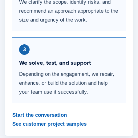
We clarify the scope, identify risks, and
recommend an approach appropriate to the
size and urgency of the work.
3
We solve, test, and support
Depending on the engagement, we repair,
enhance, or build the solution and help
your team use it successfully.
Start the conversation
See customer project samples