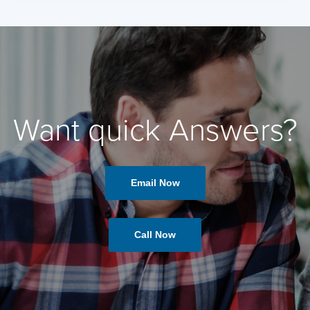
Want quick Answers?
Email Now
Call Now