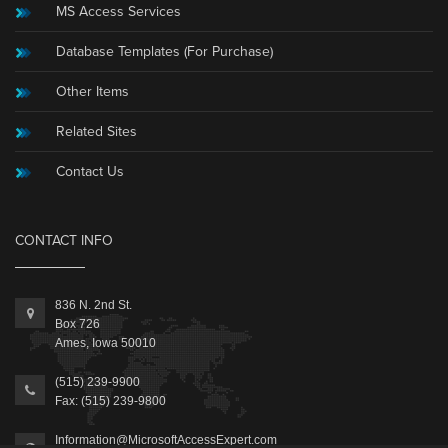
MS Access Services
Database Templates (For Purchase)
Other Items
Related Sites
Contact Us
CONTACT INFO
836 N. 2nd St.
Box 726
Ames, Iowa 50010
(515) 239-9900
Fax: (515) 239-9800
Information@MicrosoftAccessExpert.com