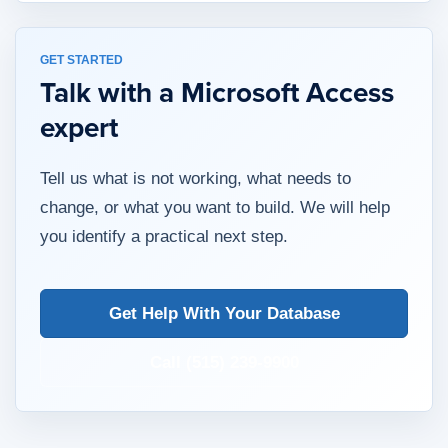
GET STARTED
Talk with a Microsoft Access
expert
Tell us what is not working, what needs to
change, or what you want to build. We will help
you identify a practical next step.
Get Help With Your Database
Call (515) 239-9900