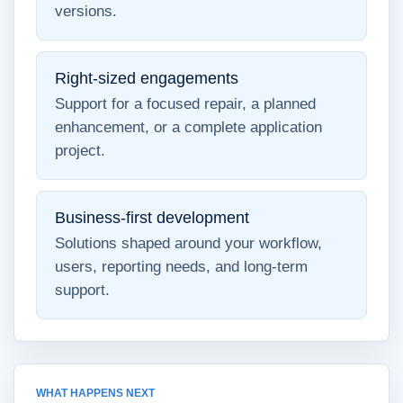
versions.
Right-sized engagements
Support for a focused repair, a planned
enhancement, or a complete application
project.
Business-first development
Solutions shaped around your workflow,
users, reporting needs, and long-term
support.
WHAT HAPPENS NEXT