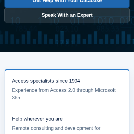
Get Help With Your Database
Speak With an Expert
Access specialists since 1994
Experience from Access 2.0 through Microsoft
365
Help wherever you are
Remote consulting and development for