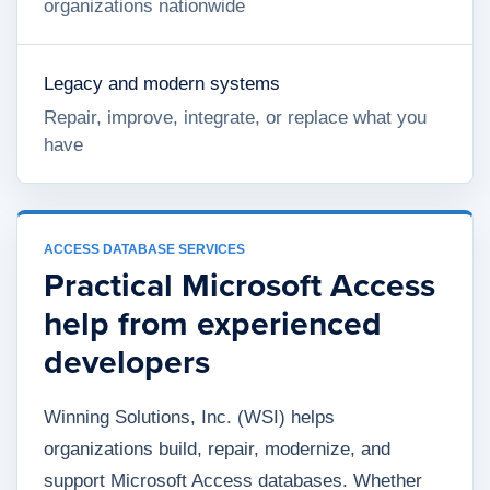
organizations nationwide
Legacy and modern systems
Repair, improve, integrate, or replace what you
have
ACCESS DATABASE SERVICES
Practical Microsoft Access
help from experienced
developers
Winning Solutions, Inc. (WSI) helps
organizations build, repair, modernize, and
support Microsoft Access databases. Whether