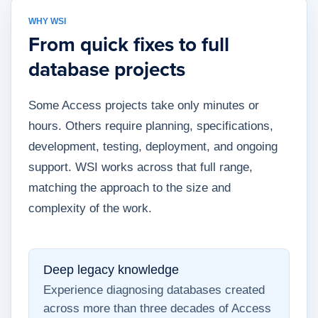
WHY WSI
From quick fixes to full
database projects
Some Access projects take only minutes or
hours. Others require planning, specifications,
development, testing, deployment, and ongoing
support. WSI works across that full range,
matching the approach to the size and
complexity of the work.
Deep legacy knowledge
Experience diagnosing databases created
across more than three decades of Access