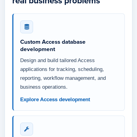
real business problems
Custom Access database
development
Design and build tailored Access
applications for tracking, scheduling,
reporting, workflow management, and
business operations.
Explore Access development