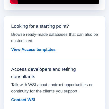
Looking for a starting point?
Browse ready-made databases that can also be
customized.
View Access templates
Access developers and retiring
consultants
Talk with WSI about contract opportunities or
continuity for the clients you support.
Contact WSI