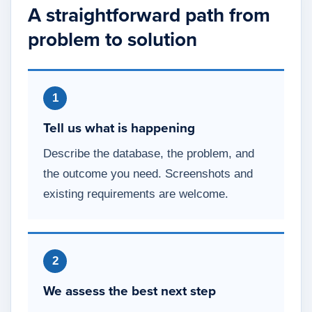
A straightforward path from
problem to solution
1
Tell us what is happening
Describe the database, the problem, and
the outcome you need. Screenshots and
existing requirements are welcome.
2
We assess the best next step