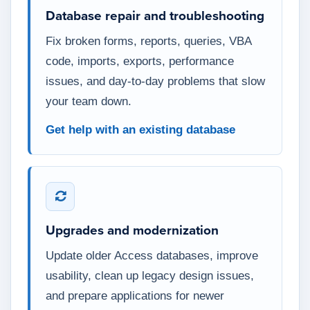
Database repair and troubleshooting
Fix broken forms, reports, queries, VBA
code, imports, exports, performance
issues, and day-to-day problems that slow
your team down.
Get help with an existing database
Upgrades and modernization
Update older Access databases, improve
usability, clean up legacy design issues,
and prepare applications for newer