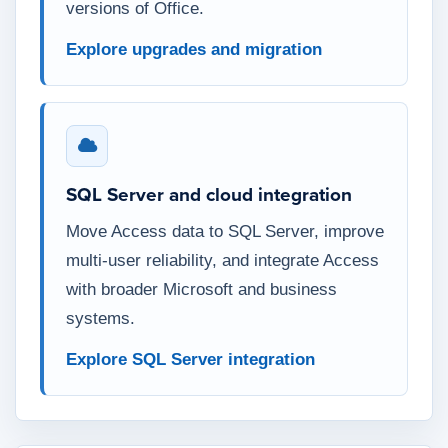
versions of Office.
Explore upgrades and migration
SQL Server and cloud integration
Move Access data to SQL Server, improve
multi-user reliability, and integrate Access
with broader Microsoft and business
systems.
Explore SQL Server integration