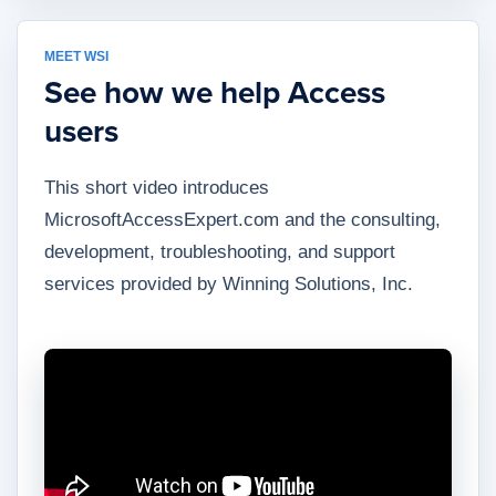
MEET WSI
See how we help Access
users
This short video introduces
MicrosoftAccessExpert.com and the consulting,
development, troubleshooting, and support
services provided by Winning Solutions, Inc.