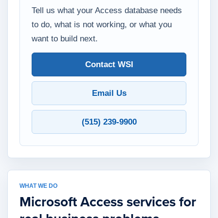
Tell us what your Access database needs
to do, what is not working, or what you
want to build next.
Contact WSI
Email Us
(515) 239-9900
WHAT WE DO
Microsoft Access services for