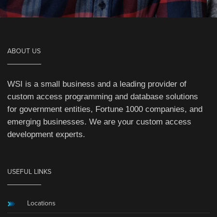
ABOUT US
WSI is a small business and a leading provider of
custom access programming and database solutions
for government entities, Fortune 1000 companies, and
emerging businesses. We are your custom access
development experts.
USEFUL LINKS
Locations