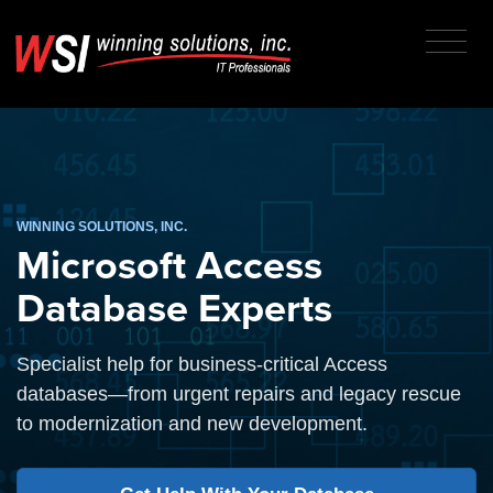
WINNING SOLUTIONS, INC.
Microsoft Access
Database Experts
Specialist help for business-critical Access
databases—from urgent repairs and legacy rescue
to modernization and new development.