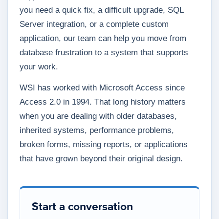
you need a quick fix, a difficult upgrade, SQL
Server integration, or a complete custom
application, our team can help you move from
database frustration to a system that supports
your work.
WSI has worked with Microsoft Access since
Access 2.0 in 1994. That long history matters
when you are dealing with older databases,
inherited systems, performance problems,
broken forms, missing reports, or applications
that have grown beyond their original design.
Start a conversation