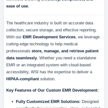
ease of use
.
The healthcare industry is built on accurate data
collection, secure storage, and effective reporting.
With our
EMR Development Services
, we leverage
cutting-edge technology to help medical
professionals
store, manage, and retrieve patient
data seamlessly
. Whether you need a standalone
EMR or an integrated system with cloud-based
accessibility, WSI has the expertise to deliver a
HIPAA-compliant
solution.
Key Features of Our Custom EMR Development:
Fully Customized EMR Solutions:
Designed