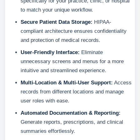
specifically for your practice, clinic, or hospital
to match your unique workflow.
Secure Patient Data Storage:
HIPAA-
compliant architecture ensures confidentiality
and protection of medical records.
User-Friendly Interface:
Eliminate
unnecessary screens and menus for a more
intuitive and streamlined experience.
Multi-Location & Multi-User Support:
Access
records from different locations and manage
user roles with ease.
Automated Documentation & Reporting:
Generate reports, prescriptions, and clinical
summaries effortlessly.