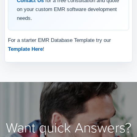
Contact Us
for a free consultation and quote
on your custom EMR software development
needs.
For a starter EMR Database Template try our
Template Here
!
Want quick Answers?