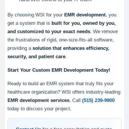
By choosing WSI for your
EMR development
, you
get a system that is
built for you, owned by you,
and customized to your exact needs
. We remove
the frustrations of rigid, one-size-fits-all software,
providing a
solution that enhances efficiency,
security, and patient care
.
Start Your Custom EMR Development Today!
Ready to build an EMR system that truly fits your
healthcare organization? WSI offers industry-leading
EMR development services
. Call
(515) 239-9900
today to discuss your project.