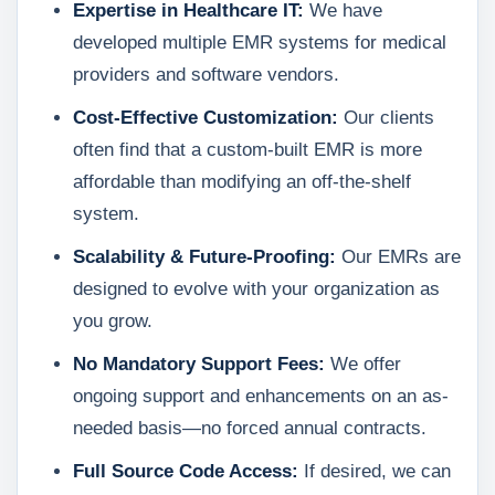
Expertise in Healthcare IT:
We have
developed multiple EMR systems for medical
providers and software vendors.
Cost-Effective Customization:
Our clients
often find that a custom-built EMR is more
affordable than modifying an off-the-shelf
system.
Scalability & Future-Proofing:
Our EMRs are
designed to evolve with your organization as
you grow.
No Mandatory Support Fees:
We offer
ongoing support and enhancements on an as-
needed basis—no forced annual contracts.
Full Source Code Access:
If desired, we can