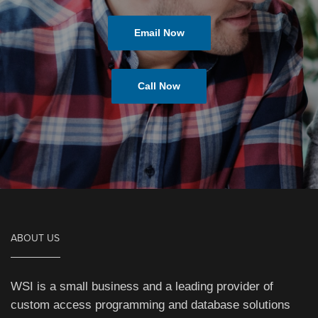
Email Now
Call Now
ABOUT US
WSI is a small business and a leading provider of
custom access programming and database solutions