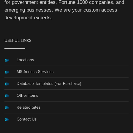
for government entities, Fortune 1000 companies, and
emerging businesses. We are your custom access
development experts.
USEFUL LINKS
Locations
MS Access Services
Database Templates (For Purchase)
Other Items
Related Sites
Contact Us