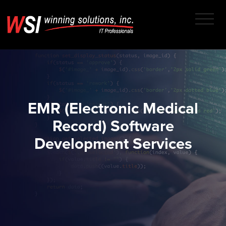
EMR (Electronic Medical
Record) Software
Development Services