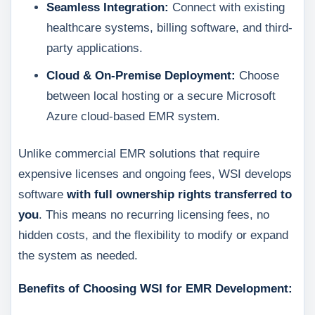
Seamless Integration:
Connect with existing
healthcare systems, billing software, and third-
party applications.
Cloud & On-Premise Deployment:
Choose
between local hosting or a secure Microsoft
Azure cloud-based EMR system.
Unlike commercial EMR solutions that require
expensive licenses and ongoing fees, WSI develops
software
with full ownership rights transferred to
you
. This means no recurring licensing fees, no
hidden costs, and the flexibility to modify or expand
the system as needed.
Benefits of Choosing WSI for EMR Development: