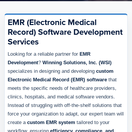
EMR (Electronic Medical
Record) Software Development
Services
Looking for a reliable partner for
EMR
Development
?
Winning Solutions, Inc. (WSI)
specializes in designing and developing
custom
Electronic Medical Record (EMR) software
that
meets the specific needs of healthcare providers,
clinics, hospitals, and medical software vendors.
Instead of struggling with off-the-shelf solutions that
force your organization to adapt, our expert team will
create a
custom EMR system
tailored to your
workflow, ensuring
efficiency, compliance, and