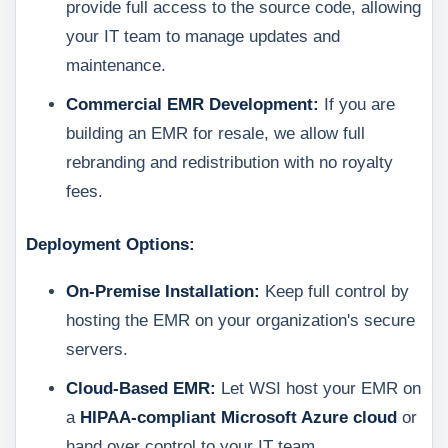
provide full access to the source code, allowing
your IT team to manage updates and
maintenance.
Commercial EMR Development:
If you are
building an EMR for resale, we allow full
rebranding and redistribution with no royalty
fees.
Deployment Options:
On-Premise Installation:
Keep full control by
hosting the EMR on your organization's secure
servers.
Cloud-Based EMR:
Let WSI host your EMR on
a
HIPAA-compliant Microsoft Azure cloud
or
hand over control to your IT team.