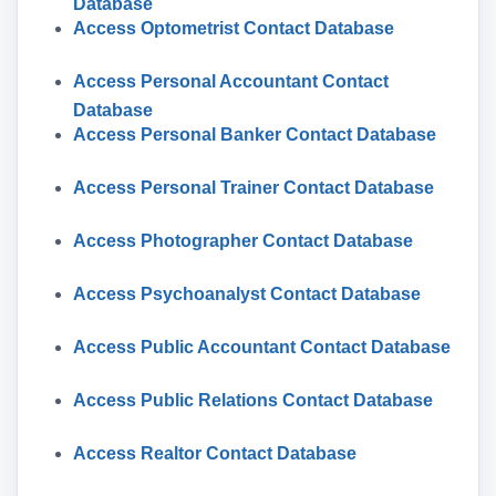
Database
Access Optometrist Contact Database
Access Personal Accountant Contact
Database
Access Personal Banker Contact Database
Access Personal Trainer Contact Database
Access Photographer Contact Database
Access Psychoanalyst Contact Database
Access Public Accountant Contact Database
Access Public Relations Contact Database
Access Realtor Contact Database