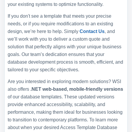
your existing systems to optimize functionality.
If you don't see a template that meets your precise
needs, or if you require modifications to an existing
design, we’re here to help. Simply
Contact Us
, and
we’ll work with you to deliver a custom quote and
solution that perfectly aligns with your unique business
goals. Our team’s dedication ensures that your
database development process is smooth, efficient, and
tailored to your specific objectives.
Are you interested in exploring modern solutions? WSI
also offers
.NET web-based, mobile-friendly versions
of our database templates. These updated versions
provide enhanced accessibility, scalability, and
performance, making them ideal for businesses looking
to transition to contemporary platforms. To learn more
about when your desired Access Template Database