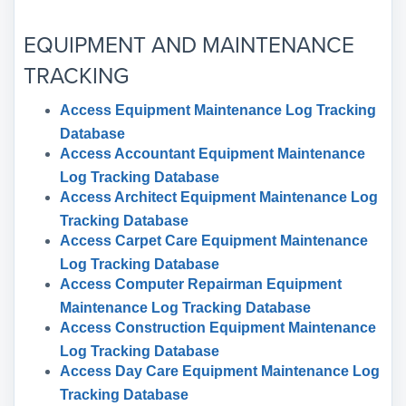
EQUIPMENT AND MAINTENANCE
TRACKING
Access Equipment Maintenance Log Tracking
Database
Access Accountant Equipment Maintenance
Log Tracking Database
Access Architect Equipment Maintenance Log
Tracking Database
Access Carpet Care Equipment Maintenance
Log Tracking Database
Access Computer Repairman Equipment
Maintenance Log Tracking Database
Access Construction Equipment Maintenance
Log Tracking Database
Access Day Care Equipment Maintenance Log
Tracking Database