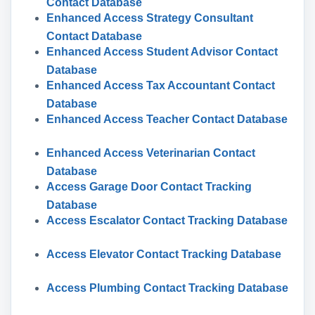
Contact Database
Enhanced Access Strategy Consultant
Contact Database
Enhanced Access Student Advisor Contact
Database
Enhanced Access Tax Accountant Contact
Database
Enhanced Access Teacher Contact Database
Enhanced Access Veterinarian Contact
Database
Access Garage Door Contact Tracking
Database
Access Escalator Contact Tracking Database
Access Elevator Contact Tracking Database
Access Plumbing Contact Tracking Database