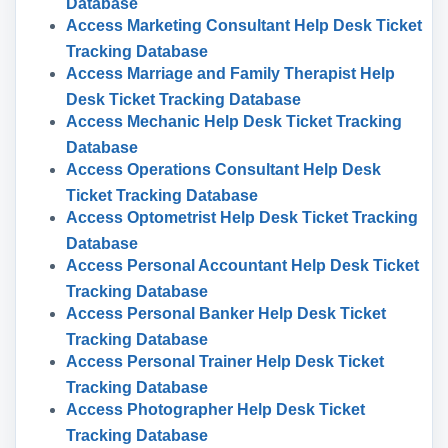
Database
Access Marketing Consultant Help Desk Ticket
Tracking Database
Access Marriage and Family Therapist Help
Desk Ticket Tracking Database
Access Mechanic Help Desk Ticket Tracking
Database
Access Operations Consultant Help Desk
Ticket Tracking Database
Access Optometrist Help Desk Ticket Tracking
Database
Access Personal Accountant Help Desk Ticket
Tracking Database
Access Personal Banker Help Desk Ticket
Tracking Database
Access Personal Trainer Help Desk Ticket
Tracking Database
Access Photographer Help Desk Ticket
Tracking Database