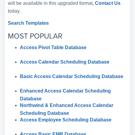
will be available in this upgraded format,
Contact Us
today.
Search Templates
MOST POPULAR
Access Pivot Table Database
Access Calendar Scheduling Database
Basic Access Calendar Scheduling Database
Enhanced Access Calendar Scheduling
Database
Northwind & Enhanced Access Calendar
Scheduling Database
Access Employee Scheduling Database
Access Basic EMR Database