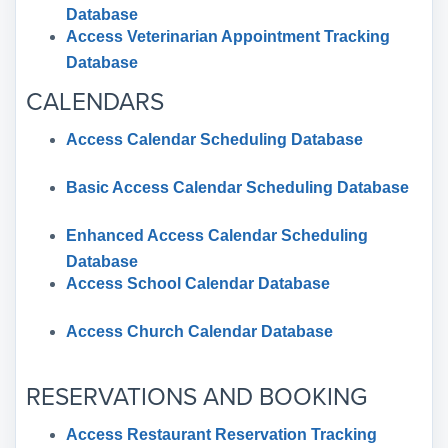
Database
Access Veterinarian Appointment Tracking
Database
CALENDARS
Access Calendar Scheduling Database
Basic Access Calendar Scheduling Database
Enhanced Access Calendar Scheduling
Database
Access School Calendar Database
Access Church Calendar Database
RESERVATIONS AND BOOKING
Access Restaurant Reservation Tracking