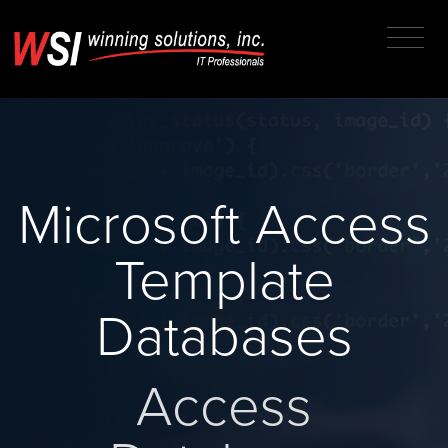
Microsoft Access
Template
Databases
Access