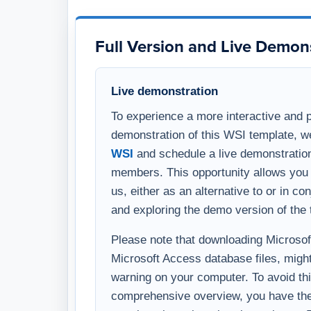
and exploring the demo version of the 
Please note that downloading Microsoft 
Microsoft Access database files, might
warning on your computer. To avoid thi
comprehensive overview, you have the 
template through a virtual meeting on
WSI representative.
After Your Purchase
Delivery timing
Once your purchase is complete, you w