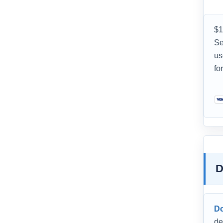
$1
Se
us
fo
D
D
de