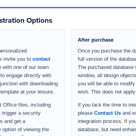
template at your leisure.
wish. This does not apply
Office files, including
If you lack the time to in
 trigger a security
please
Contact Us
and we
s and get a
integration process. If yo
option of viewing the
database, but need enha
 Teams or Zoom with a
functional for your busin
develop a quote for the ad
Implementation help
ill receive an email
If you need help implemen