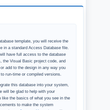
 to run-time or compiled versions.
tegrate this database into your system,
 will be glad to help with your
u like the basics of what you see in the
ncements to make the system
ess, please
Contact Us
and we will
ditional features you require.
ting this function or need