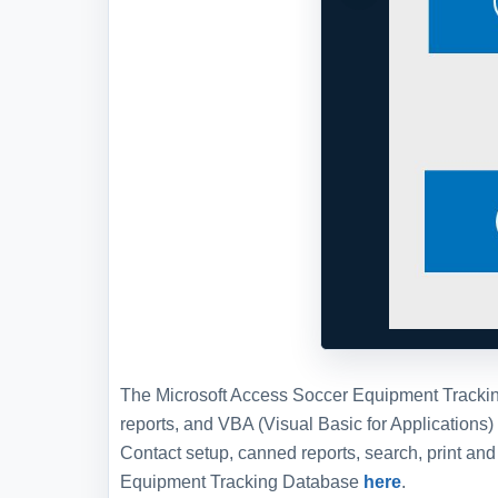
The Microsoft Access Soccer Equipment Tracking 
reports, and VBA (Visual Basic for Applications
Contact setup, canned reports, search, print a
Equipment Tracking Database
here
.
Full Version and Live Demon
Live demonstration
To experience a more interactive and 
demonstration of this WSI template, w
WSI
and schedule a live demonstration
members. This opportunity allows you 
us, either as an alternative to or in c