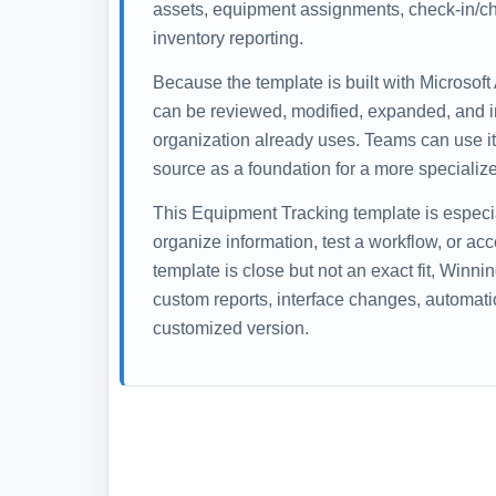
assets, equipment assignments, check-in/che
inventory reporting.
Because the template is built with Microsoft
can be reviewed, modified, expanded, and i
organization already uses. Teams can use it 
source as a foundation for a more specialize
This Equipment Tracking template is especi
organize information, test a workflow, or ac
template is close but not an exact fit, Winn
custom reports, interface changes, automati
customized version.