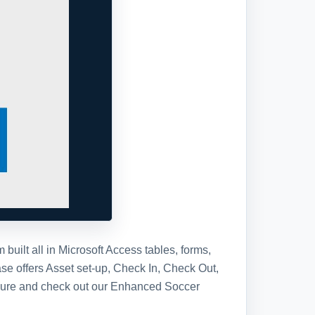
ilt all in Microsoft Access tables, forms,
se offers Asset set-up, Check In, Check Out,
 sure and check out our Enhanced Soccer
tabase template, you will receive the
se in a standard Access Database file.
ll have full access to the database
s, the Visual Basic project code, and
y or add to the design in any way you