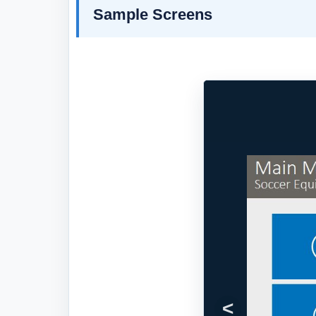
Sample Screens
Previous