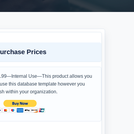
urchase Prices
.99—Internal Use—This product allows you
 use this database template however you
sh within your organization.