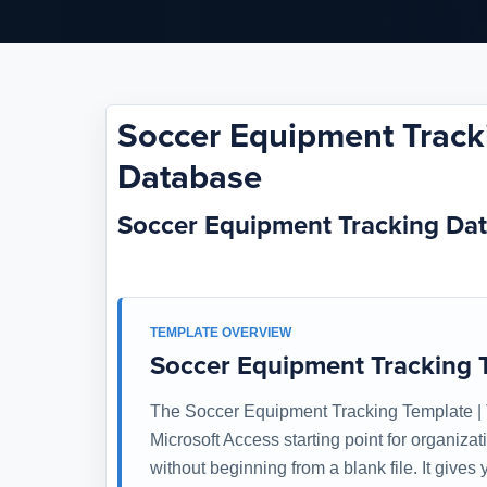
Soccer Equipment Tracki
Database
Soccer Equipment Tracking Da
TEMPLATE OVERVIEW
Soccer Equipment Tracking T
The Soccer Equipment Tracking Template | T
Microsoft Access starting point for organiza
without beginning from a blank file. It give