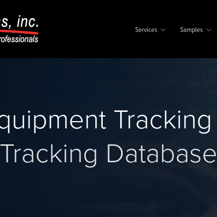
Services
Samples
quipment Tracking
Tracking Databas