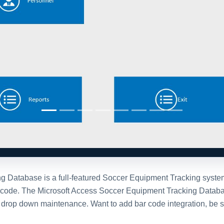
Database is a full-featured Soccer Equipment Tracking system bu
) code. The Microsoft Access Soccer Equipment Tracking Databa
nd drop down maintenance. Want to add bar code integration, be
stration Options
After purchase
personalized
Once you purchase the da
e invite you to
contact
full version of the databa
 with one of our team
The purchased database wi
to engage directly with
window, all design object
onjunction with downloading
you will be able to modif