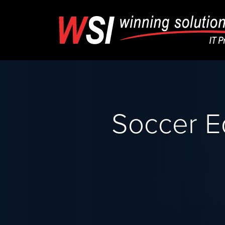
Soccer E