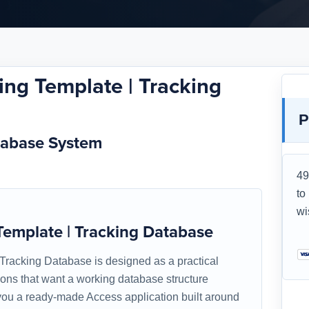
ng Template | Tracking
P
tabase System
49
to
wi
emplate | Tracking Database
racking Database is designed as a practical
tions that want a working database structure
s you a ready-made Access application built around