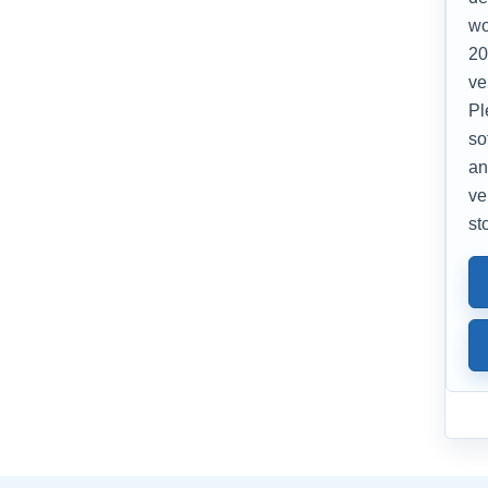
wo
20
ve
Pl
so
an
ve
st