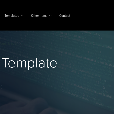
Templates
Other Items
Contact
 Template
e