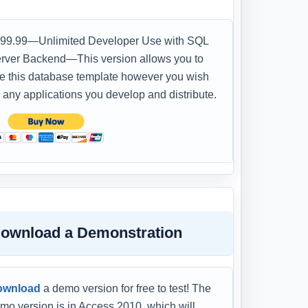
99.99—Unlimited Developer Use with SQL
rver Backend—This version allows you to
e this database template however you wish
r any applications you develop and distribute.
ownload a Demonstration
ownload
a demo version for free to test! The
mo version is in Access 2010, which will