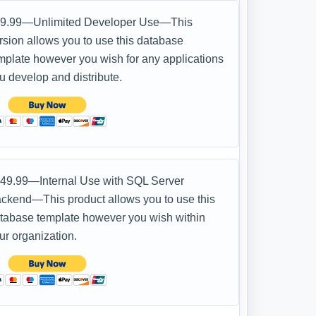
9.99—Unlimited Developer Use—This
rsion allows you to use this database
mplate however you wish for any applications
u develop and distribute.
49.99—Internal Use with SQL Server
ckend—This product allows you to use this
tabase template however you wish within
ur organization.