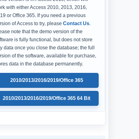
rk with either Access 2010, 2013, 2016,
19 or Office 365. If you need a previous
rsion of Access to try, please
Contact Us
.
ease note that the demo version of the
ftware is fully functional, but does not store
y data once you close the database; the full
rsion of the software, available for purchase,
ores data in the database permanently.
2010/2013/2016/2019/Office 365
2010/2013/2016/2019/Office 365 64 Bit