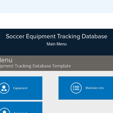
Soccer Equipment Tracking Database
Equipment Search