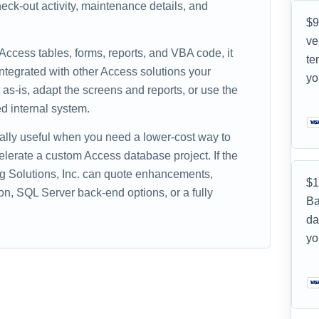
ck-out activity, maintenance details, and
$9
ve
 Access tables, forms, reports, and VBA code, it
te
ntegrated with other Access solutions your
yo
as-is, adapt the screens and reports, or use the
d internal system.
ally useful when you need a lower-cost way to
celerate a custom Access database project. If the
ing Solutions, Inc. can quote enhancements,
$1
on, SQL Server back-end options, or a fully
Ba
da
yo