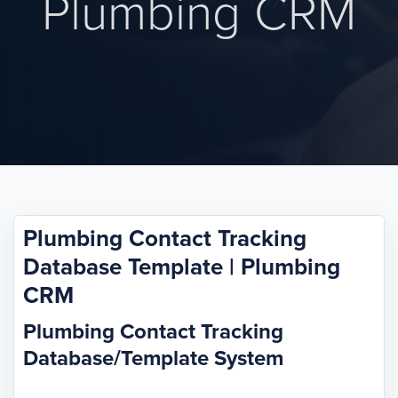
Plumbing CRM
Plumbing Contact Tracking
Database Template | Plumbing
CRM
Plumbing Contact Tracking
Database/Template System