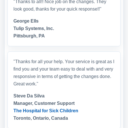
"Thanks to all!! Nice job on the changes. They
look good, thanks for your quick response!!"
George Ells
Tulip Systems, Inc.
Pittsburgh, PA
"Thanks for all your help. Your service is great as I
find you and your team easy to deal with and very
responsive in terms of getting the changes done.
Great work."
Steve Da Silva
Manager, Customer Support
The Hospital for Sick Children
Toronto, Ontario, Canada