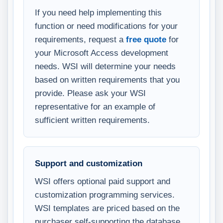
If you need help implementing this
function or need modifications for your
requirements, request a
free quote
for
your Microsoft Access development
needs. WSI will determine your needs
based on written requirements that you
provide. Please ask your WSI
representative for an example of
sufficient written requirements.
Support and customization
WSI offers optional paid support and
customization programming services.
WSI templates are priced based on the
purchaser self-supporting the database.