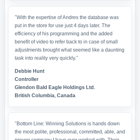
"With the expertise of Andres the database was
put in the store for use just 4 days later. The
efficiency of his programming and the added
benefit of video to refer back to in case of small
adjustments brought what seemed like a daunting
task into reality very quickly."
Debbie Hunt
Controller
Glendon Bald Eagle Holdings Ltd.
British Columbia, Canada
"Bottom Line: Winning Solutions is hands down
the most polite, professional, committed, able, and
proven company I have ever worked with. Their