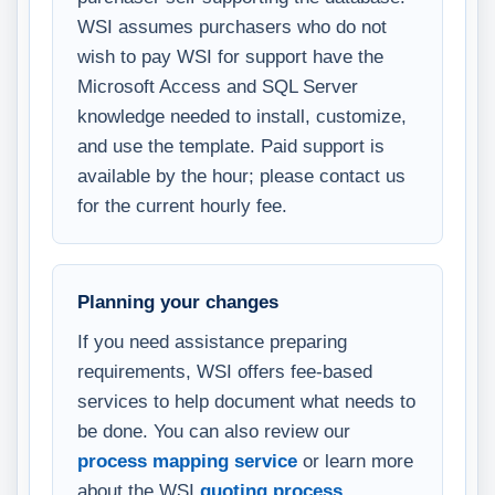
WSI assumes purchasers who do not
wish to pay WSI for support have the
Microsoft Access and SQL Server
knowledge needed to install, customize,
and use the template. Paid support is
available by the hour; please contact us
for the current hourly fee.
Planning your changes
If you need assistance preparing
requirements, WSI offers fee-based
services to help document what needs to
be done. You can also review our
process mapping service
or learn more
about the WSI
quoting process
.