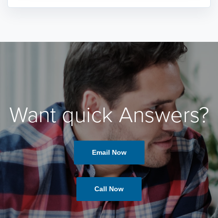
Want quick Answers?
Email Now
Call Now