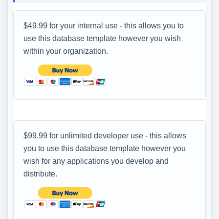
$49.99 for your internal use - this allows you to
use this database template however you wish
within your organization.
$99.99 for unlimited developer use - this allows
you to use this database template however you
wish for any applications you develop and
distribute.