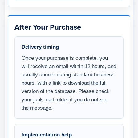
After Your Purchase
Delivery timing
Once your purchase is complete, you
will receive an email within 12 hours, and
usually sooner during standard business
hours, with a link to download the full
version of the database. Please check
your junk mail folder if you do not see
the message.
Implementation help