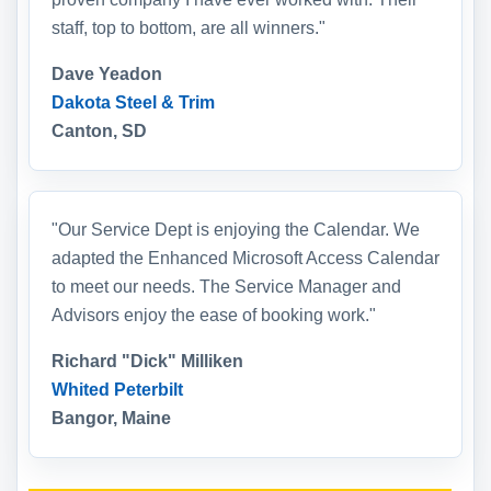
staff, top to bottom, are all winners."
Dave Yeadon
Dakota Steel & Trim
Canton, SD
"Our Service Dept is enjoying the Calendar. We
adapted the Enhanced Microsoft Access Calendar
to meet our needs. The Service Manager and
Advisors enjoy the ease of booking work."
Richard "Dick" Milliken
Whited Peterbilt
Bangor, Maine