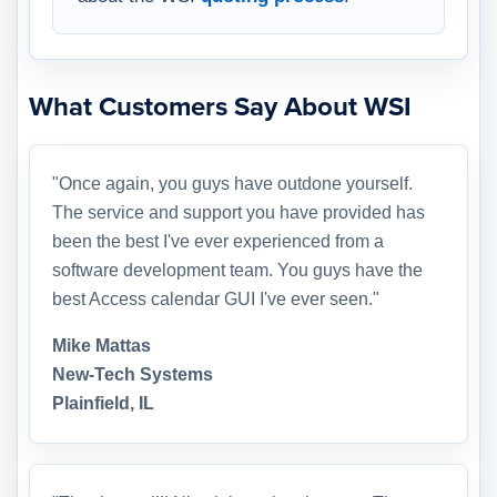
What Customers Say About WSI
"Once again, you guys have outdone yourself.
The service and support you have provided has
been the best I've ever experienced from a
software development team. You guys have the
best Access calendar GUI I've ever seen."
Mike Mattas
New-Tech Systems
Plainfield, IL