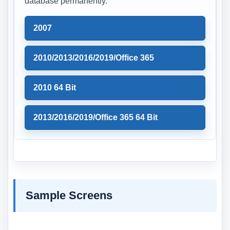
database permanently.
2007
2010/2013/2016/2019/Office 365
2010 64 Bit
2013/2016/2019/Office 365 64 Bit
Sample Screens