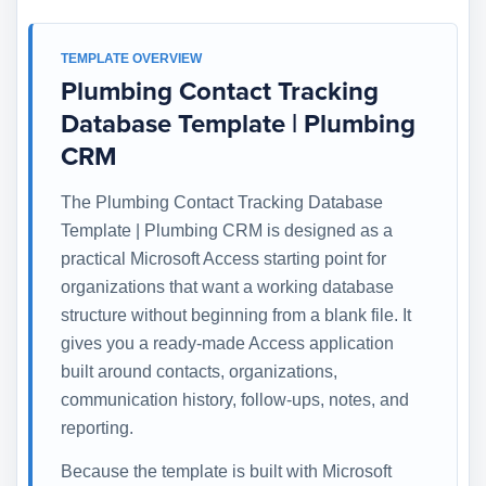
TEMPLATE OVERVIEW
Plumbing Contact Tracking
Database Template | Plumbing
CRM
The Plumbing Contact Tracking Database
Template | Plumbing CRM is designed as a
practical Microsoft Access starting point for
organizations that want a working database
structure without beginning from a blank file. It
gives you a ready-made Access application
built around contacts, organizations,
communication history, follow-ups, notes, and
reporting.
Because the template is built with Microsoft