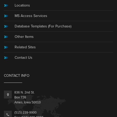
Locations
MS Access Services
Database Templates (For Purchase)
Other Items
Related Sites
Contact Us
CONTACT INFO
836 N. 2nd St.
Box 726
Ames, Iowa 50010
(515) 239-9900