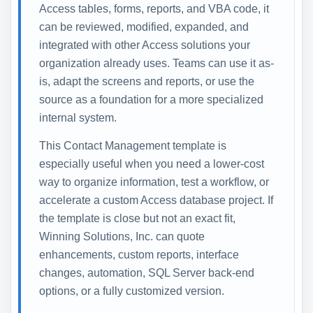
Access tables, forms, reports, and VBA code, it
can be reviewed, modified, expanded, and
integrated with other Access solutions your
organization already uses. Teams can use it as-
is, adapt the screens and reports, or use the
source as a foundation for a more specialized
internal system.
This Contact Management template is
especially useful when you need a lower-cost
way to organize information, test a workflow, or
accelerate a custom Access database project. If
the template is close but not an exact fit,
Winning Solutions, Inc. can quote
enhancements, custom reports, interface
changes, automation, SQL Server back-end
options, or a fully customized version.