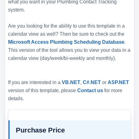
what you want in your Plumbing Contact Tracking
system.
Are you looking for the ability to use this template in a
calendar view as well? Then be sure to check out the
Microsoft Access Plumbing Scheduling Database
.
This version of the tool allows you to view your data in a
calendar view (day/week/bi-weekly and monthly).
If you are interested in a
VB.NET
,
C#.NET
or
ASP.NET
version of this template, please
Contact us
for more
details.
Purchase Price