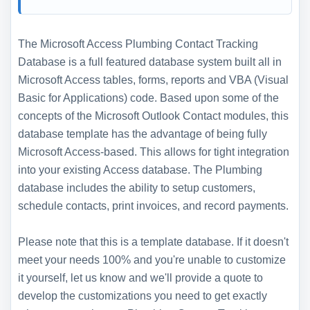
The Microsoft Access Plumbing Contact Tracking
Database is a full featured database system built all in
Microsoft Access tables, forms, reports and VBA (Visual
Basic for Applications) code. Based upon some of the
concepts of the Microsoft Outlook Contact modules, this
database template has the advantage of being fully
Microsoft Access-based. This allows for tight integration
into your existing Access database. The Plumbing
database includes the ability to setup customers,
schedule contacts, print invoices, and record payments.
Please note that this is a template database. If it doesn't
meet your needs 100% and you're unable to customize
it yourself, let us know and we'll provide a quote to
develop the customizations you need to get exactly