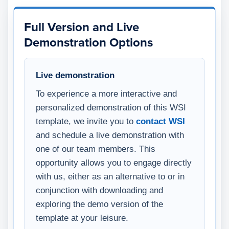
Full Version and Live
Demonstration Options
Live demonstration
To experience a more interactive and
personalized demonstration of this WSI
template, we invite you to
contact WSI
and schedule a live demonstration with
one of our team members. This
opportunity allows you to engage directly
with us, either as an alternative to or in
conjunction with downloading and
exploring the demo version of the
template at your leisure.