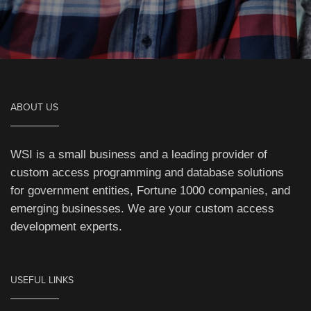
ABOUT US
WSI is a small business and a leading provider of
custom access programming and database solutions
for government entities, Fortune 1000 companies, and
emerging businesses. We are your custom access
development experts.
USEFUL LINKS