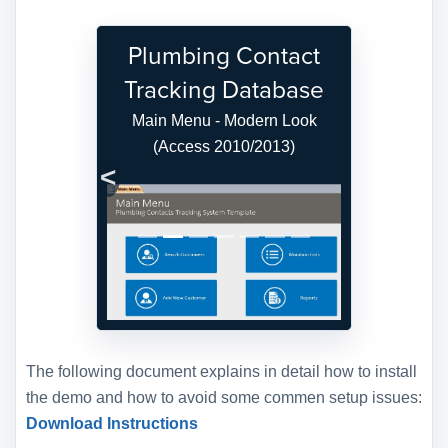
Plumbing Contact
Tracking Database
Main Menu - Modern Look
(Access 2010/2013)
Previous
Next
The following document explains in detail how to install
the demo and how to avoid some commen setup issues:
Download Instructions