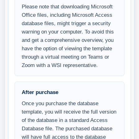
Please note that downloading Microsoft
Office files, including Microsoft Access
database files, might trigger a security
warning on your computer. To avoid this
and get a comprehensive overview, you
have the option of viewing the template
through a virtual meeting on Teams or
Zoom with a WSI representative.
After purchase
Once you purchase the database
template, you will receive the full version
of the database in a standard Access
Database file. The purchased database
will have full access to the database