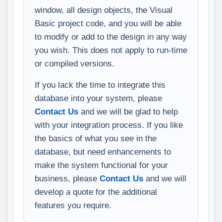
window, all design objects, the Visual
Basic project code, and you will be able
to modify or add to the design in any way
you wish. This does not apply to run-time
or compiled versions.
If you lack the time to integrate this
database into your system, please
Contact Us
and we will be glad to help
with your integration process. If you like
the basics of what you see in the
database, but need enhancements to
make the system functional for your
business, please
Contact Us
and we will
develop a quote for the additional
features you require.