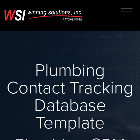
Plumbing
Contact Tracking
Database
Template