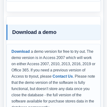
Download a demo
Download
a demo version for free to try out. The
demo version is in Access 2007 which will work
on either Access 2007, 2010, 2013, 2016, 2019 or
Office 365. If you need a previous version of
Access to tryout, please
Contact Us
. Please note
that the demo version of the software is fully
functional, but doesn't store any data once you
close the database - the full version of the
software available for purchase stores data in the