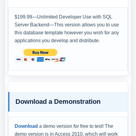
$199.99—Unlimited Developer Use with SQL
Server Backend—This version allows you to use
this database template however you wish for any
applications you develop and distribute.
Download a Demonstration
Download
a demo version for free to test! The
demo version is in Access 2010, which will work