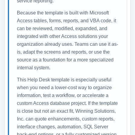
service reporting.
Because the template is built with Microsoft
Access tables, forms, reports, and VBA code, it
can be reviewed, modified, expanded, and
integrated with other Access solutions your
organization already uses. Teams can use it as-
is, adapt the screens and reports, or use the
source as a foundation for a more specialized
internal system.
This Help Desk template is especially useful
when you need a lower-cost way to organize
information, test a workflow, or accelerate a
custom Access database project. If the template
is close but not an exact fit, Winning Solutions,
Inc. can quote enhancements, custom reports,
interface changes, automation, SQL Server
back-end options, or a fully customized version.