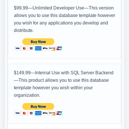
$99.99—Unlimited Developer Use—This version
allows you to use this database template however
you wish for any applications you develop and
distribute.
$149.99—Internal Use with SQL Server Backend
—This product allows you to use this database
template however you wish within your
organization.