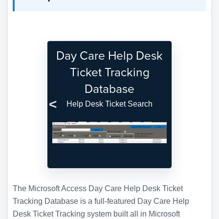
Day Care Help Desk
Ticket Tracking
Database
Help Desk Ticket Search
Previous
Next
The Microsoft Access Day Care Help Desk Ticket
Tracking Database is a full-featured Day Care Help
Desk Ticket Tracking system built all in Microsoft