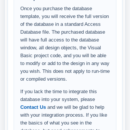
Once you purchase the database
template, you will receive the full version
of the database in a standard Access
Database file. The purchased database
will have full access to the database
window, all design objects, the Visual
Basic project code, and you will be able
to modify or add to the design in any way
you wish. This does not apply to run-time
or compiled versions.
If you lack the time to integrate this
database into your system, please
Contact Us
and we will be glad to help
with your integration process. If you like
the basics of what you see in the