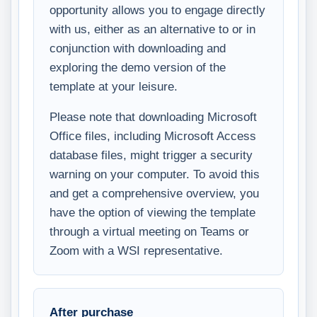
opportunity allows you to engage directly
with us, either as an alternative to or in
conjunction with downloading and
exploring the demo version of the
template at your leisure.
Please note that downloading Microsoft
Office files, including Microsoft Access
database files, might trigger a security
warning on your computer. To avoid this
and get a comprehensive overview, you
have the option of viewing the template
through a virtual meeting on Teams or
Zoom with a WSI representative.
After purchase