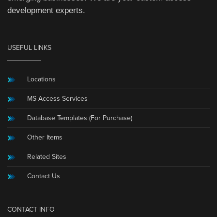
development experts.
USEFUL LINKS
Locations
MS Access Services
Database Templates (For Purchase)
Other Items
Related Sites
Contact Us
CONTACT INFO