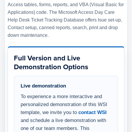
Access tables, forms, reports, and VBA (Visual Basic for
Applications) code. The Microsoft Access Day Care
Help Desk Ticket Tracking Database offers Isue set-up,
Contact setup, canned reports, search, print and drop
down maintenance.
Full Version and Live
Demonstration Options
Live demonstration
To experience a more interactive and
personalized demonstration of this WSI
template, we invite you to
contact WSI
and schedule a live demonstration with
one of our team members. This