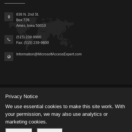
836 N. 2nd St.
Box 726
Ames, Iowa 50010
(515) 239-9900
Fax: (515) 239-9800
Information@MicrosoftAccessExpert.com
2026 © Winning Solutions, Inc | All Rights Reserved.
Privacy Notice
We use essential cookies to make this site work. With
your permission, we may also use analytics or
marketing cookies.