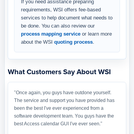
If you need assistance preparing
requirements, WSI offers fee-based
services to help document what needs to
be done. You can also review our
process mapping service
or learn more
about the WSI
quoting process
.
What Customers Say About WSI
"Once again, you guys have outdone yourself.
The service and support you have provided has
been the best I've ever experienced from a
software development team. You guys have the
best Access calendar GUI I've ever seen."