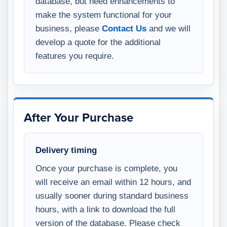
database, but need enhancements to
make the system functional for your
business, please
Contact Us
and we will
develop a quote for the additional
features you require.
After Your Purchase
Delivery timing
Once your purchase is complete, you
will receive an email within 12 hours, and
usually sooner during standard business
hours, with a link to download the full
version of the database. Please check