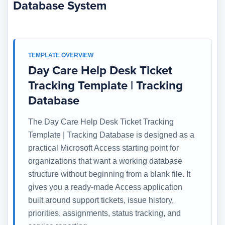
Database System
TEMPLATE OVERVIEW
Day Care Help Desk Ticket
Tracking Template | Tracking
Database
The Day Care Help Desk Ticket Tracking
Template | Tracking Database is designed as a
practical Microsoft Access starting point for
organizations that want a working database
structure without beginning from a blank file. It
gives you a ready-made Access application
built around support tickets, issue history,
priorities, assignments, status tracking, and