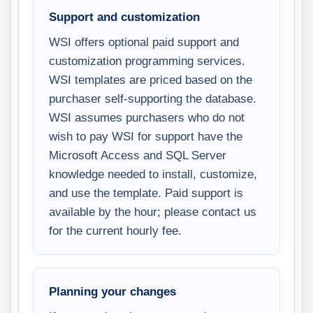
Support and customization
WSI offers optional paid support and
customization programming services.
WSI templates are priced based on the
purchaser self-supporting the database.
WSI assumes purchasers who do not
wish to pay WSI for support have the
Microsoft Access and SQL Server
knowledge needed to install, customize,
and use the template. Paid support is
available by the hour; please contact us
for the current hourly fee.
Planning your changes