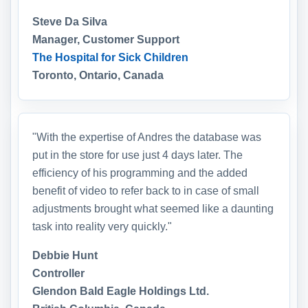
Steve Da Silva
Manager, Customer Support
The Hospital for Sick Children
Toronto, Ontario, Canada
"With the expertise of Andres the database was
put in the store for use just 4 days later. The
efficiency of his programming and the added
benefit of video to refer back to in case of small
adjustments brought what seemed like a daunting
task into reality very quickly."
Debbie Hunt
Controller
Glendon Bald Eagle Holdings Ltd.