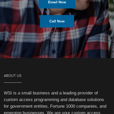
Email Now
Call Now
ABOUT US
WSI is a small business and a leading provider of
custom access programming and database solutions
for government entities, Fortune 1000 companies, and
emerging businesses. We are your custom access