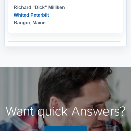
Richard "Dick" Milliken
Whited Peterbilt
Bangor, Maine
Want quick Answers?