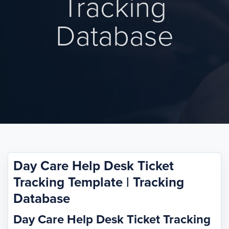
Tracking
Database
Day Care Help Desk Ticket
Tracking Template | Tracking
Database
Day Care Help Desk Ticket Tracking