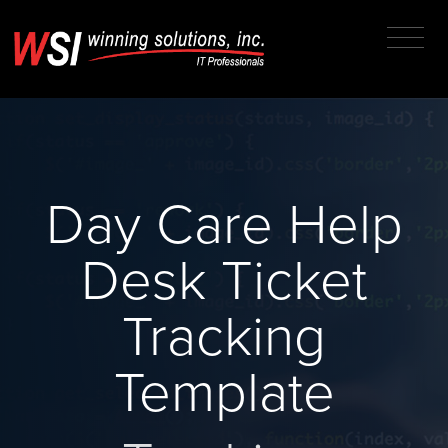
Day Care Help
Desk Ticket
Tracking
Template