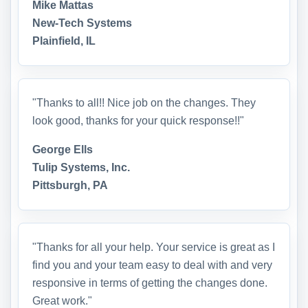
Mike Mattas
New-Tech Systems
Plainfield, IL
"Thanks to all!! Nice job on the changes. They
look good, thanks for your quick response!!"
George Ells
Tulip Systems, Inc.
Pittsburgh, PA
"Thanks for all your help. Your service is great as I
find you and your team easy to deal with and very
responsive in terms of getting the changes done.
Great work."