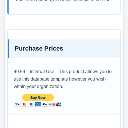
Purchase Prices
49.99—Internal Use—This product allows you to
use this database template however you wish
within your organization.