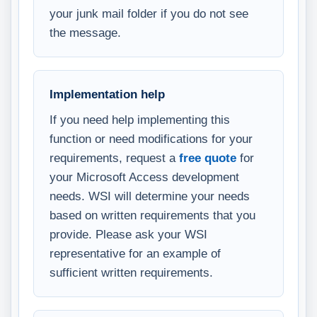
your junk mail folder if you do not see
the message.
Implementation help
If you need help implementing this
function or need modifications for your
requirements, request a
free quote
for
your Microsoft Access development
needs. WSI will determine your needs
based on written requirements that you
provide. Please ask your WSI
representative for an example of
sufficient written requirements.