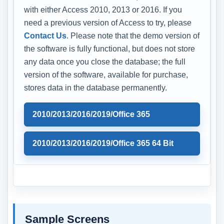
with either Access 2010, 2013 or 2016. If you
need a previous version of Access to try, please
Contact Us
. Please note that the demo version of
the software is fully functional, but does not store
any data once you close the database; the full
version of the software, available for purchase,
stores data in the database permanently.
2010/2013/2016/2019/Office 365
2010/2013/2016/2019/Office 365 64 Bit
Sample Screens