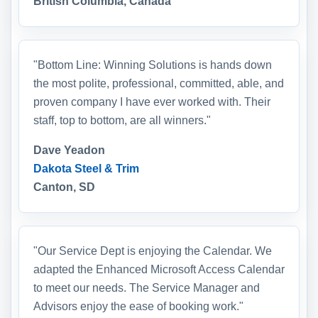
British Columbia, Canada
"Bottom Line: Winning Solutions is hands down
the most polite, professional, committed, able, and
proven company I have ever worked with. Their
staff, top to bottom, are all winners."
Dave Yeadon
Dakota Steel & Trim
Canton, SD
"Our Service Dept is enjoying the Calendar. We
adapted the Enhanced Microsoft Access Calendar
to meet our needs. The Service Manager and
Advisors enjoy the ease of booking work."