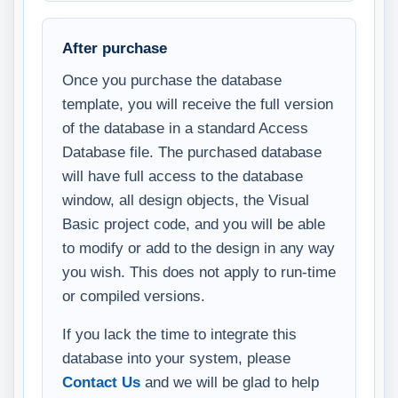
After purchase
Once you purchase the database
template, you will receive the full version
of the database in a standard Access
Database file. The purchased database
will have full access to the database
window, all design objects, the Visual
Basic project code, and you will be able
to modify or add to the design in any way
you wish. This does not apply to run-time
or compiled versions.
If you lack the time to integrate this
database into your system, please
Contact Us
and we will be glad to help