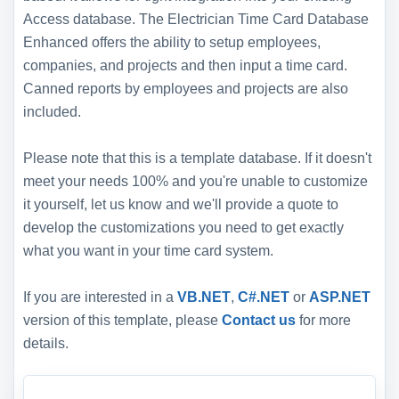
Access database. The Electrician Time Card Database
Enhanced offers the ability to setup employees,
companies, and projects and then input a time card.
Canned reports by employees and projects are also
included.
Please note that this is a template database. If it doesn't
meet your needs 100% and you're unable to customize
it yourself, let us know and we'll provide a quote to
develop the customizations you need to get exactly
what you want in your time card system.
If you are interested in a
VB.NET
,
C#.NET
or
ASP.NET
version of this template, please
Contact us
for more
details.