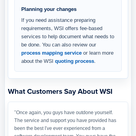
Planning your changes
If you need assistance preparing
requirements, WSI offers fee-based
services to help document what needs to
be done. You can also review our
process mapping service
or learn more
about the WSI
quoting process
.
What Customers Say About WSI
"Once again, you guys have outdone yourself.
The service and support you have provided has
been the best I've ever experienced from a