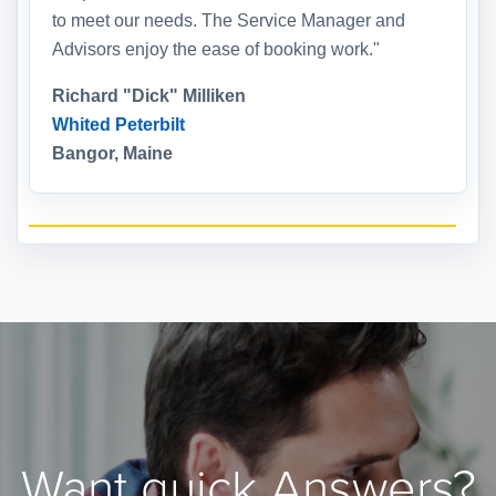
to meet our needs. The Service Manager and
Advisors enjoy the ease of booking work."
Richard "Dick" Milliken
Whited Peterbilt
Bangor, Maine
Want quick Answers?