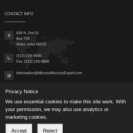
CONTACT INFO
836 N. 2nd St.
Box 726
Ames, Iowa 50010
(515) 239-9900
Fax: (515) 239-9800
Information@MicrosoftAccessExpert.com
Privacy Notice
We use essential cookies to make this site work. With
your permission, we may also use analytics or
2026 © Winning Solutions, Inc | All Rights Reserved.
marketing cookies.
Accept
Reject