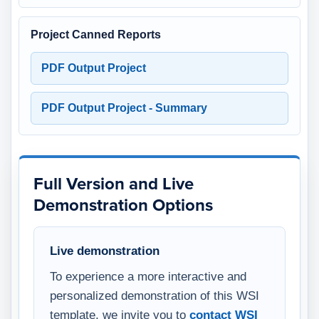
Project Canned Reports
PDF Output Project
PDF Output Project - Summary
Full Version and Live
Demonstration Options
Live demonstration
To experience a more interactive and
personalized demonstration of this WSI
template, we invite you to
contact WSI