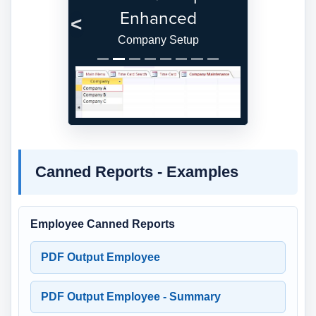
Enhanced
Previous
Next
Company Setup
Canned Reports - Examples
Employee Canned Reports
PDF Output Employee
PDF Output Employee - Summary