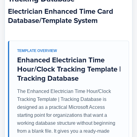
Electrician Enhanced Time Card
Database/Template System
TEMPLATE OVERVIEW
Enhanced Electrician Time
Hour/Clock Tracking Template |
Tracking Database
The Enhanced Electrician Time Hour/Clock
Tracking Template | Tracking Database is
designed as a practical Microsoft Access
starting point for organizations that want a
working database structure without beginning
from a blank file. It gives you a ready-made