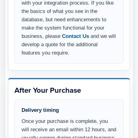
with your integration process. If you like
the basics of what you see in the
database, but need enhancements to
make the system functional for your
business, please
Contact Us
and we will
develop a quote for the additional
features you require.
After Your Purchase
Delivery timing
Once your purchase is complete, you
will receive an email within 12 hours, and
usually sooner during standard business