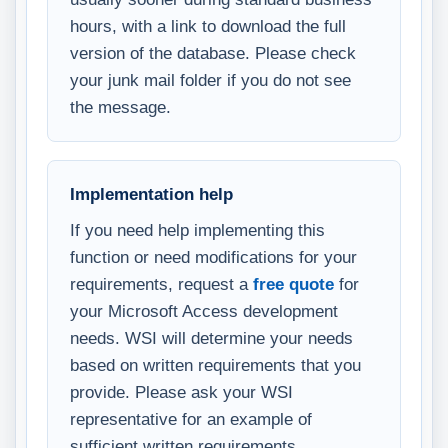
hours, with a link to download the full
version of the database. Please check
your junk mail folder if you do not see
the message.
Implementation help
If you need help implementing this
function or need modifications for your
requirements, request a
free quote
for
your Microsoft Access development
needs. WSI will determine your needs
based on written requirements that you
provide. Please ask your WSI
representative for an example of
sufficient written requirements.