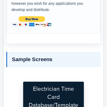
however you wish for any applications you
develop and distribute.
Sample Screens
Electrician Time
Card
Database/Template