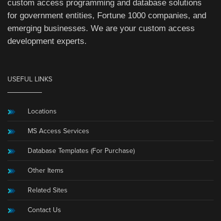
custom access programming and database solutions
for government entities, Fortune 1000 companies, and
emerging businesses. We are your custom access
development experts.
USEFUL LINKS
Locations
MS Access Services
Database Templates (For Purchase)
Other Items
Related Sites
Contact Us