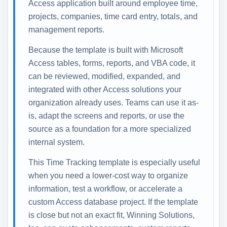
Access application built around employee time,
projects, companies, time card entry, totals, and
management reports.
Because the template is built with Microsoft
Access tables, forms, reports, and VBA code, it
can be reviewed, modified, expanded, and
integrated with other Access solutions your
organization already uses. Teams can use it as-
is, adapt the screens and reports, or use the
source as a foundation for a more specialized
internal system.
This Time Tracking template is especially useful
when you need a lower-cost way to organize
information, test a workflow, or accelerate a
custom Access database project. If the template
is close but not an exact fit, Winning Solutions,