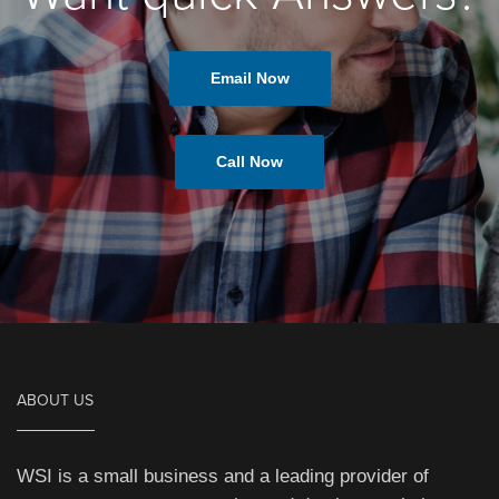
Email Now
Call Now
ABOUT US
WSI is a small business and a leading provider of