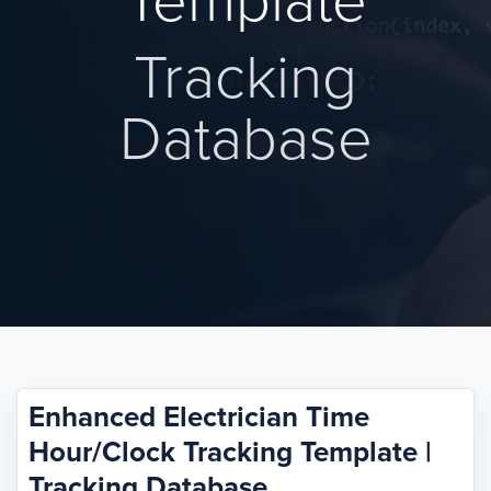
Template
Tracking
Database
Enhanced Electrician Time
Hour/Clock Tracking Template |
Tracking Database