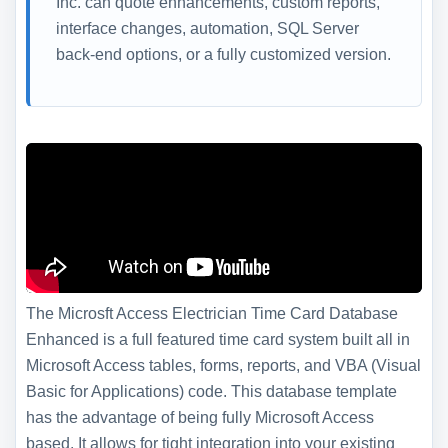
Inc. can quote enhancements, custom reports,
interface changes, automation, SQL Server
back-end options, or a fully customized version.
The Microsft Access Electrician Time Card Database
Enhanced is a full featured time card system built all in
Microsoft Access tables, forms, reports, and VBA (Visual
Basic for Applications) code. This database template
has the advantage of being fully Microsoft Access
based. It allows for tight integration into your existing