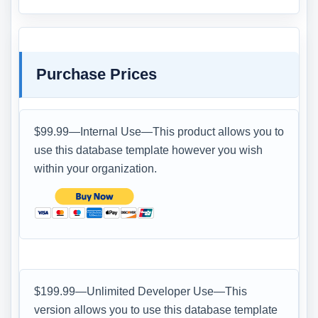
Purchase Prices
$99.99—Internal Use—This product allows you to
use this database template however you wish
within your organization.
$199.99—Unlimited Developer Use—This
version allows you to use this database template