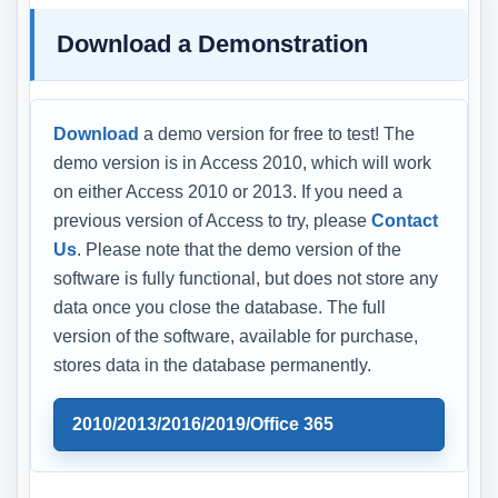
Download a Demonstration
Download
a demo version for free to test! The
demo version is in Access 2010, which will work
on either Access 2010 or 2013. If you need a
previous version of Access to try, please
Contact
Us
. Please note that the demo version of the
software is fully functional, but does not store any
data once you close the database. The full
version of the software, available for purchase,
stores data in the database permanently.
2010/2013/2016/2019/Office 365