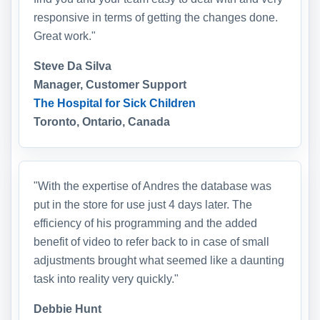
responsive in terms of getting the changes done.
Great work."
Steve Da Silva
Manager, Customer Support
The Hospital for Sick Children
Toronto, Ontario, Canada
"With the expertise of Andres the database was
put in the store for use just 4 days later. The
efficiency of his programming and the added
benefit of video to refer back to in case of small
adjustments brought what seemed like a daunting
task into reality very quickly."
Debbie Hunt