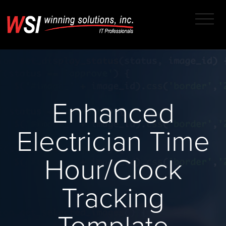
Enhanced
Electrician Time
Hour/Clock
Tracking