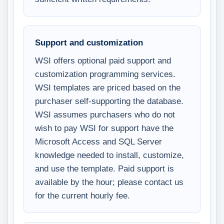
Support and customization
WSI offers optional paid support and
customization programming services.
WSI templates are priced based on the
purchaser self-supporting the database.
WSI assumes purchasers who do not
wish to pay WSI for support have the
Microsoft Access and SQL Server
knowledge needed to install, customize,
and use the template. Paid support is
available by the hour; please contact us
for the current hourly fee.