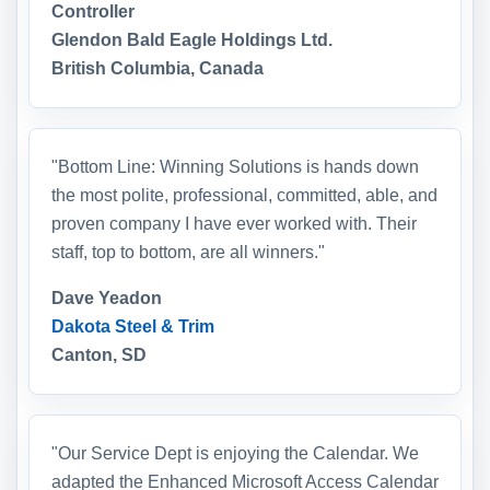
Controller
Glendon Bald Eagle Holdings Ltd.
British Columbia, Canada
"Bottom Line: Winning Solutions is hands down
the most polite, professional, committed, able, and
proven company I have ever worked with. Their
staff, top to bottom, are all winners."
Dave Yeadon
Dakota Steel & Trim
Canton, SD
"Our Service Dept is enjoying the Calendar. We
adapted the Enhanced Microsoft Access Calendar