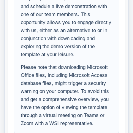
and schedule a live demonstration with
one of our team members. This
opportunity allows you to engage directly
with us, either as an alternative to or in
conjunction with downloading and
exploring the demo version of the
template at your leisure.
Please note that downloading Microsoft
Office files, including Microsoft Access
database files, might trigger a security
warning on your computer. To avoid this
and get a comprehensive overview, you
have the option of viewing the template
through a virtual meeting on Teams or
Zoom with a WSI representative.