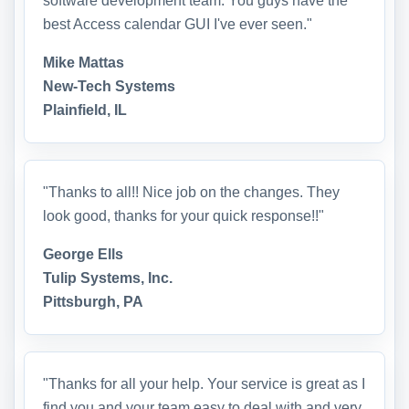
software development team. You guys have the
best Access calendar GUI I've ever seen."
Mike Mattas
New-Tech Systems
Plainfield, IL
"Thanks to all!! Nice job on the changes. They
look good, thanks for your quick response!!"
George Ells
Tulip Systems, Inc.
Pittsburgh, PA
"Thanks for all your help. Your service is great as I
find you and your team easy to deal with and very