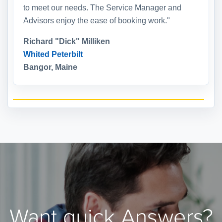
to meet our needs. The Service Manager and
Advisors enjoy the ease of booking work."
Richard "Dick" Milliken
Whited Peterbilt
Bangor, Maine
Want quick Answers?