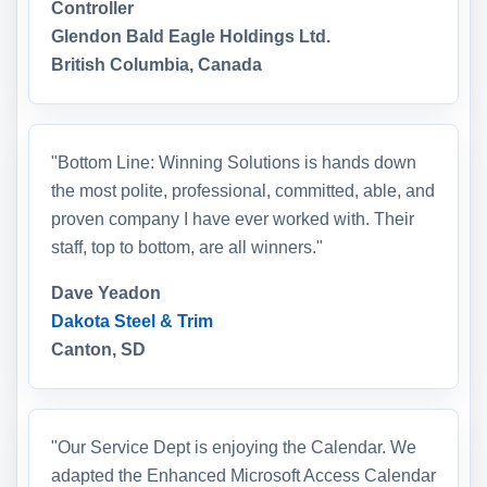
Controller
Glendon Bald Eagle Holdings Ltd.
British Columbia, Canada
"Bottom Line: Winning Solutions is hands down
the most polite, professional, committed, able, and
proven company I have ever worked with. Their
staff, top to bottom, are all winners."
Dave Yeadon
Dakota Steel & Trim
Canton, SD
"Our Service Dept is enjoying the Calendar. We
adapted the Enhanced Microsoft Access Calendar