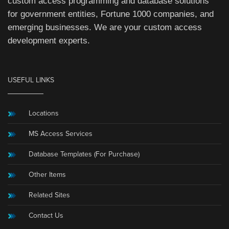
custom access programming and database solutions
for government entities, Fortune 1000 companies, and
emerging businesses. We are your custom access
development experts.
USEFUL LINKS
Locations
MS Access Services
Database Templates (For Purchase)
Other Items
Related Sites
Contact Us