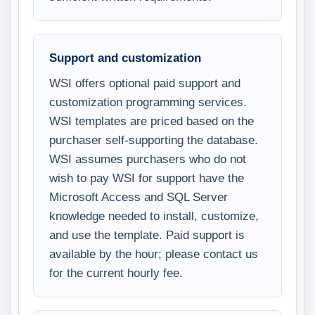
Support and customization
WSI offers optional paid support and
customization programming services.
WSI templates are priced based on the
purchaser self-supporting the database.
WSI assumes purchasers who do not
wish to pay WSI for support have the
Microsoft Access and SQL Server
knowledge needed to install, customize,
and use the template. Paid support is
available by the hour; please contact us
for the current hourly fee.