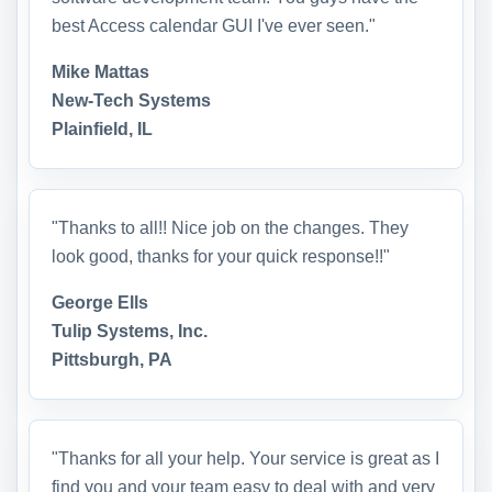
best Access calendar GUI I've ever seen."
Mike Mattas
New-Tech Systems
Plainfield, IL
"Thanks to all!! Nice job on the changes. They
look good, thanks for your quick response!!"
George Ells
Tulip Systems, Inc.
Pittsburgh, PA
"Thanks for all your help. Your service is great as I
find you and your team easy to deal with and very