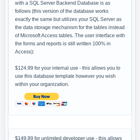
with a SQL Server Backend Database is as
follows (this version of the database works
exactly the same but utilizes your SQL Server as
the data storage mechanism for the tables instead
of Microsoft Access tables. The user interface with
the forms and reports is still written 100% in
Access):
$124.99 for your internal use - this allows you to
use this database template however you wish
within your organization.
$149.99 for unlimited developer use - this allows