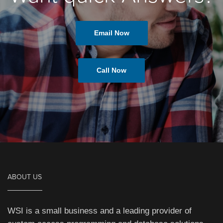
Email Now
Call Now
ABOUT US
WSI is a small business and a leading provider of