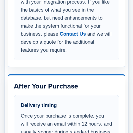
with your integration process. If you like
the basics of what you see in the
database, but need enhancements to
make the system functional for your
business, please
Contact Us
and we will
develop a quote for the additional
features you require.
After Your Purchase
Delivery timing
Once your purchase is complete, you
will receive an email within 12 hours, and
usually sooner during standard business