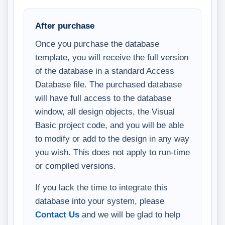
After purchase
Once you purchase the database
template, you will receive the full version
of the database in a standard Access
Database file. The purchased database
will have full access to the database
window, all design objects, the Visual
Basic project code, and you will be able
to modify or add to the design in any way
you wish. This does not apply to run-time
or compiled versions.
If you lack the time to integrate this
database into your system, please
Contact Us
and we will be glad to help