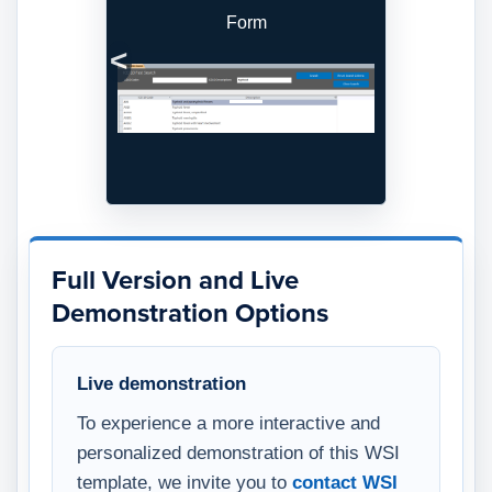
Form
Previous
Next
Full Version and Live
Demonstration Options
Live demonstration
To experience a more interactive and
personalized demonstration of this WSI
template, we invite you to
contact WSI