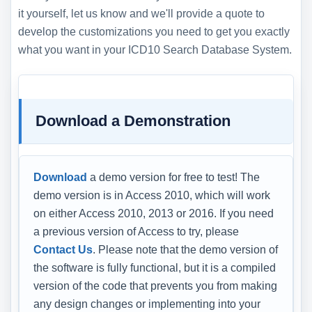
it yourself, let us know and we'll provide a quote to
develop the customizations you need to get you exactly
what you want in your ICD10 Search Database System.
Download a Demonstration
Download
a demo version for free to test! The
demo version is in Access 2010, which will work
on either Access 2010, 2013 or 2016. If you need
a previous version of Access to try, please
Contact Us
. Please note that the demo version of
the software is fully functional, but it is a compiled
version of the code that prevents you from making
any design changes or implementing into your