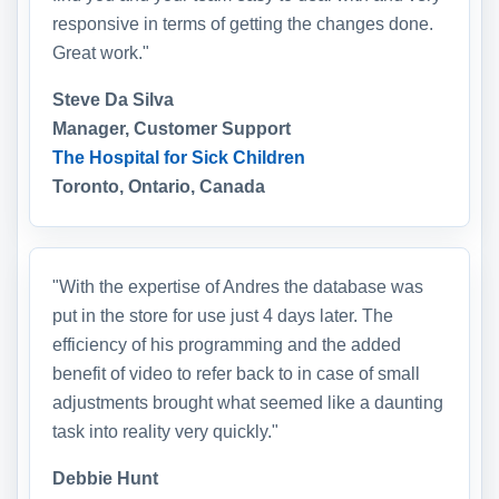
responsive in terms of getting the changes done.
Great work."
Steve Da Silva
Manager, Customer Support
The Hospital for Sick Children
Toronto, Ontario, Canada
"With the expertise of Andres the database was
put in the store for use just 4 days later. The
efficiency of his programming and the added
benefit of video to refer back to in case of small
adjustments brought what seemed like a daunting
task into reality very quickly."
Debbie Hunt