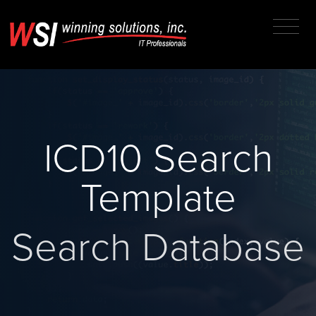
ICD10 Search
Template
Search Database