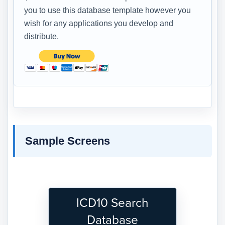
you to use this database template however you
wish for any applications you develop and
distribute.
Sample Screens
ICD10 Search
Database