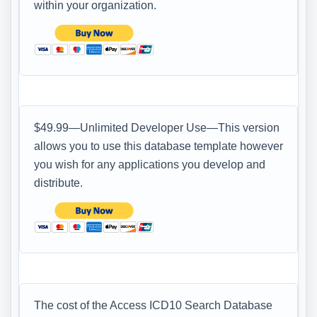
within your organization.
$49.99—Unlimited Developer Use—This version
allows you to use this database template however
you wish for any applications you develop and
distribute.
The cost of the Access ICD10 Search Database