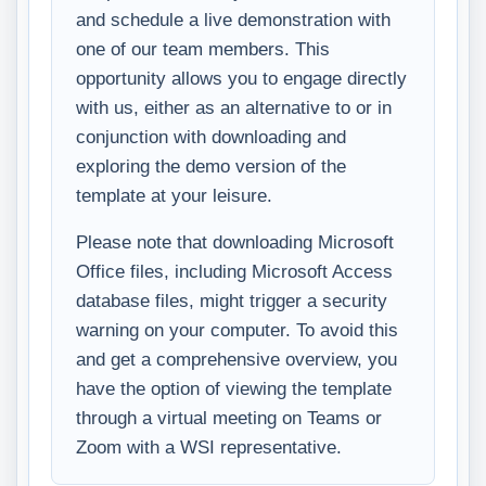
and schedule a live demonstration with
one of our team members. This
opportunity allows you to engage directly
with us, either as an alternative to or in
conjunction with downloading and
exploring the demo version of the
template at your leisure.
Please note that downloading Microsoft
Office files, including Microsoft Access
database files, might trigger a security
warning on your computer. To avoid this
and get a comprehensive overview, you
have the option of viewing the template
through a virtual meeting on Teams or
Zoom with a WSI representative.