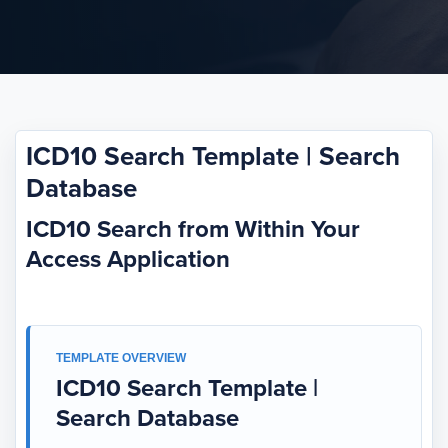
ICD10 Search Template | Search
Database
ICD10 Search from Within Your
Access Application
TEMPLATE OVERVIEW
ICD10 Search Template |
Search Database