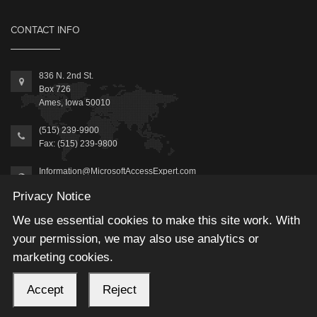
CONTACT INFO
836 N. 2nd St.
Box 726
Ames, Iowa 50010
(515) 239-9900
Fax: (515) 239-9800
Information@MicrosoftAccessExpert.com
Privacy Notice
We use essential cookies to make this site work. With
your permission, we may also use analytics or
marketing cookies.
2026 © Winning Solutions, Inc | All Rights Reserved.
Accept
Reject