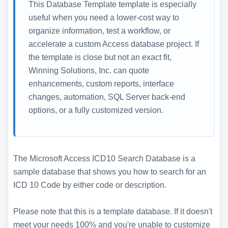
This Database Template template is especially
useful when you need a lower-cost way to
organize information, test a workflow, or
accelerate a custom Access database project. If
the template is close but not an exact fit,
Winning Solutions, Inc. can quote
enhancements, custom reports, interface
changes, automation, SQL Server back-end
options, or a fully customized version.
The Microsoft Access ICD10 Search Database is a
sample database that shows you how to search for an
ICD 10 Code by either code or description.
Please note that this is a template database. If it doesn't
meet your needs 100% and you're unable to customize