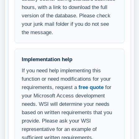
hours, with a link to download the full
version of the database. Please check
your junk mail folder if you do not see
the message.
Implementation help
If you need help implementing this
function or need modifications for your
requirements, request a
free quote
for
your Microsoft Access development
needs. WSI will determine your needs
based on written requirements that you
provide. Please ask your WSI
representative for an example of
sufficient written requirements.