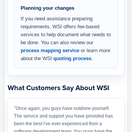
Planning your changes
If you need assistance preparing
requirements, WSI offers fee-based
services to help document what needs to
be done. You can also review our
process mapping service
or learn more
about the WSI
quoting process
.
What Customers Say About WSI
"Once again, you guys have outdone yourself.
The service and support you have provided has
been the best I've ever experienced from a
software development team. You guys have the