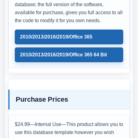
database; the full version of the software,
available for purchase, gives you full access to all
the code to modify it for you own needs.
2010/2013/2016/2019/Office 365
2010/2013/2016/2019/Office 365 64 Bit
Purchase Prices
$24.99—Internal Use—This product allows you to
use this database template however you wish