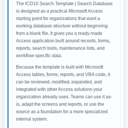
The ICD10 Search Template | Search Database
is designed as a practical Microsoft Access
starting point for organizations that want a
working database structure without beginning
from a blank file. It gives you a ready-made
Access application built around records, forms,
reports, search tools, maintenance lists, and
workflow-specific data.
Because the template is built with Microsoft
Access tables, forms, reports, and VBA code, it
can be reviewed, modified, expanded, and
integrated with other Access solutions your
organization already uses. Teams can use it as-
is, adapt the screens and reports, or use the
source as a foundation for a more specialized
internal system.