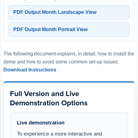
PDF Output Month Landscape View
PDF Output Month Portrait View
The following document explains, in detail, how to install the
demo and how to avoid some common set-up issues:
Download Instructions
Full Version and Live
Demonstration Options
Live demonstration
To experience a more interactive and