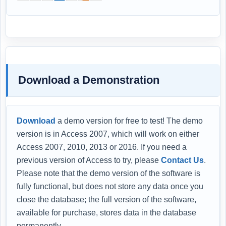
Download a Demonstration
Download
a demo version for free to test! The demo
version is in Access 2007, which will work on either
Access 2007, 2010, 2013 or 2016. If you need a
previous version of Access to try, please
Contact Us
.
Please note that the demo version of the software is
fully functional, but does not store any data once you
close the database; the full version of the software,
available for purchase, stores data in the database
permanently.