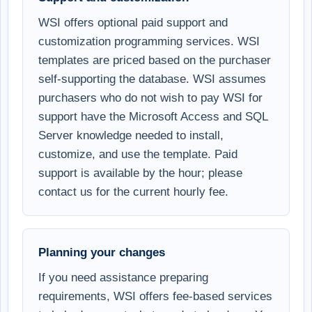
WSI offers optional paid support and
customization programming services. WSI
templates are priced based on the purchaser
self-supporting the database. WSI assumes
purchasers who do not wish to pay WSI for
support have the Microsoft Access and SQL
Server knowledge needed to install,
customize, and use the template. Paid
support is available by the hour; please
contact us for the current hourly fee.
Planning your changes
If you need assistance preparing
requirements, WSI offers fee-based services