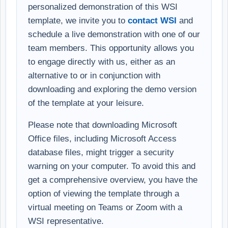
personalized demonstration of this WSI
template, we invite you to
contact WSI
and
schedule a live demonstration with one of our
team members. This opportunity allows you
to engage directly with us, either as an
alternative to or in conjunction with
downloading and exploring the demo version
of the template at your leisure.
Please note that downloading Microsoft
Office files, including Microsoft Access
database files, might trigger a security
warning on your computer. To avoid this and
get a comprehensive overview, you have the
option of viewing the template through a
virtual meeting on Teams or Zoom with a
WSI representative.