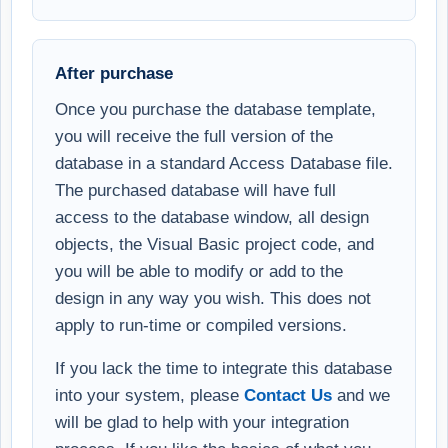
After purchase
Once you purchase the database template,
you will receive the full version of the
database in a standard Access Database file.
The purchased database will have full
access to the database window, all design
objects, the Visual Basic project code, and
you will be able to modify or add to the
design in any way you wish. This does not
apply to run-time or compiled versions.
If you lack the time to integrate this database
into your system, please
Contact Us
and we
will be glad to help with your integration