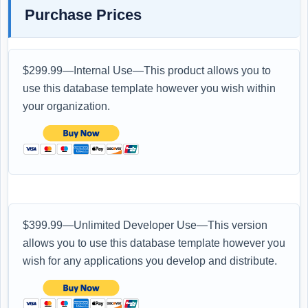
Purchase Prices
$299.99—Internal Use—This product allows you to
use this database template however you wish within
your organization.
$399.99—Unlimited Developer Use—This version
allows you to use this database template however you
wish for any applications you develop and distribute.