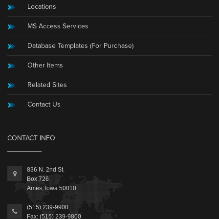
Locations
MS Access Services
Database Templates (For Purchase)
Other Items
Related Sites
Contact Us
CONTACT INFO
836 N. 2nd St.
Box 726
Ames, Iowa 50010
(515) 239-9900
Fax: (515) 239-9800