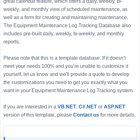
great calendar feature, which offers a daily, weekly, bi-
weekly, and monthly view of scheduled maintenance, as
well as a form for creating and maintaining maintenance.
The Equipment Maintenance Log Tracking Database also
includes pre-built daily, weekly, bi-weekly, and monthly
reports.
Please note that this is a template database. If it doesn't
meet your needs 100% and you're unable to customize it
yourself, let us know and we'll provide a quote to develop
the customizations you need to get you exactly what you
want in your Equipment Maintenance Log Tracking system.
If you are interested in a
VB.NET
,
C#.NET
or
ASP.NET
version of this template, please
Contact us
for more details.