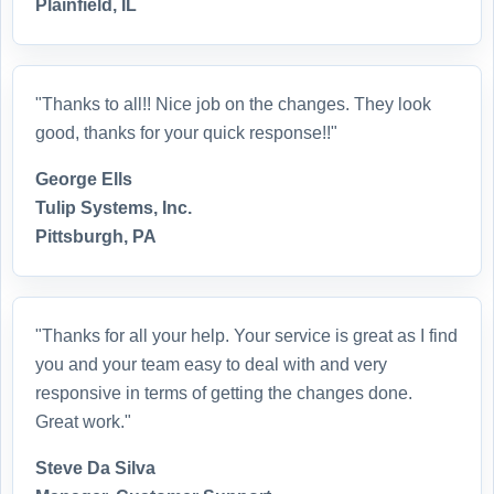
Plainfield, IL
"Thanks to all!! Nice job on the changes. They look
good, thanks for your quick response!!"
George Ells
Tulip Systems, Inc.
Pittsburgh, PA
"Thanks for all your help. Your service is great as I find
you and your team easy to deal with and very
responsive in terms of getting the changes done.
Great work."
Steve Da Silva