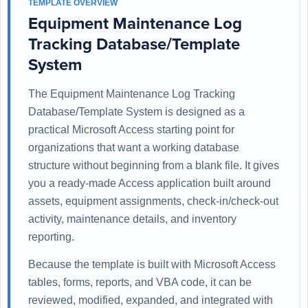
TEMPLATE OVERVIEW
Equipment Maintenance Log
Tracking Database/Template
System
The Equipment Maintenance Log Tracking
Database/Template System is designed as a
practical Microsoft Access starting point for
organizations that want a working database
structure without beginning from a blank file. It gives
you a ready-made Access application built around
assets, equipment assignments, check-in/check-out
activity, maintenance details, and inventory
reporting.
Because the template is built with Microsoft Access
tables, forms, reports, and VBA code, it can be
reviewed, modified, expanded, and integrated with