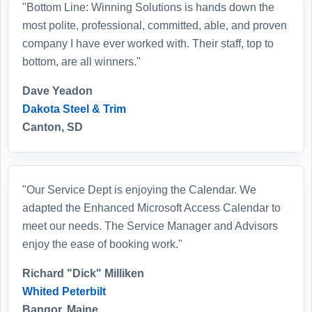
"Bottom Line: Winning Solutions is hands down the
most polite, professional, committed, able, and proven
company I have ever worked with. Their staff, top to
bottom, are all winners."
Dave Yeadon
Dakota Steel & Trim
Canton, SD
"Our Service Dept is enjoying the Calendar. We
adapted the Enhanced Microsoft Access Calendar to
meet our needs. The Service Manager and Advisors
enjoy the ease of booking work."
Richard "Dick" Milliken
Whited Peterbilt
Bangor, Maine