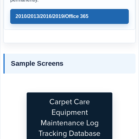
2010/2013/2016/2019/Office 365
Sample Screens
Carpet Care
Equipment
Maintenance Log
Tracking Database