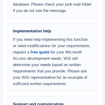
database. Please check your junk mail folder
if you do not see the message.
Implementation help
If you need help implementing this function
or need modifications for your requirements,
request a
free quote
for your Microsoft
Access development needs. WSI will
determine your needs based on written
requirements that you provide. Please ask
your WSI representative for an example of
sufficient written requirements.
Support and customization