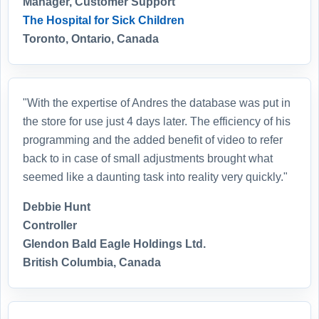
Manager, Customer Support
The Hospital for Sick Children
Toronto, Ontario, Canada
"With the expertise of Andres the database was put in
the store for use just 4 days later. The efficiency of his
programming and the added benefit of video to refer
back to in case of small adjustments brought what
seemed like a daunting task into reality very quickly."
Debbie Hunt
Controller
Glendon Bald Eagle Holdings Ltd.
British Columbia, Canada