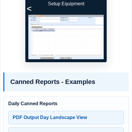
Setup Equipment
Previous
Next
Canned Reports - Examples
Daily Canned Reports
PDF Output Day Landscape View