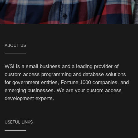
ABOUT US
WSI is a small business and a leading provider of
custom access programming and database solutions
for government entities, Fortune 1000 companies, and
emerging businesses. We are your custom access
development experts.
USEFUL LINKS