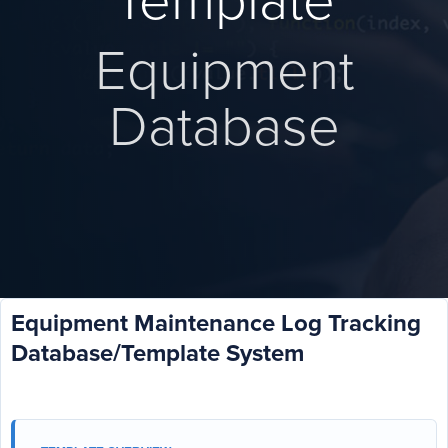
Template
Equipment
Database
Equipment Maintenance Log Tracking
Database/Template System