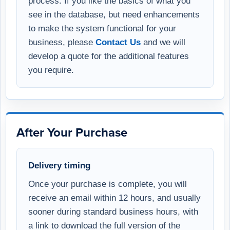
process. If you like the basics of what you
see in the database, but need enhancements
to make the system functional for your
business, please
Contact Us
and we will
develop a quote for the additional features
you require.
After Your Purchase
Delivery timing
Once your purchase is complete, you will
receive an email within 12 hours, and usually
sooner during standard business hours, with
a link to download the full version of the