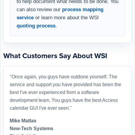
to help document what needs to be done. You
can also review our
process mapping
service
or learn more about the WSI
quoting process
.
What Customers Say About WSI
"Once again, you guys have outdone yourself. The
service and support you have provided has been the
best I've ever experienced from a software
development team. You guys have the best Access
calendar GUI I've ever seen."
Mike Mattas
New-Tech Systems