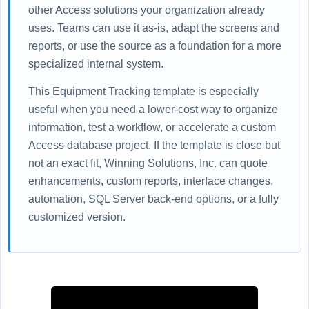
other Access solutions your organization already
uses. Teams can use it as-is, adapt the screens and
reports, or use the source as a foundation for a more
specialized internal system.
This Equipment Tracking template is especially
useful when you need a lower-cost way to organize
information, test a workflow, or accelerate a custom
Access database project. If the template is close but
not an exact fit, Winning Solutions, Inc. can quote
enhancements, custom reports, interface changes,
automation, SQL Server back-end options, or a fully
customized version.