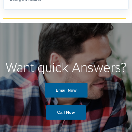
Want quick Answers?
Email Now
Call Now