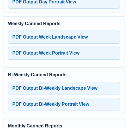
PDF Output Day Portrait View
Weekly Canned Reports
PDF Output Week Landscape View
PDF Output Week Portrait View
Bi-Weekly Canned Reports
PDF Output Bi-Weekly Landscape View
PDF Output Bi-Weekly Portrait View
Monthly Canned Reports