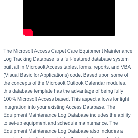
The Microsoft Access Carpet Care Equipment Maintenance
Log Tracking Database is a full-featured database system
built all in Microsoft Access tables, forms, reports, and VBA
(Visual Basic for Applications) code. Based upon some of
the concepts of the Microsoft Outlook Calendar modules,
this database template has the advantage of being fully
100% Microsoft Access based. This aspect allows for tight
integration into your existing Access Database. The
Equipment Maintenance Log Database includes the ability
to set-up equipment and schedule maintenance. The
Equipment Maintenance Log Database also includes a