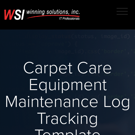
Carpet Care
Equipment
Maintenance Log
Tracking