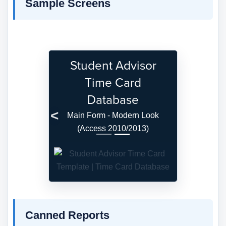
Sample Screens
Student Advisor
Time Card
Database
Main Form - Modern Look
Previous
Next
(Access 2010/2013)
Canned Reports