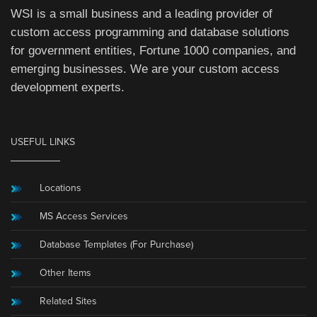
WSI is a small business and a leading provider of
custom access programming and database solutions
for government entities, Fortune 1000 companies, and
emerging businesses. We are your custom access
development experts.
USEFUL LINKS
Locations
MS Access Services
Database Templates (For Purchase)
Other Items
Related Sites