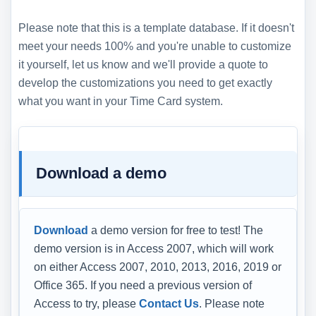
Please note that this is a template database. If it doesn't
meet your needs 100% and you're unable to customize
it yourself, let us know and we'll provide a quote to
develop the customizations you need to get exactly
what you want in your Time Card system.
Download a demo
Download
a demo version for free to test! The
demo version is in Access 2007, which will work
on either Access 2007, 2010, 2013, 2016, 2019 or
Office 365. If you need a previous version of
Access to try, please
Contact Us
. Please note