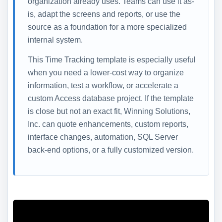
organization already uses. Teams can use it as-
is, adapt the screens and reports, or use the
source as a foundation for a more specialized
internal system.
This Time Tracking template is especially useful
when you need a lower-cost way to organize
information, test a workflow, or accelerate a
custom Access database project. If the template
is close but not an exact fit, Winning Solutions,
Inc. can quote enhancements, custom reports,
interface changes, automation, SQL Server
back-end options, or a fully customized version.