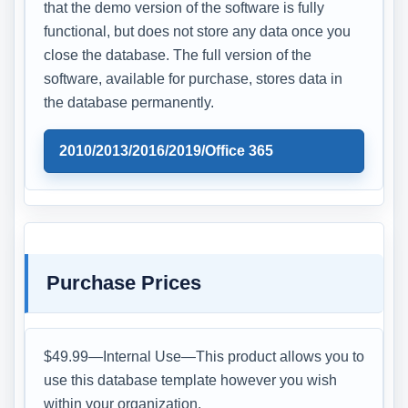
that the demo version of the software is fully
functional, but does not store any data once you
close the database. The full version of the
software, available for purchase, stores data in
the database permanently.
2010/2013/2016/2019/Office 365
Purchase Prices
$49.99—Internal Use—This product allows you to
use this database template however you wish
within your organization.