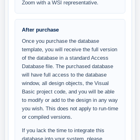
Zoom with a WSI representative.
After purchase
Once you purchase the database
template, you will receive the full version
of the database in a standard Access
Database file. The purchased database
will have full access to the database
window, all design objects, the Visual
Basic project code, and you will be able
to modify or add to the design in any way
you wish. This does not apply to run-time
or compiled versions.
If you lack the time to integrate this
database into your system, please