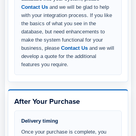
Contact Us
and we will be glad to help
with your integration process. If you like
the basics of what you see in the
database, but need enhancements to
make the system functional for your
business, please
Contact Us
and we will
develop a quote for the additional
features you require.
After Your Purchase
Delivery timing
Once your purchase is complete, you