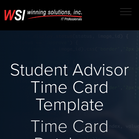
Student Advisor
Time Card
Template
Time Card