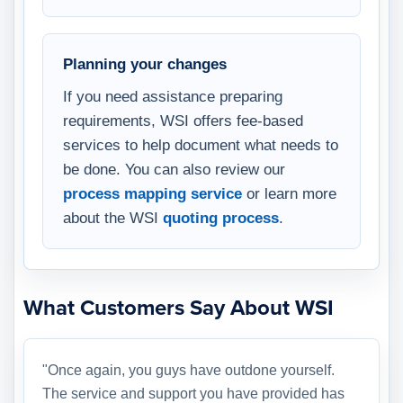
Planning your changes
If you need assistance preparing
requirements, WSI offers fee-based
services to help document what needs to
be done. You can also review our
process mapping service
or learn more
about the WSI
quoting process
.
What Customers Say About WSI
"Once again, you guys have outdone yourself.
The service and support you have provided has