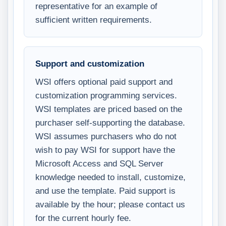
representative for an example of
sufficient written requirements.
Support and customization
WSI offers optional paid support and
customization programming services.
WSI templates are priced based on the
purchaser self-supporting the database.
WSI assumes purchasers who do not
wish to pay WSI for support have the
Microsoft Access and SQL Server
knowledge needed to install, customize,
and use the template. Paid support is
available by the hour; please contact us
for the current hourly fee.