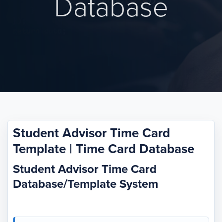
Database
Student Advisor Time Card
Template | Time Card Database
Student Advisor Time Card
Database/Template System