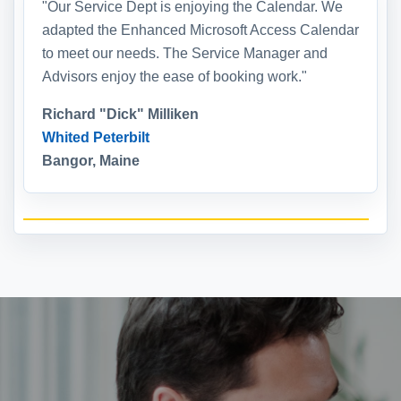
"Our Service Dept is enjoying the Calendar. We
adapted the Enhanced Microsoft Access Calendar
to meet our needs. The Service Manager and
Advisors enjoy the ease of booking work."
Richard "Dick" Milliken
Whited Peterbilt
Bangor, Maine