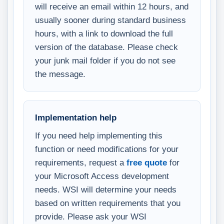
will receive an email within 12 hours, and
usually sooner during standard business
hours, with a link to download the full
version of the database. Please check
your junk mail folder if you do not see
the message.
Implementation help
If you need help implementing this
function or need modifications for your
requirements, request a
free quote
for
your Microsoft Access development
needs. WSI will determine your needs
based on written requirements that you
provide. Please ask your WSI