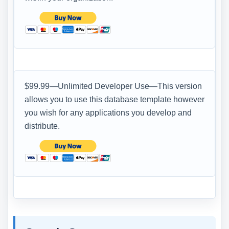
$99.99—Unlimited Developer Use—This version
allows you to use this database template however
you wish for any applications you develop and
distribute.