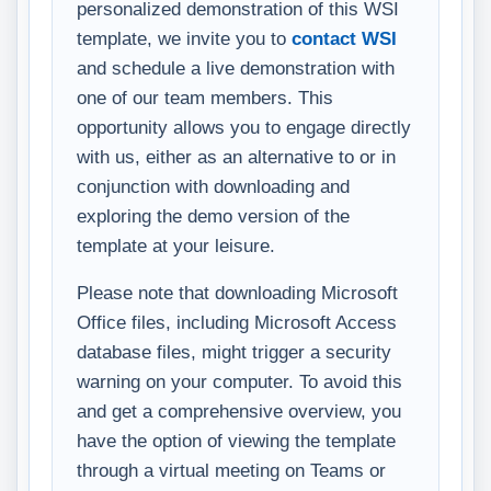
personalized demonstration of this WSI
template, we invite you to
contact WSI
and schedule a live demonstration with
one of our team members. This
opportunity allows you to engage directly
with us, either as an alternative to or in
conjunction with downloading and
exploring the demo version of the
template at your leisure.
Please note that downloading Microsoft
Office files, including Microsoft Access
database files, might trigger a security
warning on your computer. To avoid this
and get a comprehensive overview, you
have the option of viewing the template
through a virtual meeting on Teams or