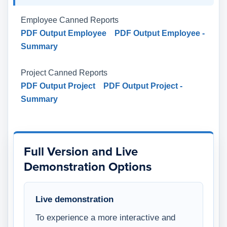
Employee Canned Reports
PDF Output Employee
PDF Output Employee -
Summary
Project Canned Reports
PDF Output Project
PDF Output Project -
Summary
Full Version and Live
Demonstration Options
Live demonstration
To experience a more interactive and