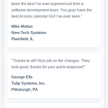
been the best I've ever experienced from a
software development team. You guys have the
best Access calendar GUI I've ever seen."
Mike Mattas
New-Tech Systems
Plainfield, IL
"Thanks to all!! Nice job on the changes. They
look good, thanks for your quick response!!"
George Ells
Tulip Systems, Inc.
Pittsburgh, PA