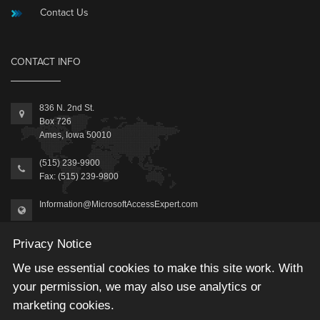
Contact Us
CONTACT INFO
836 N. 2nd St.
Box 726
Ames, Iowa 50010
(515) 239-9900
Fax: (515) 239-9800
Information@MicrosoftAccessExpert.com
Privacy Notice
We use essential cookies to make this site work. With
your permission, we may also use analytics or
2026 © Winning Solutions, Inc | All Rights Reserved.
marketing cookies.