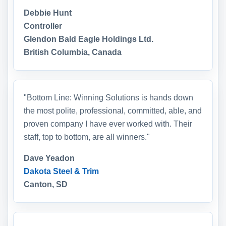
Debbie Hunt
Controller
Glendon Bald Eagle Holdings Ltd.
British Columbia, Canada
"Bottom Line: Winning Solutions is hands down
the most polite, professional, committed, able, and
proven company I have ever worked with. Their
staff, top to bottom, are all winners."
Dave Yeadon
Dakota Steel & Trim
Canton, SD