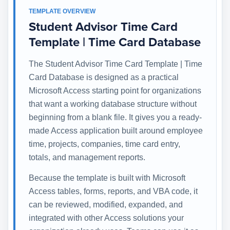
TEMPLATE OVERVIEW
Student Advisor Time Card
Template | Time Card Database
The Student Advisor Time Card Template | Time
Card Database is designed as a practical
Microsoft Access starting point for organizations
that want a working database structure without
beginning from a blank file. It gives you a ready-
made Access application built around employee
time, projects, companies, time card entry,
totals, and management reports.
Because the template is built with Microsoft
Access tables, forms, reports, and VBA code, it
can be reviewed, modified, expanded, and
integrated with other Access solutions your