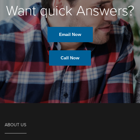
Want quick Answers?
Email Now
Call Now
ABOUT US