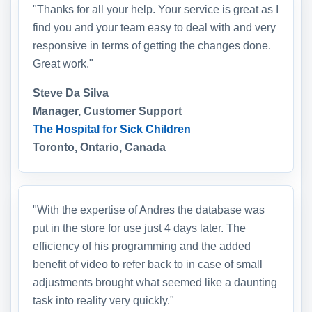
"Thanks for all your help. Your service is great as I
find you and your team easy to deal with and very
responsive in terms of getting the changes done.
Great work."
Steve Da Silva
Manager, Customer Support
The Hospital for Sick Children
Toronto, Ontario, Canada
"With the expertise of Andres the database was
put in the store for use just 4 days later. The
efficiency of his programming and the added
benefit of video to refer back to in case of small
adjustments brought what seemed like a daunting
task into reality very quickly."