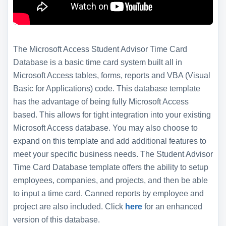
The Microsoft Access Student Advisor Time Card
Database is a basic time card system built all in
Microsoft Access tables, forms, reports and VBA (Visual
Basic for Applications) code. This database template
has the advantage of being fully Microsoft Access
based. This allows for tight integration into your existing
Microsoft Access database. You may also choose to
expand on this template and add additional features to
meet your specific business needs. The Student Advisor
Time Card Database template offers the ability to setup
employees, companies, and projects, and then be able
to input a time card. Canned reports by employee and
project are also included. Click
here
for an enhanced
version of this database.