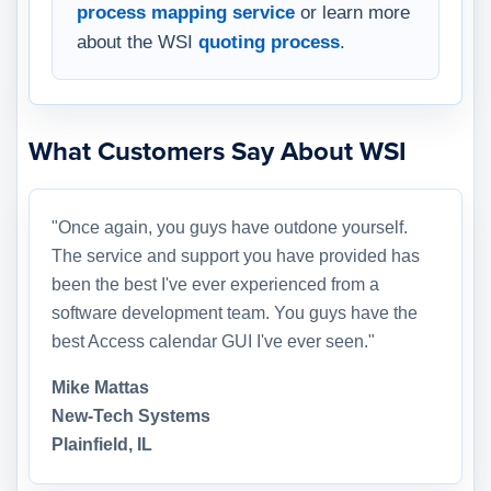
process mapping service
or learn more
about the WSI
quoting process
.
What Customers Say About WSI
"Once again, you guys have outdone yourself.
The service and support you have provided has
been the best I've ever experienced from a
software development team. You guys have the
best Access calendar GUI I've ever seen."
Mike Mattas
New-Tech Systems
Plainfield, IL