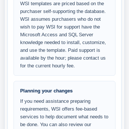
WSI templates are priced based on the
purchaser self-supporting the database.
WSI assumes purchasers who do not
wish to pay WSI for support have the
Microsoft Access and SQL Server
knowledge needed to install, customize,
and use the template. Paid support is
available by the hour; please contact us
for the current hourly fee.
Planning your changes
If you need assistance preparing
requirements, WSI offers fee-based
services to help document what needs to
be done. You can also review our