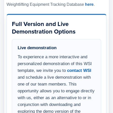
Weightlifting Equipment Tracking Database
here
.
Full Version and Live
Demonstration Options
Live demonstration
To experience a more interactive and
personalized demonstration of this WSI
template, we invite you to
contact WSI
and schedule a live demonstration with
one of our team members. This
opportunity allows you to engage directly
with us, either as an alternative to or in
conjunction with downloading and
exploring the demo version of the