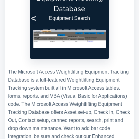
Database
Equipment Search
Previous
Next
The Microsoft Access Weightlifting Equipment Tracking
Database is a full-featured Weightlifting Equipment
Tracking system built all in Microsoft Access tables,
forms, reports, and VBA (Visual Basic for Applications)
code. The Microsoft Access Weightlifting Equipment
Tracking Database offers Asset set-up, Check In, Check
Out, Contact setup, canned reports, search, print and
drop down maintenance. Want to add bar code
integration, be sure and check out our Enhanced