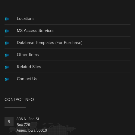
Locations
MS Access Services
Database Templates (For Purchase)
Other Items
Related Sites
Contact Us
CONTACT INFO
836 N. 2nd St.
Box 726
Ames, Iowa 50010