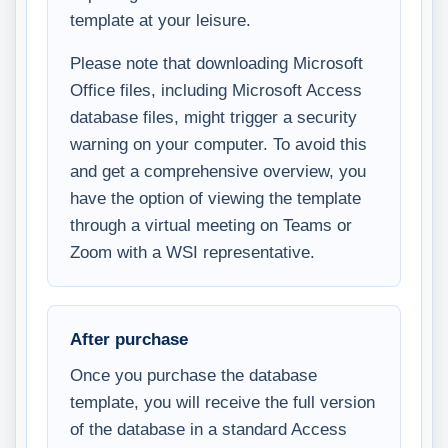
template at your leisure.
Please note that downloading Microsoft
Office files, including Microsoft Access
database files, might trigger a security
warning on your computer. To avoid this
and get a comprehensive overview, you
have the option of viewing the template
through a virtual meeting on Teams or
Zoom with a WSI representative.
After purchase
Once you purchase the database
template, you will receive the full version
of the database in a standard Access