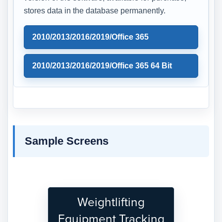
stores data in the database permanently.
2010/2013/2016/2019/Office 365
2010/2013/2016/2019/Office 365 64 Bit
Sample Screens
Weightlifting
Equipment Tracking