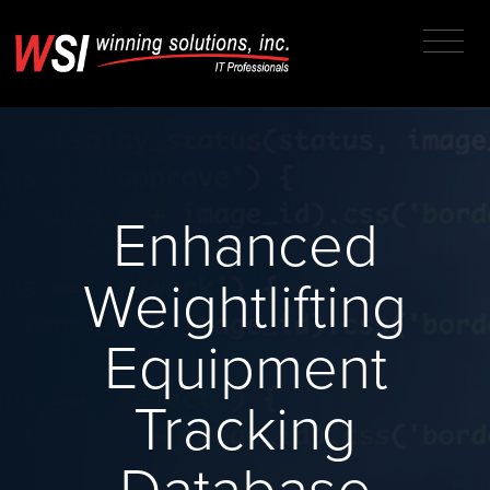
Enhanced
Weightlifting
Equipment
Tracking