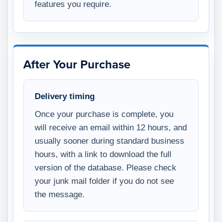
features you require.
After Your Purchase
Delivery timing
Once your purchase is complete, you
will receive an email within 12 hours, and
usually sooner during standard business
hours, with a link to download the full
version of the database. Please check
your junk mail folder if you do not see
the message.