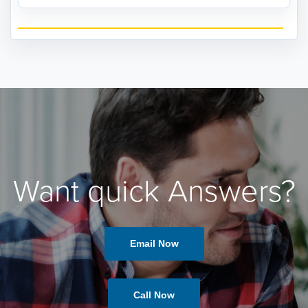
Want quick Answers?
Email Now
Call Now