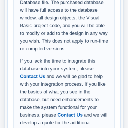
Database file. The purchased database
will have full access to the database
window, all design objects, the Visual
Basic project code, and you will be able
to modify or add to the design in any way
you wish. This does not apply to run-time
or compiled versions.
If you lack the time to integrate this
database into your system, please
Contact Us
and we will be glad to help
with your integration process. If you like
the basics of what you see in the
database, but need enhancements to
make the system functional for your
business, please
Contact Us
and we will
develop a quote for the additional