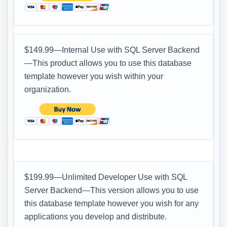
$149.99—Internal Use with SQL Server Backend
—This product allows you to use this database
template however you wish within your
organization.
$199.99—Unlimited Developer Use with SQL
Server Backend—This version allows you to use
this database template however you wish for any
applications you develop and distribute.