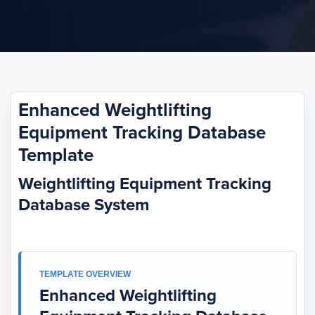
Enhanced Weightlifting
Equipment Tracking Database
Template
Weightlifting Equipment Tracking
Database System
TEMPLATE OVERVIEW
Enhanced Weightlifting