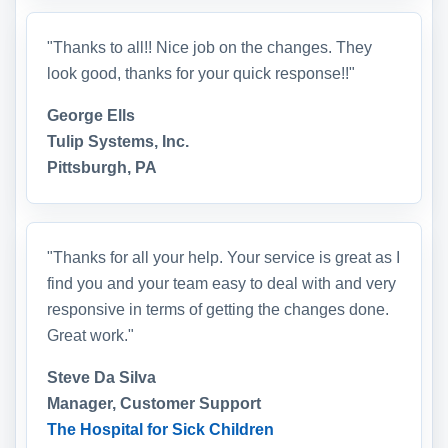
"Thanks to all!! Nice job on the changes. They
look good, thanks for your quick response!!"
George Ells
Tulip Systems, Inc.
Pittsburgh, PA
"Thanks for all your help. Your service is great as I
find you and your team easy to deal with and very
responsive in terms of getting the changes done.
Great work."
Steve Da Silva
Manager, Customer Support
The Hospital for Sick Children