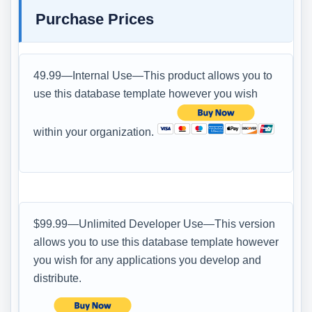
Purchase Prices
49.99—Internal Use—This product allows you to
use this database template however you wish
within your organization.
$99.99—Unlimited Developer Use—This version
allows you to use this database template however
you wish for any applications you develop and
distribute.