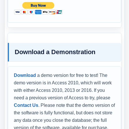
Download a Demonstration
Download
a demo version for free to test! The
demo version is in Access 2010, which will work
with either Access 2010, 2013 or 2016. If you
need a previous version of Access to try, please
Contact Us
. Please note that the demo version of
the software is fully functional, but does not store
any data once you close the database; the full
version of the software, available for purchase,