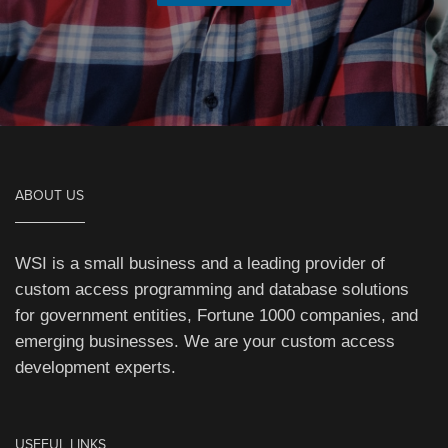
ABOUT US
WSI is a small business and a leading provider of
custom access programming and database solutions
for government entities, Fortune 1000 companies, and
emerging businesses. We are your custom access
development experts.
USEFUL LINKS