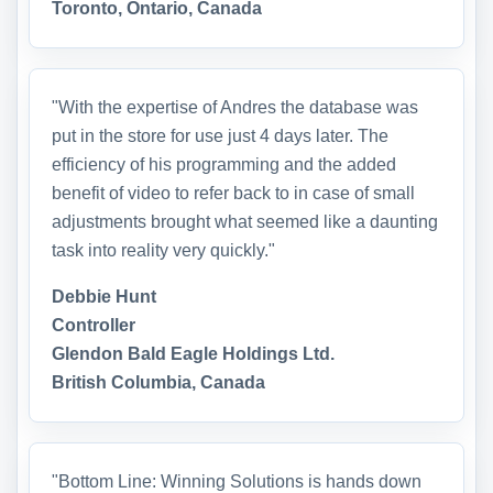
Toronto, Ontario, Canada
"With the expertise of Andres the database was
put in the store for use just 4 days later. The
efficiency of his programming and the added
benefit of video to refer back to in case of small
adjustments brought what seemed like a daunting
task into reality very quickly."
Debbie Hunt
Controller
Glendon Bald Eagle Holdings Ltd.
British Columbia, Canada
"Bottom Line: Winning Solutions is hands down