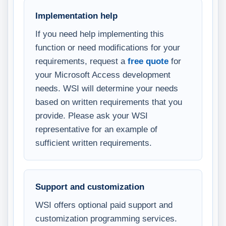
Implementation help
If you need help implementing this
function or need modifications for your
requirements, request a
free quote
for
your Microsoft Access development
needs. WSI will determine your needs
based on written requirements that you
provide. Please ask your WSI
representative for an example of
sufficient written requirements.
Support and customization
WSI offers optional paid support and
customization programming services.