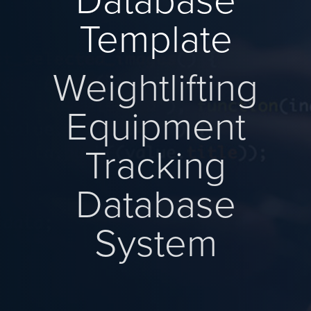
Database
Template
Weightlifting
Equipment
Tracking
Database
System