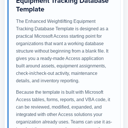
Equipment Tracking Database
Template
The Enhanced Weightlifting Equipment
Tracking Database Template is designed as a
practical Microsoft Access starting point for
organizations that want a working database
structure without beginning from a blank file. It
gives you a ready-made Access application
built around assets, equipment assignments,
check-in/check-out activity, maintenance
details, and inventory reporting.
Because the template is built with Microsoft
Access tables, forms, reports, and VBA code, it
can be reviewed, modified, expanded, and
integrated with other Access solutions your
organization already uses. Teams can use it as-