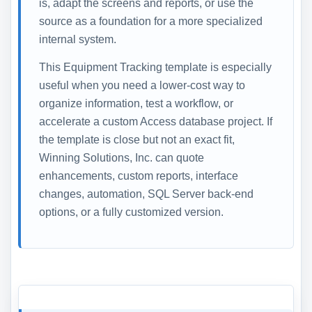
is, adapt the screens and reports, or use the
source as a foundation for a more specialized
internal system.
This Equipment Tracking template is especially
useful when you need a lower-cost way to
organize information, test a workflow, or
accelerate a custom Access database project. If
the template is close but not an exact fit,
Winning Solutions, Inc. can quote
enhancements, custom reports, interface
changes, automation, SQL Server back-end
options, or a fully customized version.