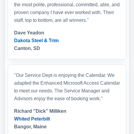
the most polite, professional, committed, able, and
proven company I have ever worked with. Their
staff, top to bottom, are all winners."
Dave Yeadon
Dakota Steel & Trim
Canton, SD
"Our Service Dept is enjoying the Calendar. We
adapted the Enhanced Microsoft Access Calendar
to meet our needs. The Service Manager and
Advisors enjoy the ease of booking work."
Richard "Dick" Milliken
Whited Peterbilt
Bangor, Maine