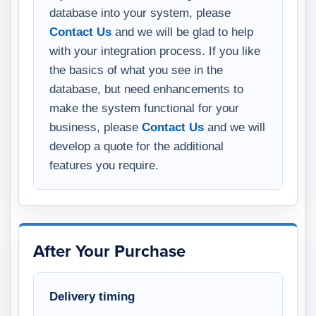
database into your system, please
Contact Us
and we will be glad to help
with your integration process. If you like
the basics of what you see in the
database, but need enhancements to
make the system functional for your
business, please
Contact Us
and we will
develop a quote for the additional
features you require.
After Your Purchase
Delivery timing