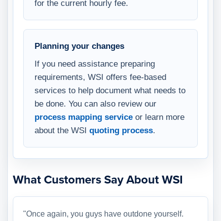
for the current hourly fee.
Planning your changes
If you need assistance preparing
requirements, WSI offers fee-based
services to help document what needs to
be done. You can also review our
process mapping service
or learn more
about the WSI
quoting process
.
What Customers Say About WSI
"Once again, you guys have outdone yourself.