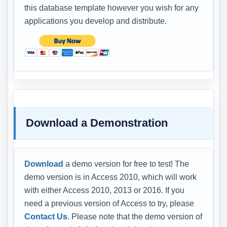
this database template however you wish for any
applications you develop and distribute.
Download a Demonstration
Download
a demo version for free to test! The
demo version is in Access 2010, which will work
with either Access 2010, 2013 or 2016. If you
need a previous version of Access to try, please
Contact Us
. Please note that the demo version of