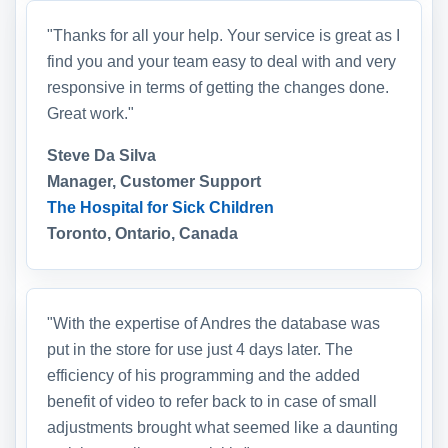
"Thanks for all your help. Your service is great as I
find you and your team easy to deal with and very
responsive in terms of getting the changes done.
Great work."
Steve Da Silva
Manager, Customer Support
The Hospital for Sick Children
Toronto, Ontario, Canada
"With the expertise of Andres the database was
put in the store for use just 4 days later. The
efficiency of his programming and the added
benefit of video to refer back to in case of small
adjustments brought what seemed like a daunting