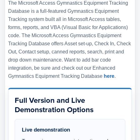
The Microsoft Access Gymnastics Equipment Tracking
Database is a full-featured Gymnastics Equipment
Tracking system built all in Microsoft Access tables,
forms, reports, and VBA (Visual Basic for Applications)
code. The Microsoft Access Gymnastics Equipment
Tracking Database offers Asset set-up, Check In, Check
Out, Contact setup, canned reports, search, print and
drop down maintenance. Want to add bar code
integration, be sure and check out our Enhanced
Gymnastics Equipment Tracking Database
here
.
Full Version and Live
Demonstration Options
Live demonstration