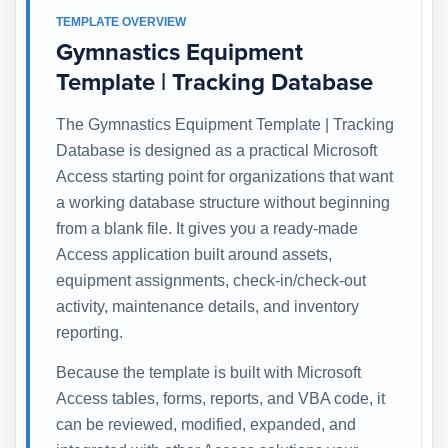
TEMPLATE OVERVIEW
Gymnastics Equipment
Template | Tracking Database
The Gymnastics Equipment Template | Tracking
Database is designed as a practical Microsoft
Access starting point for organizations that want
a working database structure without beginning
from a blank file. It gives you a ready-made
Access application built around assets,
equipment assignments, check-in/check-out
activity, maintenance details, and inventory
reporting.
Because the template is built with Microsoft
Access tables, forms, reports, and VBA code, it
can be reviewed, modified, expanded, and