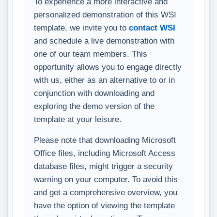
To experience a more interactive and
personalized demonstration of this WSI
template, we invite you to
contact WSI
and schedule a live demonstration with
one of our team members. This
opportunity allows you to engage directly
with us, either as an alternative to or in
conjunction with downloading and
exploring the demo version of the
template at your leisure.
Please note that downloading Microsoft
Office files, including Microsoft Access
database files, might trigger a security
warning on your computer. To avoid this
and get a comprehensive overview, you
have the option of viewing the template