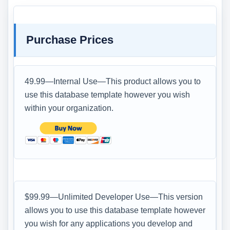
Purchase Prices
49.99—Internal Use—This product allows you to
use this database template however you wish
within your organization.
$99.99—Unlimited Developer Use—This version
allows you to use this database template however
you wish for any applications you develop and