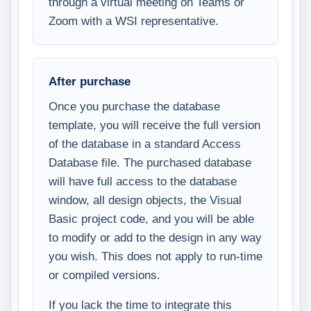
through a virtual meeting on Teams or
Zoom with a WSI representative.
After purchase
Once you purchase the database
template, you will receive the full version
of the database in a standard Access
Database file. The purchased database
will have full access to the database
window, all design objects, the Visual
Basic project code, and you will be able
to modify or add to the design in any way
you wish. This does not apply to run-time
or compiled versions.
If you lack the time to integrate this