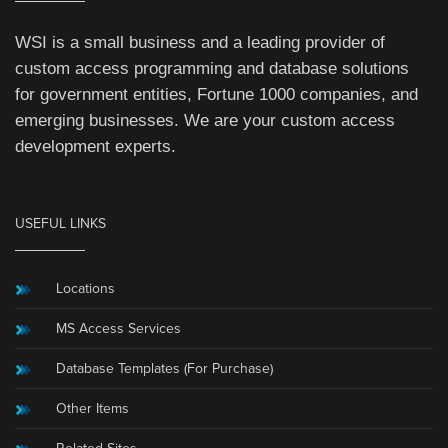
WSI is a small business and a leading provider of
custom access programming and database solutions
for government entities, Fortune 1000 companies, and
emerging businesses. We are your custom access
development experts.
USEFUL LINKS
Locations
MS Access Services
Database Templates (For Purchase)
Other Items