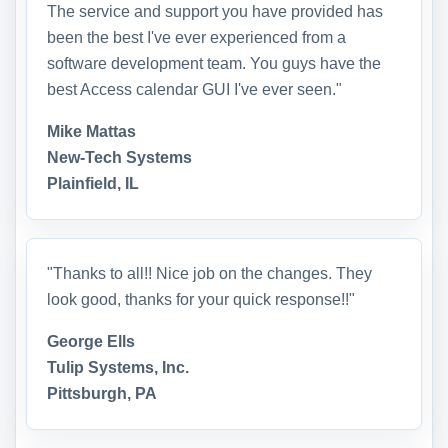
The service and support you have provided has
been the best I've ever experienced from a
software development team. You guys have the
best Access calendar GUI I've ever seen."
Mike Mattas
New-Tech Systems
Plainfield, IL
"Thanks to all!! Nice job on the changes. They
look good, thanks for your quick response!!"
George Ells
Tulip Systems, Inc.
Pittsburgh, PA