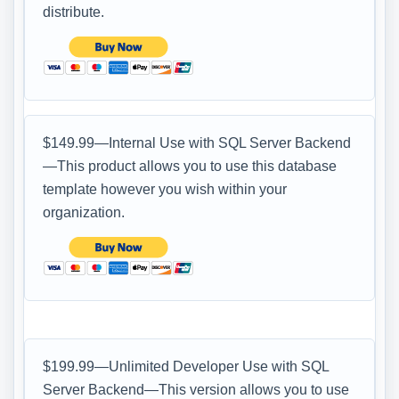
distribute.
$149.99—Internal Use with SQL Server Backend
—This product allows you to use this database
template however you wish within your
organization.
$199.99—Unlimited Developer Use with SQL
Server Backend—This version allows you to use