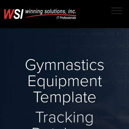
Gymnastics
Equipment
Template
Tracking