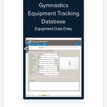
Gymnastics
Equipment Tracking
Database
Equipment Data Entry
Previous
Next