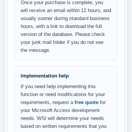
Once your purchase is complete, you
will receive an email within 12 hours, and
usually sooner during standard business
hours, with a link to download the full
version of the database. Please check
your junk mail folder if you do not see
the message.
Implementation help
If you need help implementing this
function or need modifications for your
requirements, request a
free quote
for
your Microsoft Access development
needs. WSI will determine your needs
based on written requirements that you