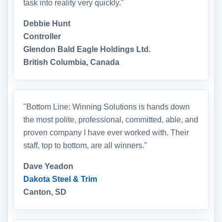
task into reality very quickly."
Debbie Hunt
Controller
Glendon Bald Eagle Holdings Ltd.
British Columbia, Canada
"Bottom Line: Winning Solutions is hands down
the most polite, professional, committed, able, and
proven company I have ever worked with. Their
staff, top to bottom, are all winners."
Dave Yeadon
Dakota Steel & Trim
Canton, SD