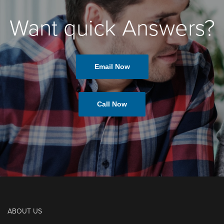
Want quick Answers?
Email Now
Call Now
ABOUT US