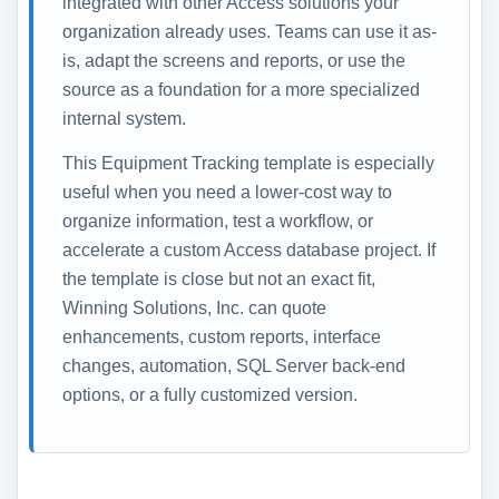
integrated with other Access solutions your
organization already uses. Teams can use it as-
is, adapt the screens and reports, or use the
source as a foundation for a more specialized
internal system.
This Equipment Tracking template is especially
useful when you need a lower-cost way to
organize information, test a workflow, or
accelerate a custom Access database project. If
the template is close but not an exact fit,
Winning Solutions, Inc. can quote
enhancements, custom reports, interface
changes, automation, SQL Server back-end
options, or a fully customized version.