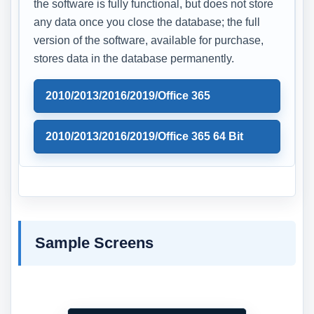
the software is fully functional, but does not store
any data once you close the database; the full
version of the software, available for purchase,
stores data in the database permanently.
2010/2013/2016/2019/Office 365
2010/2013/2016/2019/Office 365 64 Bit
Sample Screens