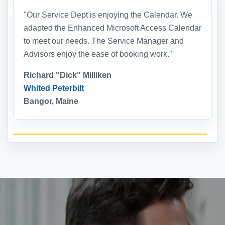
"Our Service Dept is enjoying the Calendar. We
adapted the Enhanced Microsoft Access Calendar
to meet our needs. The Service Manager and
Advisors enjoy the ease of booking work."
Richard "Dick" Milliken
Whited Peterbilt
Bangor, Maine