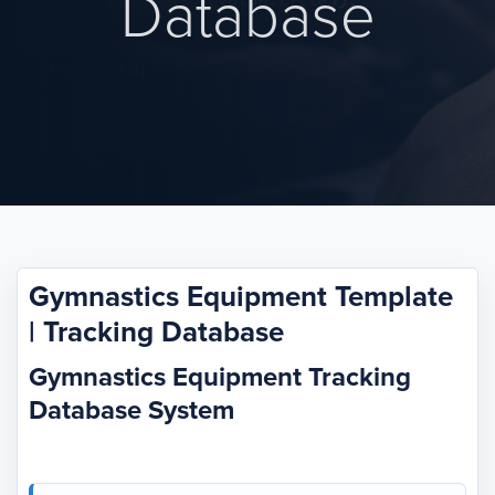
Database
Gymnastics Equipment Template
| Tracking Database
Gymnastics Equipment Tracking
Database System