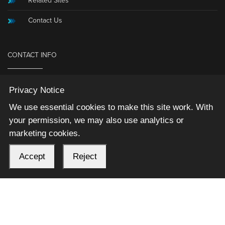
Related Sites
Contact Us
CONTACT INFO
836 N. 2nd St.
Privacy Notice
Box 726
We use essential cookies to make this site work. With
Ames, Iowa 50010
your permission, we may also use analytics or
(515) 239-9900
marketing cookies.
Fax: (515) 239-9800
Information@MicrosoftAccessExpert.com
Accept
Reject
2026 © Winning Solutions, Inc | All Rights Reserved.