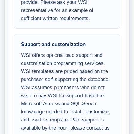
provide. Please ask your WSI
representative for an example of
sufficient written requirements.
Support and customization
WSI offers optional paid support and
customization programming services.
WSI templates are priced based on the
purchaser self-supporting the database.
WSI assumes purchasers who do not
wish to pay WSI for support have the
Microsoft Access and SQL Server
knowledge needed to install, customize,
and use the template. Paid support is
available by the hour; please contact us