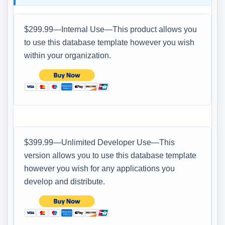
$299.99—Internal Use—This product allows you
to use this database template however you wish
within your organization.
$399.99—Unlimited Developer Use—This
version allows you to use this database template
however you wish for any applications you
develop and distribute.