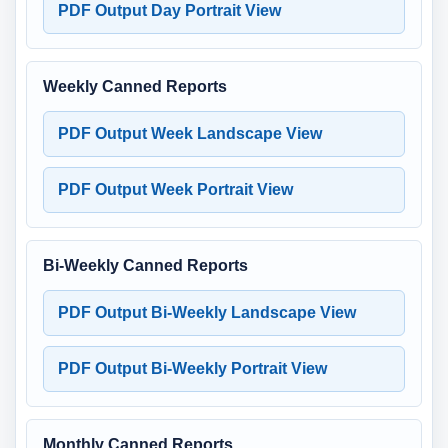
PDF Output Day Portrait View
Weekly Canned Reports
PDF Output Week Landscape View
PDF Output Week Portrait View
Bi-Weekly Canned Reports
PDF Output Bi-Weekly Landscape View
PDF Output Bi-Weekly Portrait View
Monthly Canned Reports