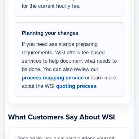
for the current hourly fee.
Planning your changes
If you need assistance preparing
requirements, WSI offers fee-based
services to help document what needs to
be done. You can also review our
process mapping service
or learn more
about the WSI
quoting process
.
What Customers Say About WSI
"Once again, you guys have outdone yourself.