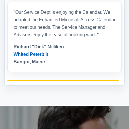
"Our Service Dept is enjoying the Calendar. We
adapted the Enhanced Microsoft Access Calendar
to meet our needs. The Service Manager and
Advisors enjoy the ease of booking work."
Richard "Dick" Milliken
Whited Peterbilt
Bangor, Maine