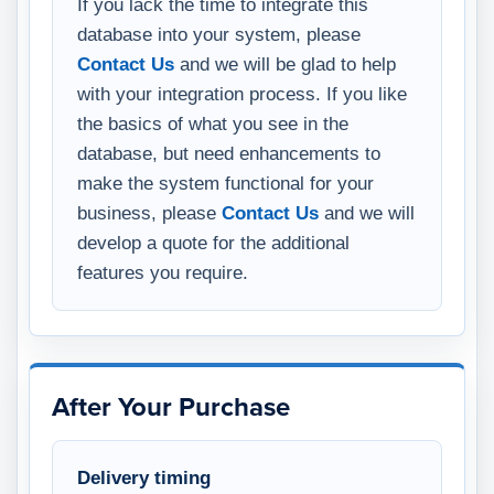
If you lack the time to integrate this
database into your system, please
Contact Us
and we will be glad to help
with your integration process. If you like
the basics of what you see in the
database, but need enhancements to
make the system functional for your
business, please
Contact Us
and we will
develop a quote for the additional
features you require.
After Your Purchase
Delivery timing