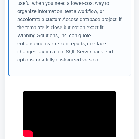
useful when you need a lower-cost way to
organize information, test a workflow, or
accelerate a custom Access database project. If
the template is close but not an exact fit,
Winning Solutions, Inc. can quote
enhancements, custom reports, interface
changes, automation, SQL Server back-end
options, or a fully customized version.