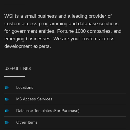
WSI is a small business and a leading provider of
custom access programming and database solutions
for government entities, Fortune 1000 companies, and
emerging businesses. We are your custom access
development experts.
USEFUL LINKS
Locations
MS Access Services
Database Templates (For Purchase)
Other Items