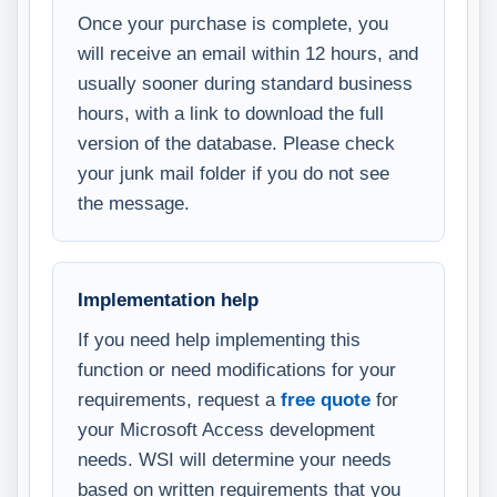
Once your purchase is complete, you
will receive an email within 12 hours, and
usually sooner during standard business
hours, with a link to download the full
version of the database. Please check
your junk mail folder if you do not see
the message.
Implementation help
If you need help implementing this
function or need modifications for your
requirements, request a
free quote
for
your Microsoft Access development
needs. WSI will determine your needs
based on written requirements that you