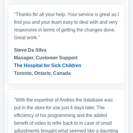
"Thanks for all your help. Your service is great as I
find you and your team easy to deal with and very
responsive in terms of getting the changes done.
Great work."
Steve Da Silva
Manager, Customer Support
The Hospital for Sick Children
Toronto, Ontario, Canada
"With the expertise of Andres the database was
put in the store for use just 4 days later. The
efficiency of his programming and the added
benefit of video to refer back to in case of small
adjustments brought what seemed like a daunting