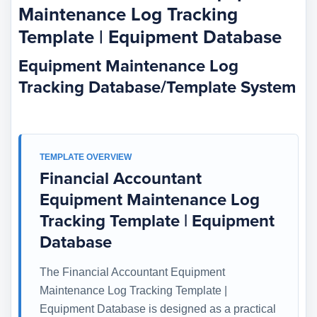
Maintenance Log Tracking
Template | Equipment Database
Equipment Maintenance Log
Tracking Database/Template System
TEMPLATE OVERVIEW
Financial Accountant
Equipment Maintenance Log
Tracking Template | Equipment
Database
The Financial Accountant Equipment
Maintenance Log Tracking Template |
Equipment Database is designed as a practical