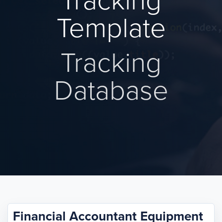
Tracking
Template
Tracking
Database
Financial Accountant Equipment