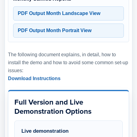
PDF Output Month Landscape View
PDF Output Month Portrait View
The following document explains, in detail, how to
install the demo and how to avoid some common set-up
issues:
Download Instructions
Full Version and Live
Demonstration Options
Live demonstration