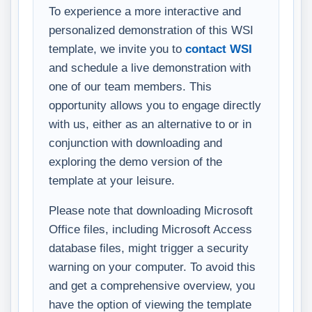
To experience a more interactive and
personalized demonstration of this WSI
template, we invite you to
contact WSI
and schedule a live demonstration with
one of our team members. This
opportunity allows you to engage directly
with us, either as an alternative to or in
conjunction with downloading and
exploring the demo version of the
template at your leisure.
Please note that downloading Microsoft
Office files, including Microsoft Access
database files, might trigger a security
warning on your computer. To avoid this
and get a comprehensive overview, you
have the option of viewing the template