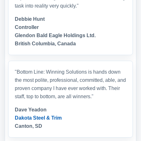
task into reality very quickly."
Debbie Hunt
Controller
Glendon Bald Eagle Holdings Ltd.
British Columbia, Canada
"Bottom Line: Winning Solutions is hands down
the most polite, professional, committed, able, and
proven company I have ever worked with. Their
staff, top to bottom, are all winners."
Dave Yeadon
Dakota Steel & Trim
Canton, SD