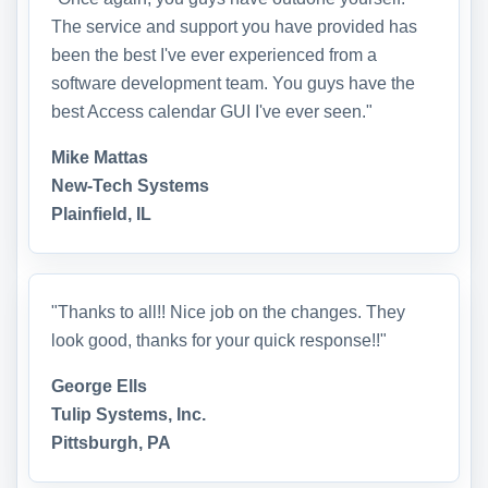
The service and support you have provided has
been the best I've ever experienced from a
software development team. You guys have the
best Access calendar GUI I've ever seen."
Mike Mattas
New-Tech Systems
Plainfield, IL
"Thanks to all!! Nice job on the changes. They
look good, thanks for your quick response!!"
George Ells
Tulip Systems, Inc.
Pittsburgh, PA