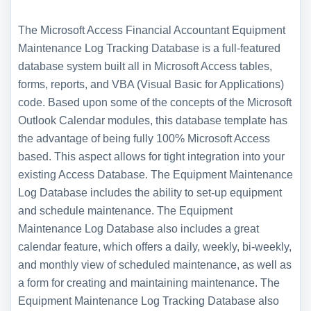
The Microsoft Access Financial Accountant Equipment
Maintenance Log Tracking Database is a full-featured
database system built all in Microsoft Access tables,
forms, reports, and VBA (Visual Basic for Applications)
code. Based upon some of the concepts of the Microsoft
Outlook Calendar modules, this database template has
the advantage of being fully 100% Microsoft Access
based. This aspect allows for tight integration into your
existing Access Database. The Equipment Maintenance
Log Database includes the ability to set-up equipment
and schedule maintenance. The Equipment
Maintenance Log Database also includes a great
calendar feature, which offers a daily, weekly, bi-weekly,
and monthly view of scheduled maintenance, as well as
a form for creating and maintaining maintenance. The
Equipment Maintenance Log Tracking Database also