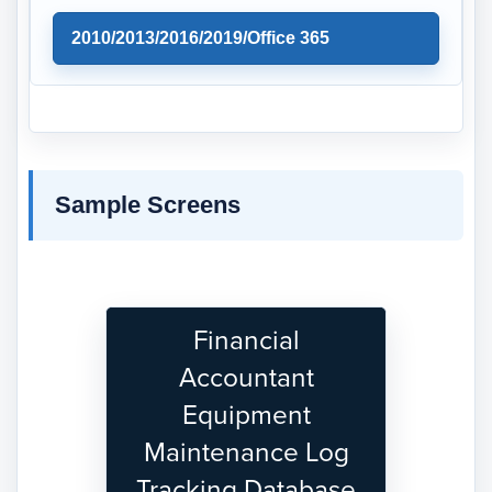
2010/2013/2016/2019/Office 365
Sample Screens
Financial
Accountant
Equipment
Maintenance Log
Tracking Database