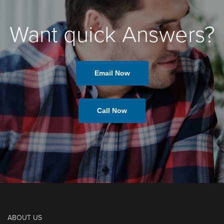
Want quick Answers?
Email Now
Call Now
ABOUT US