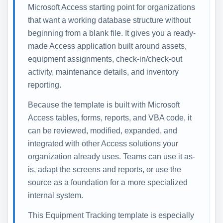
Microsoft Access starting point for organizations
that want a working database structure without
beginning from a blank file. It gives you a ready-
made Access application built around assets,
equipment assignments, check-in/check-out
activity, maintenance details, and inventory
reporting.
Because the template is built with Microsoft
Access tables, forms, reports, and VBA code, it
can be reviewed, modified, expanded, and
integrated with other Access solutions your
organization already uses. Teams can use it as-
is, adapt the screens and reports, or use the
source as a foundation for a more specialized
internal system.
This Equipment Tracking template is especially