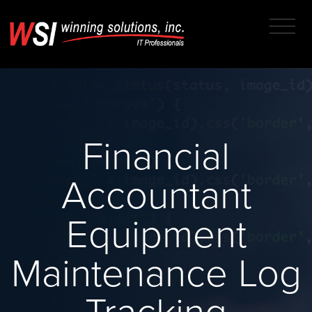
Financial
Accountant
Equipment
Maintenance Log