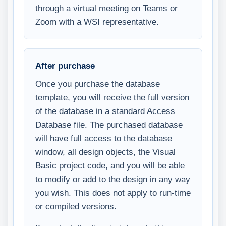
through a virtual meeting on Teams or
Zoom with a WSI representative.
After purchase
Once you purchase the database
template, you will receive the full version
of the database in a standard Access
Database file. The purchased database
will have full access to the database
window, all design objects, the Visual
Basic project code, and you will be able
to modify or add to the design in any way
you wish. This does not apply to run-time
or compiled versions.