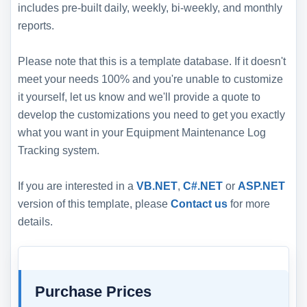
includes pre-built daily, weekly, bi-weekly, and monthly
reports.
Please note that this is a template database. If it doesn't
meet your needs 100% and you're unable to customize
it yourself, let us know and we'll provide a quote to
develop the customizations you need to get you exactly
what you want in your Equipment Maintenance Log
Tracking system.
If you are interested in a
VB.NET
,
C#.NET
or
ASP.NET
version of this template, please
Contact us
for more
details.
Purchase Prices