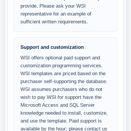
provide. Please ask your WSI
representative for an example of
sufficient written requirements.
Support and customization
WSI offers optional paid support and
customization programming services.
WSI templates are priced based on the
purchaser self-supporting the database.
WSI assumes purchasers who do not
wish to pay WSI for support have the
Microsoft Access and SQL Server
knowledge needed to install, customize,
and use the template. Paid support is
available by the hour; please contact us