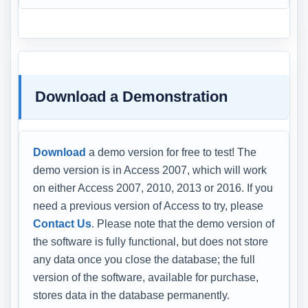
Download a Demonstration
Download
a demo version for free to test! The
demo version is in Access 2007, which will work
on either Access 2007, 2010, 2013 or 2016. If you
need a previous version of Access to try, please
Contact Us
. Please note that the demo version of
the software is fully functional, but does not store
any data once you close the database; the full
version of the software, available for purchase,
stores data in the database permanently.