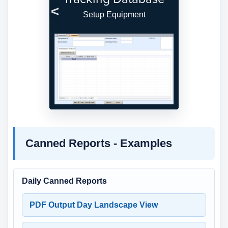
Setup Equipment
Previous
Next
Canned Reports - Examples
Daily Canned Reports
PDF Output Day Landscape View