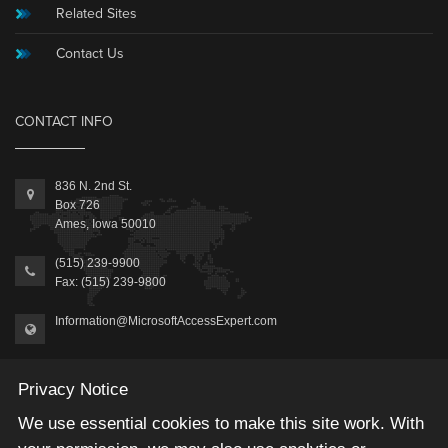
Related Sites
Contact Us
CONTACT INFO
836 N. 2nd St.
Box 726
Ames, Iowa 50010
(515) 239-9900
Fax: (515) 239-9800
Information@MicrosoftAccessExpert.com
Privacy Notice
We use essential cookies to make this site work. With