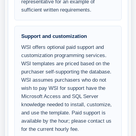
representative for an example of
sufficient written requirements.
Support and customization
WSI offers optional paid support and
customization programming services.
WSI templates are priced based on the
purchaser self-supporting the database.
WSI assumes purchasers who do not
wish to pay WSI for support have the
Microsoft Access and SQL Server
knowledge needed to install, customize,
and use the template. Paid support is
available by the hour; please contact us
for the current hourly fee.