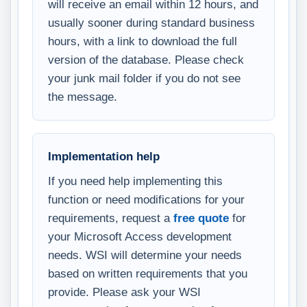
will receive an email within 12 hours, and
usually sooner during standard business
hours, with a link to download the full
version of the database. Please check
your junk mail folder if you do not see
the message.
Implementation help
If you need help implementing this
function or need modifications for your
requirements, request a
free quote
for
your Microsoft Access development
needs. WSI will determine your needs
based on written requirements that you
provide. Please ask your WSI