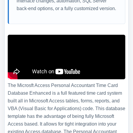
interface changes, automation, SQL Server
back-end options, or a fully customized version.
The Microsft Access Personal Accountant Time Card
Database Enhanced is a full featured time card system
built all in Microsoft Access tables, forms, reports, and
VBA (Visual Basic for Applications) code. This database
template has the advantage of being fully Microsoft
Access based. It allows for tight integration into your
existing Access database. The Personal Accountant