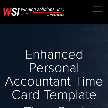
Enhanced
Personal
Accountant Time
Card Template