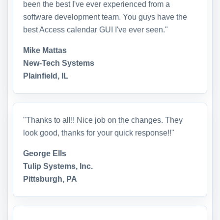
been the best I've ever experienced from a
software development team. You guys have the
best Access calendar GUI I've ever seen."
Mike Mattas
New-Tech Systems
Plainfield, IL
"Thanks to all!! Nice job on the changes. They
look good, thanks for your quick response!!"
George Ells
Tulip Systems, Inc.
Pittsburgh, PA