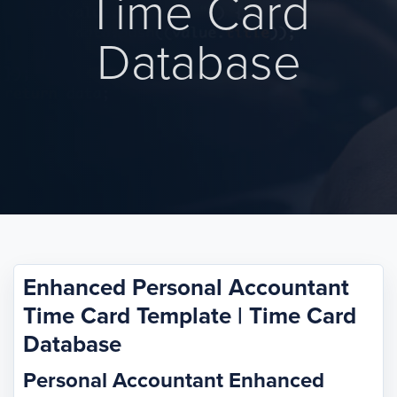
Time Card
Database
Enhanced Personal Accountant
Time Card Template | Time Card
Database
Personal Accountant Enhanced