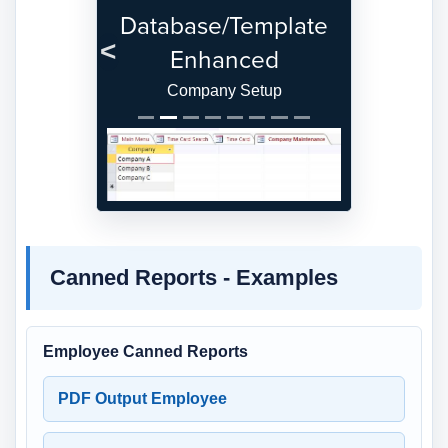
Database/Template
Enhanced
Previous
Next
Company Setup
Canned Reports - Examples
Employee Canned Reports
PDF Output Employee