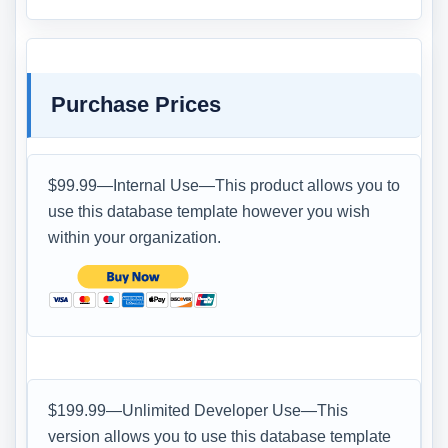
Purchase Prices
$99.99—Internal Use—This product allows you to
use this database template however you wish
within your organization.
$199.99—Unlimited Developer Use—This
version allows you to use this database template