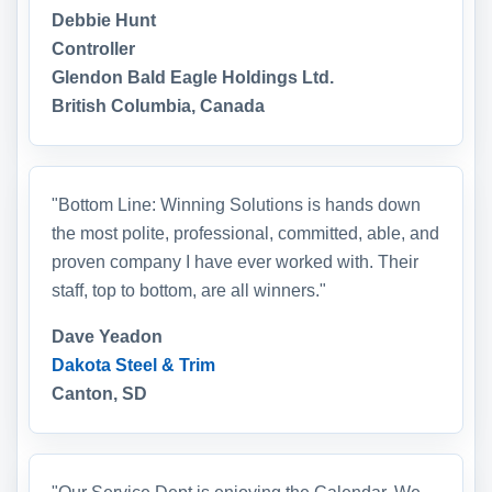
Debbie Hunt
Controller
Glendon Bald Eagle Holdings Ltd.
British Columbia, Canada
"Bottom Line: Winning Solutions is hands down
the most polite, professional, committed, able, and
proven company I have ever worked with. Their
staff, top to bottom, are all winners."
Dave Yeadon
Dakota Steel & Trim
Canton, SD