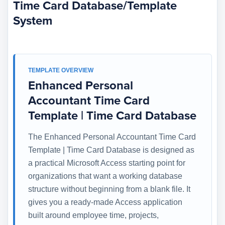
Time Card Database/Template
System
TEMPLATE OVERVIEW
Enhanced Personal
Accountant Time Card
Template | Time Card Database
The Enhanced Personal Accountant Time Card
Template | Time Card Database is designed as
a practical Microsoft Access starting point for
organizations that want a working database
structure without beginning from a blank file. It
gives you a ready-made Access application
built around employee time, projects,