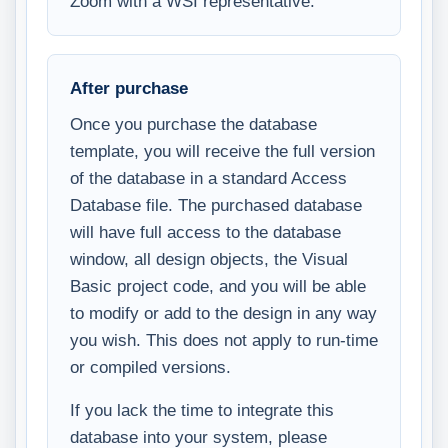
Zoom with a WSI representative.
After purchase
Once you purchase the database
template, you will receive the full version
of the database in a standard Access
Database file. The purchased database
will have full access to the database
window, all design objects, the Visual
Basic project code, and you will be able
to modify or add to the design in any way
you wish. This does not apply to run-time
or compiled versions.
If you lack the time to integrate this
database into your system, please