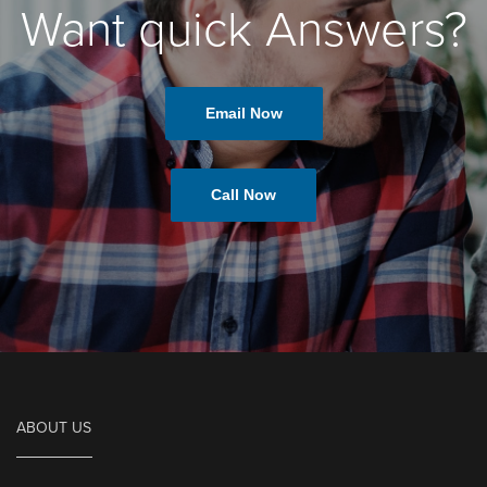
Want quick Answers?
Email Now
Call Now
ABOUT US