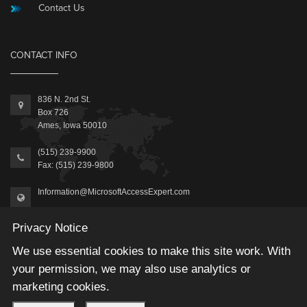
Contact Us
CONTACT INFO
836 N. 2nd St.
Box 726
Ames, Iowa 50010
(515) 239-9900
Fax: (515) 239-9800
Information@MicrosoftAccessExpert.com
Privacy Notice
We use essential cookies to make this site work. With
your permission, we may also use analytics or
2026 © Winning Solutions, Inc | All Rights Reserved.
marketing cookies.