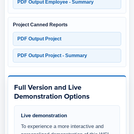
PDF Output Employee - Summary
Project Canned Reports
PDF Output Project
PDF Output Project - Summary
Full Version and Live
Demonstration Options
Live demonstration
To experience a more interactive and