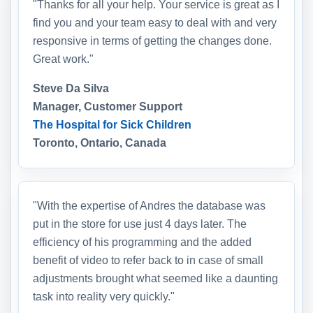
"Thanks for all your help. Your service is great as I
find you and your team easy to deal with and very
responsive in terms of getting the changes done.
Great work."
Steve Da Silva
Manager, Customer Support
The Hospital for Sick Children
Toronto, Ontario, Canada
"With the expertise of Andres the database was
put in the store for use just 4 days later. The
efficiency of his programming and the added
benefit of video to refer back to in case of small
adjustments brought what seemed like a daunting
task into reality very quickly."