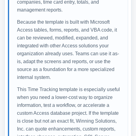
companies, time card entry, totals, and
management reports.
Because the template is built with Microsoft
Access tables, forms, reports, and VBA code, it
can be reviewed, modified, expanded, and
integrated with other Access solutions your
organization already uses. Teams can use it as-
is, adapt the screens and reports, or use the
source as a foundation for a more specialized
internal system.
This Time Tracking template is especially useful
when you need a lower-cost way to organize
information, test a workflow, or accelerate a
custom Access database project. If the template
is close but not an exact fit, Winning Solutions,
Inc. can quote enhancements, custom reports,