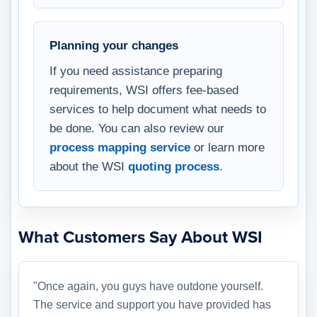
Planning your changes
If you need assistance preparing
requirements, WSI offers fee-based
services to help document what needs to
be done. You can also review our
process mapping service
or learn more
about the WSI
quoting process
.
What Customers Say About WSI
"Once again, you guys have outdone yourself.
The service and support you have provided has