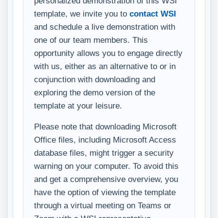
personalized demonstration of this WSI
template, we invite you to
contact WSI
and schedule a live demonstration with
one of our team members. This
opportunity allows you to engage directly
with us, either as an alternative to or in
conjunction with downloading and
exploring the demo version of the
template at your leisure.
Please note that downloading Microsoft
Office files, including Microsoft Access
database files, might trigger a security
warning on your computer. To avoid this
and get a comprehensive overview, you
have the option of viewing the template
through a virtual meeting on Teams or