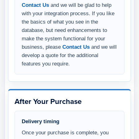
Contact Us
and we will be glad to help
with your integration process. If you like
the basics of what you see in the
database, but need enhancements to
make the system functional for your
business, please
Contact Us
and we will
develop a quote for the additional
features you require.
After Your Purchase
Delivery timing
Once your purchase is complete, you