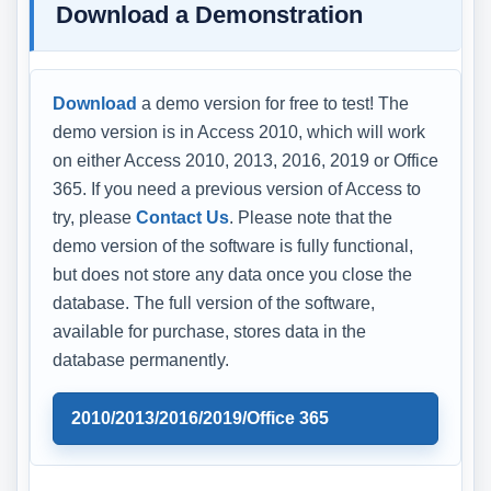
Download a Demonstration
Download
a demo version for free to test! The
demo version is in Access 2010, which will work
on either Access 2010, 2013, 2016, 2019 or Office
365. If you need a previous version of Access to
try, please
Contact Us
. Please note that the
demo version of the software is fully functional,
but does not store any data once you close the
database. The full version of the software,
available for purchase, stores data in the
database permanently.
2010/2013/2016/2019/Office 365