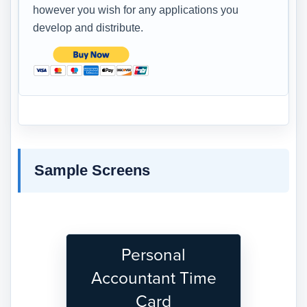
however you wish for any applications you
develop and distribute.
Sample Screens
Personal
Accountant Time
Card