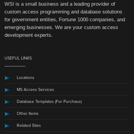
WSI is a small business and a leading provider of
custom access programming and database solutions
for government entities, Fortune 1000 companies, and
emerging businesses. We are your custom access
development experts.
USEFUL LINKS
Locations
MS Access Services
Database Templates (For Purchase)
Other Items
Related Sites