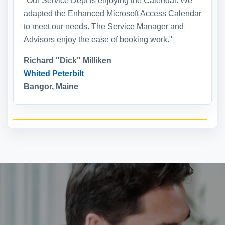
"Our Service Dept is enjoying the Calendar. We
adapted the Enhanced Microsoft Access Calendar
to meet our needs. The Service Manager and
Advisors enjoy the ease of booking work."
Richard "Dick" Milliken
Whited Peterbilt
Bangor, Maine