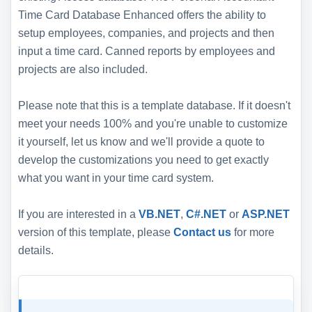
Time Card Database Enhanced offers the ability to
setup employees, companies, and projects and then
input a time card. Canned reports by employees and
projects are also included.
Please note that this is a template database. If it doesn't
meet your needs 100% and you're unable to customize
it yourself, let us know and we'll provide a quote to
develop the customizations you need to get exactly
what you want in your time card system.
If you are interested in a
VB.NET
,
C#.NET
or
ASP.NET
version of this template, please
Contact us
for more
details.