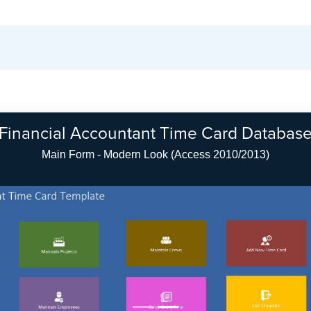
Financial Accountant Time Card Databas
Main Form - Modern Look (Access 2010/2013)