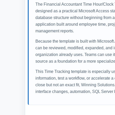
The Financial Accountant Time Hour/Clock 
designed as a practical Microsoft Access sta
database structure without beginning from a
application built around employee time, proj
management reports.
Because the template is built with Microsoft
can be reviewed, modified, expanded, and i
organization already uses. Teams can use it 
source as a foundation for a more specialize
This Time Tracking template is especially 
information, test a workflow, or accelerate a
close but not an exact fit, Winning Solution
interface changes, automation, SQL Server b