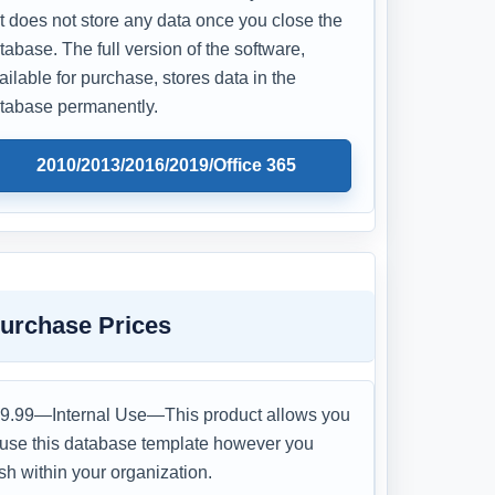
t does not store any data once you close the
tabase. The full version of the software,
ailable for purchase, stores data in the
tabase permanently.
2010/2013/2016/2019/Office 365
urchase Prices
9.99—Internal Use—This product allows you
 use this database template however you
sh within your organization.