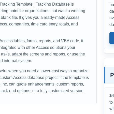
Tracking Template | Tracking Database is
bu
rting point for organizations that want a working
da
 blank file. It gives you a ready-made Access
av
ects, companies, time card entry, totals, and
da
 Access tables, forms, reports, and VBA code, it
ntegrated with other Access solutions your
as-is, adapt the screens and reports, or use the
d internal system.
useful when you need a lower-cost way to organize
P
 custom Access database project. If the template is
s, Inc. can quote enhancements, custom reports,
ack-end options, or a fully customized version.
$4
to
wi