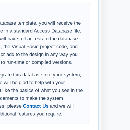
tabase template, you will receive the
se in a standard Access Database file.
ll have full access to the database
s, the Visual Basic project code, and
y or add to the design in any way you
 to run-time or compiled versions.
tegrate this database into your system,
 will be glad to help with your
u like the basics of what you see in the
ncements to make the system
ess, please
Contact Us
and we will
ditional features you require.