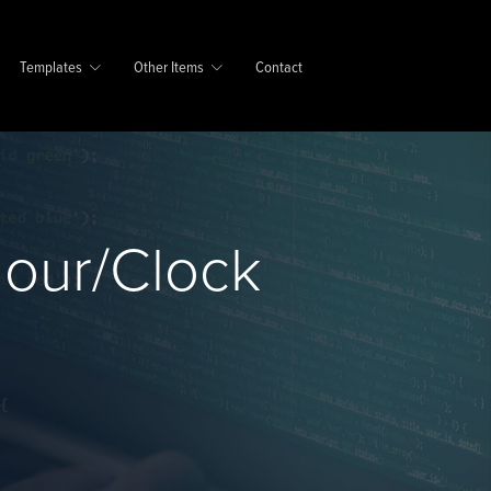
Templates
Other Items
Contact
Hour/Clock
e