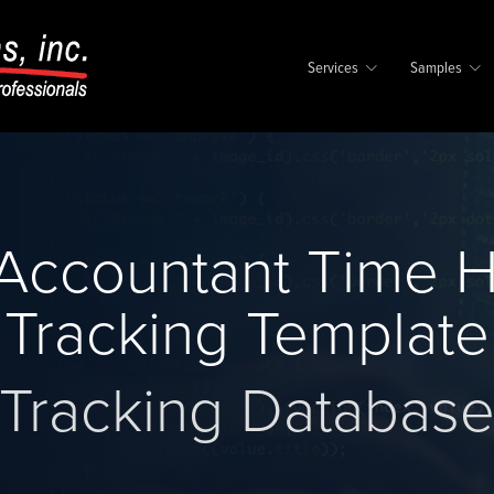
Services
Samples
 Accountant Time 
Tracking Template
Tracking Databas