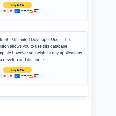
9.99—Unlimited Developer Use—This
rsion allows you to use this database
mplate however you wish for any applications
u develop and distribute.