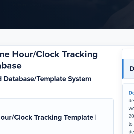
ime Hour/Clock Tracking
abase
D
rd Database/Template System
D
de
wo
our/Clock Tracking Template |
20
to
de