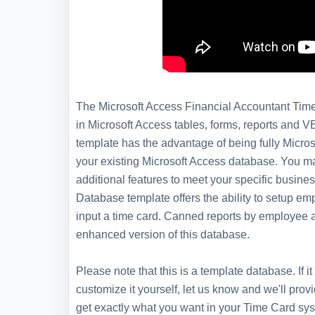
The Microsoft Access Financial Accountant Time 
in Microsoft Access tables, forms, reports and V
template has the advantage of being fully Microso
your existing Microsoft Access database. You m
additional features to meet your specific busin
Database template offers the ability to setup e
input a time card. Canned reports by employee a
enhanced version of this database.
Please note that this is a template database. If
customize it yourself, let us know and we'll pro
get exactly what you want in your Time Card sy