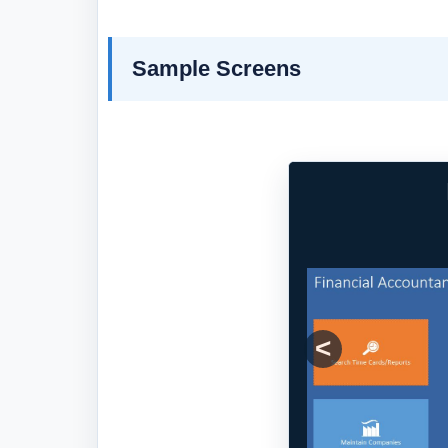
Sample Screens
Previous