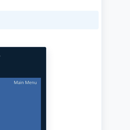
e
Next