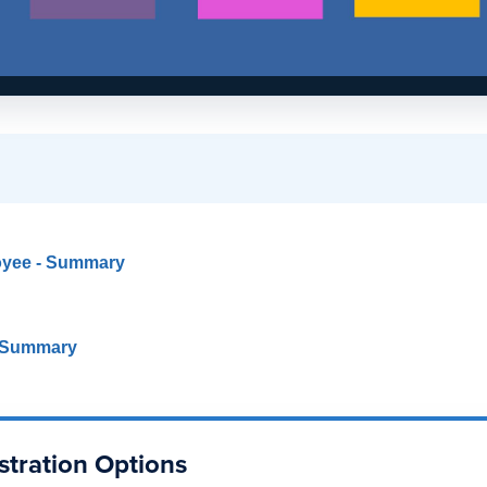
oyee - Summary
- Summary
stration Options