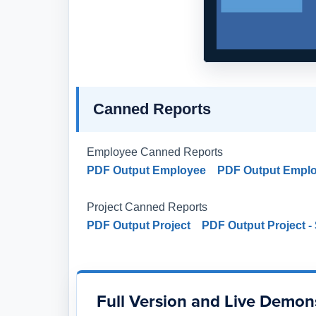
Canned Reports
Employee Canned Reports
PDF Output Employee
PDF Output Empl
Project Canned Reports
PDF Output Project
PDF Output Project 
Full Version and Live Demon