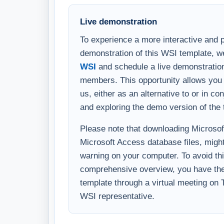
Live demonstration
To experience a more interactive and 
demonstration of this WSI template, w
WSI
and schedule a live demonstration
members. This opportunity allows you 
us, either as an alternative to or in c
and exploring the demo version of the 
Please note that downloading Microsoft 
Microsoft Access database files, might
warning on your computer. To avoid thi
comprehensive overview, you have the 
template through a virtual meeting on
WSI representative.