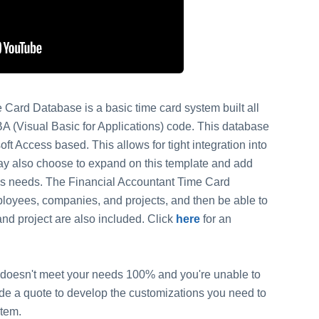
Card Database is a basic time card system built all
BA (Visual Basic for Applications) code. This database
ft Access based. This allows for tight integration into
ay also choose to expand on this template and add
ess needs. The Financial Accountant Time Card
mployees, companies, and projects, and then be able to
nd project are also included. Click
here
for an
 it doesn't meet your needs 100% and you're unable to
vide a quote to develop the customizations you need to
stem.