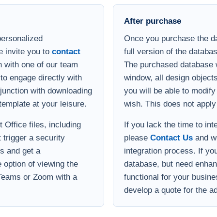
After purchase
personalized
Once you purchase the da
e invite you to
contact
full version of the databa
 with one of our team
The purchased database wi
to engage directly with
window, all design object
onjunction with downloading
you will be able to modif
template at your leisure.
wish. This does not apply
Office files, including
If you lack the time to in
 trigger a security
please
Contact Us
and we
s and get a
integration process. If yo
option of viewing the
database, but need enha
 Teams or Zoom with a
functional for your busin
develop a quote for the ad