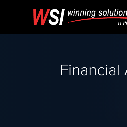
Financial