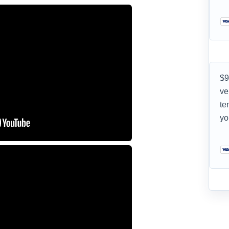
$9
ve
te
yo