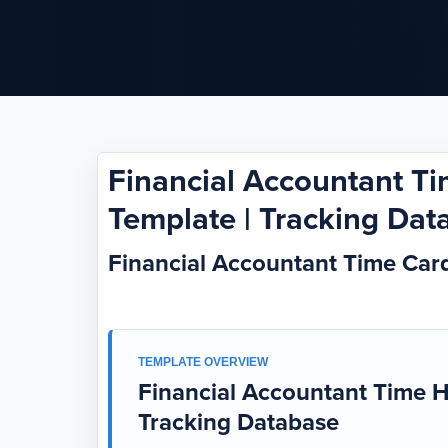
Financial Accountant T
Template | Tracking Dat
Financial Accountant Time Ca
TEMPLATE OVERVIEW
Financial Accountant Time H
Tracking Database