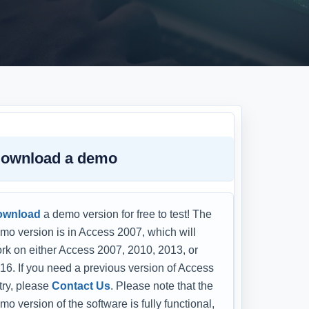
ownload a demo
ownload
a demo version for free to test! The
mo version is in Access 2007, which will
rk on either Access 2007, 2010, 2013, or
16. If you need a previous version of Access
 try, please
Contact Us
. Please note that the
mo version of the software is fully functional,