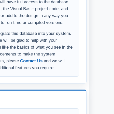
ll have full access to the database
s, the Visual Basic project code, and
y or add to the design in any way you
 to run-time or compiled versions.
tegrate this database into your system,
 will be glad to help with your
u like the basics of what you see in the
ncements to make the system
ess, please
Contact Us
and we will
ditional features you require.