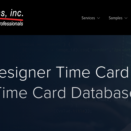
Services
Samples
Designer Time Car
Time Card Databas