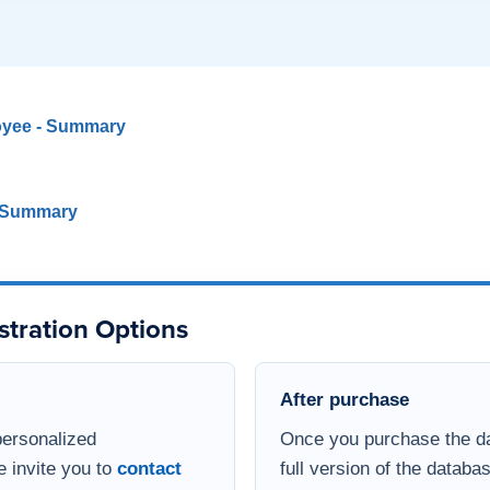
oyee - Summary
- Summary
stration Options
After purchase
personalized
Once you purchase the da
e invite you to
contact
full version of the databa