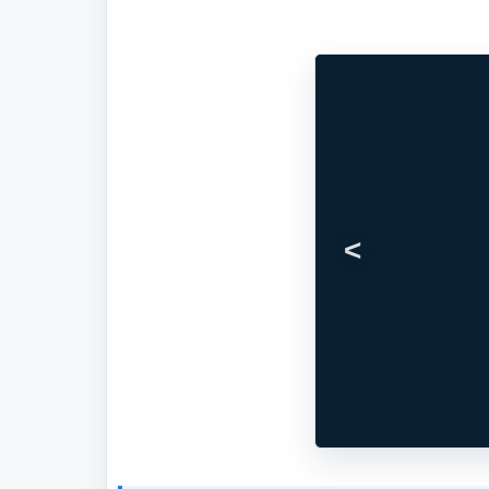
Previous