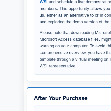
WSI
and schedule a live demonstration
members. This opportunity allows you 
us, either as an alternative to or in c
and exploring the demo version of the 
Please note that downloading Microsoft 
Microsoft Access database files, might
warning on your computer. To avoid thi
comprehensive overview, you have the 
template through a virtual meeting on
WSI representative.
After Your Purchase