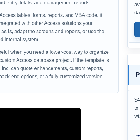
rd entry, totals, and management reports.
av
da
 Access tables, forms, reports, and VBA code, it
ntegrated with other Access solutions your
as-is, adapt the screens and reports, or use the
d internal system.
useful when you need a lower-cost way to organize
 custom Access database project. If the template is
s, Inc. can quote enhancements, custom reports,
P
ack-end options, or a fully customized version.
$4
to
wi