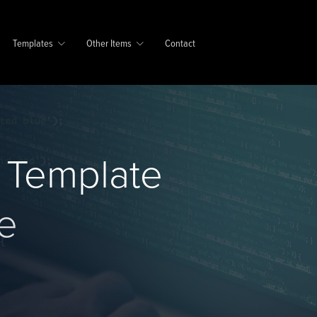
Templates
Other Items
Contact
d Template
e