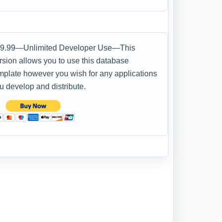
9.99—Unlimited Developer Use—This
rsion allows you to use this database
mplate however you wish for any applications
u develop and distribute.