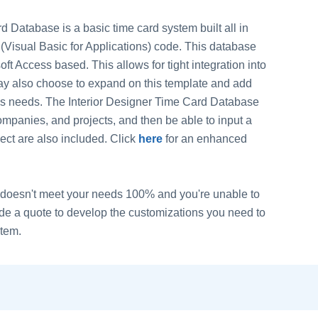
 Database is a basic time card system built all in
(Visual Basic for Applications) code. This database
ft Access based. This allows for tight integration into
ay also choose to expand on this template and add
ess needs. The Interior Designer Time Card Database
companies, and projects, and then be able to input a
ct are also included. Click
here
for an enhanced
 it doesn't meet your needs 100% and you're unable to
vide a quote to develop the customizations you need to
stem.