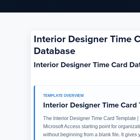
Interior Designer Time 
Database
Interior Designer Time Card D
TEMPLATE OVERVIEW
Interior Designer Time Card
The Interior Designer Time Card Template |
Microsoft Access starting point for organiza
without beginning from a blank file. It give