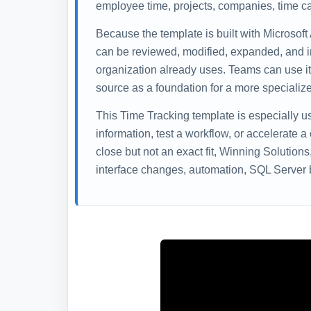
employee time, projects, companies, time ca
Because the template is built with Microsoft
can be reviewed, modified, expanded, and i
organization already uses. Teams can use it 
source as a foundation for a more specialize
This Time Tracking template is especially 
information, test a workflow, or accelerate a
close but not an exact fit, Winning Solution
interface changes, automation, SQL Server b