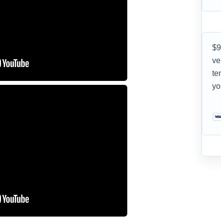
$9
ve
te
yo