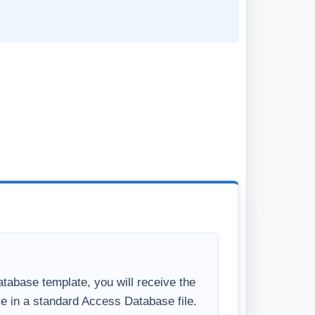
tabase template, you will receive the
se in a standard Access Database file.