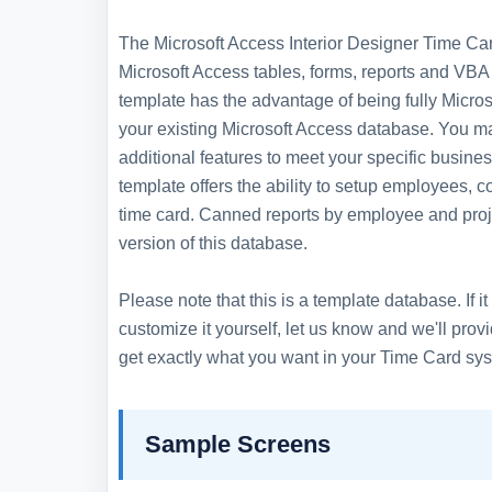
The Microsoft Access Interior Designer Time Card
Microsoft Access tables, forms, reports and VBA 
template has the advantage of being fully Microso
your existing Microsoft Access database. You m
additional features to meet your specific busin
template offers the ability to setup employees, 
time card. Canned reports by employee and proje
version of this database.
Please note that this is a template database. If
customize it yourself, let us know and we'll pro
get exactly what you want in your Time Card sy
Sample Screens