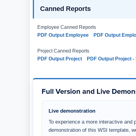
Canned Reports
Employee Canned Reports
PDF Output Employee
PDF Output Empl
Project Canned Reports
PDF Output Project
PDF Output Project 
Full Version and Live Demon
Live demonstration
To experience a more interactive and 
demonstration of this WSI template, w