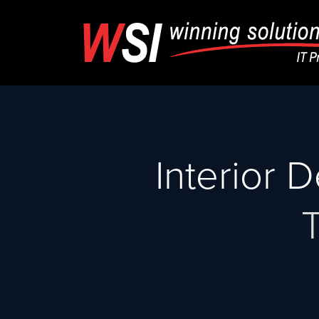
Interior 