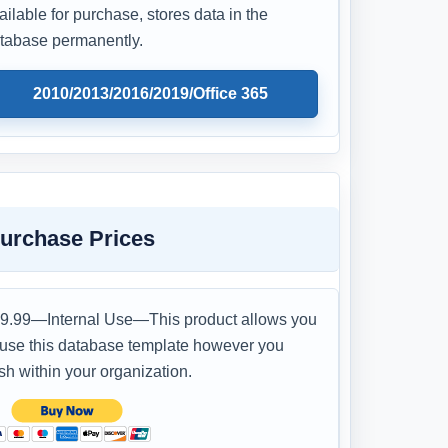
ailable for purchase, stores data in the
tabase permanently.
2010/2013/2016/2019/Office 365
urchase Prices
9.99—Internal Use—This product allows you
 use this database template however you
sh within your organization.