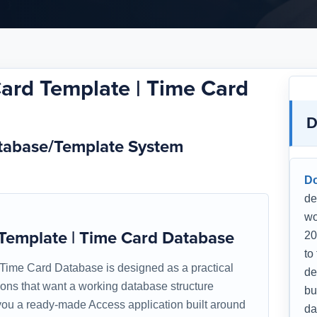
Card Template | Time Card
D
atabase/Template System
D
de
wo
 Template | Time Card Database
20
to
 Time Card Database is designed as a practical
de
tions that want a working database structure
bu
s you a ready-made Access application built around
da