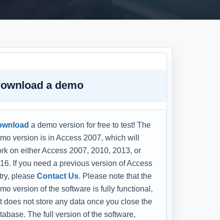
ownload a demo
ownload
a demo version for free to test! The
mo version is in Access 2007, which will
rk on either Access 2007, 2010, 2013, or
16. If you need a previous version of Access
 try, please
Contact Us
. Please note that the
mo version of the software is fully functional,
t does not store any data once you close the
tabase. The full version of the software,