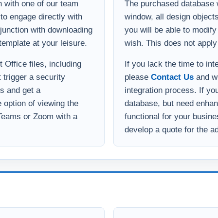
 with one of our team
The purchased database wi
to engage directly with
window, all design object
onjunction with downloading
you will be able to modif
template at your leisure.
wish. This does not apply
Office files, including
If you lack the time to in
 trigger a security
please
Contact Us
and we
s and get a
integration process. If yo
option of viewing the
database, but need enha
 Teams or Zoom with a
functional for your busin
develop a quote for the ad