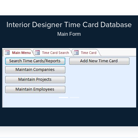
Interior Designer Time Card Database
Main Form - Modern Look (Access 2010/2013)