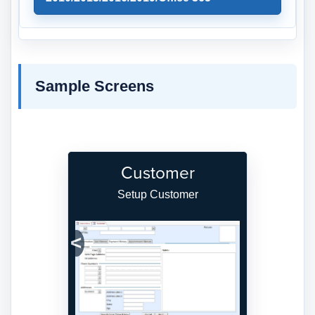
Sample Screens
Customer
Setup Customer
Previous
Next