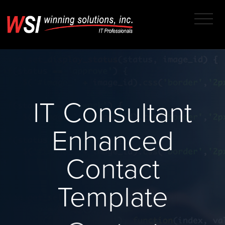
IT Consultant
Enhanced
Contact
Template