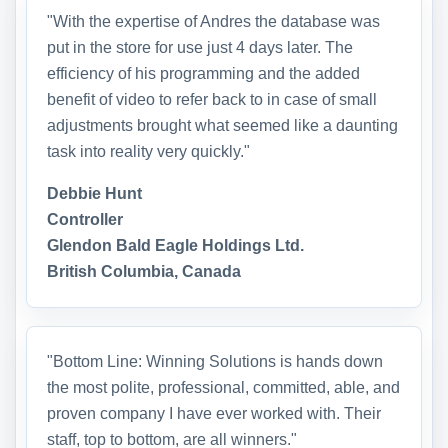
"With the expertise of Andres the database was
put in the store for use just 4 days later. The
efficiency of his programming and the added
benefit of video to refer back to in case of small
adjustments brought what seemed like a daunting
task into reality very quickly."
Debbie Hunt
Controller
Glendon Bald Eagle Holdings Ltd.
British Columbia, Canada
"Bottom Line: Winning Solutions is hands down
the most polite, professional, committed, able, and
proven company I have ever worked with. Their
staff, top to bottom, are all winners."