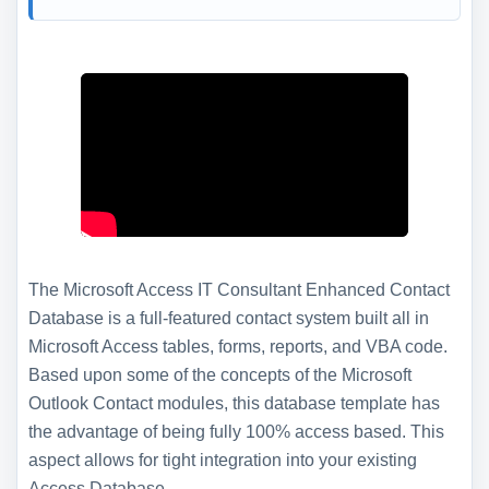
The Microsoft Access IT Consultant Enhanced Contact
Database is a full-featured contact system built all in
Microsoft Access tables, forms, reports, and VBA code.
Based upon some of the concepts of the Microsoft
Outlook Contact modules, this database template has
the advantage of being fully 100% access based. This
aspect allows for tight integration into your existing
Access Database.