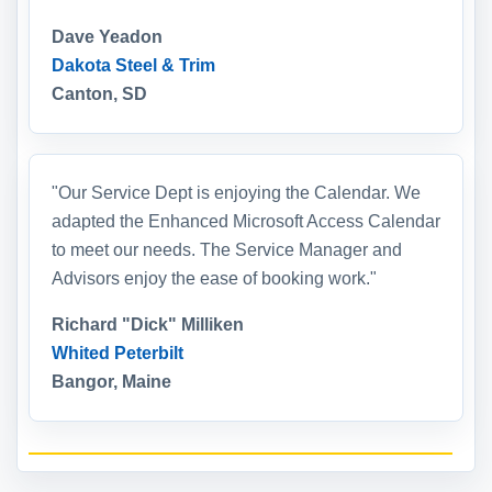
Dave Yeadon
Dakota Steel & Trim
Canton, SD
"Our Service Dept is enjoying the Calendar. We
adapted the Enhanced Microsoft Access Calendar
to meet our needs. The Service Manager and
Advisors enjoy the ease of booking work."
Richard "Dick" Milliken
Whited Peterbilt
Bangor, Maine