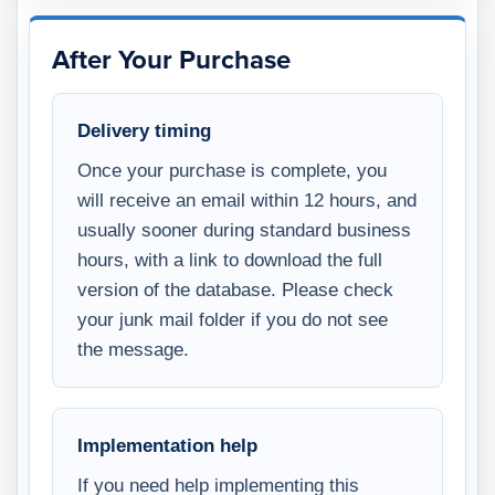
After Your Purchase
Delivery timing
Once your purchase is complete, you
will receive an email within 12 hours, and
usually sooner during standard business
hours, with a link to download the full
version of the database. Please check
your junk mail folder if you do not see
the message.
Implementation help
If you need help implementing this