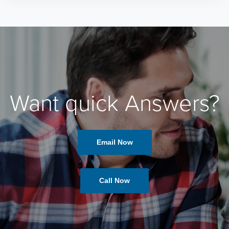
Want quick Answers?
Email Now
Call Now