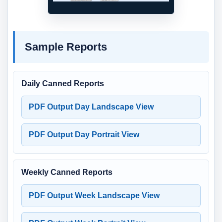
Sample Reports
Daily Canned Reports
PDF Output Day Landscape View
PDF Output Day Portrait View
Weekly Canned Reports
PDF Output Week Landscape View