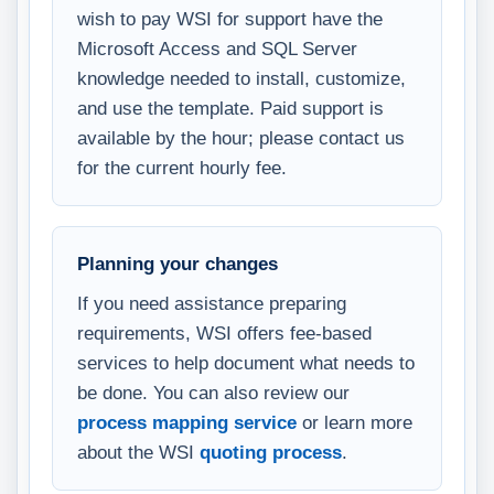
wish to pay WSI for support have the
Microsoft Access and SQL Server
knowledge needed to install, customize,
and use the template. Paid support is
available by the hour; please contact us
for the current hourly fee.
Planning your changes
If you need assistance preparing
requirements, WSI offers fee-based
services to help document what needs to
be done. You can also review our
process mapping service
or learn more
about the WSI
quoting process
.