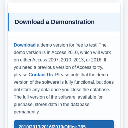
Download a Demonstration
Download
a demo version for free to test! The
demo version is in Access 2010, which will work
on either Access 2007, 2010, 2013, or 2016. If
you need a previous version of Access to try,
please
Contact Us
. Please note that the demo
version of the software is fully functional, but does
not store any data once you close the database.
The full version of the software, available for
purchase, stores data in the database
permanently.
2010/2013/2016/2019/Office 365