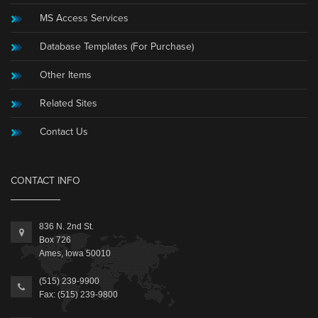
MS Access Services
Database Templates (For Purchase)
Other Items
Related Sites
Contact Us
CONTACT INFO
836 N. 2nd St.
Box 726
Ames, Iowa 50010
(515) 239-9900
Fax: (515) 239-9800