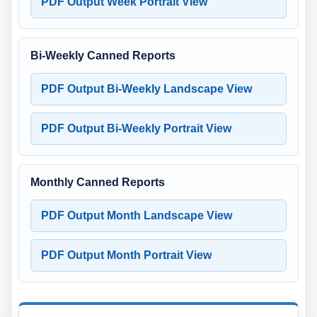
PDF Output Week Portrait View
Bi-Weekly Canned Reports
PDF Output Bi-Weekly Landscape View
PDF Output Bi-Weekly Portrait View
Monthly Canned Reports
PDF Output Month Landscape View
PDF Output Month Portrait View