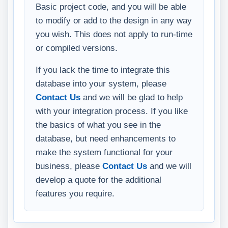
Basic project code, and you will be able
to modify or add to the design in any way
you wish. This does not apply to run-time
or compiled versions.
If you lack the time to integrate this
database into your system, please
Contact Us
and we will be glad to help
with your integration process. If you like
the basics of what you see in the
database, but need enhancements to
make the system functional for your
business, please
Contact Us
and we will
develop a quote for the additional
features you require.