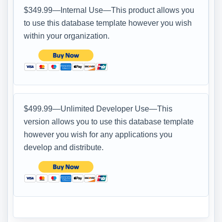
$349.99—Internal Use—This product allows you
to use this database template however you wish
within your organization.
$499.99—Unlimited Developer Use—This
version allows you to use this database template
however you wish for any applications you
develop and distribute.