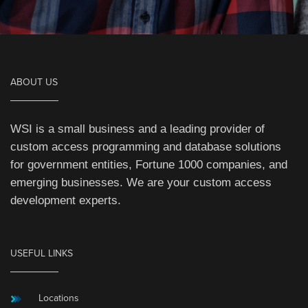
ABOUT US
WSI is a small business and a leading provider of
custom access programming and database solutions
for government entities, Fortune 1000 companies, and
emerging businesses. We are your custom access
development experts.
USEFUL LINKS
Locations