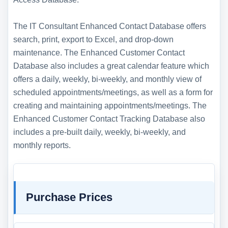
The IT Consultant Enhanced Contact Database offers
search, print, export to Excel, and drop-down
maintenance. The Enhanced Customer Contact
Database also includes a great calendar feature which
offers a daily, weekly, bi-weekly, and monthly view of
scheduled appointments/meetings, as well as a form for
creating and maintaining appointments/meetings. The
Enhanced Customer Contact Tracking Database also
includes a pre-built daily, weekly, bi-weekly, and
monthly reports.
Purchase Prices