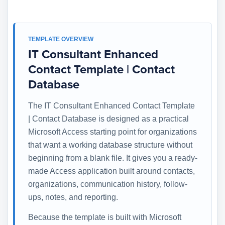
TEMPLATE OVERVIEW
IT Consultant Enhanced
Contact Template | Contact
Database
The IT Consultant Enhanced Contact Template
| Contact Database is designed as a practical
Microsoft Access starting point for organizations
that want a working database structure without
beginning from a blank file. It gives you a ready-
made Access application built around contacts,
organizations, communication history, follow-
ups, notes, and reporting.
Because the template is built with Microsoft