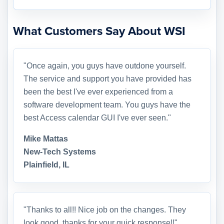
What Customers Say About WSI
"Once again, you guys have outdone yourself.
The service and support you have provided has
been the best I've ever experienced from a
software development team. You guys have the
best Access calendar GUI I've ever seen."
Mike Mattas
New-Tech Systems
Plainfield, IL
"Thanks to all!! Nice job on the changes. They
look good, thanks for your quick response!!"