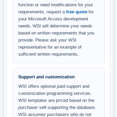
function or need modifications for your
requirements, request a
free quote
for
your Microsoft Access development
needs. WSI will determine your needs
based on written requirements that you
provide. Please ask your WSI
representative for an example of
sufficient written requirements.
Support and customization
WSI offers optional paid support and
customization programming services.
WSI templates are priced based on the
purchaser self-supporting the database.
WSI assumes purchasers who do not