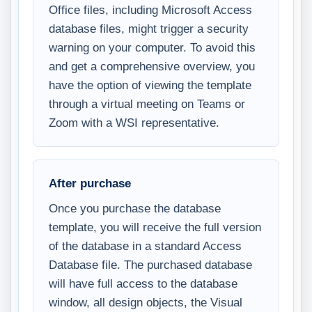
Office files, including Microsoft Access
database files, might trigger a security
warning on your computer. To avoid this
and get a comprehensive overview, you
have the option of viewing the template
through a virtual meeting on Teams or
Zoom with a WSI representative.
After purchase
Once you purchase the database
template, you will receive the full version
of the database in a standard Access
Database file. The purchased database
will have full access to the database
window, all design objects, the Visual