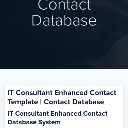
Contact
Database
IT Consultant Enhanced Contact
Template | Contact Database
IT Consultant Enhanced Contact
Database System