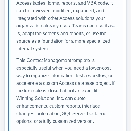
Access tables, forms, reports, and VBA code, it
can be reviewed, modified, expanded, and
integrated with other Access solutions your
organization already uses. Teams can use it as-
is, adapt the screens and reports, or use the
source as a foundation for a more specialized
internal system.
This Contact Management template is
especially useful when you need a lower-cost
way to organize information, test a workflow, or
accelerate a custom Access database project. If
the template is close but not an exact fit,
Winning Solutions, Inc. can quote
enhancements, custom reports, interface
changes, automation, SQL Server back-end
options, or a fully customized version.