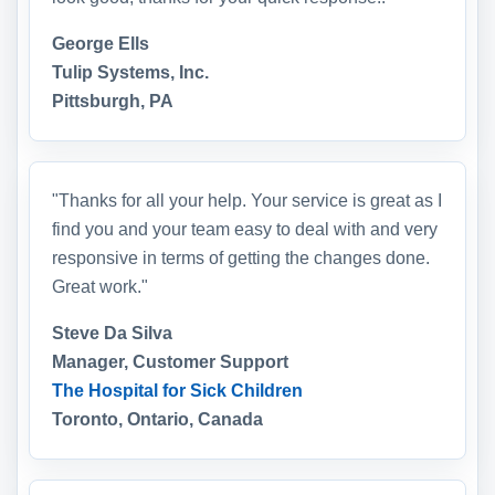
George Ells
Tulip Systems, Inc.
Pittsburgh, PA
"Thanks for all your help. Your service is great as I
find you and your team easy to deal with and very
responsive in terms of getting the changes done.
Great work."
Steve Da Silva
Manager, Customer Support
The Hospital for Sick Children
Toronto, Ontario, Canada