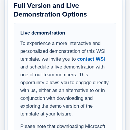
Full Version and Live
Demonstration Options
Live demonstration
To experience a more interactive and
personalized demonstration of this WSI
template, we invite you to
contact WSI
and schedule a live demonstration with
one of our team members. This
opportunity allows you to engage directly
with us, either as an alternative to or in
conjunction with downloading and
exploring the demo version of the
template at your leisure.
Please note that downloading Microsoft