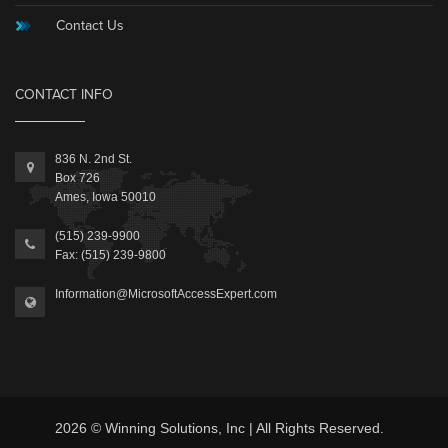
Contact Us
CONTACT INFO
836 N. 2nd St.
Box 726
Ames, Iowa 50010
(515) 239-9900
Fax: (515) 239-9800
Information@MicrosoftAccessExpert.com
2026 © Winning Solutions, Inc | All Rights Reserved.