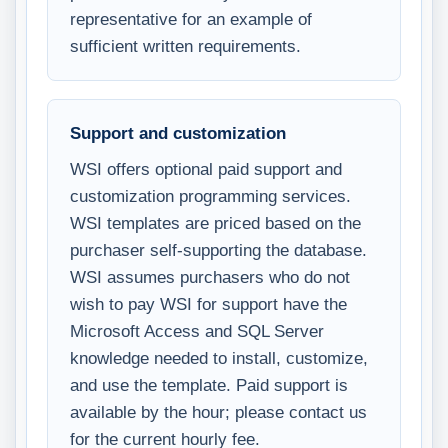
representative for an example of
sufficient written requirements.
Support and customization
WSI offers optional paid support and
customization programming services.
WSI templates are priced based on the
purchaser self-supporting the database.
WSI assumes purchasers who do not
wish to pay WSI for support have the
Microsoft Access and SQL Server
knowledge needed to install, customize,
and use the template. Paid support is
available by the hour; please contact us
for the current hourly fee.