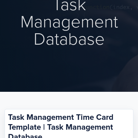
Task
Management
Database
Task Management Time Card
Template | Task Management
Database