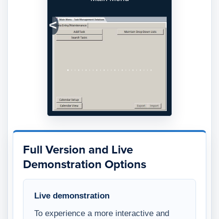
Previous
Next
Full Version and Live
Demonstration Options
Live demonstration
To experience a more interactive and