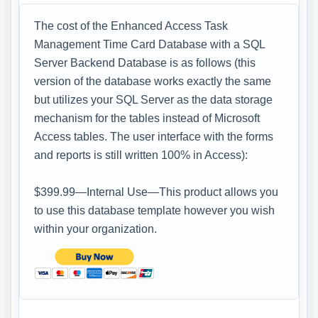
The cost of the Enhanced Access Task
Management Time Card Database with a SQL
Server Backend Database is as follows (this
version of the database works exactly the same
but utilizes your SQL Server as the data storage
mechanism for the tables instead of Microsoft
Access tables. The user interface with the forms
and reports is still written 100% in Access):
$399.99—Internal Use—This product allows you
to use this database template however you wish
within your organization.