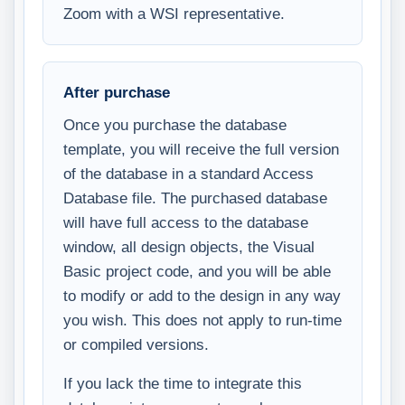
Zoom with a WSI representative.
After purchase
Once you purchase the database
template, you will receive the full version
of the database in a standard Access
Database file. The purchased database
will have full access to the database
window, all design objects, the Visual
Basic project code, and you will be able
to modify or add to the design in any way
you wish. This does not apply to run-time
or compiled versions.
If you lack the time to integrate this