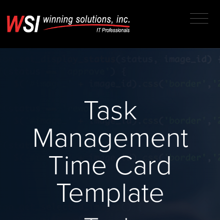
Task
Management
Time Card
Template