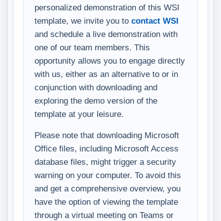
personalized demonstration of this WSI
template, we invite you to
contact WSI
and schedule a live demonstration with
one of our team members. This
opportunity allows you to engage directly
with us, either as an alternative to or in
conjunction with downloading and
exploring the demo version of the
template at your leisure.
Please note that downloading Microsoft
Office files, including Microsoft Access
database files, might trigger a security
warning on your computer. To avoid this
and get a comprehensive overview, you
have the option of viewing the template
through a virtual meeting on Teams or