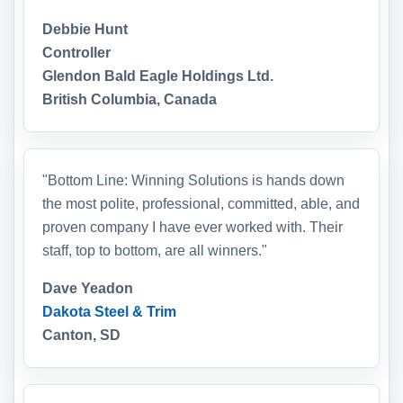
Debbie Hunt
Controller
Glendon Bald Eagle Holdings Ltd.
British Columbia, Canada
"Bottom Line: Winning Solutions is hands down
the most polite, professional, committed, able, and
proven company I have ever worked with. Their
staff, top to bottom, are all winners."
Dave Yeadon
Dakota Steel & Trim
Canton, SD