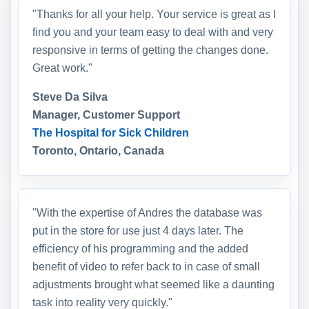
"Thanks for all your help. Your service is great as I
find you and your team easy to deal with and very
responsive in terms of getting the changes done.
Great work."
Steve Da Silva
Manager, Customer Support
The Hospital for Sick Children
Toronto, Ontario, Canada
"With the expertise of Andres the database was
put in the store for use just 4 days later. The
efficiency of his programming and the added
benefit of video to refer back to in case of small
adjustments brought what seemed like a daunting
task into reality very quickly."