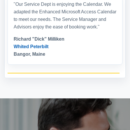
"Our Service Dept is enjoying the Calendar. We
adapted the Enhanced Microsoft Access Calendar
to meet our needs. The Service Manager and
Advisors enjoy the ease of booking work."
Richard "Dick" Milliken
Whited Peterbilt
Bangor, Maine