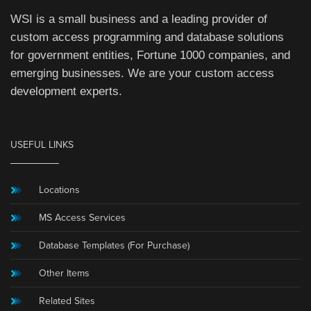
WSI is a small business and a leading provider of
custom access programming and database solutions
for government entities, Fortune 1000 companies, and
emerging businesses. We are your custom access
development experts.
USEFUL LINKS
Locations
MS Access Services
Database Templates (For Purchase)
Other Items
Related Sites