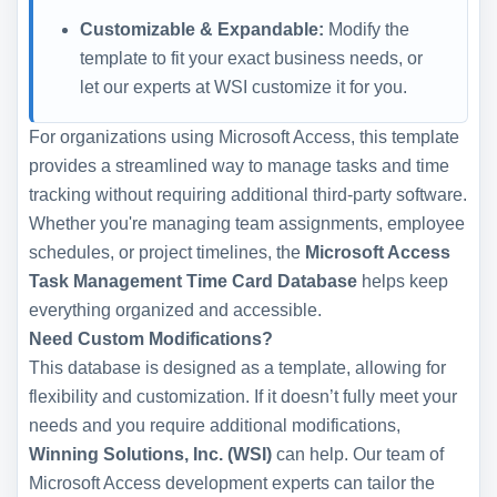
Customizable & Expandable:
Modify the
template to fit your exact business needs, or
let our experts at WSI customize it for you.
For organizations using Microsoft Access, this template
provides a streamlined way to manage tasks and time
tracking without requiring additional third-party software.
Whether you're managing team assignments, employee
schedules, or project timelines, the
Microsoft Access
Task Management Time Card Database
helps keep
everything organized and accessible.
Need Custom Modifications?
This database is designed as a template, allowing for
flexibility and customization. If it doesn’t fully meet your
needs and you require additional modifications,
Winning Solutions, Inc. (WSI)
can help. Our team of
Microsoft Access development experts can tailor the