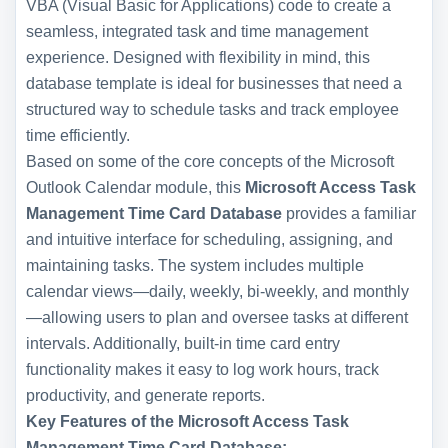
VBA (Visual Basic for Applications) code to create a
seamless, integrated task and time management
experience. Designed with flexibility in mind, this
database template is ideal for businesses that need a
structured way to schedule tasks and track employee
time efficiently.
Based on some of the core concepts of the Microsoft
Outlook Calendar module, this
Microsoft Access Task
Management Time Card Database
provides a familiar
and intuitive interface for scheduling, assigning, and
maintaining tasks. The system includes multiple
calendar views—daily, weekly, bi-weekly, and monthly
—allowing users to plan and oversee tasks at different
intervals. Additionally, built-in time card entry
functionality makes it easy to log work hours, track
productivity, and generate reports.
Key Features of the Microsoft Access Task
Management Time Card Database: