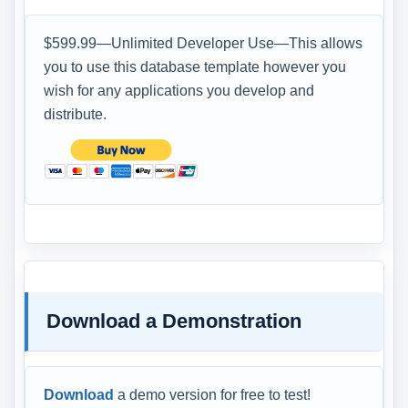
$599.99—Unlimited Developer Use—This allows
you to use this database template however you
wish for any applications you develop and
distribute.
Download a Demonstration
Download
a demo version for free to test!