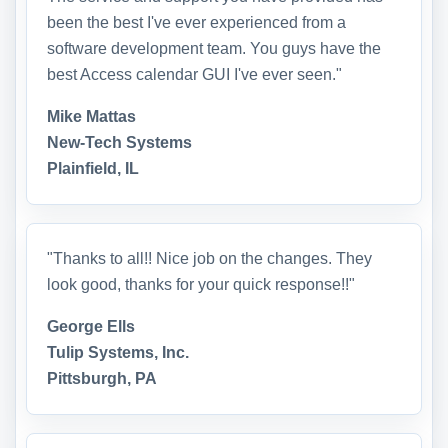
been the best I've ever experienced from a
software development team. You guys have the
best Access calendar GUI I've ever seen."
Mike Mattas
New-Tech Systems
Plainfield, IL
"Thanks to all!! Nice job on the changes. They
look good, thanks for your quick response!!"
George Ells
Tulip Systems, Inc.
Pittsburgh, PA