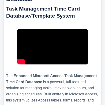
Task Management Time Card
Database/Template System
The
Enhanced Microsoft Access Task Management
Time Card Database
is a powerful, full-featured
solution for managing tasks, tracking work hours, and
organizing schedules. Built entirely in Microsoft Access,
this system utilizes Access tables, forms, reports, and