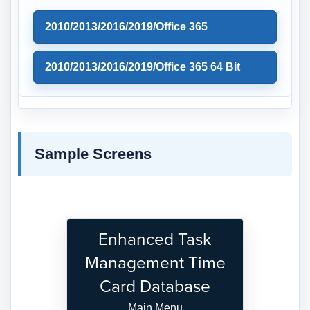
2010/2013/2016/2019/Office 365
2010/2013/2016/2019/Office 365 64 Bit
Sample Screens
Enhanced Task
Management Time
Card Database
Main Menu