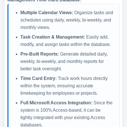
Multiple Calendar Views:
Organize tasks and
schedules using daily, weekly, bi-weekly, and
monthly views.
Task Creation & Management:
Easily add,
modify, and assign tasks within the database.
Pre-Built Reports:
Generate detailed daily,
weekly, bi-weekly, and monthly reports for
better task oversight.
Time Card Entry:
Track work hours directly
within the system, ensuring accurate
timekeeping for employees or projects.
Full Microsoft Access Integration:
Since the
system is 100% Access-based, it can be
tightly integrated with your existing Access
databases.