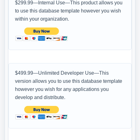
$299.99—Internal Use—This product allows you
to use this database template however you wish
within your organization.
$499.99—Unlimited Developer Use—This
version allows you to use this database template
however you wish for any applications you
develop and distribute.