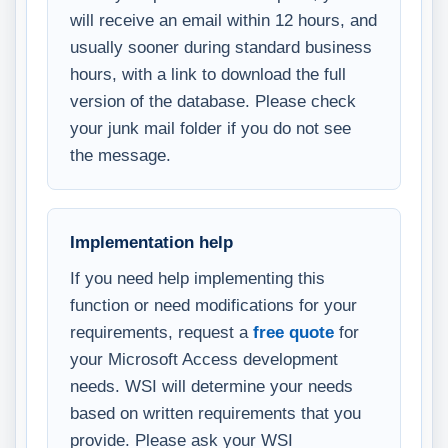
will receive an email within 12 hours, and
usually sooner during standard business
hours, with a link to download the full
version of the database. Please check
your junk mail folder if you do not see
the message.
Implementation help
If you need help implementing this
function or need modifications for your
requirements, request a
free quote
for
your Microsoft Access development
needs. WSI will determine your needs
based on written requirements that you
provide. Please ask your WSI