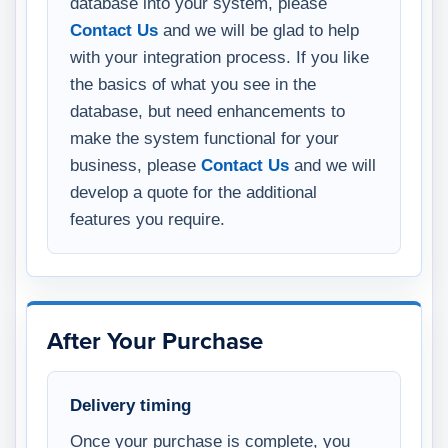
database into your system, please
Contact Us
and we will be glad to help
with your integration process. If you like
the basics of what you see in the
database, but need enhancements to
make the system functional for your
business, please
Contact Us
and we will
develop a quote for the additional
features you require.
After Your Purchase
Delivery timing
Once your purchase is complete, you