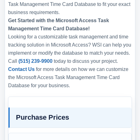
Task Management Time Card Database to fit your exact
business requirements.
Get Started with the Microsoft Access Task
Management Time Card Database!
Looking for a customizable task management and time
tracking solution in Microsoft Access? WSI can help you
implement or modify the database to match your needs.
Call
(515) 239-9900
today to discuss your project.
Contact Us
for more details on how we can customize
the Microsoft Access Task Management Time Card
Database for your business.
Purchase Prices