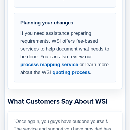
Planning your changes
If you need assistance preparing
requirements, WSI offers fee-based
services to help document what needs to
be done. You can also review our
process mapping service
or learn more
about the WSI
quoting process
.
What Customers Say About WSI
"Once again, you guys have outdone yourself.
The service and support you have provided has