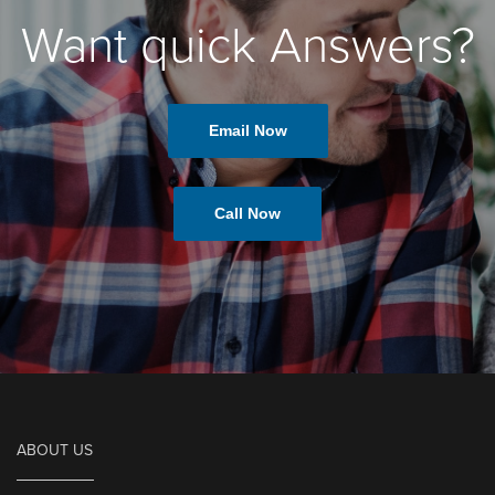
Want quick Answers?
Email Now
Call Now
ABOUT US