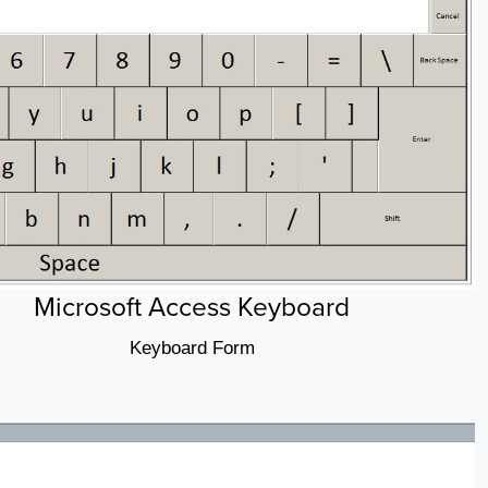
Microsoft Access Keyboard
Keyboard Form