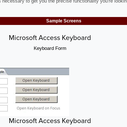
necessary to get you the precise functionality you're lookin
Sample Screens
Microsoft Access Keyboard
Keyboard Form
Microsoft Access Keyboard