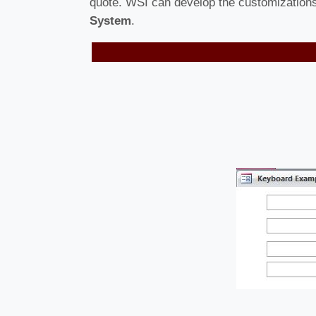
quote. WSI can develop the customizations 
System
.