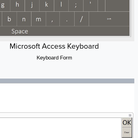
Microsoft Access Keyboard
Keyboard Form