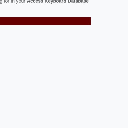
g for in your
Access Keyboard Database