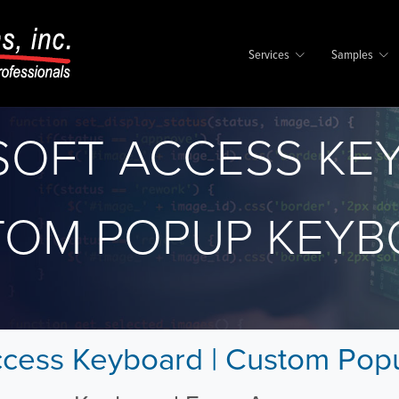
Services
Samples
SOFT ACCESS KE
TOM POPUP KEYB
ccess Keyboard | Custom Po