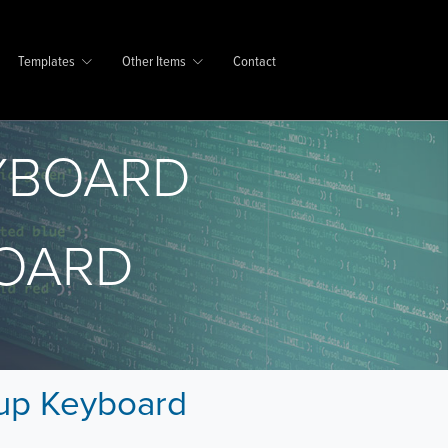
Templates
Other Items
Contact
YBOARD
OARD
pup Keyboard