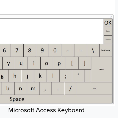
Microsoft Access Keyboard