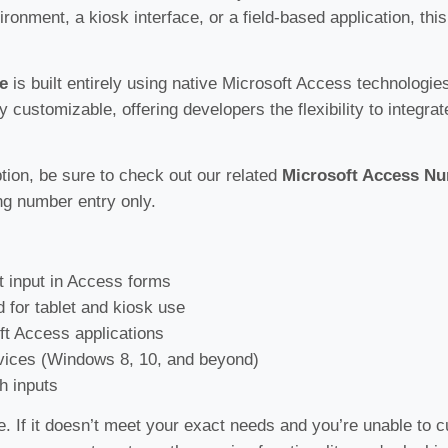
vironment, a kiosk interface, or a field-based application, t
e
is built entirely using native Microsoft Access technologi
ly customizable, offering developers the flexibility to integra
ption, be sure to check out our related
Microsoft Access N
ng number entry only.
 input in Access forms
d for tablet and kiosk use
oft Access applications
ices (Windows 8, 10, and beyond)
h inputs
e. If it doesn’t meet your exact needs and you’re unable to c