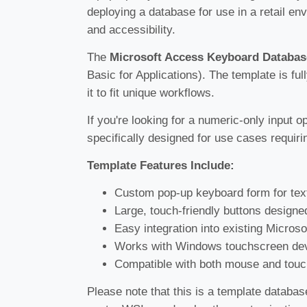
deploying a database for use in a retail en
and accessibility.
The
Microsoft Access Keyboard Databas
Basic for Applications). The template is ful
it to fit unique workflows.
If you're looking for a numeric-only input o
specifically designed for use cases requiri
Template Features Include:
Custom pop-up keyboard form for text
Large, touch-friendly buttons designe
Easy integration into existing Micros
Works with Windows touchscreen dev
Compatible with both mouse and touc
Please note that this is a template databas