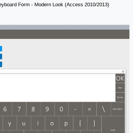
eyboard Form - Modern Look (Access 2010/2013)