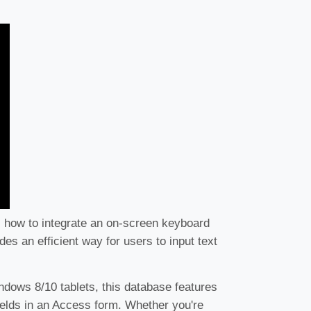
s how to integrate an on-screen keyboard
es an efficient way for users to input text
ndows 8/10 tablets, this database features
fields in an Access form. Whether you're