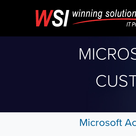
MICRO
CUS
Microsoft A