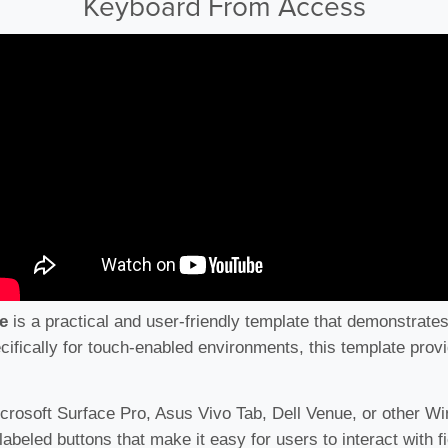
Keyboard From Access
e
is a practical and user-friendly template that demonstrate
ifically for touch-enabled environments, this template provid
icrosoft Surface Pro, Asus Vivo Tab, Dell Venue, or other Wi
labeled buttons that make it easy for users to interact with 