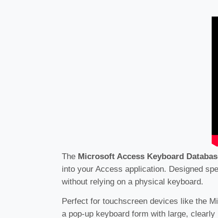
The
Microsoft Access Keyboard Databas
into your Access application. Designed spec
without relying on a physical keyboard.
Perfect for touchscreen devices like the M
a pop-up keyboard form with large, clearly 