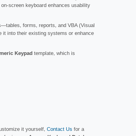
his on-screen keyboard enhances usability
es—tables, forms, reports, and VBA (Visual
te it into their existing systems or enhance
umeric Keypad
template, which is
ustomize it yourself,
Contact Us
for a