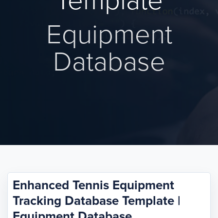
Template
Equipment
Database
Enhanced Tennis Equipment
Tracking Database Template |
Equipment Database