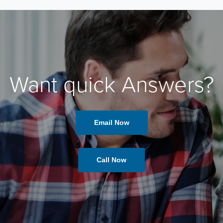
Want quick Answers?
Email Now
Call Now