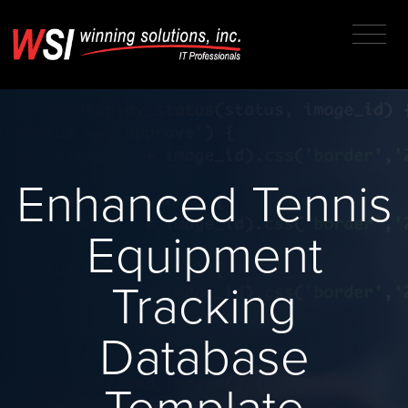
Enhanced Tennis
Equipment
Tracking
Database