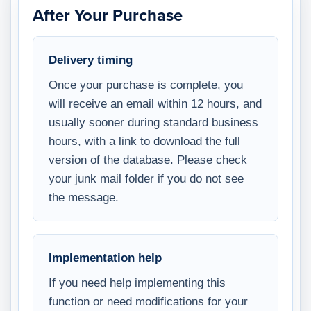
After Your Purchase
Delivery timing
Once your purchase is complete, you
will receive an email within 12 hours, and
usually sooner during standard business
hours, with a link to download the full
version of the database. Please check
your junk mail folder if you do not see
the message.
Implementation help
If you need help implementing this
function or need modifications for your