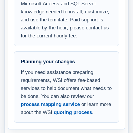
Microsoft Access and SQL Server
knowledge needed to install, customize,
and use the template. Paid support is
available by the hour; please contact us
for the current hourly fee.
Planning your changes
If you need assistance preparing
requirements, WSI offers fee-based
services to help document what needs to
be done. You can also review our
process mapping service
or learn more
about the WSI
quoting process
.