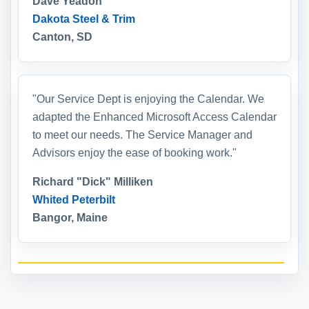
Dave Yeadon
Dakota Steel & Trim
Canton, SD
"Our Service Dept is enjoying the Calendar. We
adapted the Enhanced Microsoft Access Calendar
to meet our needs. The Service Manager and
Advisors enjoy the ease of booking work."
Richard "Dick" Milliken
Whited Peterbilt
Bangor, Maine