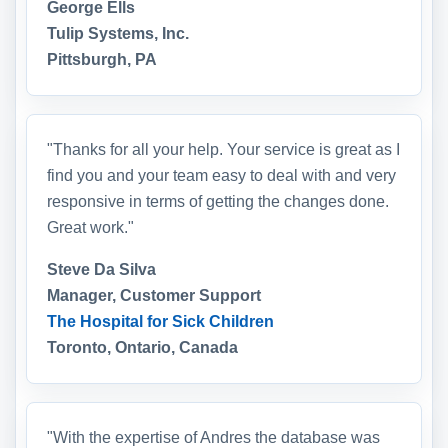
George Ells
Tulip Systems, Inc.
Pittsburgh, PA
"Thanks for all your help. Your service is great as I
find you and your team easy to deal with and very
responsive in terms of getting the changes done.
Great work."
Steve Da Silva
Manager, Customer Support
The Hospital for Sick Children
Toronto, Ontario, Canada
"With the expertise of Andres the database was