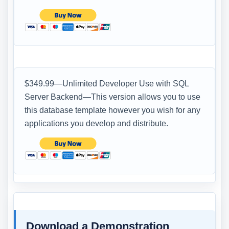
$349.99—Unlimited Developer Use with SQL
Server Backend—This version allows you to use
this database template however you wish for any
applications you develop and distribute.
Download a Demonstration