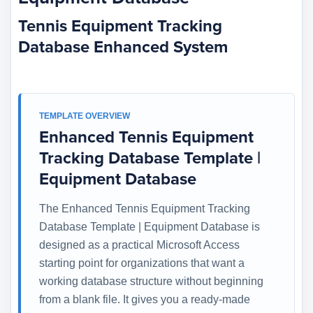
Tennis Equipment Tracking
Database Enhanced System
TEMPLATE OVERVIEW
Enhanced Tennis Equipment
Tracking Database Template |
Equipment Database
The Enhanced Tennis Equipment Tracking
Database Template | Equipment Database is
designed as a practical Microsoft Access
starting point for organizations that want a
working database structure without beginning
from a blank file. It gives you a ready-made