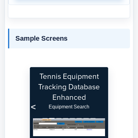
Sample Screens
Tennis Equipment
Tracking Database
Enhanced
Equipment Search
Previous
Next