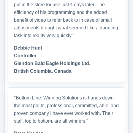
put in the store for use just 4 days later. The
efficiency of his programming and the added
benefit of video to refer back to in case of small
adjustments brought what seemed like a daunting
task into reality very quickly."
Debbie Hunt
Controller
Glendon Bald Eagle Holdings Ltd.
British Columbia, Canada
"Bottom Line: Winning Solutions is hands down
the most polite, professional, committed, able, and
proven company I have ever worked with. Their
staff, top to bottom, are all winners."