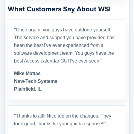
What Customers Say About WSI
"Once again, you guys have outdone yourself.
The service and support you have provided has
been the best I've ever experienced from a
software development team. You guys have the
best Access calendar GUI I've ever seen."
Mike Mattas
New-Tech Systems
Plainfield, IL
"Thanks to all!! Nice job on the changes. They
look good, thanks for your quick response!!"