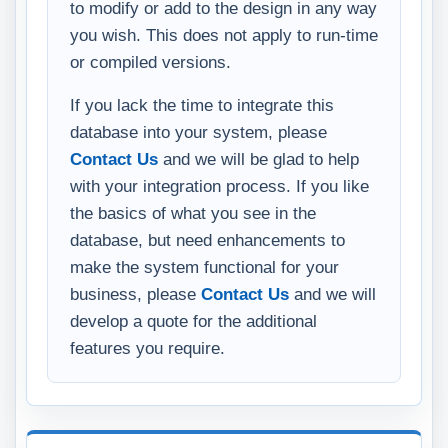
to modify or add to the design in any way
you wish. This does not apply to run-time
or compiled versions.
If you lack the time to integrate this
database into your system, please
Contact Us
and we will be glad to help
with your integration process. If you like
the basics of what you see in the
database, but need enhancements to
make the system functional for your
business, please
Contact Us
and we will
develop a quote for the additional
features you require.