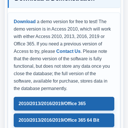
Download
a demo version for free to test! The
demo version is in Access 2010, which will work
with either Access 2010, 2013, 2016, 2019 or
Office 365. If you need a previous version of
Access to try, please
Contact Us
. Please note
that the demo version of the software is fully
functional, but does not store any data once you
close the database; the full version of the
software, available for purchase, stores data in
the database permanently.
2010/2013/2016/2019/Office 365
2010/2013/2016/2019/Office 365 64 Bit