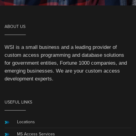
ABOUT US
WSI is a small business and a leading provider of
custom access programming and database solutions
for government entities, Fortune 1000 companies, and
emerging businesses. We are your custom access
development experts.
USEFUL LINKS
Locations
MS Access Services