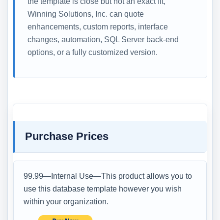
the template is close but not an exact fit,
Winning Solutions, Inc. can quote
enhancements, custom reports, interface
changes, automation, SQL Server back-end
options, or a fully customized version.
Purchase Prices
99.99—Internal Use—This product allows you to
use this database template however you wish
within your organization.