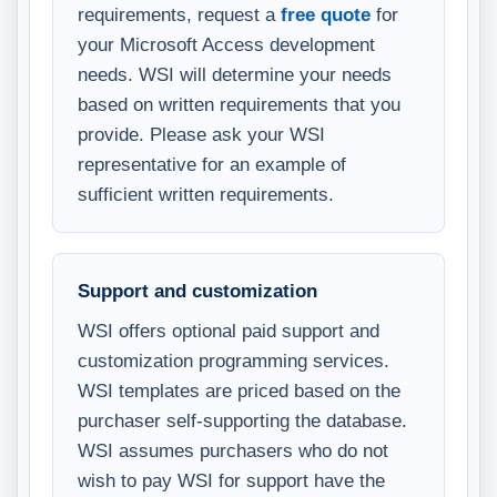
requirements, request a
free quote
for
your Microsoft Access development
needs. WSI will determine your needs
based on written requirements that you
provide. Please ask your WSI
representative for an example of
sufficient written requirements.
Support and customization
WSI offers optional paid support and
customization programming services.
WSI templates are priced based on the
purchaser self-supporting the database.
WSI assumes purchasers who do not
wish to pay WSI for support have the