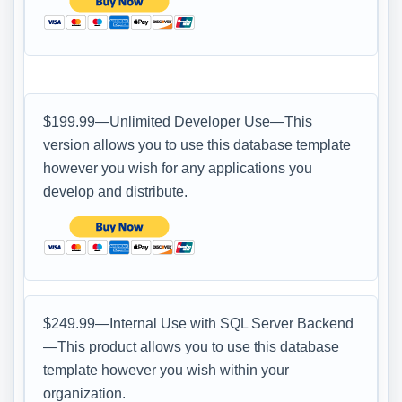
$199.99—Unlimited Developer Use—This
version allows you to use this database template
however you wish for any applications you
develop and distribute.
$249.99—Internal Use with SQL Server Backend
—This product allows you to use this database
template however you wish within your
organization.