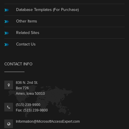
Database Templates (For Purchase)
Other Items
Related Sites
Contact Us
CONTACT INFO
836 N. 2nd St.
Box 726
Ames, Iowa 50010
(515) 239-9900
Fax: (515) 239-9800
Information@MicrosoftAccessExpert.com