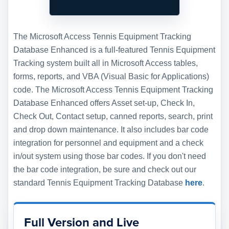
The Microsoft Access Tennis Equipment Tracking
Database Enhanced is a full-featured Tennis Equipment
Tracking system built all in Microsoft Access tables,
forms, reports, and VBA (Visual Basic for Applications)
code. The Microsoft Access Tennis Equipment Tracking
Database Enhanced offers Asset set-up, Check In,
Check Out, Contact setup, canned reports, search, print
and drop down maintenance. It also includes bar code
integration for personnel and equipment and a check
in/out system using those bar codes. If you don't need
the bar code integration, be sure and check out our
standard Tennis Equipment Tracking Database
here
.
Full Version and Live