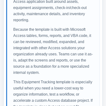
Access application built around assets,
equipment assignments, check-in/check-out
activity, maintenance details, and inventory
reporting.
Because the template is built with Microsoft
Access tables, forms, reports, and VBA code, it
can be reviewed, modified, expanded, and
integrated with other Access solutions your
organization already uses. Teams can use it as-
is, adapt the screens and reports, or use the
source as a foundation for a more specialized
internal system.
This Equipment Tracking template is especially
useful when you need a lower-cost way to
organize information, test a workflow, or
accelerate a custom Access database project. If