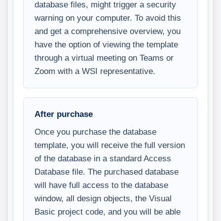
database files, might trigger a security
warning on your computer. To avoid this
and get a comprehensive overview, you
have the option of viewing the template
through a virtual meeting on Teams or
Zoom with a WSI representative.
After purchase
Once you purchase the database
template, you will receive the full version
of the database in a standard Access
Database file. The purchased database
will have full access to the database
window, all design objects, the Visual
Basic project code, and you will be able