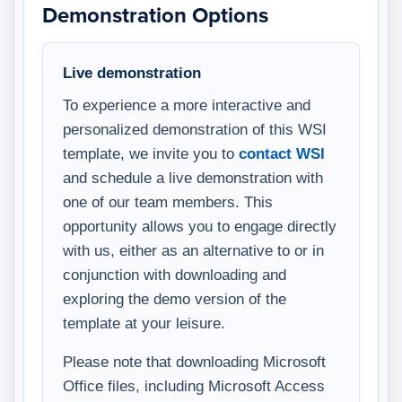
Demonstration Options
Live demonstration
To experience a more interactive and
personalized demonstration of this WSI
template, we invite you to
contact WSI
and schedule a live demonstration with
one of our team members. This
opportunity allows you to engage directly
with us, either as an alternative to or in
conjunction with downloading and
exploring the demo version of the
template at your leisure.
Please note that downloading Microsoft
Office files, including Microsoft Access