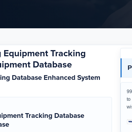
 Equipment Tracking
uipment Database
P
king Database Enhanced System
99
to
wi
ipment Tracking Database
ase