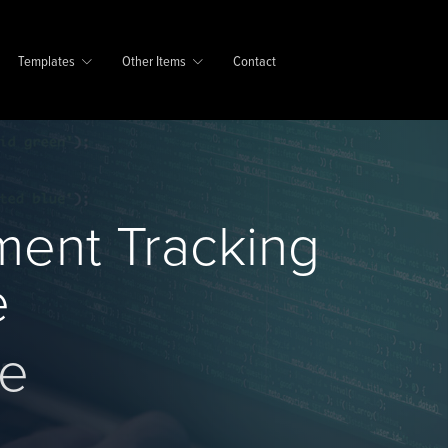
Templates
Other Items
Contact
ment Tracking
e
se