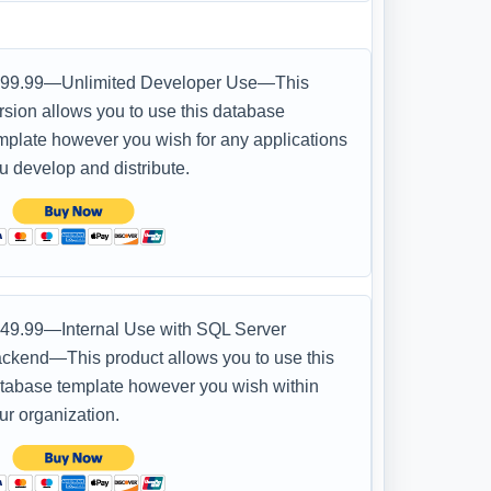
99.99—Unlimited Developer Use—This
rsion allows you to use this database
mplate however you wish for any applications
u develop and distribute.
49.99—Internal Use with SQL Server
ckend—This product allows you to use this
tabase template however you wish within
ur organization.