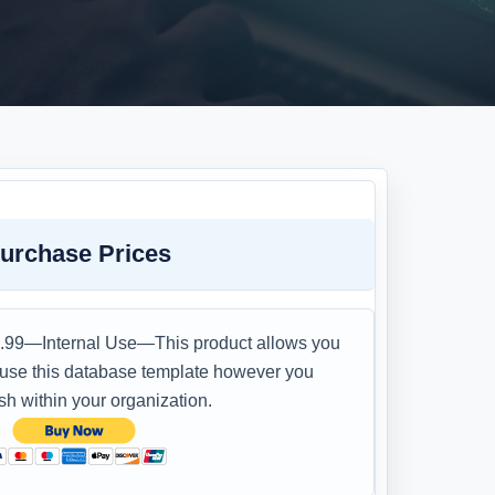
urchase Prices
.99—Internal Use—This product allows you
 use this database template however you
sh within your organization.