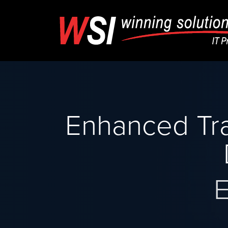
Enhanced Tra
E