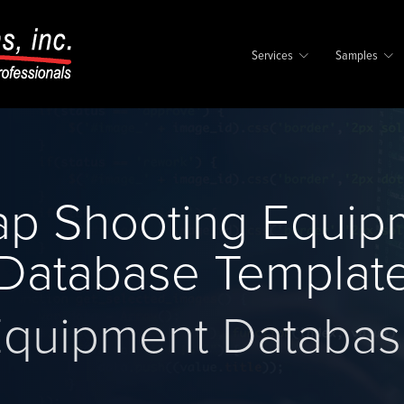
Services
Samples
p Shooting Equip
Database Templat
quipment Databa