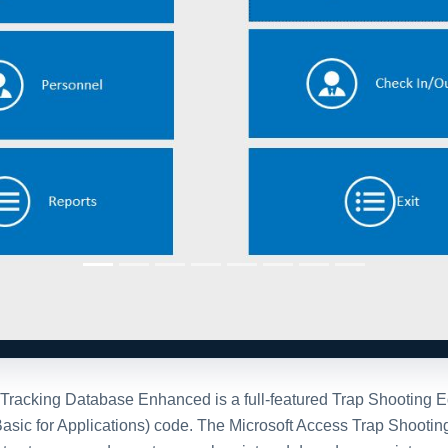
racking Database Enhanced is a full-featured Trap Shooting Equ
 Basic for Applications) code. The Microsoft Access Trap Shoo
t setup, canned reports, search, print and drop down maintenance
em using those bar codes. If you don't need the bar code integr
stration Options
After purchase
personalized
Once you purchase the da
e invite you to
contact
full version of the databa