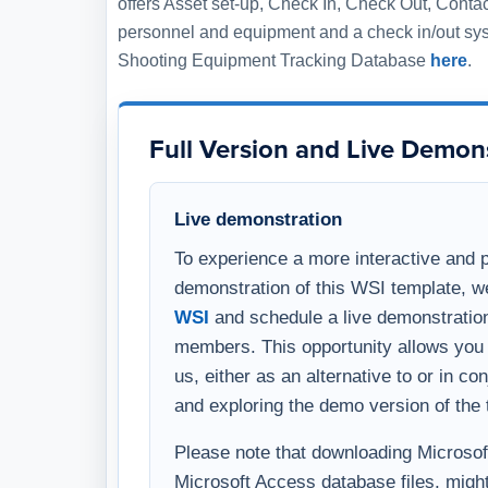
WSI
and schedule a live demonstration
members. This opportunity allows you 
us, either as an alternative to or in c
and exploring the demo version of the 
Please note that downloading Microsoft 
Microsoft Access database files, might
warning on your computer. To avoid thi
comprehensive overview, you have the 
template through a virtual meeting on
WSI representative.
After Your Purchase