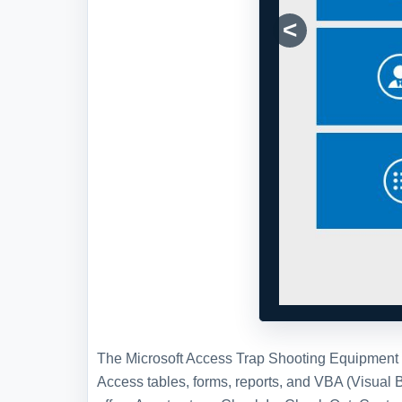
The Microsoft Access Trap Shooting Equipment T
Access tables, forms, reports, and VBA (Visual
offers Asset set-up, Check In, Check Out, Contac
personnel and equipment and a check in/out syst
Shooting Equipment Tracking Database
here
.
Full Version and Live Demon
Live demonstration
To experience a more interactive and 
demonstration of this WSI template, w