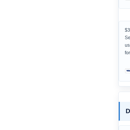
$3
Se
us
fo
D