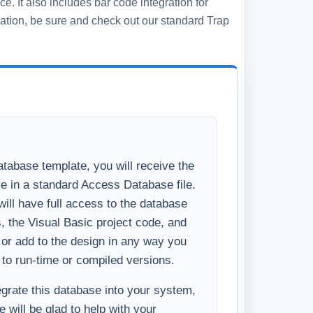
ll have full access to the database
s, the Visual Basic project code, and
y or add to the design in any way you
 to run-time or compiled versions.
tegrate this database into your system,
 will be glad to help with your
u like the basics of what you see in the
ncements to make the system
ess, please
Contact Us
and we will
ditional features you require.