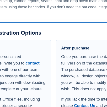
 with one of our team
The purchased database wi
to engage directly with
window, all design object
onjunction with downloading
you will be able to modif
template at your leisure.
wish. This does not apply
Office files, including
If you lack the time to in
 trigger a security
please
Contact Us
and we
s and get a
integration process. If yo
option of viewing the
database, but need enha
 Teams or Zoom with a
functional for your busin
develop a quote for the ad