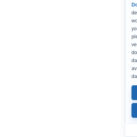
D
de
wo
yo
pl
ve
do
da
av
da