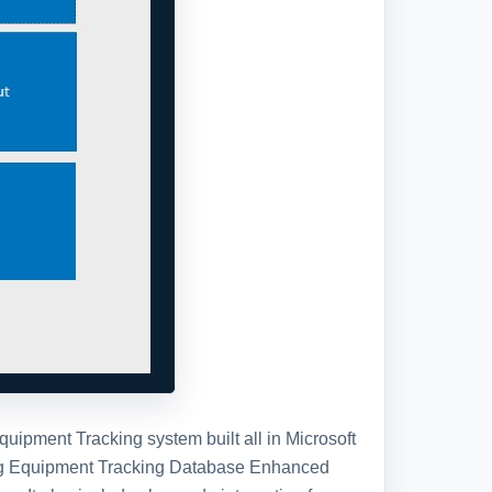
ipment Tracking system built all in Microsoft
ting Equipment Tracking Database Enhanced
. It also includes bar code integration for
ation, be sure and check out our standard Trap
tabase template, you will receive the
se in a standard Access Database file.