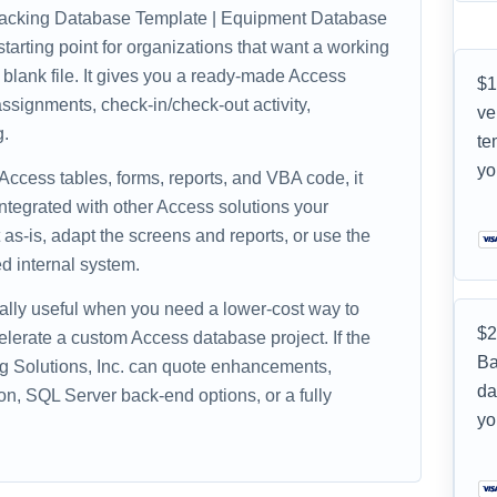
acking Database Template | Equipment Database
tarting point for organizations that want a working
 blank file. It gives you a ready-made Access
$1
ssignments, check-in/check-out activity,
ve
g.
te
yo
 Access tables, forms, reports, and VBA code, it
ntegrated with other Access solutions your
as-is, adapt the screens and reports, or use the
d internal system.
ally useful when you need a lower-cost way to
$2
celerate a custom Access database project. If the
Ba
ing Solutions, Inc. can quote enhancements,
da
on, SQL Server back-end options, or a fully
yo