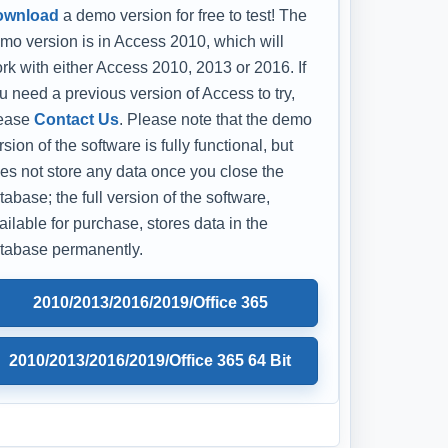
ownload
a demo version for free to test! The
mo version is in Access 2010, which will
rk with either Access 2010, 2013 or 2016. If
u need a previous version of Access to try,
ease
Contact Us
. Please note that the demo
rsion of the software is fully functional, but
es not store any data once you close the
tabase; the full version of the software,
ailable for purchase, stores data in the
tabase permanently.
2010/2013/2016/2019/Office 365
2010/2013/2016/2019/Office 365 64 Bit