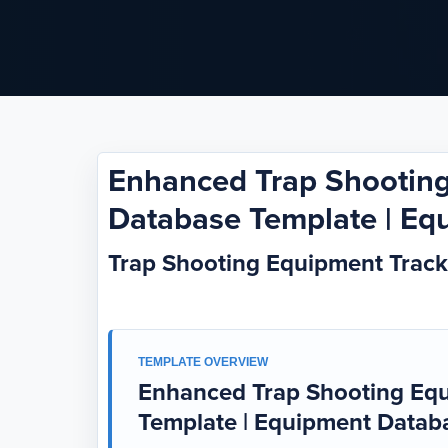
Enhanced Trap Shooting
Database Template | Eq
Trap Shooting Equipment Trac
TEMPLATE OVERVIEW
Enhanced Trap Shooting Equ
Template | Equipment Datab