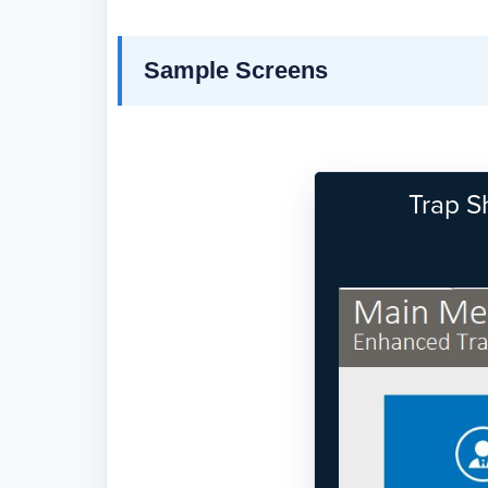
Sample Screens
Trap S
Previous