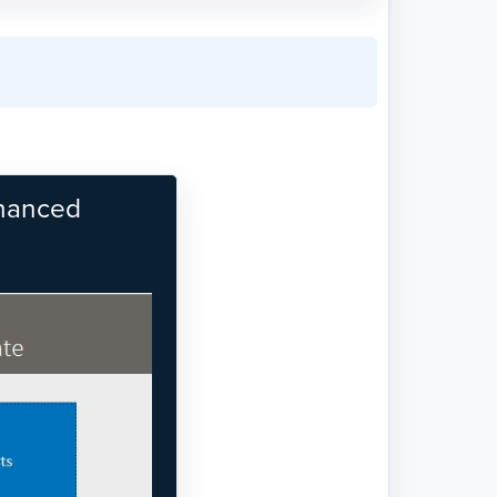
nhanced
Next