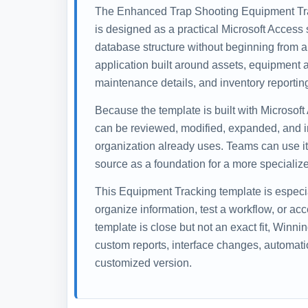
The Enhanced Trap Shooting Equipment Tr
is designed as a practical Microsoft Access s
database structure without beginning from a
application built around assets, equipment a
maintenance details, and inventory reportin
Because the template is built with Microsoft
can be reviewed, modified, expanded, and i
organization already uses. Teams can use it 
source as a foundation for a more specialize
This Equipment Tracking template is especi
organize information, test a workflow, or ac
template is close but not an exact fit, Winn
custom reports, interface changes, automati
customized version.