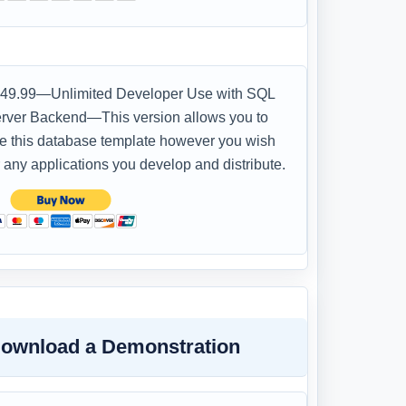
49.99—Unlimited Developer Use with SQL
rver Backend—This version allows you to
e this database template however you wish
r any applications you develop and distribute.
ownload a Demonstration