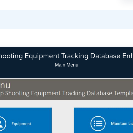
hooting Equipment Tracking Database E
Equipment Search