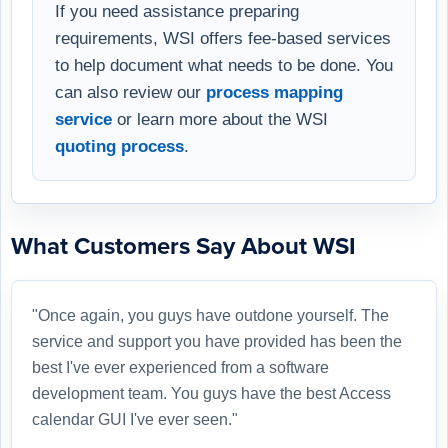
If you need assistance preparing
requirements, WSI offers fee-based services
to help document what needs to be done. You
can also review our
process mapping
service
or learn more about the WSI
quoting process
.
What Customers Say About WSI
"Once again, you guys have outdone yourself. The
service and support you have provided has been the
best I've ever experienced from a software
development team. You guys have the best Access
calendar GUI I've ever seen."