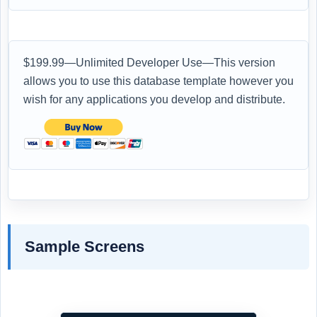
$199.99—Unlimited Developer Use—This version
allows you to use this database template however you
wish for any applications you develop and distribute.
Sample Screens