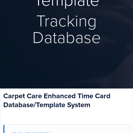
Template
Tracking
Database
Carpet Care Enhanced Time Card
Database/Template System