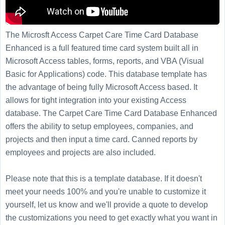
The Microsft Access Carpet Care Time Card Database
Enhanced is a full featured time card system built all in
Microsoft Access tables, forms, reports, and VBA (Visual
Basic for Applications) code. This database template has
the advantage of being fully Microsoft Access based. It
allows for tight integration into your existing Access
database. The Carpet Care Time Card Database Enhanced
offers the ability to setup employees, companies, and
projects and then input a time card. Canned reports by
employees and projects are also included.
Please note that this is a template database. If it doesn't
meet your needs 100% and you're unable to customize it
yourself, let us know and we'll provide a quote to develop
the customizations you need to get exactly what you want in