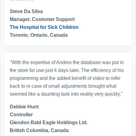
Steve Da Silva
Manager, Customer Support
The Hospital for Sick Children
Toronto, Ontario, Canada
"With the expertise of Andres the database was put in
the store for use just 4 days later. The efficiency of his
programming and the added benefit of video to refer
back to in case of small adjustments brought what
seemed like a daunting task into reality very quickly."
Debbie Hunt
Controller
Glendon Bald Eagle Holdings Ltd.
British Columbia, Canada