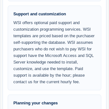
Support and customization
WSI offers optional paid support and
customization programming services. WSI
templates are priced based on the purchaser
self-supporting the database. WSI assumes
purchasers who do not wish to pay WSI for
support have the Microsoft Access and SQL
Server knowledge needed to install,
customize, and use the template. Paid
support is available by the hour; please
contact us for the current hourly fee.
Planning your changes