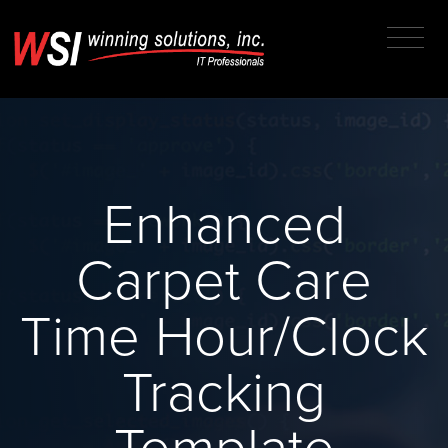
Enhanced
Carpet Care
Time Hour/Clock
Tracking