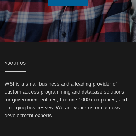
ABOUT US
WSI is a small business and a leading provider of
custom access programming and database solutions
for government entities, Fortune 1000 companies, and
emerging businesses. We are your custom access
development experts.