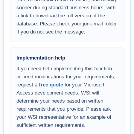
sooner during standard business hours, with
a link to download the full version of the
database. Please check your junk mail folder
if you do not see the message.
Implementation help
If you need help implementing this function
or need modifications for your requirements,
request a
free quote
for your Microsoft
Access development needs. WSI will
determine your needs based on written
requirements that you provide. Please ask
your WSI representative for an example of
sufficient written requirements.