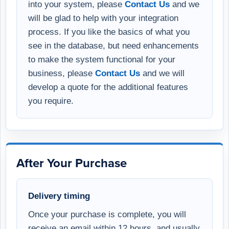
into your system, please
Contact Us
and we
will be glad to help with your integration
process. If you like the basics of what you
see in the database, but need enhancements
to make the system functional for your
business, please
Contact Us
and we will
develop a quote for the additional features
you require.
After Your Purchase
Delivery timing
Once your purchase is complete, you will
receive an email within 12 hours, and usually