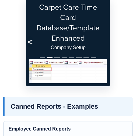
Carpet Care Time
Card
Database/Template
Enhanced
Previous
Next
Company Setup
Canned Reports - Examples
Employee Canned Reports