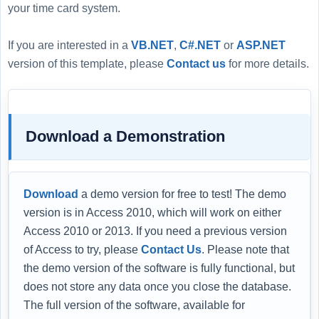
your time card system.
If you are interested in a
VB.NET
,
C#.NET
or
ASP.NET
version of this template, please
Contact us
for more details.
Download a Demonstration
Download
a demo version for free to test! The demo
version is in Access 2010, which will work on either
Access 2010 or 2013. If you need a previous version
of Access to try, please
Contact Us
. Please note that
the demo version of the software is fully functional, but
does not store any data once you close the database.
The full version of the software, available for