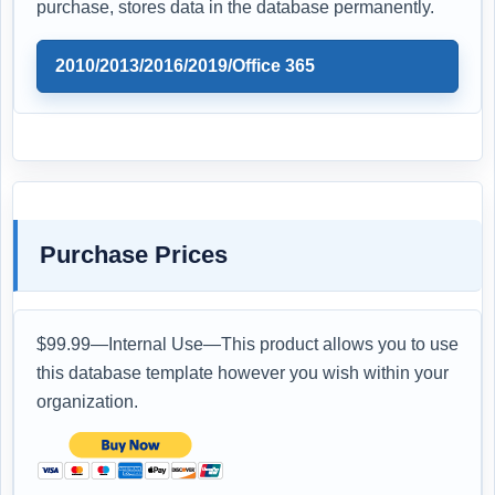
purchase, stores data in the database permanently.
2010/2013/2016/2019/Office 365
Purchase Prices
$99.99—Internal Use—This product allows you to use
this database template however you wish within your
organization.