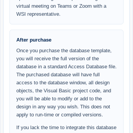
virtual meeting on Teams or Zoom with a
WSI representative.
After purchase
Once you purchase the database template,
you will receive the full version of the
database in a standard Access Database file.
The purchased database will have full
access to the database window, all design
objects, the Visual Basic project code, and
you will be able to modify or add to the
design in any way you wish. This does not
apply to run-time or compiled versions.
If you lack the time to integrate this database