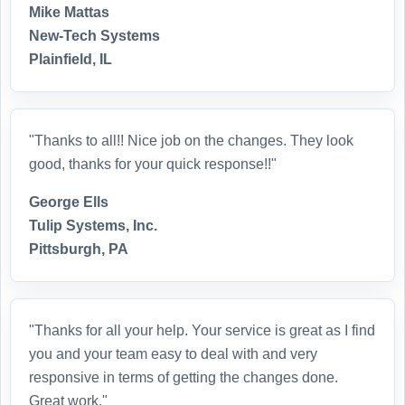
Mike Mattas
New-Tech Systems
Plainfield, IL
"Thanks to all!! Nice job on the changes. They look
good, thanks for your quick response!!"
George Ells
Tulip Systems, Inc.
Pittsburgh, PA
"Thanks for all your help. Your service is great as I find
you and your team easy to deal with and very
responsive in terms of getting the changes done.
Great work."