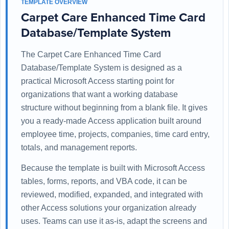
TEMPLATE OVERVIEW
Carpet Care Enhanced Time Card
Database/Template System
The Carpet Care Enhanced Time Card
Database/Template System is designed as a
practical Microsoft Access starting point for
organizations that want a working database
structure without beginning from a blank file. It gives
you a ready-made Access application built around
employee time, projects, companies, time card entry,
totals, and management reports.
Because the template is built with Microsoft Access
tables, forms, reports, and VBA code, it can be
reviewed, modified, expanded, and integrated with
other Access solutions your organization already
uses. Teams can use it as-is, adapt the screens and