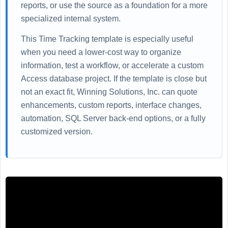
reports, or use the source as a foundation for a more
specialized internal system.
This Time Tracking template is especially useful
when you need a lower-cost way to organize
information, test a workflow, or accelerate a custom
Access database project. If the template is close but
not an exact fit, Winning Solutions, Inc. can quote
enhancements, custom reports, interface changes,
automation, SQL Server back-end options, or a fully
customized version.