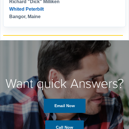
Richard "Dick" Milliken
Whited Peterbilt
Bangor, Maine
Want quick Answers?
Email Now
Call Now