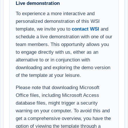
Live demonstration
To experience a more interactive and
personalized demonstration of this WSI
template, we invite you to
contact WSI
and
schedule a live demonstration with one of our
team members. This opportunity allows you
to engage directly with us, either as an
alternative to or in conjunction with
downloading and exploring the demo version
of the template at your leisure.
Please note that downloading Microsoft
Office files, including Microsoft Access
database files, might trigger a security
warning on your computer. To avoid this and
get a comprehensive overview, you have the
option of viewing the template through a