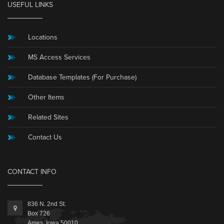
USEFUL LINKS
Locations
MS Access Services
Database Templates (For Purchase)
Other Items
Related Sites
Contact Us
CONTACT INFO
836 N. 2nd St.
Box 726
Ames, Iowa 50010