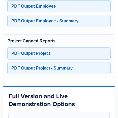
PDF Output Employee
PDF Output Employee - Summary
Project Canned Reports
PDF Output Project
PDF Output Project - Summary
Full Version and Live
Demonstration Options