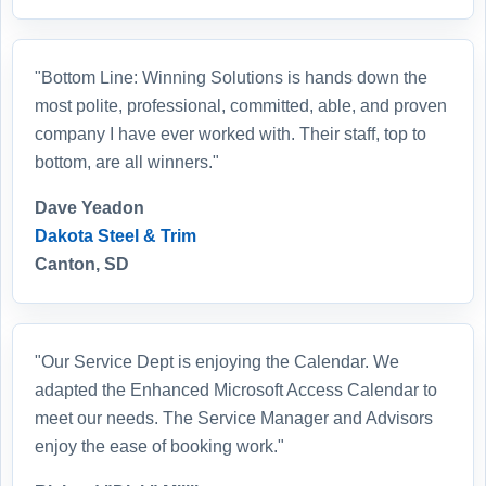
"Bottom Line: Winning Solutions is hands down the
most polite, professional, committed, able, and proven
company I have ever worked with. Their staff, top to
bottom, are all winners."
Dave Yeadon
Dakota Steel & Trim
Canton, SD
"Our Service Dept is enjoying the Calendar. We
adapted the Enhanced Microsoft Access Calendar to
meet our needs. The Service Manager and Advisors
enjoy the ease of booking work."