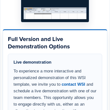
Full Version and Live
Demonstration Options
Live demonstration
To experience a more interactive and
personalized demonstration of this WSI
template, we invite you to
contact WSI
and
schedule a live demonstration with one of our
team members. This opportunity allows you
to engage directly with us, either as an