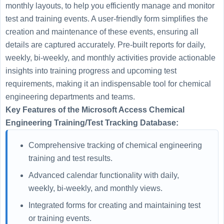
monthly layouts, to help you efficiently manage and monitor
test and training events. A user-friendly form simplifies the
creation and maintenance of these events, ensuring all
details are captured accurately. Pre-built reports for daily,
weekly, bi-weekly, and monthly activities provide actionable
insights into training progress and upcoming test
requirements, making it an indispensable tool for chemical
engineering departments and teams.
Key Features of the Microsoft Access Chemical
Engineering Training/Test Tracking Database:
Comprehensive tracking of chemical engineering
training and test results.
Advanced calendar functionality with daily,
weekly, bi-weekly, and monthly views.
Integrated forms for creating and maintaining test
or training events.