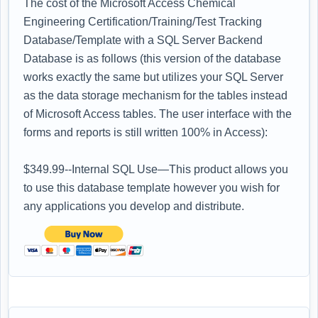
The cost of the Microsoft Access Chemical
Engineering Certification/Training/Test Tracking
Database/Template with a SQL Server Backend
Database is as follows (this version of the database
works exactly the same but utilizes your SQL Server
as the data storage mechanism for the tables instead
of Microsoft Access tables. The user interface with the
forms and reports is still written 100% in Access):
$349.99--Internal SQL Use—This product allows you
to use this database template however you wish for
any applications you develop and distribute.