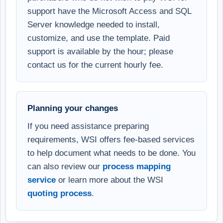
support have the Microsoft Access and SQL
Server knowledge needed to install,
customize, and use the template. Paid
support is available by the hour; please
contact us for the current hourly fee.
Planning your changes
If you need assistance preparing
requirements, WSI offers fee-based services
to help document what needs to be done. You
can also review our
process mapping
service
or learn more about the WSI
quoting process
.