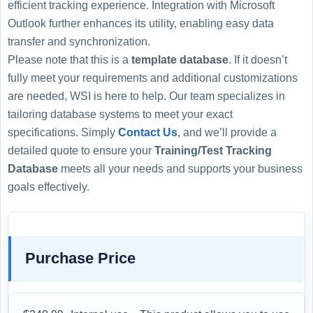
efficient tracking experience. Integration with Microsoft
Outlook further enhances its utility, enabling easy data
transfer and synchronization.
Please note that this is a
template database
. If it doesn’t
fully meet your requirements and additional customizations
are needed, WSI is here to help. Our team specializes in
tailoring database systems to meet your exact
specifications. Simply
Contact Us
, and we’ll provide a
detailed quote to ensure your
Training/Test Tracking
Database
meets all your needs and supports your business
goals effectively.
Purchase Price