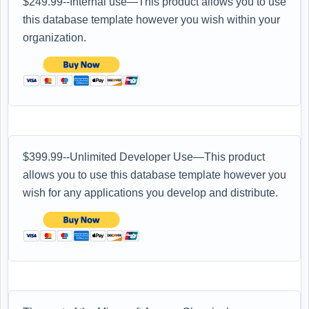
$249.99--Internal use—This product allows you to use
this database template however you wish within your
organization.
$399.99--Unlimited Developer Use—This product
allows you to use this database template however you
wish for any applications you develop and distribute.