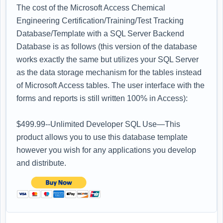
The cost of the Microsoft Access Chemical
Engineering Certification/Training/Test Tracking
Database/Template with a SQL Server Backend
Database is as follows (this version of the database
works exactly the same but utilizes your SQL Server
as the data storage mechanism for the tables instead
of Microsoft Access tables. The user interface with the
forms and reports is still written 100% in Access):
$499.99--Unlimited Developer SQL Use—This
product allows you to use this database template
however you wish for any applications you develop
and distribute.