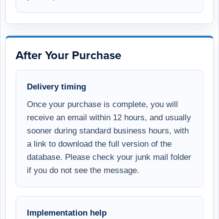
After Your Purchase
Delivery timing
Once your purchase is complete, you will
receive an email within 12 hours, and usually
sooner during standard business hours, with
a link to download the full version of the
database. Please check your junk mail folder
if you do not see the message.
Implementation help