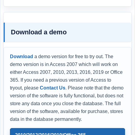
Download a demo
Download
a demo version for free to try out. The
demo version is in Access 2007 which will work on
either Access 2007, 2010, 2013, 2016, 2019 or Office
365. If you need a previous version of Access to
tryout, please
Contact Us
. Please note that the demo
version of the software is fully functional, but does not
store any data once you close the database. The full
version of the software, available for purchase, stores
data in the database permanently.