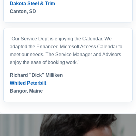
Dakota Steel & Trim
Canton, SD
"Our Service Dept is enjoying the Calendar. We
adapted the Enhanced Microsoft Access Calendar to
meet our needs. The Service Manager and Advisors
enjoy the ease of booking work."
Richard "Dick" Milliken
Whited Peterbilt
Bangor, Maine