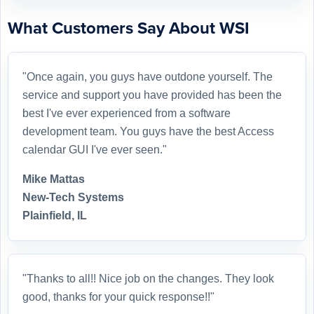
What Customers Say About WSI
"Once again, you guys have outdone yourself. The
service and support you have provided has been the
best I've ever experienced from a software
development team. You guys have the best Access
calendar GUI I've ever seen."
Mike Mattas
New-Tech Systems
Plainfield, IL
"Thanks to all!! Nice job on the changes. They look
good, thanks for your quick response!!"