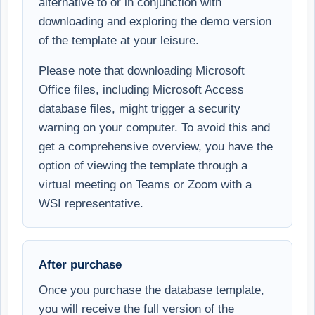
alternative to or in conjunction with
downloading and exploring the demo version
of the template at your leisure.
Please note that downloading Microsoft
Office files, including Microsoft Access
database files, might trigger a security
warning on your computer. To avoid this and
get a comprehensive overview, you have the
option of viewing the template through a
virtual meeting on Teams or Zoom with a
WSI representative.
After purchase
Once you purchase the database template,
you will receive the full version of the