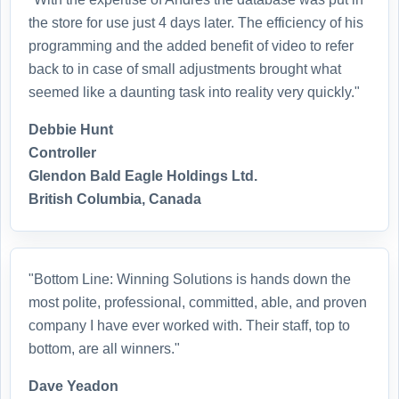
the store for use just 4 days later. The efficiency of his
programming and the added benefit of video to refer
back to in case of small adjustments brought what
seemed like a daunting task into reality very quickly."
Debbie Hunt
Controller
Glendon Bald Eagle Holdings Ltd.
British Columbia, Canada
"Bottom Line: Winning Solutions is hands down the
most polite, professional, committed, able, and proven
company I have ever worked with. Their staff, top to
bottom, are all winners."
Dave Yeadon