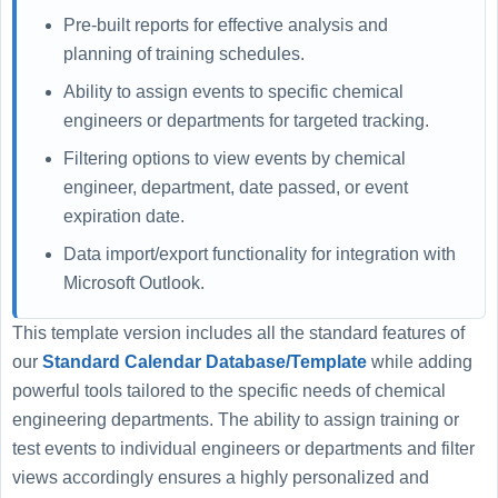
Pre-built reports for effective analysis and
planning of training schedules.
Ability to assign events to specific chemical
engineers or departments for targeted tracking.
Filtering options to view events by chemical
engineer, department, date passed, or event
expiration date.
Data import/export functionality for integration with
Microsoft Outlook.
This template version includes all the standard features of
our
Standard Calendar Database/Template
while adding
powerful tools tailored to the specific needs of chemical
engineering departments. The ability to assign training or
test events to individual engineers or departments and filter
views accordingly ensures a highly personalized and