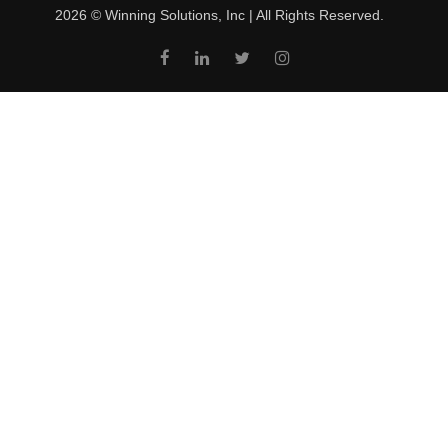
2026 © Winning Solutions, Inc | All Rights Reserved.