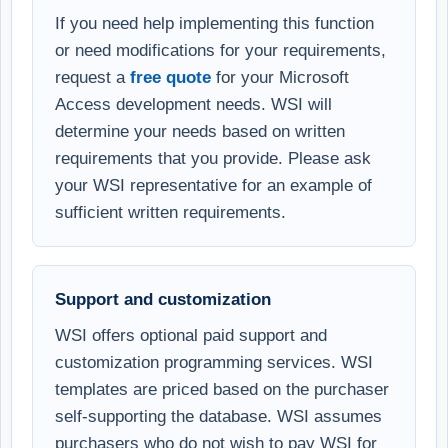
If you need help implementing this function
or need modifications for your requirements,
request a
free quote
for your Microsoft
Access development needs. WSI will
determine your needs based on written
requirements that you provide. Please ask
your WSI representative for an example of
sufficient written requirements.
Support and customization
WSI offers optional paid support and
customization programming services. WSI
templates are priced based on the purchaser
self-supporting the database. WSI assumes
purchasers who do not wish to pay WSI for