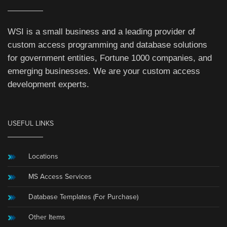
WSI is a small business and a leading provider of
custom access programming and database solutions
for government entities, Fortune 1000 companies, and
emerging businesses. We are your custom access
development experts.
USEFUL LINKS
Locations
MS Access Services
Database Templates (For Purchase)
Other Items