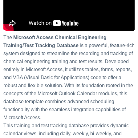
The
Microsoft Access Chemical Engineering
Training/Test Tracking Database
is a powerful, feature-rich
system designed to streamline the recording and tracking of
chemical engineering training and test results. Developed
entirely in Microsoft Access, it utilizes tables, forms, reports,
and VBA (Visual Basic for Applications) code to offer a
robust and flexible solution. With its foundation rooted in the
concepts of the Microsoft Outlook Calendar modules, this
database template combines advanced scheduling
functionality with the seamless integration capabilities of
Microsoft Access.
This training and test tracking database provides dynamic
calendar views, including daily, weekly, bi-weekly, and