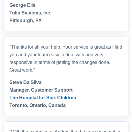
George Ells
Tulip Systems, Inc.
Pittsburgh, PA
"Thanks for all your help. Your service is great as I find
you and your team easy to deal with and very
responsive in terms of getting the changes done.
Great work."
Steve Da Silva
Manager, Customer Support
The Hospital for Sick Children
Toronto, Ontario, Canada
"With the expertise of Andres the database was put in