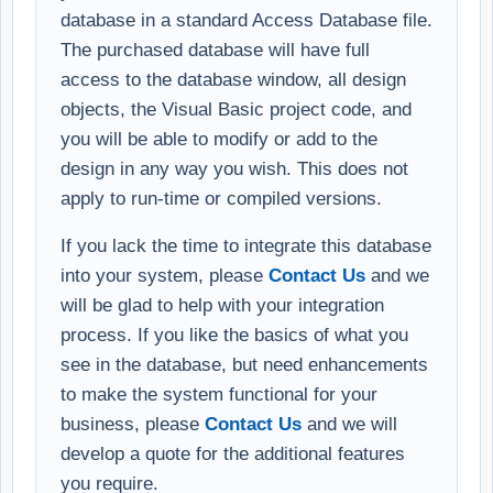
database in a standard Access Database file.
The purchased database will have full
access to the database window, all design
objects, the Visual Basic project code, and
you will be able to modify or add to the
design in any way you wish. This does not
apply to run-time or compiled versions.
If you lack the time to integrate this database
into your system, please
Contact Us
and we
will be glad to help with your integration
process. If you like the basics of what you
see in the database, but need enhancements
to make the system functional for your
business, please
Contact Us
and we will
develop a quote for the additional features
you require.