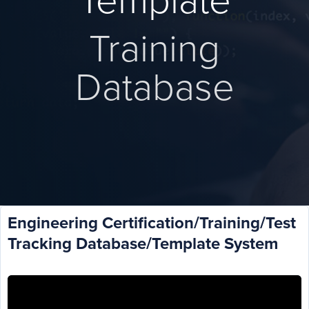
Template
Training
Database
Engineering Certification/Training/Test
Tracking Database/Template System