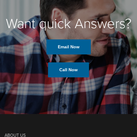
Want quick Answers?
Email Now
Call Now
ABOUT US