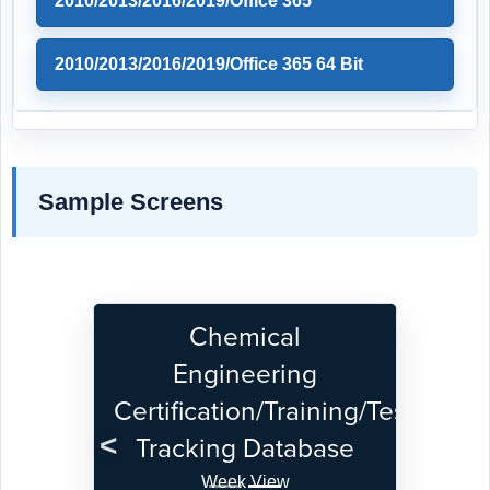
2010/2013/2016/2019/Office 365
2010/2013/2016/2019/Office 365 64 Bit
Sample Screens
Chemical
Engineering
Certification/Training/Test
Tracking Database
Previous
Next
Week View