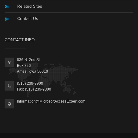
Related Sites
Contact Us
CONTACT INFO
836 N. 2nd St.
Box 726
Ames, Iowa 50010
(515) 239-9900
Fax: (515) 239-9800
Information@MicrosoftAccessExpert.com