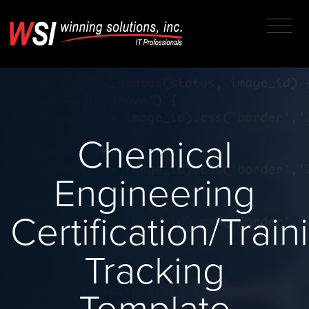
Chemical
Engineering
Certification/Train
Tracking