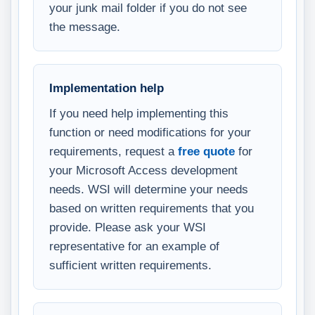
your junk mail folder if you do not see
the message.
Implementation help
If you need help implementing this
function or need modifications for your
requirements, request a
free quote
for
your Microsoft Access development
needs. WSI will determine your needs
based on written requirements that you
provide. Please ask your WSI
representative for an example of
sufficient written requirements.