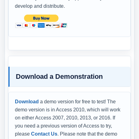
develop and distribute.
Download a Demonstration
Download
a demo version for free to test! The
demo version is in Access 2010, which will work
on either Access 2007, 2010, 2013, or 2016. If
you need a previous version of Access to try,
please
Contact Us
. Please note that the demo