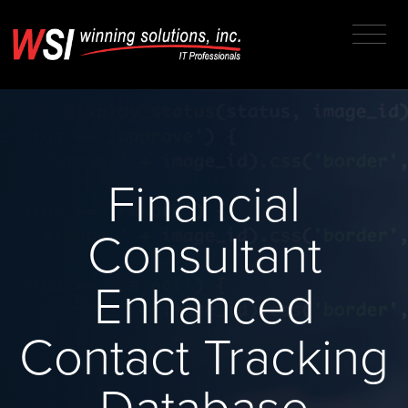
Financial
Consultant
Enhanced
Contact Tracking