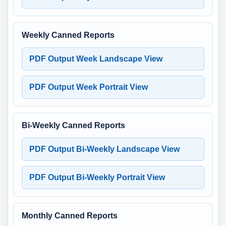
Weekly Canned Reports
PDF Output Week Landscape View
PDF Output Week Portrait View
Bi-Weekly Canned Reports
PDF Output Bi-Weekly Landscape View
PDF Output Bi-Weekly Portrait View
Monthly Canned Reports