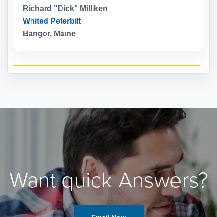
Richard "Dick" Milliken
Whited Peterbilt
Bangor, Maine
Want quick Answers?