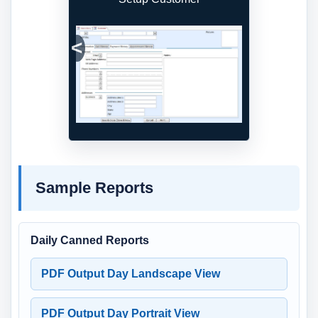
Previous
Next
Sample Reports
Daily Canned Reports
PDF Output Day Landscape View
PDF Output Day Portrait View