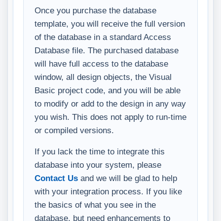
Once you purchase the database
template, you will receive the full version
of the database in a standard Access
Database file. The purchased database
will have full access to the database
window, all design objects, the Visual
Basic project code, and you will be able
to modify or add to the design in any way
you wish. This does not apply to run-time
or compiled versions.
If you lack the time to integrate this
database into your system, please
Contact Us
and we will be glad to help
with your integration process. If you like
the basics of what you see in the
database, but need enhancements to