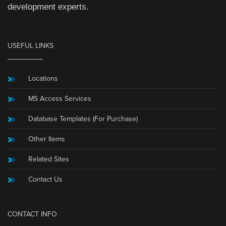
development experts.
USEFUL LINKS
Locations
MS Access Services
Database Templates (For Purchase)
Other Items
Related Sites
Contact Us
CONTACT INFO