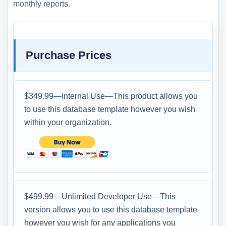
monthly reports.
Purchase Prices
$349.99—Internal Use—This product allows you
to use this database template however you wish
within your organization.
$499.99—Unlimited Developer Use—This
version allows you to use this database template
however you wish for any applications you