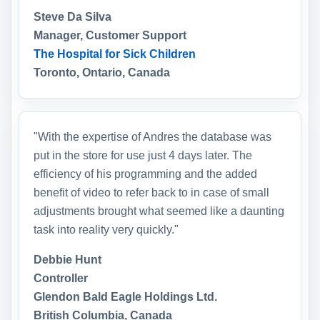
Steve Da Silva
Manager, Customer Support
The Hospital for Sick Children
Toronto, Ontario, Canada
"With the expertise of Andres the database was
put in the store for use just 4 days later. The
efficiency of his programming and the added
benefit of video to refer back to in case of small
adjustments brought what seemed like a daunting
task into reality very quickly."
Debbie Hunt
Controller
Glendon Bald Eagle Holdings Ltd.
British Columbia, Canada