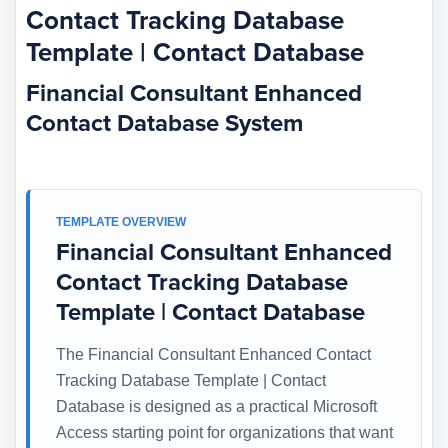
Contact Tracking Database
Template | Contact Database
Financial Consultant Enhanced
Contact Database System
TEMPLATE OVERVIEW
Financial Consultant Enhanced
Contact Tracking Database
Template | Contact Database
The Financial Consultant Enhanced Contact
Tracking Database Template | Contact
Database is designed as a practical Microsoft
Access starting point for organizations that want