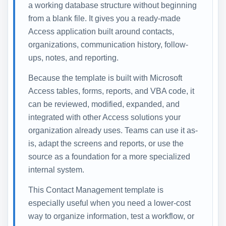
a working database structure without beginning
from a blank file. It gives you a ready-made
Access application built around contacts,
organizations, communication history, follow-
ups, notes, and reporting.
Because the template is built with Microsoft
Access tables, forms, reports, and VBA code, it
can be reviewed, modified, expanded, and
integrated with other Access solutions your
organization already uses. Teams can use it as-
is, adapt the screens and reports, or use the
source as a foundation for a more specialized
internal system.
This Contact Management template is
especially useful when you need a lower-cost
way to organize information, test a workflow, or