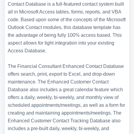
Contact Database is a full-featured contact system built
all in Microsoft Access tables, forms, reports, and VBA
code. Based upon some of the concepts of the Microsoft
Outlook Contact modules, this database template has
the advantage of being fully 100% access based. This
aspect allows for tight integration into your existing
Access Database.
The Financial Consultant Enhanced Contact Database
offers search, print, export to Excel, and drop-down
maintenance. The Enhanced Customer Contact
Database also includes a great calendar feature which
offers a daily, weekly, bi-weekly, and monthly view of
scheduled appointments/meetings, as well as a form for
creating and maintaining appointments/meetings. The
Enhanced Customer Contact Tracking Database also
includes a pre-built daily, weekly, bi-weekly, and