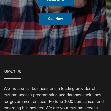
Email Now
Call Now
ABOUT US
WSI is a small business and a leading provider of
custom access programming and database solutions
for government entities, Fortune 1000 companies, and
emerging businesses. We are your custom access