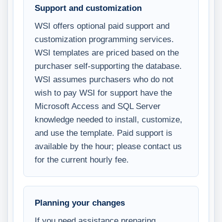
Support and customization
WSI offers optional paid support and
customization programming services.
WSI templates are priced based on the
purchaser self-supporting the database.
WSI assumes purchasers who do not
wish to pay WSI for support have the
Microsoft Access and SQL Server
knowledge needed to install, customize,
and use the template. Paid support is
available by the hour; please contact us
for the current hourly fee.
Planning your changes
If you need assistance preparing