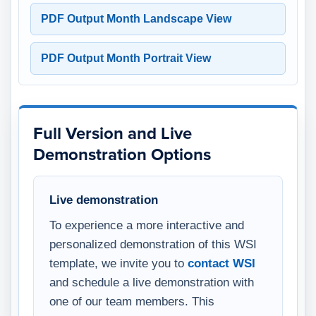
PDF Output Month Landscape View
PDF Output Month Portrait View
Full Version and Live
Demonstration Options
Live demonstration
To experience a more interactive and
personalized demonstration of this WSI
template, we invite you to
contact WSI
and schedule a live demonstration with
one of our team members. This