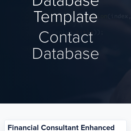
Database
Template
Contact
Database
Financial Consultant Enhanced