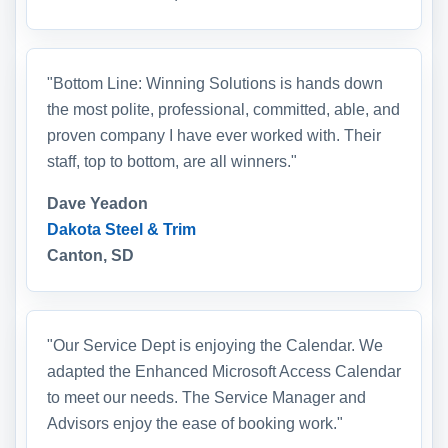
"Bottom Line: Winning Solutions is hands down
the most polite, professional, committed, able, and
proven company I have ever worked with. Their
staff, top to bottom, are all winners."
Dave Yeadon
Dakota Steel & Trim
Canton, SD
"Our Service Dept is enjoying the Calendar. We
adapted the Enhanced Microsoft Access Calendar
to meet our needs. The Service Manager and
Advisors enjoy the ease of booking work."