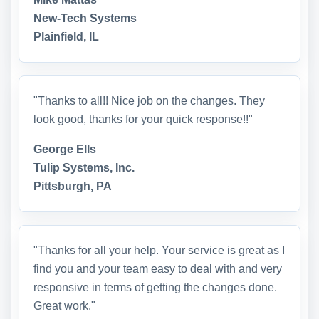
New-Tech Systems
Plainfield, IL
"Thanks to all!! Nice job on the changes. They
look good, thanks for your quick response!!"
George Ells
Tulip Systems, Inc.
Pittsburgh, PA
"Thanks for all your help. Your service is great as I
find you and your team easy to deal with and very
responsive in terms of getting the changes done.
Great work."