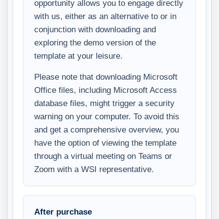
opportunity allows you to engage directly
with us, either as an alternative to or in
conjunction with downloading and
exploring the demo version of the
template at your leisure.
Please note that downloading Microsoft
Office files, including Microsoft Access
database files, might trigger a security
warning on your computer. To avoid this
and get a comprehensive overview, you
have the option of viewing the template
through a virtual meeting on Teams or
Zoom with a WSI representative.
After purchase