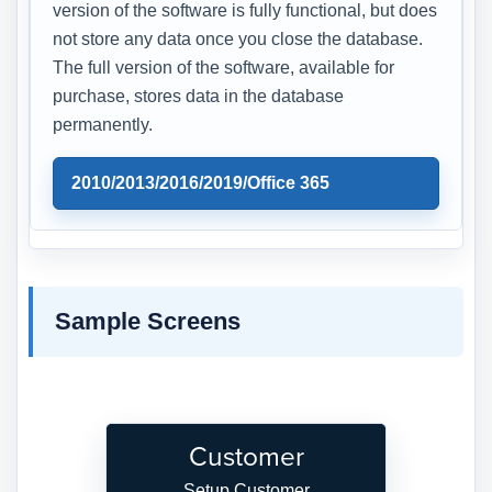
version of the software is fully functional, but does
not store any data once you close the database.
The full version of the software, available for
purchase, stores data in the database
permanently.
2010/2013/2016/2019/Office 365
Sample Screens
Customer
Setup Customer