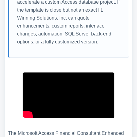
accelerate a custom Access database project. If
the template is close but not an exact fit,
Winning Solutions, Inc. can quote
enhancements, custom reports, interface
changes, automation, SQL Server back-end
options, or a fully customized version.
The Microsoft Access Financial Consultant Enhanced