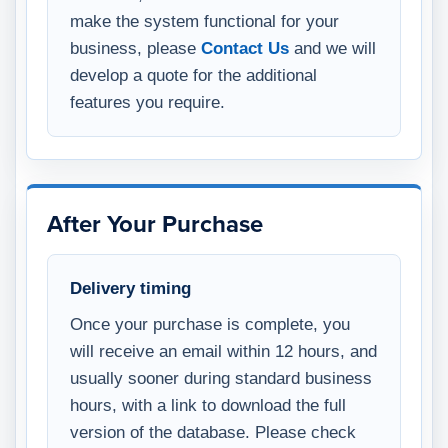
make the system functional for your
business, please
Contact Us
and we will
develop a quote for the additional
features you require.
After Your Purchase
Delivery timing
Once your purchase is complete, you
will receive an email within 12 hours, and
usually sooner during standard business
hours, with a link to download the full
version of the database. Please check