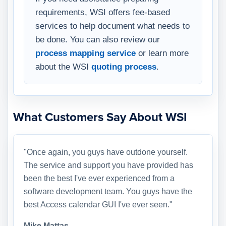
requirements, WSI offers fee-based
services to help document what needs to
be done. You can also review our
process mapping service
or learn more
about the WSI
quoting process
.
What Customers Say About WSI
"Once again, you guys have outdone yourself.
The service and support you have provided has
been the best I've ever experienced from a
software development team. You guys have the
best Access calendar GUI I've ever seen."
Mike Mattas