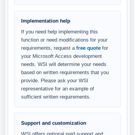
Implementation help
If you need help implementing this
function or need modifications for your
requirements, request a
free quote
for
your Microsoft Access development
needs. WSI will determine your needs
based on written requirements that you
provide. Please ask your WSI
representative for an example of
sufficient written requirements.
Support and customization
WSI offers optional paid support and