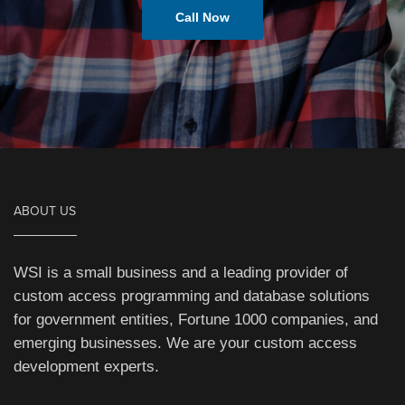
Call Now
ABOUT US
WSI is a small business and a leading provider of
custom access programming and database solutions
for government entities, Fortune 1000 companies, and
emerging businesses. We are your custom access
development experts.