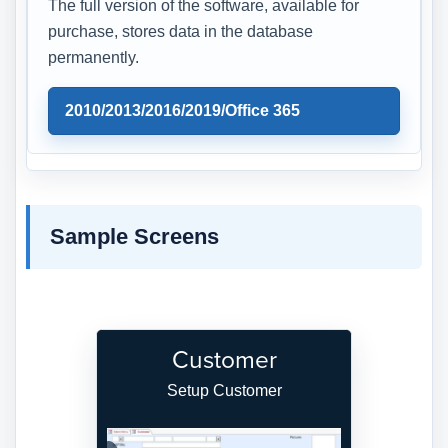
The full version of the software, available for
purchase, stores data in the database
permanently.
2010/2013/2016/2019/Office 365
Sample Screens
Customer
Setup Customer