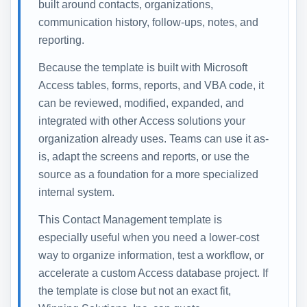
built around contacts, organizations,
communication history, follow-ups, notes, and
reporting.
Because the template is built with Microsoft
Access tables, forms, reports, and VBA code, it
can be reviewed, modified, expanded, and
integrated with other Access solutions your
organization already uses. Teams can use it as-
is, adapt the screens and reports, or use the
source as a foundation for a more specialized
internal system.
This Contact Management template is
especially useful when you need a lower-cost
way to organize information, test a workflow, or
accelerate a custom Access database project. If
the template is close but not an exact fit,