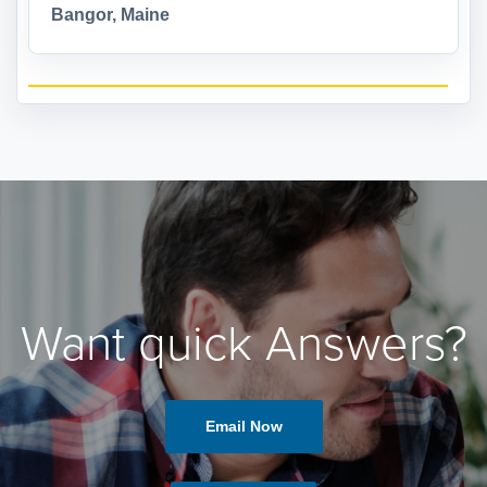
Bangor, Maine
Want quick Answers?
Email Now