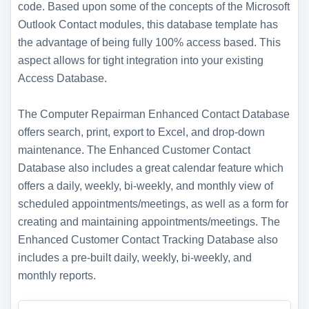
code. Based upon some of the concepts of the Microsoft
Outlook Contact modules, this database template has
the advantage of being fully 100% access based. This
aspect allows for tight integration into your existing
Access Database.
The Computer Repairman Enhanced Contact Database
offers search, print, export to Excel, and drop-down
maintenance. The Enhanced Customer Contact
Database also includes a great calendar feature which
offers a daily, weekly, bi-weekly, and monthly view of
scheduled appointments/meetings, as well as a form for
creating and maintaining appointments/meetings. The
Enhanced Customer Contact Tracking Database also
includes a pre-built daily, weekly, bi-weekly, and
monthly reports.