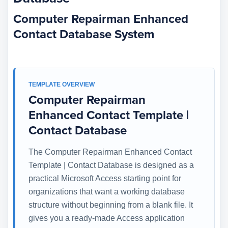
Computer Repairman Enhanced
Contact Database System
TEMPLATE OVERVIEW
Computer Repairman
Enhanced Contact Template |
Contact Database
The Computer Repairman Enhanced Contact
Template | Contact Database is designed as a
practical Microsoft Access starting point for
organizations that want a working database
structure without beginning from a blank file. It
gives you a ready-made Access application