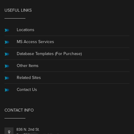
USEFUL LINKS
Locations
MS Access Services
Database Templates (For Purchase)
Other Items
Related Sites
Contact Us
CONTACT INFO
836 N. 2nd St.