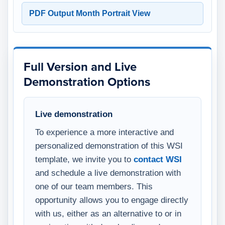
PDF Output Month Portrait View
Full Version and Live
Demonstration Options
Live demonstration
To experience a more interactive and
personalized demonstration of this WSI
template, we invite you to
contact WSI
and schedule a live demonstration with
one of our team members. This
opportunity allows you to engage directly
with us, either as an alternative to or in