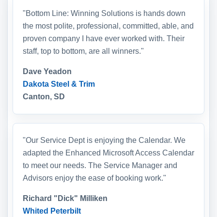
"Bottom Line: Winning Solutions is hands down
the most polite, professional, committed, able, and
proven company I have ever worked with. Their
staff, top to bottom, are all winners."
Dave Yeadon
Dakota Steel & Trim
Canton, SD
"Our Service Dept is enjoying the Calendar. We
adapted the Enhanced Microsoft Access Calendar
to meet our needs. The Service Manager and
Advisors enjoy the ease of booking work."
Richard "Dick" Milliken
Whited Peterbilt