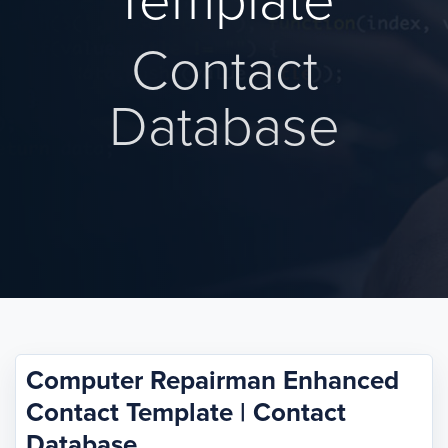
Template
Contact
Database
Computer Repairman Enhanced
Contact Template | Contact
Database