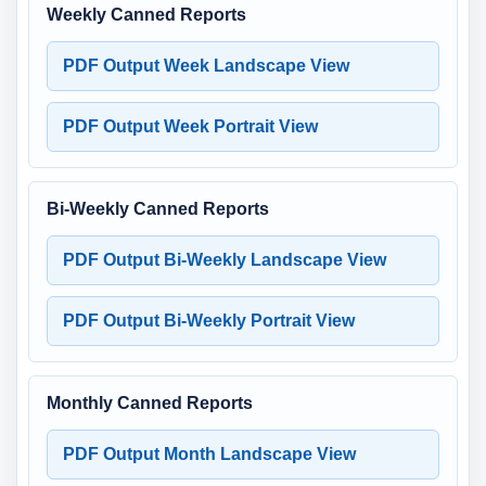
Weekly Canned Reports
PDF Output Week Landscape View
PDF Output Week Portrait View
Bi-Weekly Canned Reports
PDF Output Bi-Weekly Landscape View
PDF Output Bi-Weekly Portrait View
Monthly Canned Reports
PDF Output Month Landscape View