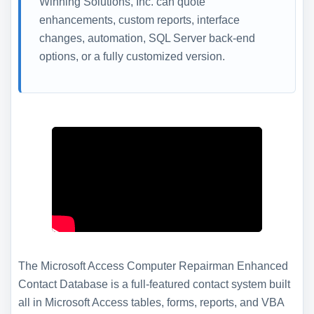
Winning Solutions, Inc. can quote
enhancements, custom reports, interface
changes, automation, SQL Server back-end
options, or a fully customized version.
The Microsoft Access Computer Repairman Enhanced
Contact Database is a full-featured contact system built
all in Microsoft Access tables, forms, reports, and VBA