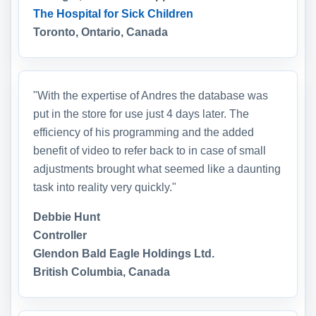
The Hospital for Sick Children
Toronto, Ontario, Canada
"With the expertise of Andres the database was
put in the store for use just 4 days later. The
efficiency of his programming and the added
benefit of video to refer back to in case of small
adjustments brought what seemed like a daunting
task into reality very quickly."
Debbie Hunt
Controller
Glendon Bald Eagle Holdings Ltd.
British Columbia, Canada