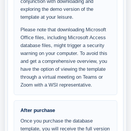
conjunction with downloading and
exploring the demo version of the
template at your leisure.
Please note that downloading Microsoft
Office files, including Microsoft Access
database files, might trigger a security
warning on your computer. To avoid this
and get a comprehensive overview, you
have the option of viewing the template
through a virtual meeting on Teams or
Zoom with a WSI representative.
After purchase
Once you purchase the database
template, you will receive the full version