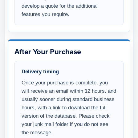
develop a quote for the additional
features you require.
After Your Purchase
Delivery timing
Once your purchase is complete, you
will receive an email within 12 hours, and
usually sooner during standard business
hours, with a link to download the full
version of the database. Please check
your junk mail folder if you do not see
the message.