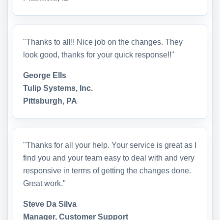
"Thanks to all!! Nice job on the changes. They
look good, thanks for your quick response!!"
George Ells
Tulip Systems, Inc.
Pittsburgh, PA
"Thanks for all your help. Your service is great as I
find you and your team easy to deal with and very
responsive in terms of getting the changes done.
Great work."
Steve Da Silva
Manager, Customer Support