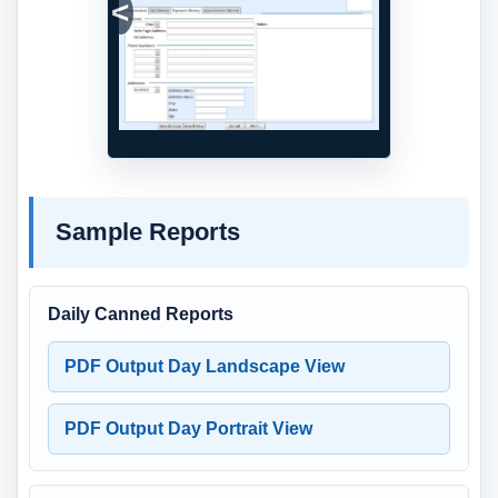
Previous
Next
Sample Reports
Daily Canned Reports
PDF Output Day Landscape View
PDF Output Day Portrait View