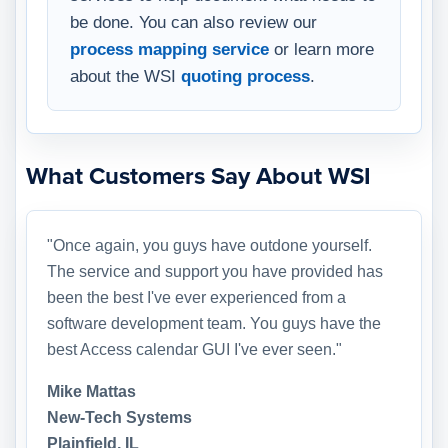
be done. You can also review our
process mapping service
or learn more
about the WSI
quoting process
.
What Customers Say About WSI
"Once again, you guys have outdone yourself.
The service and support you have provided has
been the best I've ever experienced from a
software development team. You guys have the
best Access calendar GUI I've ever seen."
Mike Mattas
New-Tech Systems
Plainfield, IL