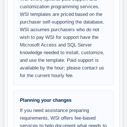
customization programming services.
WSI templates are priced based on the
purchaser self-supporting the database.
WSI assumes purchasers who do not
wish to pay WSI for support have the
Microsoft Access and SQL Server
knowledge needed to install, customize,
and use the template. Paid support is
available by the hour; please contact us
for the current hourly fee.
Planning your changes
If you need assistance preparing
requirements, WSI offers fee-based
services to help document what needs to