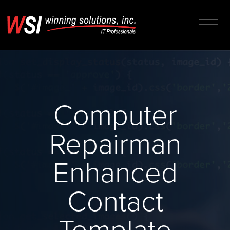
Computer
Repairman
Enhanced
Contact