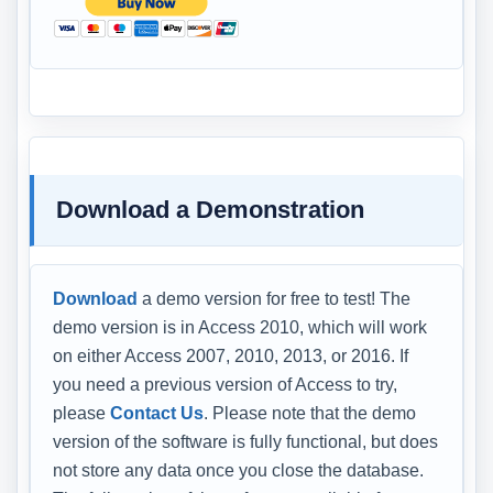
Download a Demonstration
Download
a demo version for free to test! The
demo version is in Access 2010, which will work
on either Access 2007, 2010, 2013, or 2016. If
you need a previous version of Access to try,
please
Contact Us
. Please note that the demo
version of the software is fully functional, but does
not store any data once you close the database.