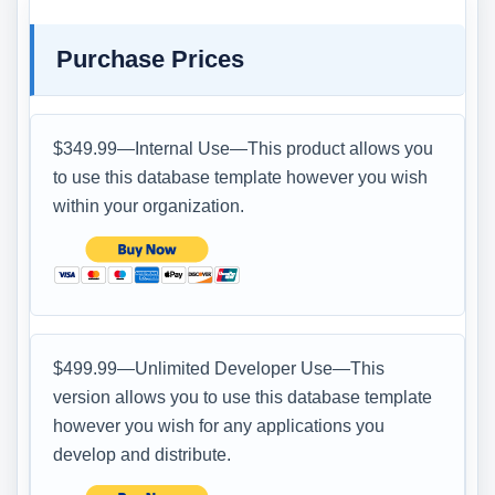
Purchase Prices
$349.99—Internal Use—This product allows you
to use this database template however you wish
within your organization.
$499.99—Unlimited Developer Use—This
version allows you to use this database template
however you wish for any applications you
develop and distribute.