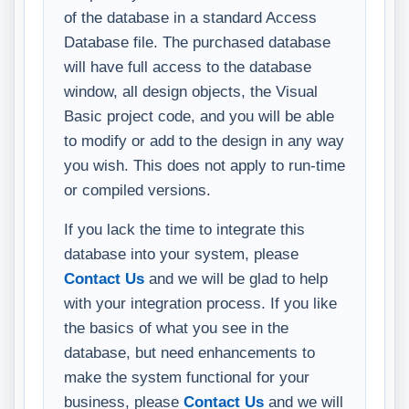
of the database in a standard Access
Database file. The purchased database
will have full access to the database
window, all design objects, the Visual
Basic project code, and you will be able
to modify or add to the design in any way
you wish. This does not apply to run-time
or compiled versions.
If you lack the time to integrate this
database into your system, please
Contact Us
and we will be glad to help
with your integration process. If you like
the basics of what you see in the
database, but need enhancements to
make the system functional for your
business, please
Contact Us
and we will