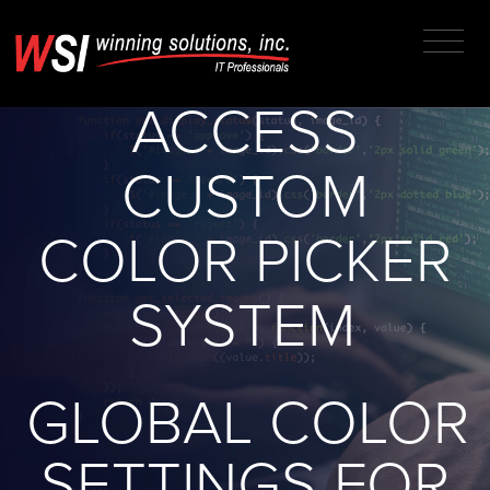
ENHANCED
MICROSOFT
ACCESS
CUSTOM
COLOR PICKER
SYSTEM
GLOBAL COLOR
SETTINGS FOR