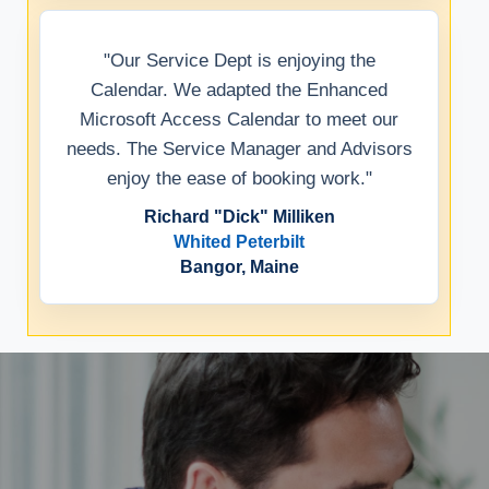
"Our Service Dept is enjoying the
Calendar. We adapted the Enhanced
Microsoft Access Calendar to meet our
needs. The Service Manager and Advisors
enjoy the ease of booking work."
Richard "Dick" Milliken
Whited Peterbilt
Bangor, Maine