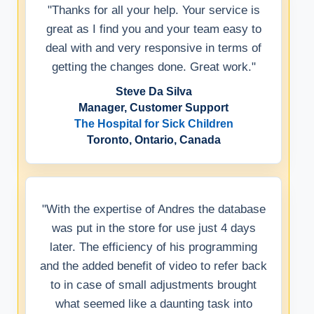
"Thanks for all your help. Your service is
great as I find you and your team easy to
deal with and very responsive in terms of
getting the changes done. Great work."
Steve Da Silva
Manager, Customer Support
The Hospital for Sick Children
Toronto, Ontario, Canada
"With the expertise of Andres the database
was put in the store for use just 4 days
later. The efficiency of his programming
and the added benefit of video to refer back
to in case of small adjustments brought
what seemed like a daunting task into