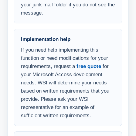
your junk mail folder if you do not see the
message.
Implementation help
If you need help implementing this
function or need modifications for your
requirements, request a
free quote
for
your Microsoft Access development
needs. WSI will determine your needs
based on written requirements that you
provide. Please ask your WSI
representative for an example of
sufficient written requirements.