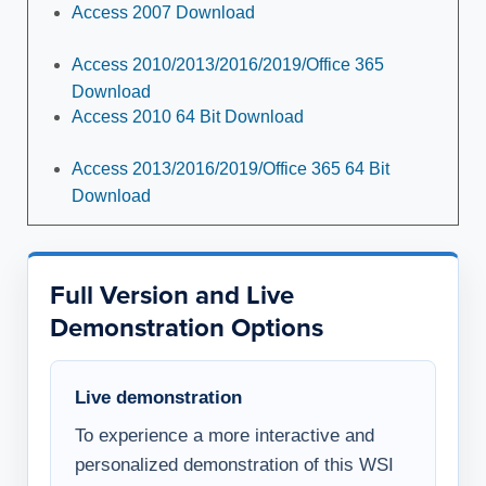
Access 2007 Download
Access 2010/2013/2016/2019/Office 365
Download
Access 2010 64 Bit Download
Access 2013/2016/2019/Office 365 64 Bit
Download
Full Version and Live
Demonstration Options
Live demonstration
To experience a more interactive and
personalized demonstration of this WSI