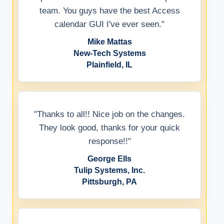
team. You guys have the best Access
calendar GUI I've ever seen."
Mike Mattas
New-Tech Systems
Plainfield, IL
"Thanks to all!! Nice job on the changes.
They look good, thanks for your quick
response!!"
George Ells
Tulip Systems, Inc.
Pittsburgh, PA