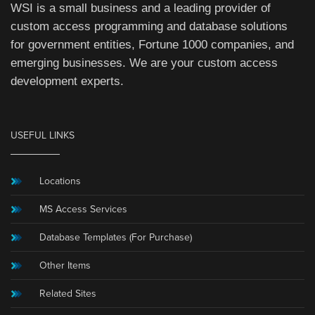
WSI is a small business and a leading provider of
custom access programming and database solutions
for government entities, Fortune 1000 companies, and
emerging businesses. We are your custom access
development experts.
USEFUL LINKS
Locations
MS Access Services
Database Templates (For Purchase)
Other Items
Related Sites