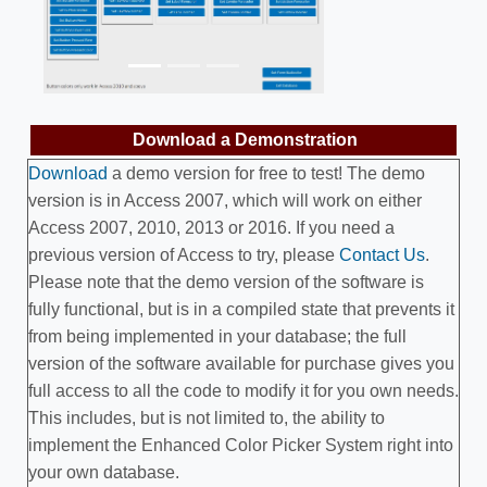
Previous
Next
Download a Demonstration
Download
a demo version for free to test! The demo
version is in Access 2007, which will work on either
Access 2007, 2010, 2013 or 2016. If you need a
previous version of Access to try, please
Contact Us
.
Please note that the demo version of the software is
fully functional, but is in a compiled state that prevents it
from being implemented in your database; the full
version of the software available for purchase gives you
full access to all the code to modify it for you own needs.
This includes, but is not limited to, the ability to
implement the Enhanced Color Picker System right into
your own database.