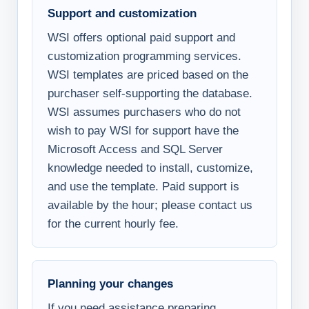
Support and customization
WSI offers optional paid support and
customization programming services.
WSI templates are priced based on the
purchaser self-supporting the database.
WSI assumes purchasers who do not
wish to pay WSI for support have the
Microsoft Access and SQL Server
knowledge needed to install, customize,
and use the template. Paid support is
available by the hour; please contact us
for the current hourly fee.
Planning your changes
If you need assistance preparing