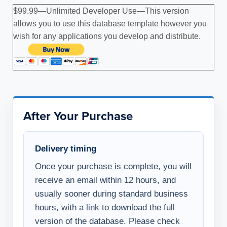
$99.99—Unlimited Developer Use—This version
allows you to use this database template however you
wish for any applications you develop and distribute.
After Your Purchase
Delivery timing
Once your purchase is complete, you will
receive an email within 12 hours, and
usually sooner during standard business
hours, with a link to download the full
version of the database. Please check