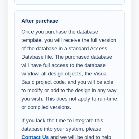
After purchase
Once you purchase the database
template, you will receive the full version
of the database in a standard Access
Database file. The purchased database
will have full access to the database
window, all design objects, the Visual
Basic project code, and you will be able
to modify or add to the design in any way
you wish. This does not apply to run-time
or compiled versions.
If you lack the time to integrate this
database into your system, please
Contact Us
and we will be glad to help