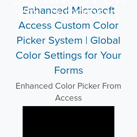
Enhanced Microsoft
YOUR FORMS
Access Custom Color
Picker System | Global
Color Settings for Your
Forms
Enhanced Color Picker From
Access