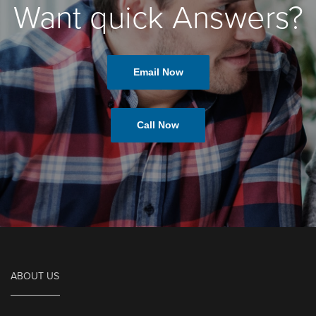
Want quick Answers?
Email Now
Call Now
ABOUT US