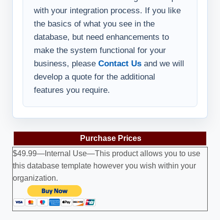
with your integration process. If you like
the basics of what you see in the
database, but need enhancements to
make the system functional for your
business, please
Contact Us
and we will
develop a quote for the additional
features you require.
Purchase Prices
$49.99—Internal Use—This product allows you to use
this database template however you wish within your
organization.