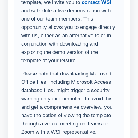
template, we invite you to
contact WSI
and schedule a live demonstration with
one of our team members. This
opportunity allows you to engage directly
with us, either as an alternative to or in
conjunction with downloading and
exploring the demo version of the
template at your leisure.
Please note that downloading Microsoft
Office files, including Microsoft Access
database files, might trigger a security
warning on your computer. To avoid this
and get a comprehensive overview, you
have the option of viewing the template
through a virtual meeting on Teams or
Zoom with a WSI representative.