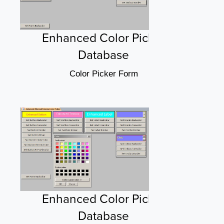
Enhanced Color Picker
Database
Color Picker Form
Enhanced Color Picker
Database