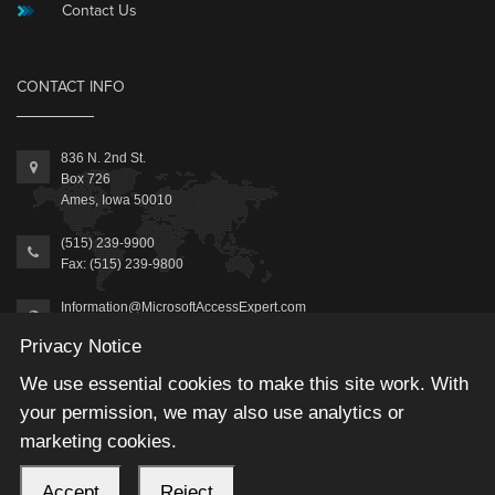
Contact Us
CONTACT INFO
836 N. 2nd St.
Box 726
Ames, Iowa 50010
(515) 239-9900
Fax: (515) 239-9800
Information@MicrosoftAccessExpert.com
Privacy Notice
We use essential cookies to make this site work. With
your permission, we may also use analytics or
marketing cookies.
2026 © Winning Solutions, Inc | All Rights Reserved.
Accept
Reject