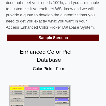
does not meet your needs 100%, and you are unable
to customize it yourself, let WSI know and we will
provide a quote to develop the customizations you
need to get you exactly what you want in your
Access Enhanced Color Picker Database System.
Sample Screens
Enhanced Color Picker
Database
Color Picker Form