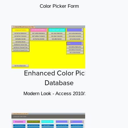
Color Picker Form
Enhanced Color Picker
Database
Modern Look - Access 2010/2013