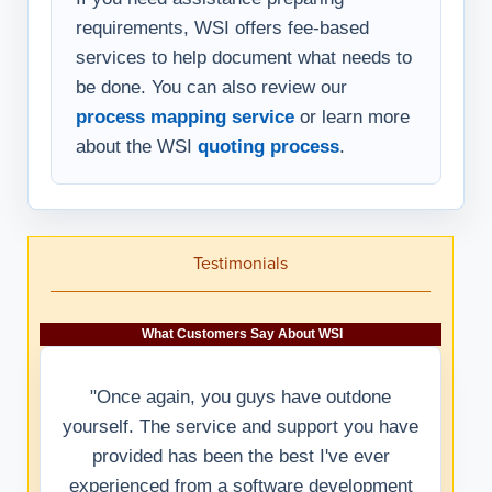
requirements, WSI offers fee-based
services to help document what needs to
be done. You can also review our
process mapping service
or learn more
about the WSI
quoting process
.
Testimonials
What Customers Say About WSI
"Once again, you guys have outdone
yourself. The service and support you have
provided has been the best I've ever
experienced from a software development