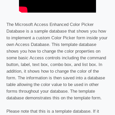
The Microsoft Access Enhanced Color Picker
Database is a sample database that shows you how
to implement a custom Color Picker form inside your
own Access Database. This template database
shows you how to change the color properties on
some basic Access controls including the command
button, label, text box, combo box, and list box. In
addition, it shows how to change the color of the
form. The information is then saved into a database
table allowing the color value to be used in other
forms throughout your database. The template
database demonstrates this on the template form.
Please note that this is a template database. If it