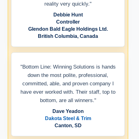
reality very quickly."
Debbie Hunt
Controller
Glendon Bald Eagle Holdings Ltd.
British Columbia, Canada
"Bottom Line: Winning Solutions is hands
down the most polite, professional,
committed, able, and proven company I
have ever worked with. Their staff, top to
bottom, are all winners."
Dave Yeadon
Dakota Steel & Trim
Canton, SD