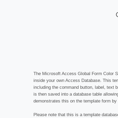
The Microsoft Access Global Form Color S
inside your own Access Database. This te
including the command button, label, text b
is then saved into a database table allowi
demonstrates this on the template form by 
Please note that this is a template databas