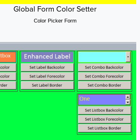
Global Form Color Setter
Color Picker Form