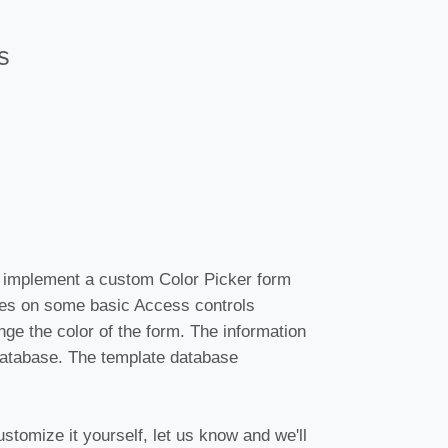
s
 implement a custom Color Picker form
ies on some basic Access controls
nge the color of the form. The information
 database. The template database
stomize it yourself, let us know and we'll