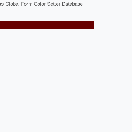
ess Global Form Color Setter Database