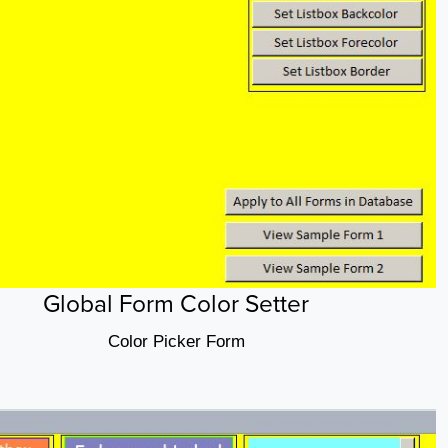
Global Form Color Setter
Color Picker Form