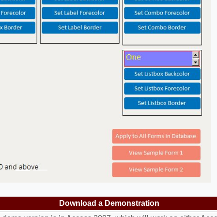
Previous
Download a Demonstration