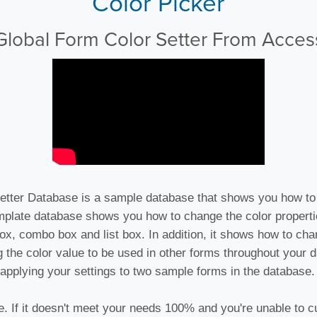
Color Picker
Global Form Color Setter From Acces
etter Database is a sample database that shows you how to
mplate database shows you how to change the color propert
ox, combo box and list box. In addition, it shows how to cha
ng the color value to be used in other forms throughout your
applying your settings to two sample forms in the database.
e. If it doesn't meet your needs 100% and you're unable to cu