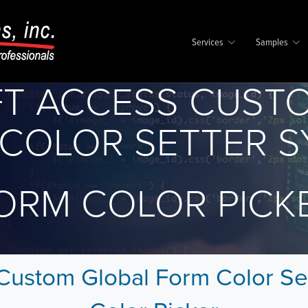
Services
Samples
T ACCESS CUST
COLOR SETTER 
ORM COLOR PICK
Custom Global Form Color Se