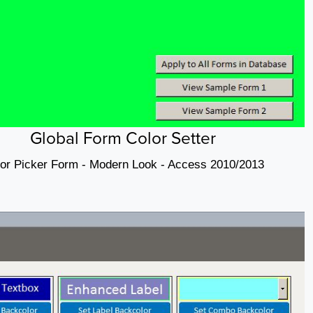
Global Form Color Setter
or Picker Form - Modern Look - Access 2010/2013