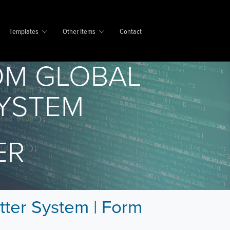
Templates
Other Items
Contact
OM GLOBAL
SYSTEM
ER
tter System | Form