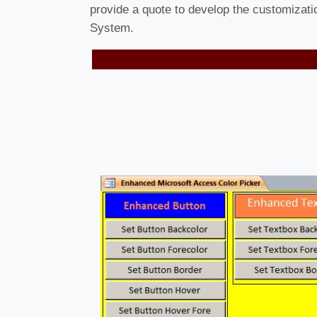
provide a quote to develop the customizat
System.