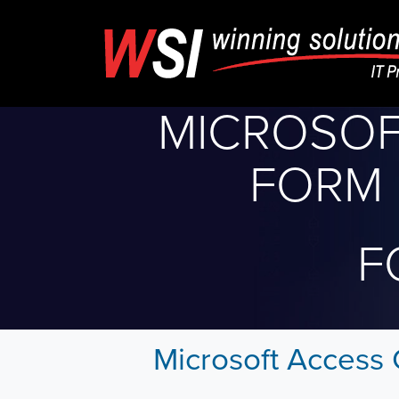
MICROSOF
FORM 
F
Microsoft Access 