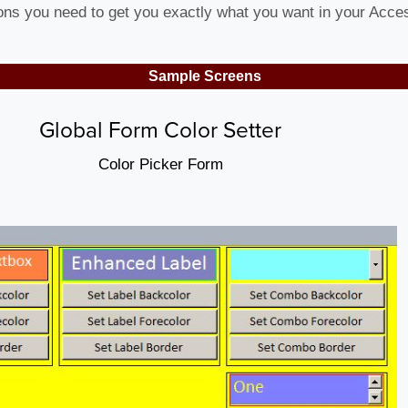
ions you need to get you exactly what you want in your Acc
Sample Screens
Global Form Color Setter
Color Picker Form