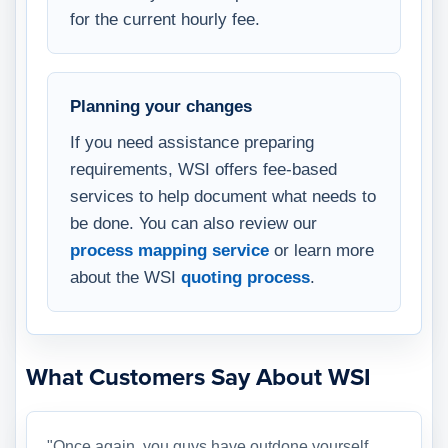
for the current hourly fee.
Planning your changes
If you need assistance preparing
requirements, WSI offers fee-based
services to help document what needs to
be done. You can also review our
process mapping service
or learn more
about the WSI
quoting process
.
What Customers Say About WSI
"Once again, you guys have outdone yourself.