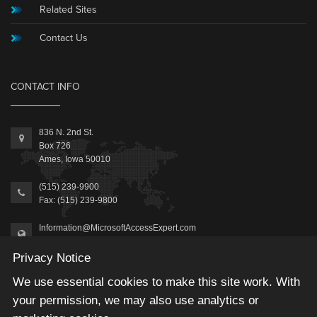
Related Sites
Contact Us
CONTACT INFO
836 N. 2nd St.
Box 726
Ames, Iowa 50010
(515) 239-9900
Fax: (515) 239-9800
Information@MicrosoftAccessExpert.com
Privacy Notice
We use essential cookies to make this site work. With
your permission, we may also use analytics or