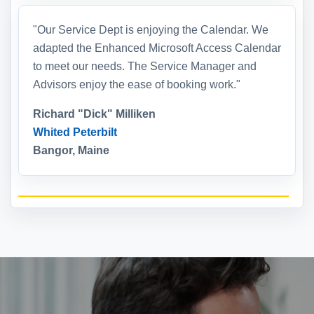
"Our Service Dept is enjoying the Calendar. We
adapted the Enhanced Microsoft Access Calendar
to meet our needs. The Service Manager and
Advisors enjoy the ease of booking work."
Richard "Dick" Milliken
Whited Peterbilt
Bangor, Maine