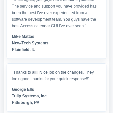
The service and support you have provided has
been the best I've ever experienced from a
software development team. You guys have the
best Access calendar GUI I've ever seen."
Mike Mattas
New-Tech Systems
Plainfield, IL
"Thanks to all!! Nice job on the changes. They
look good, thanks for your quick response!!"
George Ells
Tulip Systems, Inc.
Pittsburgh, PA