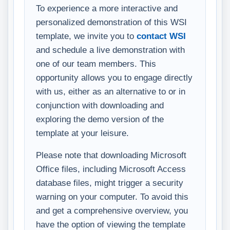
To experience a more interactive and
personalized demonstration of this WSI
template, we invite you to
contact WSI
and schedule a live demonstration with
one of our team members. This
opportunity allows you to engage directly
with us, either as an alternative to or in
conjunction with downloading and
exploring the demo version of the
template at your leisure.
Please note that downloading Microsoft
Office files, including Microsoft Access
database files, might trigger a security
warning on your computer. To avoid this
and get a comprehensive overview, you
have the option of viewing the template