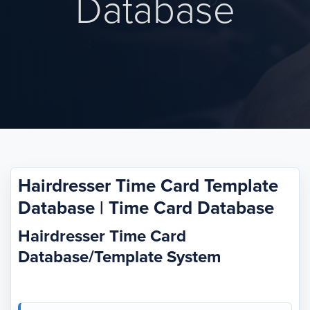
Database
Hairdresser Time Card Template
Database | Time Card Database
Hairdresser Time Card
Database/Template System