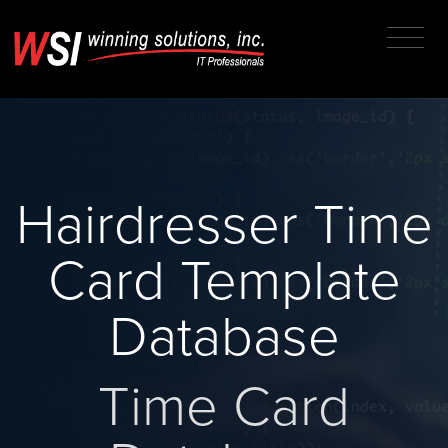
Hairdresser Time
Card Template
Database
Time Card