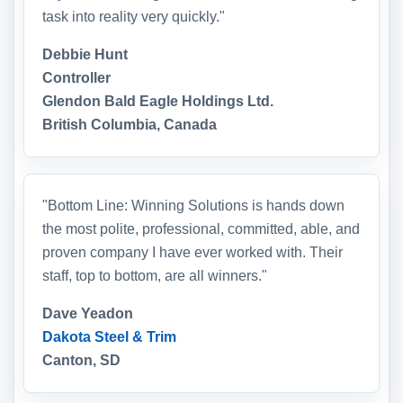
task into reality very quickly."
Debbie Hunt
Controller
Glendon Bald Eagle Holdings Ltd.
British Columbia, Canada
"Bottom Line: Winning Solutions is hands down
the most polite, professional, committed, able, and
proven company I have ever worked with. Their
staff, top to bottom, are all winners."
Dave Yeadon
Dakota Steel & Trim
Canton, SD