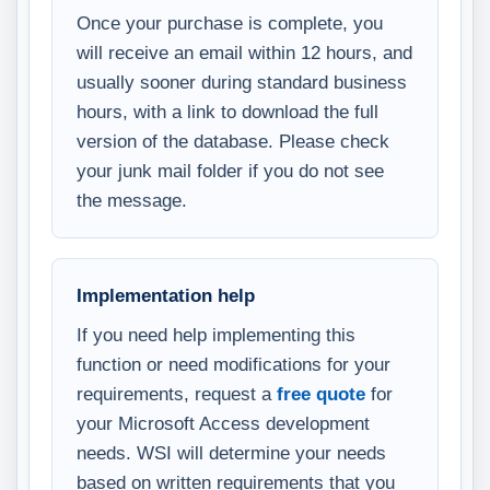
Once your purchase is complete, you
will receive an email within 12 hours, and
usually sooner during standard business
hours, with a link to download the full
version of the database. Please check
your junk mail folder if you do not see
the message.
Implementation help
If you need help implementing this
function or need modifications for your
requirements, request a
free quote
for
your Microsoft Access development
needs. WSI will determine your needs
based on written requirements that you