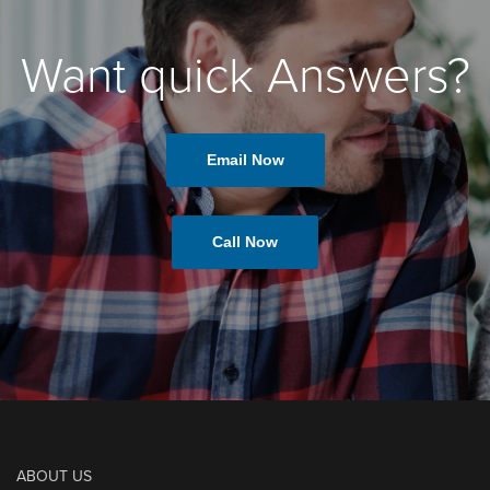
Want quick Answers?
Email Now
Call Now
ABOUT US