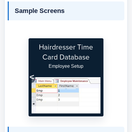
Sample Screens
Hairdresser Time
Card Database
Employee Setup
Previous
Next