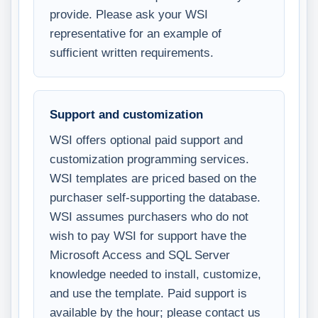
provide. Please ask your WSI
representative for an example of
sufficient written requirements.
Support and customization
WSI offers optional paid support and
customization programming services.
WSI templates are priced based on the
purchaser self-supporting the database.
WSI assumes purchasers who do not
wish to pay WSI for support have the
Microsoft Access and SQL Server
knowledge needed to install, customize,
and use the template. Paid support is
available by the hour; please contact us