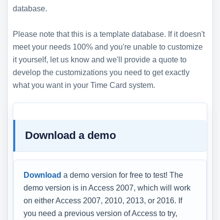
database.
Please note that this is a template database. If it doesn't
meet your needs 100% and you're unable to customize
it yourself, let us know and we'll provide a quote to
develop the customizations you need to get exactly
what you want in your Time Card system.
Download a demo
Download
a demo version for free to test! The
demo version is in Access 2007, which will work
on either Access 2007, 2010, 2013, or 2016. If
you need a previous version of Access to try,