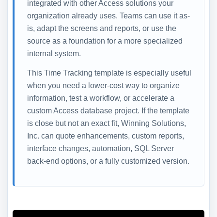
integrated with other Access solutions your
organization already uses. Teams can use it as-
is, adapt the screens and reports, or use the
source as a foundation for a more specialized
internal system.
This Time Tracking template is especially useful
when you need a lower-cost way to organize
information, test a workflow, or accelerate a
custom Access database project. If the template
is close but not an exact fit, Winning Solutions,
Inc. can quote enhancements, custom reports,
interface changes, automation, SQL Server
back-end options, or a fully customized version.