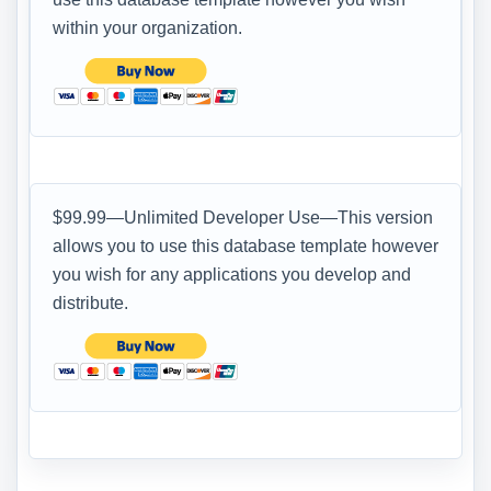
within your organization.
$99.99—Unlimited Developer Use—This version
allows you to use this database template however
you wish for any applications you develop and
distribute.