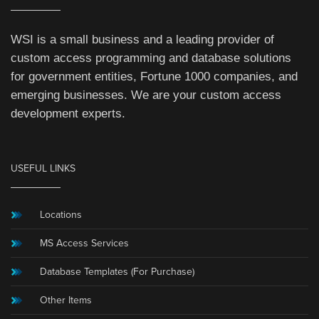
WSI is a small business and a leading provider of
custom access programming and database solutions
for government entities, Fortune 1000 companies, and
emerging businesses. We are your custom access
development experts.
USEFUL LINKS
Locations
MS Access Services
Database Templates (For Purchase)
Other Items