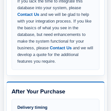
If you lack the time to integrate this
database into your system, please
Contact Us
and we will be glad to help
with your integration process. If you like
the basics of what you see in the
database, but need enhancements to
make the system functional for your
business, please
Contact Us
and we will
develop a quote for the additional
features you require.
After Your Purchase
Delivery timing