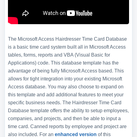
The Microsoft Access Hairdresser Time Card Database
is a basic time card system built all in Microsoft Access
tables, forms, reports and VBA (Visual Basic for
Applications) code. This database template has the
advantage of being fully Microsoft Access based. This
allows for tight integration into your existing Microsoft
Access database. You may also choose to expand on
this template and add additional features to meet your
specific business needs. The Hairdresser Time Card
Database template offers the ability to setup employees,
companies, and projects, and then be able to input a
time card. Canned reports by employee and project are
also included. For an
enhanced version
of this