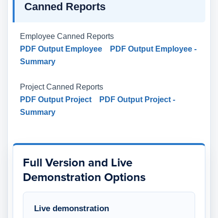
Canned Reports
Employee Canned Reports
PDF Output Employee
PDF Output Employee -
Summary
Project Canned Reports
PDF Output Project
PDF Output Project -
Summary
Full Version and Live
Demonstration Options
Live demonstration