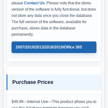
please
Contact Us
. Please note that the demo
version of the software is fully functional, but does
not store any data once you close the database.
The full version of the software, available for
purchase, stores data in the database
permanently.
2007/2010/2013/2016/2019/Office 365
Purchase Prices
$49.99—Internal Use—This product allows you to
use this database template however you wish