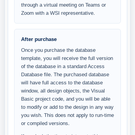
through a virtual meeting on Teams or
Zoom with a WSI representative.
After purchase
Once you purchase the database
template, you will receive the full version
of the database in a standard Access
Database file. The purchased database
will have full access to the database
window, all design objects, the Visual
Basic project code, and you will be able
to modify or add to the design in any way
you wish. This does not apply to run-time
or compiled versions.