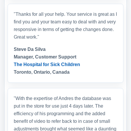
"Thanks for all your help. Your service is great as I
find you and your team easy to deal with and very
responsive in terms of getting the changes done.
Great work."
Steve Da Silva
Manager, Customer Support
The Hospital for Sick Children
Toronto, Ontario, Canada
"With the expertise of Andres the database was
put in the store for use just 4 days later. The
efficiency of his programming and the added
benefit of video to refer back to in case of small
adjustments brought what seemed like a daunting