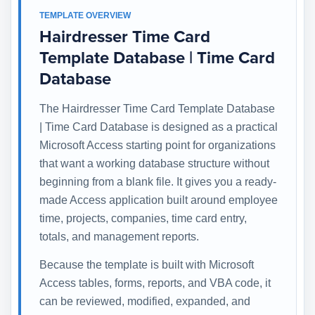
TEMPLATE OVERVIEW
Hairdresser Time Card
Template Database | Time Card
Database
The Hairdresser Time Card Template Database
| Time Card Database is designed as a practical
Microsoft Access starting point for organizations
that want a working database structure without
beginning from a blank file. It gives you a ready-
made Access application built around employee
time, projects, companies, time card entry,
totals, and management reports.
Because the template is built with Microsoft
Access tables, forms, reports, and VBA code, it
can be reviewed, modified, expanded, and