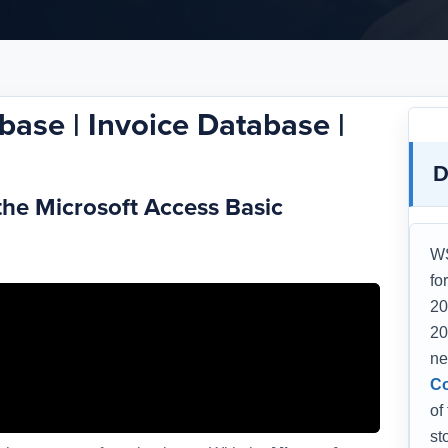
base | Invoice Database |
D
the Microsoft Access Basic
WS
fo
20
20
ne
Co
of
st