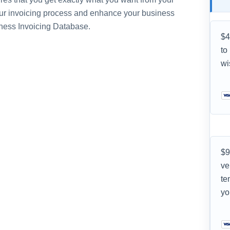
ur invoicing process and enhance your business
iness Invoicing Database.
$4
to
wi
$9
ve
te
yo