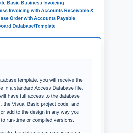
ate
Basic Business Invoicing
ess Invoicing with Accounts Receivable &
ase Order with Accounts Payable
board Database/Template
tabase template, you will receive the
se in a standard Access Database file.
ll have full access to the database
s, the Visual Basic project code, and
y or add to the design in any way you
 to run-time or compiled versions.
tegrate this database into your system,