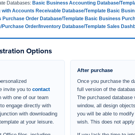
ate Databases:
Basic Business Accounting Database/Templ
g with Accounts Receivable Database/Template
Basic Busin
s Purchase Order Database/Template
Basic Business Purch
g/Purchase Order/Inventory Database/Template
Sales Dash
stration Options
After purchase
personalized
Once you purchase the da
e invite you to
contact
full version of the databa
 with one of our team
The purchased database wi
to engage directly with
window, all design object
onjunction with downloading
you will be able to modif
template at your leisure.
wish. This does not apply
Office files, including
If you lack the time to in