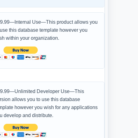
9.99—Internal Use—This product allows you
 use this database template however you
sh within your organization.
9.99—Unlimited Developer Use—This
rsion allows you to use this database
mplate however you wish for any applications
u develop and distribute.