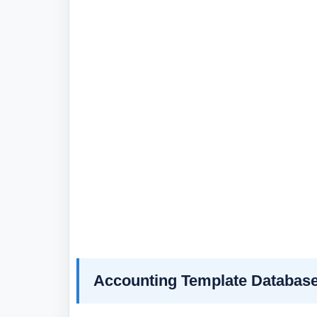
Accounting Template Databas