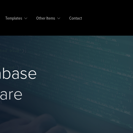
Templates
Other Items
Contact
abase
are