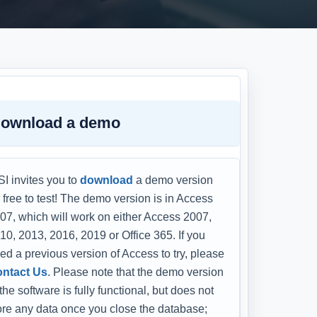
ownload a demo
I invites you to
download
a demo version
r free to test! The demo version is in Access
07, which will work on either Access 2007,
10, 2013, 2016, 2019 or Office 365. If you
ed a previous version of Access to try, please
ntact Us
. Please note that the demo version
 the software is fully functional, but does not
ore any data once you close the database;