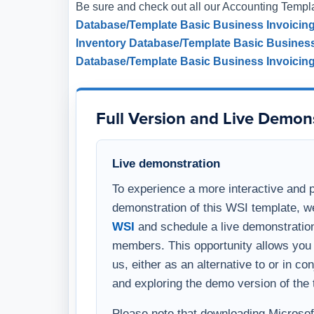
Be sure and check out all our Accounting Templ
Database/Template
Basic Business Invoicin
Inventory Database/Template
Basic Busines
Database/Template
Basic Business Invoicin
Full Version and Live Demon
Live demonstration
To experience a more interactive and 
demonstration of this WSI template, w
WSI
and schedule a live demonstration
members. This opportunity allows you 
us, either as an alternative to or in c
and exploring the demo version of the 
Please note that downloading Microsoft 