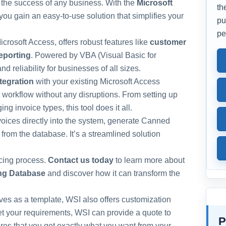
r the success of any business. With the
Microsoft
th
 you gain an easy-to-use solution that simplifies your
pu
pe
crosoft Access, offers robust features like
customer
reporting
. Powered by VBA (Visual Basic for
nd reliability for businesses of all sizes.
tegration
with your existing Microsoft Access
t workflow without any disruptions. From setting up
 invoice types, this tool does it all.
invoices directly into the system, generate Canned
 from the database. It’s a streamlined solution
icing process.
Contact us today
to learn more about
ing Database
and discover how it can transform the
erves as a template, WSI also offers customization
eet your requirements, WSI can provide a quote to
P
es that you get exactly what you want from your