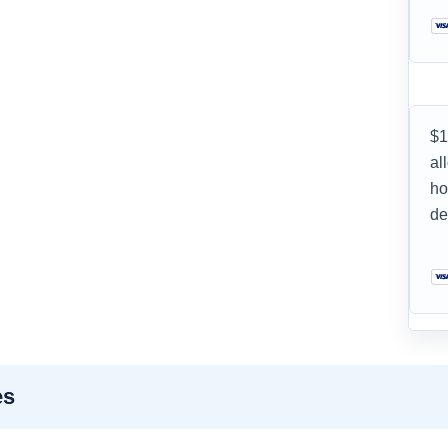
$1
al
ho
de
es