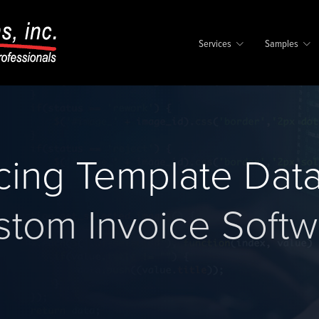
Services
Samples
icing Template Dat
stom Invoice Softw