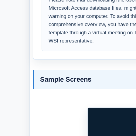
Microsoft Access database files, might
warning on your computer. To avoid thi
comprehensive overview, you have the 
template through a virtual meeting on
WSI representative.
Sample Screens