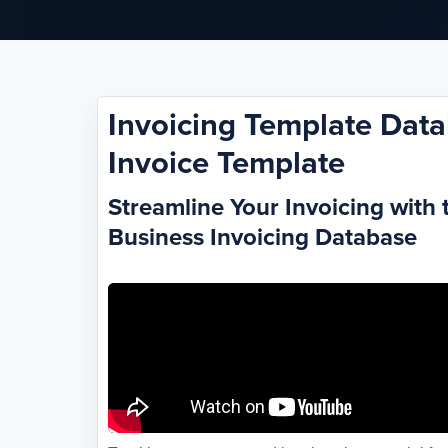
Invoicing Template Data
Invoice Template
Streamline Your Invoicing with 
Business Invoicing Database