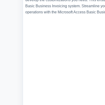
Basic Business Invoicing system. Streamline yo
operations with the Microsoft Access Basic Bus