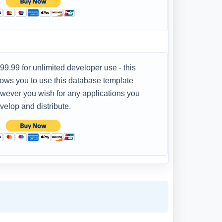
99.99 for unlimited developer use - this
lows you to use this database template
wever you wish for any applications you
velop and distribute.