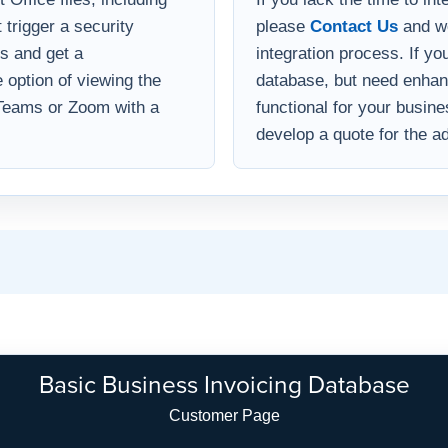
 trigger a security
please
Contact Us
and we
s and get a
integration process. If yo
option of viewing the
database, but need enha
 Teams or Zoom with a
functional for your busin
develop a quote for the ad
Basic Business Invoicing Database
Customer Page