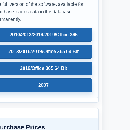
e full version of the software, available for
rchase, stores data in the database
rmanently.
2010/2013/2016/2019/Office 365
2013/2016/2019/Office 365 64 Bit
2019/Office 365 64 Bit
2007
urchase Prices