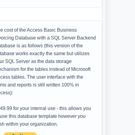
e cost of the Access Basic Business
voicing Database with a SQL Server Backend
tabase is as follows (this version of the
tabase works exactly the same but utilizes
ur SQL Server as the data storage
chanism for the tables instead of Microsoft
cess tables. The user interface with the
rms and reports is still written 100% in
cess):
49.99 for your internal use - this allows you
 use this database template however you
sh within your organization.