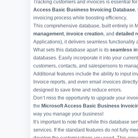
Tracking customers and invoices is essential fo
Access Basic Business Invoicing Database
,
invoicing process while boosting efficiency.
This comprehensive database, built entirely in Mi
management
,
invoice creation
, and
detailed 
Applications), it delivers seamless functionality a
What sets this database apart is its
seamless in
databases. Easily incorporate it into your curren
customers, contacts, and salespersons to managing
Additional features include the ability to input 
Invoice reports, and even email invoices directly
designed to save time and reduce errors.
Don’t miss the opportunity to upgrade your invo
the
Microsoft Access Basic Business Invoic
way you manage your business!
It's important to note that while this database s
services. If the standard features do not fully m
develop the customizations you need. This ensur