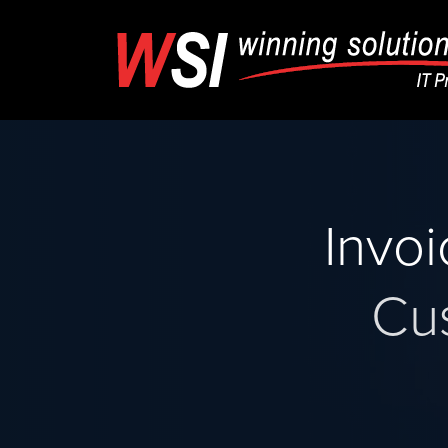
Invo
Cu