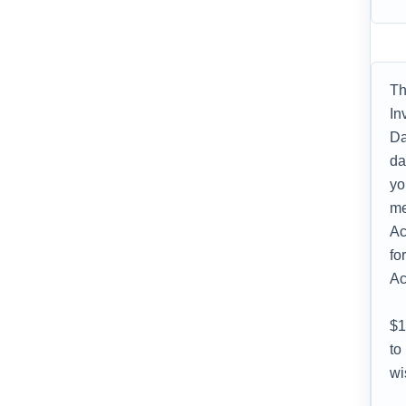
Th
In
Da
da
yo
me
Ac
fo
Ac
$1
to
wi