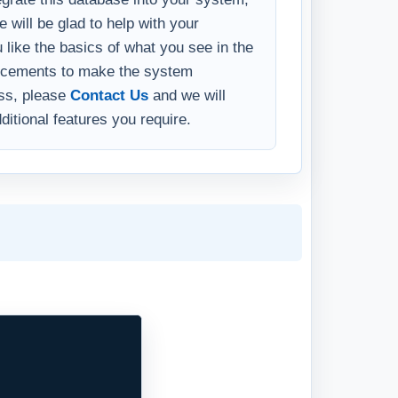
 will be glad to help with your
u like the basics of what you see in the
ncements to make the system
ess, please
Contact Us
and we will
ditional features you require.