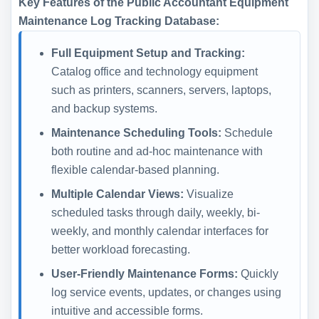
Key Features of the Public Accountant Equipment
Maintenance Log Tracking Database:
Full Equipment Setup and Tracking:
Catalog office and technology equipment
such as printers, scanners, servers, laptops,
and backup systems.
Maintenance Scheduling Tools:
Schedule
both routine and ad-hoc maintenance with
flexible calendar-based planning.
Multiple Calendar Views:
Visualize
scheduled tasks through daily, weekly, bi-
weekly, and monthly calendar interfaces for
better workload forecasting.
User-Friendly Maintenance Forms:
Quickly
log service events, updates, or changes using
intuitive and accessible forms.