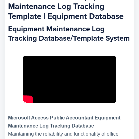
Maintenance Log Tracking
Template | Equipment Database
Equipment Maintenance Log
Tracking Database/Template System
Microsoft Access Public Accountant Equipment
Maintenance Log Tracking Database
Maintaining the reliability and functionality of office