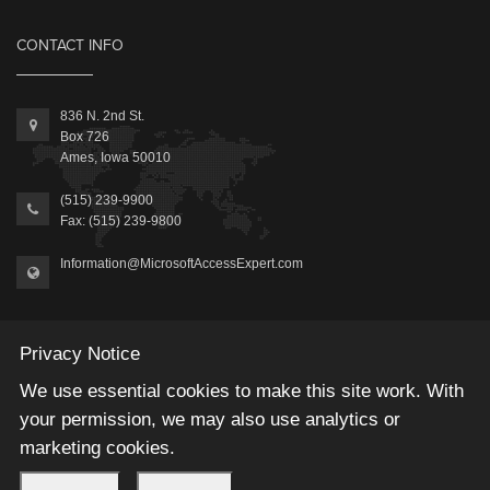
CONTACT INFO
836 N. 2nd St.
Box 726
Ames, Iowa 50010
(515) 239-9900
Fax: (515) 239-9800
Information@MicrosoftAccessExpert.com
Privacy Notice
We use essential cookies to make this site work. With
2026 © Winning Solutions, Inc | All Rights Reserved.
your permission, we may also use analytics or
marketing cookies.