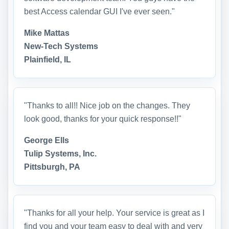
best Access calendar GUI I've ever seen."
Mike Mattas
New-Tech Systems
Plainfield, IL
"Thanks to all!! Nice job on the changes. They
look good, thanks for your quick response!!"
George Ells
Tulip Systems, Inc.
Pittsburgh, PA
"Thanks for all your help. Your service is great as I
find you and your team easy to deal with and very