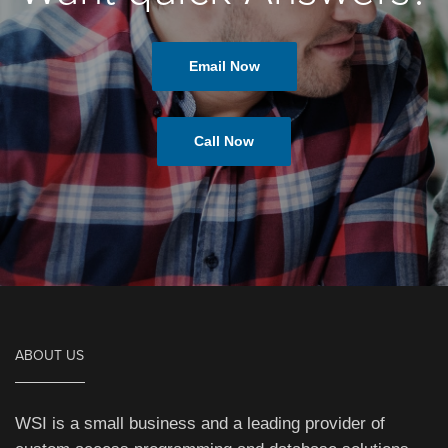
Email Now
Call Now
ABOUT US
WSI is a small business and a leading provider of