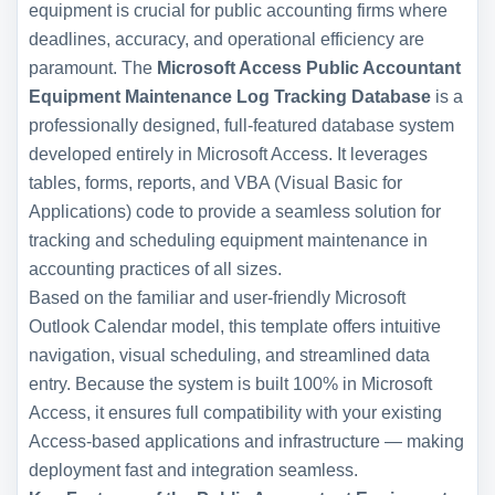
equipment is crucial for public accounting firms where
deadlines, accuracy, and operational efficiency are
paramount. The
Microsoft Access Public Accountant
Equipment Maintenance Log Tracking Database
is a
professionally designed, full-featured database system
developed entirely in Microsoft Access. It leverages
tables, forms, reports, and VBA (Visual Basic for
Applications) code to provide a seamless solution for
tracking and scheduling equipment maintenance in
accounting practices of all sizes.
Based on the familiar and user-friendly Microsoft
Outlook Calendar model, this template offers intuitive
navigation, visual scheduling, and streamlined data
entry. Because the system is built 100% in Microsoft
Access, it ensures full compatibility with your existing
Access-based applications and infrastructure — making
deployment fast and integration seamless.