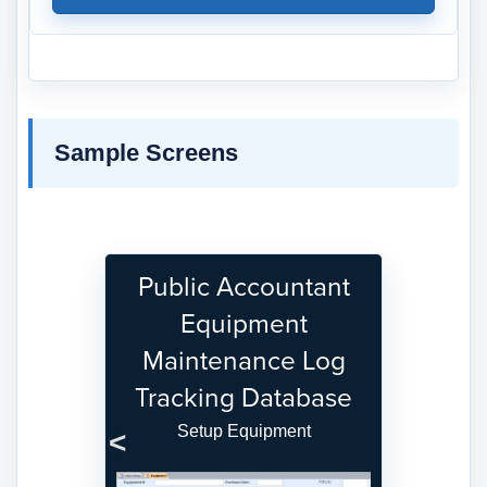
Sample Screens
Public Accountant
Equipment
Maintenance Log
Tracking Database
Setup Equipment
Previous
Next