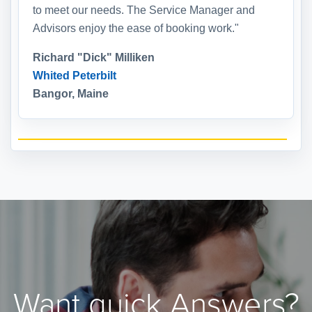
to meet our needs. The Service Manager and
Advisors enjoy the ease of booking work."
Richard "Dick" Milliken
Whited Peterbilt
Bangor, Maine
Want quick Answers?