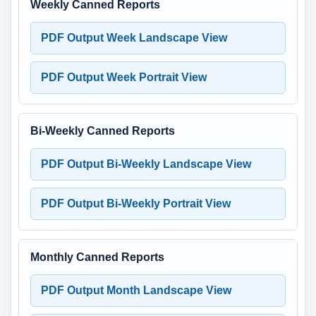
Weekly Canned Reports
PDF Output Week Landscape View
PDF Output Week Portrait View
Bi-Weekly Canned Reports
PDF Output Bi-Weekly Landscape View
PDF Output Bi-Weekly Portrait View
Monthly Canned Reports
PDF Output Month Landscape View