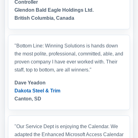
Controller
Glendon Bald Eagle Holdings Ltd.
British Columbia, Canada
"Bottom Line: Winning Solutions is hands down
the most polite, professional, committed, able, and
proven company I have ever worked with. Their
staff, top to bottom, are all winners."
Dave Yeadon
Dakota Steel & Trim
Canton, SD
"Our Service Dept is enjoying the Calendar. We
adapted the Enhanced Microsoft Access Calendar