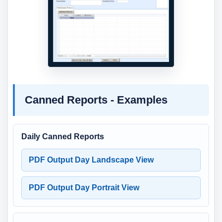
Canned Reports - Examples
Daily Canned Reports
PDF Output Day Landscape View
PDF Output Day Portrait View