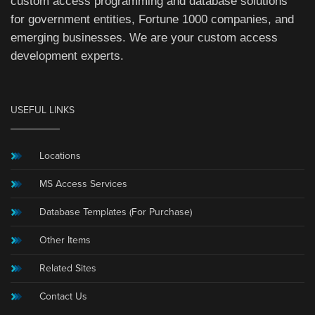
custom access programming and database solutions
for government entities, Fortune 1000 companies, and
emerging businesses. We are your custom access
development experts.
USEFUL LINKS
Locations
MS Access Services
Database Templates (For Purchase)
Other Items
Related Sites
Contact Us