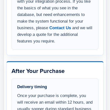
with your integration process. If you like
the basics of what you see in the
database, but need enhancements to
make the system functional for your
business, please
Contact Us
and we will
develop a quote for the additional
features you require.
After Your Purchase
Delivery timing
Once your purchase is complete, you
will receive an email within 12 hours, and
usually sooner during standard business