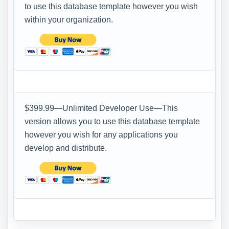
to use this database template however you wish
within your organization.
$399.99—Unlimited Developer Use—This
version allows you to use this database template
however you wish for any applications you
develop and distribute.