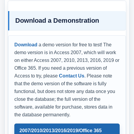
Download a Demonstration
Download
a demo version for free to test! The
demo version is in Access 2007, which will work
on either Access 2007, 2010, 2013, 2016, 2019 or
Office 365. If you need a previous version of
Access to try, please
Contact Us
. Please note
that the demo version of the software is fully
functional, but does not store any data once you
close the database; the full version of the
software, available for purchase, stores data in
the database permanently.
2007/2010/2013/2016/2019/Office 365