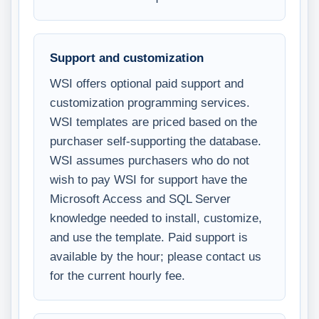
Support and customization
WSI offers optional paid support and
customization programming services.
WSI templates are priced based on the
purchaser self-supporting the database.
WSI assumes purchasers who do not
wish to pay WSI for support have the
Microsoft Access and SQL Server
knowledge needed to install, customize,
and use the template. Paid support is
available by the hour; please contact us
for the current hourly fee.