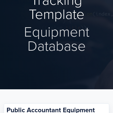
Tracking
Template
Equipment
Database
Public Accountant Equipment