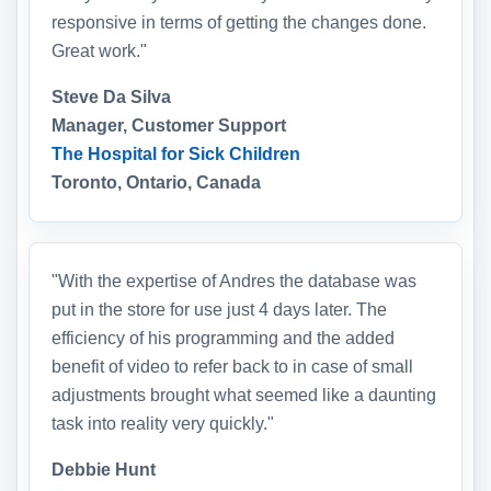
responsive in terms of getting the changes done.
Great work."
Steve Da Silva
Manager, Customer Support
The Hospital for Sick Children
Toronto, Ontario, Canada
"With the expertise of Andres the database was
put in the store for use just 4 days later. The
efficiency of his programming and the added
benefit of video to refer back to in case of small
adjustments brought what seemed like a daunting
task into reality very quickly."
Debbie Hunt