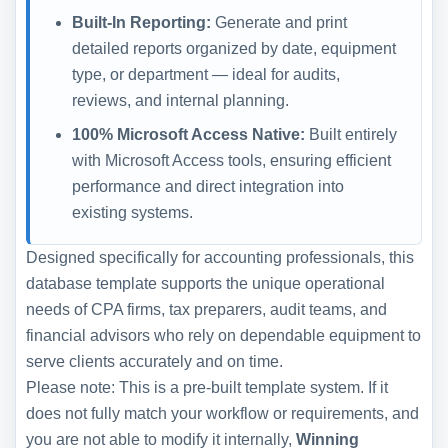
Built-In Reporting:
Generate and print
detailed reports organized by date, equipment
type, or department — ideal for audits,
reviews, and internal planning.
100% Microsoft Access Native:
Built entirely
with Microsoft Access tools, ensuring efficient
performance and direct integration into
existing systems.
Designed specifically for accounting professionals, this
database template supports the unique operational
needs of CPA firms, tax preparers, audit teams, and
financial advisors who rely on dependable equipment to
serve clients accurately and on time.
Please note: This is a pre-built template system. If it
does not fully match your workflow or requirements, and
you are not able to modify it internally,
Winning