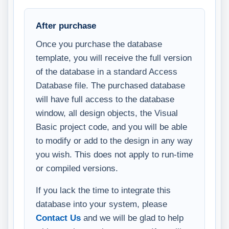
After purchase
Once you purchase the database
template, you will receive the full version
of the database in a standard Access
Database file. The purchased database
will have full access to the database
window, all design objects, the Visual
Basic project code, and you will be able
to modify or add to the design in any way
you wish. This does not apply to run-time
or compiled versions.
If you lack the time to integrate this
database into your system, please
Contact Us
and we will be glad to help