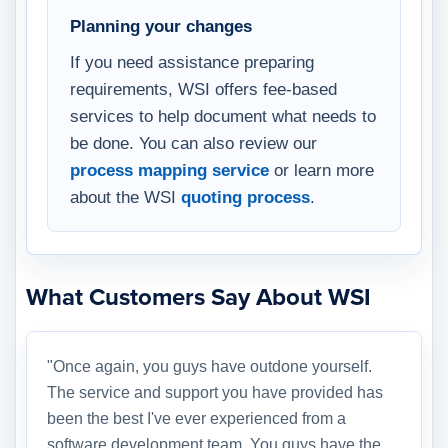
Planning your changes
If you need assistance preparing
requirements, WSI offers fee-based
services to help document what needs to
be done. You can also review our
process mapping service
or learn more
about the WSI
quoting process
.
What Customers Say About WSI
"Once again, you guys have outdone yourself.
The service and support you have provided has
been the best I've ever experienced from a
software development team. You guys have the