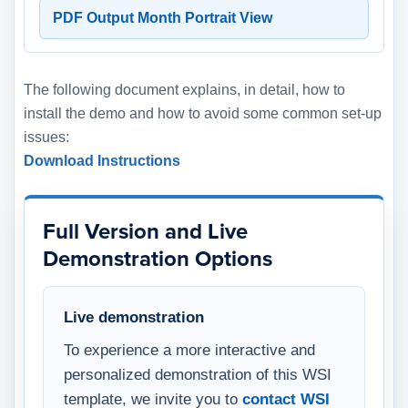
PDF Output Month Portrait View
The following document explains, in detail, how to
install the demo and how to avoid some common set-up
issues:
Download Instructions
Full Version and Live
Demonstration Options
Live demonstration
To experience a more interactive and
personalized demonstration of this WSI
template, we invite you to
contact WSI