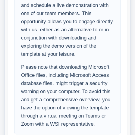
and schedule a live demonstration with
one of our team members. This
opportunity allows you to engage directly
with us, either as an alternative to or in
conjunction with downloading and
exploring the demo version of the
template at your leisure.
Please note that downloading Microsoft
Office files, including Microsoft Access
database files, might trigger a security
warning on your computer. To avoid this
and get a comprehensive overview, you
have the option of viewing the template
through a virtual meeting on Teams or
Zoom with a WSI representative.