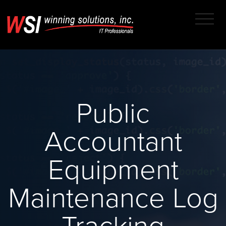
Public
Accountant
Equipment
Maintenance Log