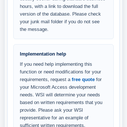
hours, with a link to download the full
version of the database. Please check
your junk mail folder if you do not see
the message.
Implementation help
If you need help implementing this
function or need modifications for your
requirements, request a
free quote
for
your Microsoft Access development
needs. WSI will determine your needs
based on written requirements that you
provide. Please ask your WSI
representative for an example of
sufficient written requirements.