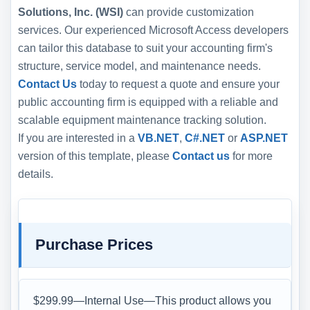
Solutions, Inc. (WSI)
can provide customization
services. Our experienced Microsoft Access developers
can tailor this database to suit your accounting firm's
structure, service model, and maintenance needs.
Contact Us
today to request a quote and ensure your
public accounting firm is equipped with a reliable and
scalable equipment maintenance tracking solution.
If you are interested in a
VB.NET
,
C#.NET
or
ASP.NET
version of this template, please
Contact us
for more
details.
Purchase Prices
$299.99—Internal Use—This product allows you