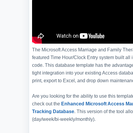
The Microsoft Access Marriage and Family Thera
featured Time Hour/Clock Entry system built all 
code. This database template has the advantage 
tight integration into your existing Access dat
print, export to Excel, and drop down maintenan
Are you looking for the ability to use this templ
check out the
Enhanced Microsoft Access Mar
Tracking Database
. This version of the tool al
(day/week/bi-weekly/monthly).