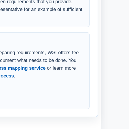
velopment needs. WSI will determine
en requirements that you provide.
sentative for an example of sufficient
eparing requirements, WSI offers fee-
ocument what needs to be done. You
ess mapping service
or learn more
rocess
.