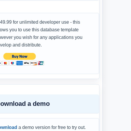
49.99 for unlimited developer use - this
lows you to use this database template
wever you wish for any applications you
velop and distribute.
ownload a demo
ownload
a demo version for free to try out.