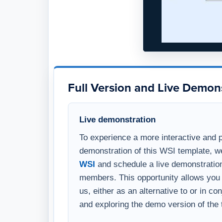
Full Version and Live Demon
Live demonstration
To experience a more interactive and 
demonstration of this WSI template, w
WSI
and schedule a live demonstration
members. This opportunity allows you 
us, either as an alternative to or in c