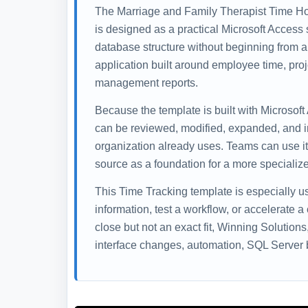
The Marriage and Family Therapist Time Ho
is designed as a practical Microsoft Access s
database structure without beginning from a
application built around employee time, proj
management reports.
Because the template is built with Microsoft
can be reviewed, modified, expanded, and i
organization already uses. Teams can use it 
source as a foundation for a more specialize
This Time Tracking template is especially 
information, test a workflow, or accelerate a
close but not an exact fit, Winning Solution
interface changes, automation, SQL Server b