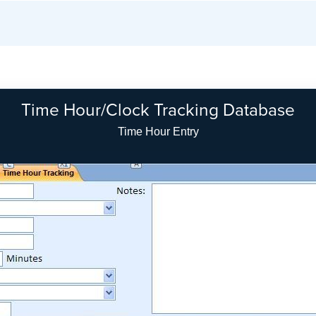
Time Hour/Clock Tracking Database
Time Hour Entry Search