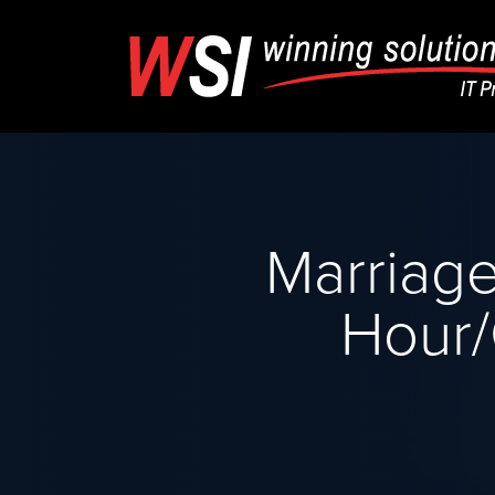
Marriage
Hour/