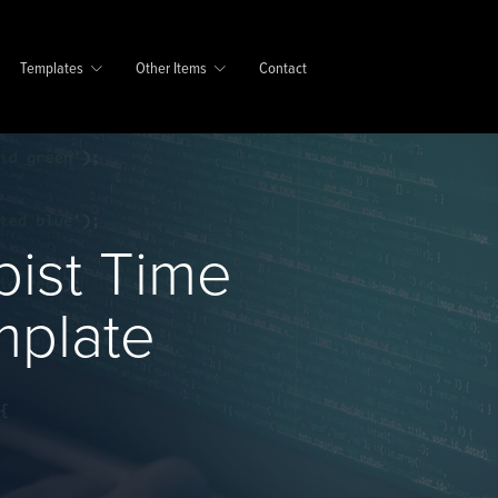
Templates
Other Items
Contact
pist Time
mplate
e