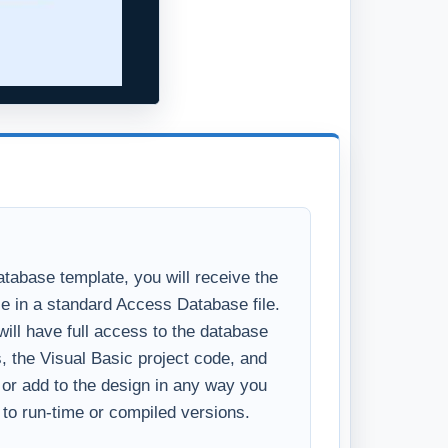
tabase template, you will receive the
se in a standard Access Database file.
ll have full access to the database
s, the Visual Basic project code, and
y or add to the design in any way you