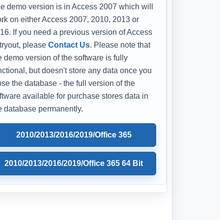
e demo version is in Access 2007 which will
rk on either Access 2007, 2010, 2013 or
16. If you need a previous version of Access
 tryout, please
Contact Us
. Please note that
e demo version of the software is fully
nctional, but doesn't store any data once you
ose the database - the full version of the
ftware available for purchase stores data in
e database permanently.
2010/2013/2016/2019/Office 365
2010/2013/2016/2019/Office 365 64 Bit