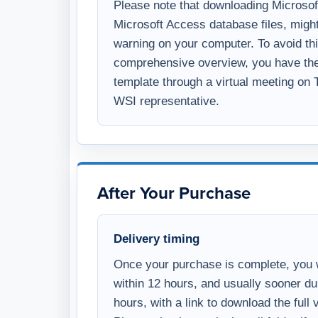
and exploring the demo version of the 
Please note that downloading Microsoft 
Microsoft Access database files, might
warning on your computer. To avoid thi
comprehensive overview, you have the 
template through a virtual meeting on
WSI representative.
After Your Purchase
Delivery timing
Once your purchase is complete, you w
within 12 hours, and usually sooner d