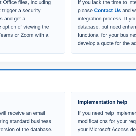
template at your leisure.
wish. This does not apply
Office files, including
If you lack the time to in
 trigger a security
please
Contact Us
and we
s and get a
integration process. If yo
option of viewing the
database, but need enha
 Teams or Zoom with a
functional for your busin
develop a quote for the ad
Implementation help
ill receive an email
If you need help implemen
uring standard business
modifications for your re