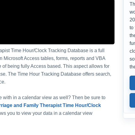
Th
wo
20
to
th
fu
pist Time Hour/Clock Tracking Database is a full
cl
in Microsoft Access tables, forms, reports and VBA
so
of being fully Access based. This aspect allows for
th
abase. The Time Hour Tracking Database offers search,
ce.
ate with in a calendar view as well? Then be sure to
riage and Family Therapist Time Hour/Clock
lows you to view your data in a calendar view