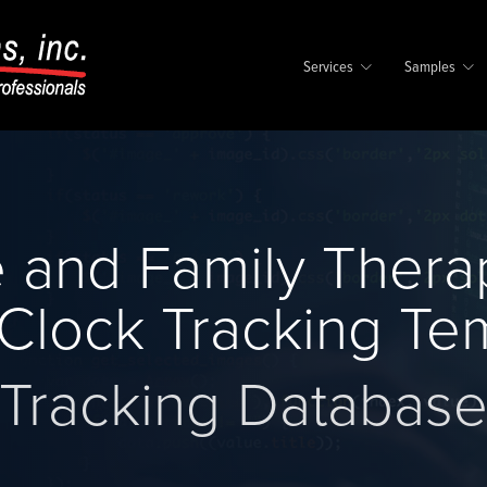
Services
Samples
 and Family Thera
Clock Tracking Te
Tracking Databas