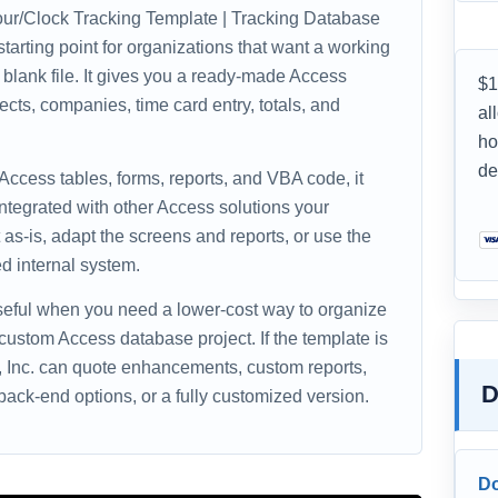
ur/Clock Tracking Template | Tracking Database
tarting point for organizations that want a working
 blank file. It gives you a ready-made Access
$1
ects, companies, time card entry, totals, and
al
ho
de
 Access tables, forms, reports, and VBA code, it
ntegrated with other Access solutions your
as-is, adapt the screens and reports, or use the
d internal system.
useful when you need a lower-cost way to organize
 custom Access database project. If the template is
s, Inc. can quote enhancements, custom reports,
D
ack-end options, or a fully customized version.
D