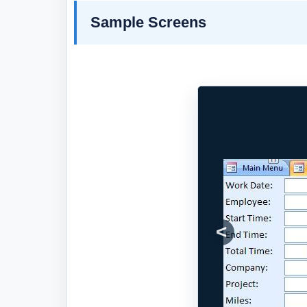
Sample Screens
Previous