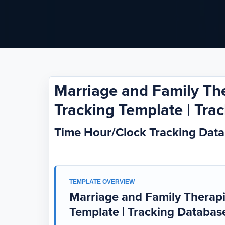
Marriage and Family Th
Tracking Template | Tra
Time Hour/Clock Tracking Dat
TEMPLATE OVERVIEW
Marriage and Family Therapi
Template | Tracking Databas