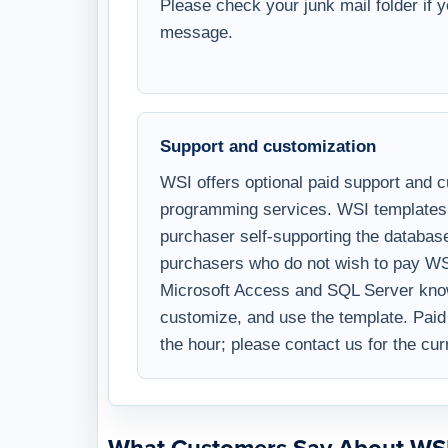
hours, with a link to download the full
Please check your junk mail folder if 
message.
Support and customization
WSI offers optional paid support and 
programming services. WSI templates 
purchaser self-supporting the databa
purchasers who do not wish to pay WS
Microsoft Access and SQL Server know
customize, and use the template. Paid 
the hour; please contact us for the cur