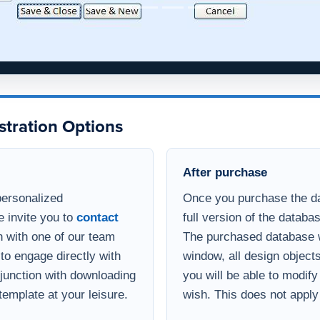
stration Options
After purchase
personalized
Once you purchase the da
e invite you to
contact
full version of the databa
 with one of our team
The purchased database wi
to engage directly with
window, all design object
onjunction with downloading
you will be able to modif