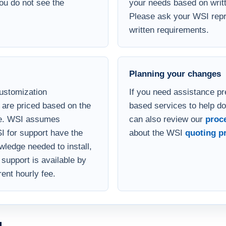
 version of the database.
your Microsoft Access de
you do not see the
your needs based on writt
Please ask your WSI repre
written requirements.
Planning your changes
customization
If you need assistance pr
are priced based on the
based services to help d
se. WSI assumes
can also review our
proc
I for support have the
about the WSI
quoting p
ledge needed to install,
support is available by
rent hourly fee.