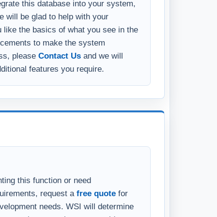
 to run-time or compiled versions.
tegrate this database into your system,
 will be glad to help with your
u like the basics of what you see in the
ncements to make the system
ess, please
Contact Us
and we will
ditional features you require.
ting this function or need
quirements, request a
free quote
for