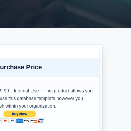
urchase Price
9.99—Internal Use—This product allows you
 use this database template however you
sh within your organization.