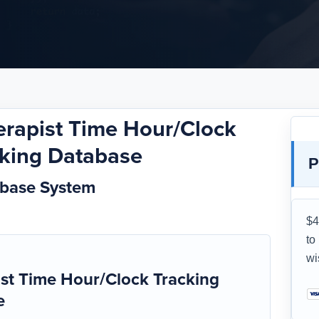
erapist Time Hour/Clock
cking Database
P
abase System
$4
to
wi
st Time Hour/Clock Tracking
e