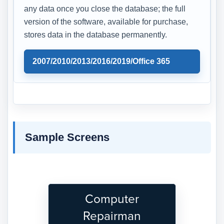
any data once you close the database; the full
version of the software, available for purchase,
stores data in the database permanently.
2007/2010/2013/2016/2019/Office 365
Sample Screens
Computer
Repairman