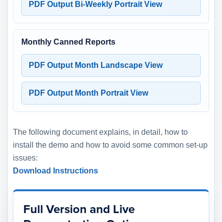
PDF Output Bi-Weekly Portrait View
Monthly Canned Reports
PDF Output Month Landscape View
PDF Output Month Portrait View
The following document explains, in detail, how to
install the demo and how to avoid some common set-up
issues:
Download Instructions
Full Version and Live