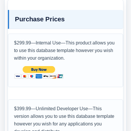
Purchase Prices
$299.99—Internal Use—This product allows you
to use this database template however you wish
within your organization.
$399.99—Unlimited Developer Use—This
version allows you to use this database template
however you wish for any applications you