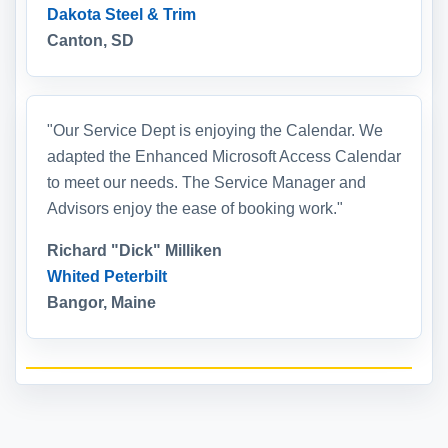
Dakota Steel & Trim
Canton, SD
"Our Service Dept is enjoying the Calendar. We
adapted the Enhanced Microsoft Access Calendar
to meet our needs. The Service Manager and
Advisors enjoy the ease of booking work."
Richard "Dick" Milliken
Whited Peterbilt
Bangor, Maine