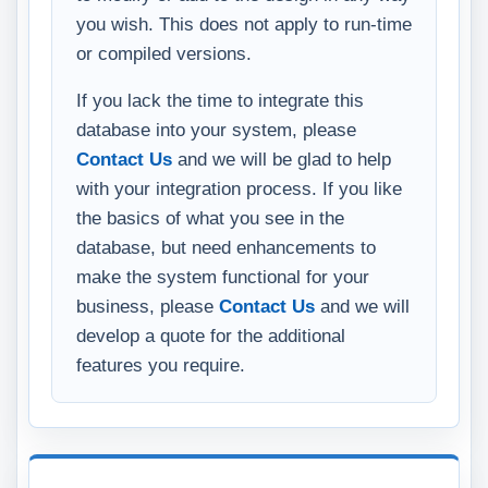
you wish. This does not apply to run-time
or compiled versions.
If you lack the time to integrate this
database into your system, please
Contact Us
and we will be glad to help
with your integration process. If you like
the basics of what you see in the
database, but need enhancements to
make the system functional for your
business, please
Contact Us
and we will
develop a quote for the additional
features you require.