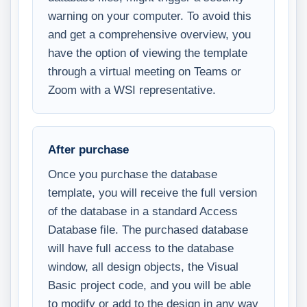
warning on your computer. To avoid this
and get a comprehensive overview, you
have the option of viewing the template
through a virtual meeting on Teams or
Zoom with a WSI representative.
After purchase
Once you purchase the database
template, you will receive the full version
of the database in a standard Access
Database file. The purchased database
will have full access to the database
window, all design objects, the Visual
Basic project code, and you will be able
to modify or add to the design in any way