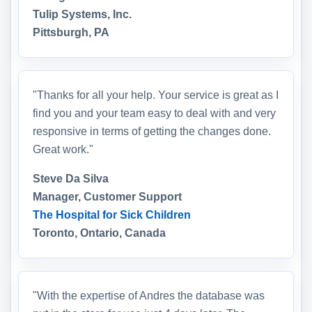
Tulip Systems, Inc.
Pittsburgh, PA
"Thanks for all your help. Your service is great as I
find you and your team easy to deal with and very
responsive in terms of getting the changes done.
Great work."
Steve Da Silva
Manager, Customer Support
The Hospital for Sick Children
Toronto, Ontario, Canada
"With the expertise of Andres the database was