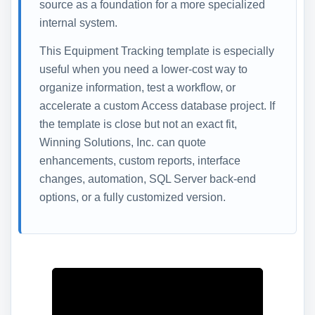
source as a foundation for a more specialized
internal system.
This Equipment Tracking template is especially
useful when you need a lower-cost way to
organize information, test a workflow, or
accelerate a custom Access database project. If
the template is close but not an exact fit,
Winning Solutions, Inc. can quote
enhancements, custom reports, interface
changes, automation, SQL Server back-end
options, or a fully customized version.