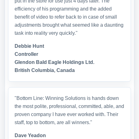
put in the store for use just 4 days later. The
efficiency of his programming and the added
benefit of video to refer back to in case of small
adjustments brought what seemed like a daunting
task into reality very quickly."
Debbie Hunt
Controller
Glendon Bald Eagle Holdings Ltd.
British Columbia, Canada
"Bottom Line: Winning Solutions is hands down
the most polite, professional, committed, able, and
proven company I have ever worked with. Their
staff, top to bottom, are all winners."
Dave Yeadon