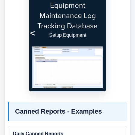
Equipment
Maintenance Log
Tracking Database
Setup Equipment
Previous
Next
Canned Reports - Examples
Daily Canned Reports