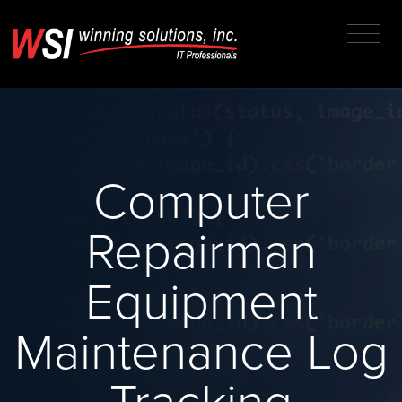
Computer
Repairman
Equipment
Maintenance Log