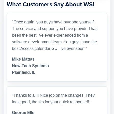
What Customers Say About WSI
"Once again, you guys have outdone yourself.
The service and support you have provided has
been the best I've ever experienced from a
software development team. You guys have the
best Access calendar GUI I've ever seen."
Mike Mattas
New-Tech Systems
Plainfield, IL
"Thanks to all!! Nice job on the changes. They
look good, thanks for your quick response!!"
George Ells