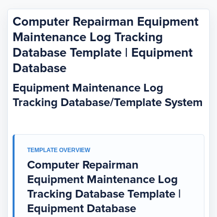
Computer Repairman Equipment
Maintenance Log Tracking
Database Template | Equipment
Database
Equipment Maintenance Log
Tracking Database/Template System
TEMPLATE OVERVIEW
Computer Repairman
Equipment Maintenance Log
Tracking Database Template |
Equipment Database