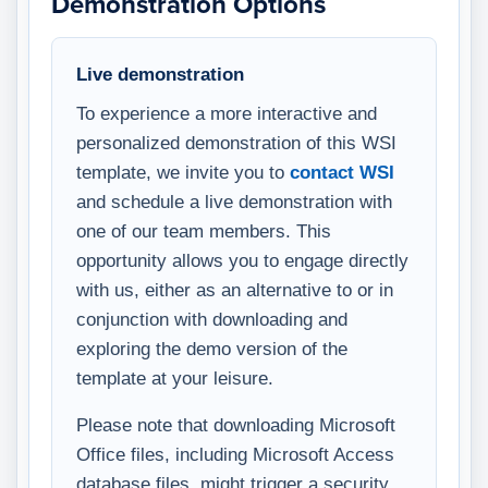
Demonstration Options
Live demonstration
To experience a more interactive and
personalized demonstration of this WSI
template, we invite you to
contact WSI
and schedule a live demonstration with
one of our team members. This
opportunity allows you to engage directly
with us, either as an alternative to or in
conjunction with downloading and
exploring the demo version of the
template at your leisure.
Please note that downloading Microsoft
Office files, including Microsoft Access
database files, might trigger a security