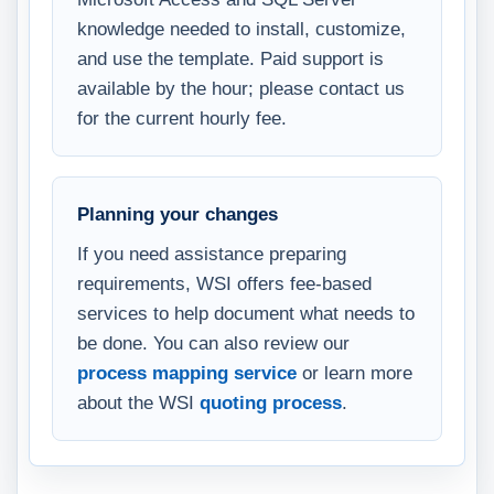
knowledge needed to install, customize,
and use the template. Paid support is
available by the hour; please contact us
for the current hourly fee.
Planning your changes
If you need assistance preparing
requirements, WSI offers fee-based
services to help document what needs to
be done. You can also review our
process mapping service
or learn more
about the WSI
quoting process
.