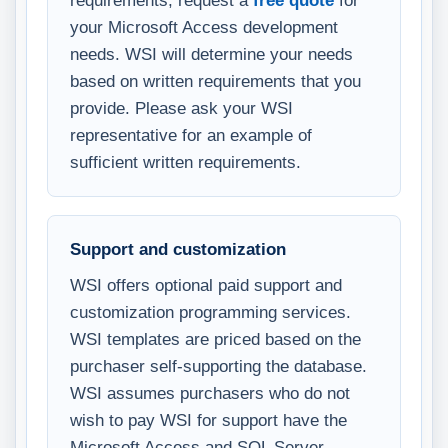
your Microsoft Access development
needs. WSI will determine your needs
based on written requirements that you
provide. Please ask your WSI
representative for an example of
sufficient written requirements.
Support and customization
WSI offers optional paid support and
customization programming services.
WSI templates are priced based on the
purchaser self-supporting the database.
WSI assumes purchasers who do not
wish to pay WSI for support have the
Microsoft Access and SQL Server