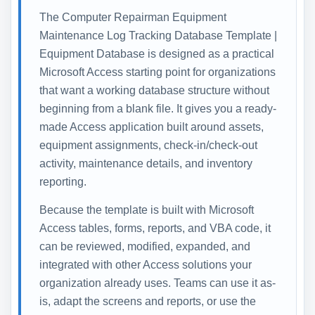
The Computer Repairman Equipment
Maintenance Log Tracking Database Template |
Equipment Database is designed as a practical
Microsoft Access starting point for organizations
that want a working database structure without
beginning from a blank file. It gives you a ready-
made Access application built around assets,
equipment assignments, check-in/check-out
activity, maintenance details, and inventory
reporting.
Because the template is built with Microsoft
Access tables, forms, reports, and VBA code, it
can be reviewed, modified, expanded, and
integrated with other Access solutions your
organization already uses. Teams can use it as-
is, adapt the screens and reports, or use the