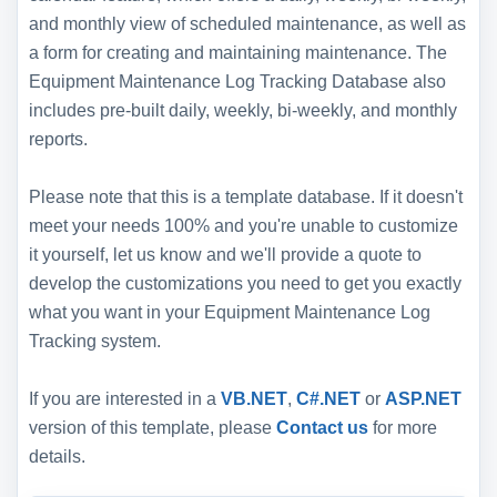
and monthly view of scheduled maintenance, as well as
a form for creating and maintaining maintenance. The
Equipment Maintenance Log Tracking Database also
includes pre-built daily, weekly, bi-weekly, and monthly
reports.
Please note that this is a template database. If it doesn't
meet your needs 100% and you're unable to customize
it yourself, let us know and we'll provide a quote to
develop the customizations you need to get you exactly
what you want in your Equipment Maintenance Log
Tracking system.
If you are interested in a
VB.NET
,
C#.NET
or
ASP.NET
version of this template, please
Contact us
for more
details.