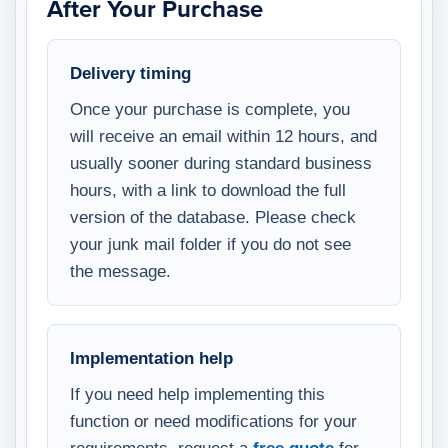
After Your Purchase
Delivery timing
Once your purchase is complete, you
will receive an email within 12 hours, and
usually sooner during standard business
hours, with a link to download the full
version of the database. Please check
your junk mail folder if you do not see
the message.
Implementation help
If you need help implementing this
function or need modifications for your
requirements, request a
free quote
for