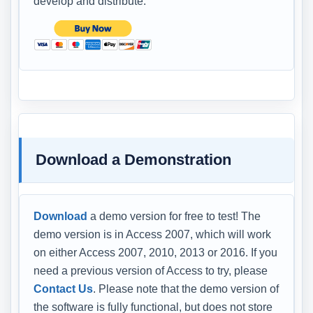
develop and distribute.
Download a Demonstration
Download
a demo version for free to test! The
demo version is in Access 2007, which will work
on either Access 2007, 2010, 2013 or 2016. If you
need a previous version of Access to try, please
Contact Us
. Please note that the demo version of
the software is fully functional, but does not store