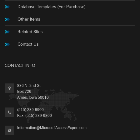
Database Templates (For Purchase)
Other Items
Related Sites
Contact Us
CONTACT INFO
836 N. 2nd St.
Box 726
Ames, Iowa 50010
(515) 239-9900
Fax: (515) 239-9800
Information@MicrosoftAccessExpert.com