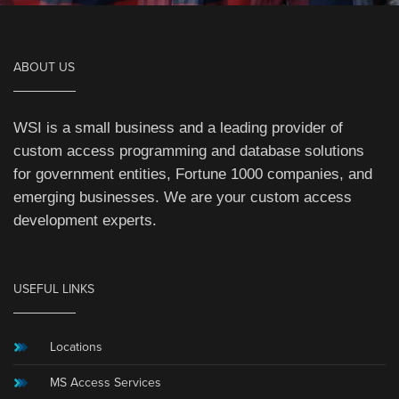
ABOUT US
WSI is a small business and a leading provider of
custom access programming and database solutions
for government entities, Fortune 1000 companies, and
emerging businesses. We are your custom access
development experts.
USEFUL LINKS
Locations
MS Access Services