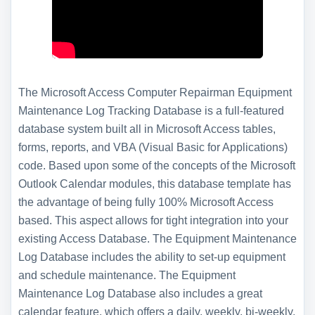
The Microsoft Access Computer Repairman Equipment
Maintenance Log Tracking Database is a full-featured
database system built all in Microsoft Access tables,
forms, reports, and VBA (Visual Basic for Applications)
code. Based upon some of the concepts of the Microsoft
Outlook Calendar modules, this database template has
the advantage of being fully 100% Microsoft Access
based. This aspect allows for tight integration into your
existing Access Database. The Equipment Maintenance
Log Database includes the ability to set-up equipment
and schedule maintenance. The Equipment
Maintenance Log Database also includes a great
calendar feature, which offers a daily, weekly, bi-weekly,