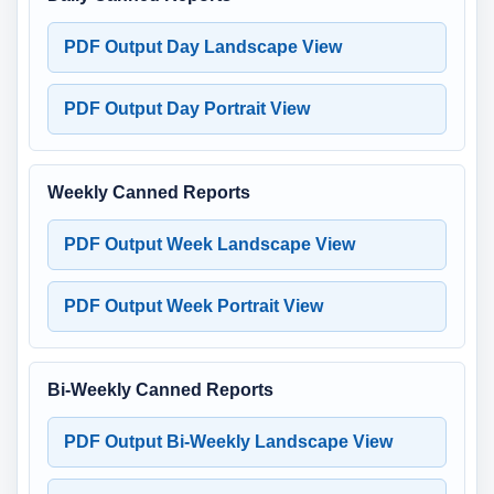
PDF Output Day Landscape View
PDF Output Day Portrait View
Weekly Canned Reports
PDF Output Week Landscape View
PDF Output Week Portrait View
Bi-Weekly Canned Reports
PDF Output Bi-Weekly Landscape View