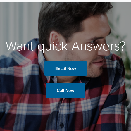
Want quick Answers?
Email Now
Call Now