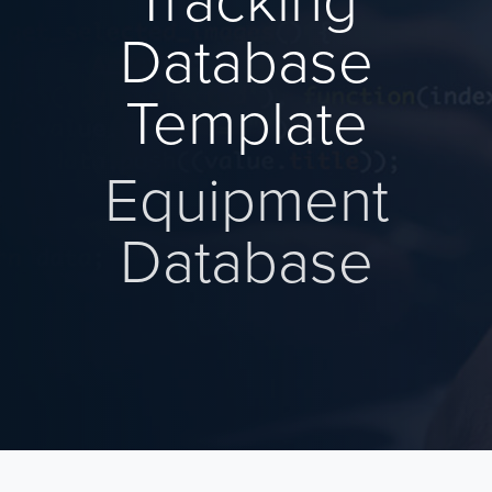
Tracking
Database
Template
Equipment
Database