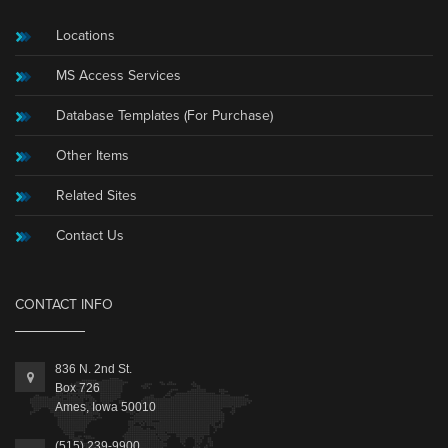
Locations
MS Access Services
Database Templates (For Purchase)
Other Items
Related Sites
Contact Us
CONTACT INFO
836 N. 2nd St.
Box 726
Ames, Iowa 50010
(515) 239-9900