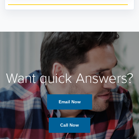
Want quick Answers?
Email Now
Call Now