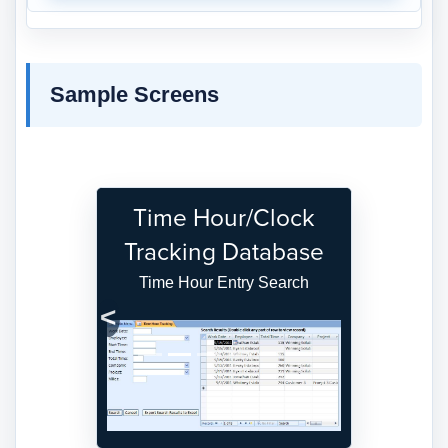
Sample Screens
Time Hour/Clock
Tracking Database
Time Hour Entry Search
Previous
Next