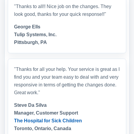
"Thanks to all!! Nice job on the changes. They
look good, thanks for your quick response!!"
George Ells
Tulip Systems, Inc.
Pittsburgh, PA
"Thanks for all your help. Your service is great as I
find you and your team easy to deal with and very
responsive in terms of getting the changes done.
Great work."
Steve Da Silva
Manager, Customer Support
The Hospital for Sick Children
Toronto, Ontario, Canada