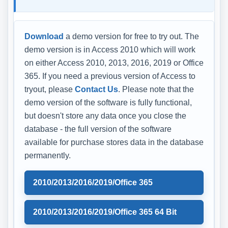
Download
a demo version for free to try out. The
demo version is in Access 2010 which will work
on either Access 2010, 2013, 2016, 2019 or Office
365. If you need a previous version of Access to
tryout, please
Contact Us
. Please note that the
demo version of the software is fully functional,
but doesn't store any data once you close the
database - the full version of the software
available for purchase stores data in the database
permanently.
2010/2013/2016/2019/Office 365
2010/2013/2016/2019/Office 365 64 Bit