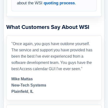
about the WSI
quoting process
.
What Customers Say About WSI
"Once again, you guys have outdone yourself.
The service and support you have provided has
been the best I've ever experienced from a
software development team. You guys have the
best Access calendar GUI I've ever seen."
Mike Mattas
New-Tech Systems
Plainfield, IL