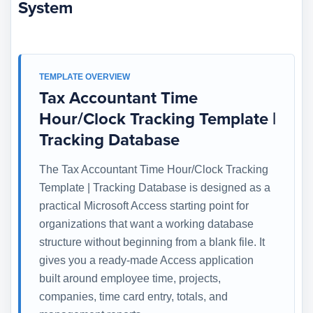
System
TEMPLATE OVERVIEW
Tax Accountant Time
Hour/Clock Tracking Template |
Tracking Database
The Tax Accountant Time Hour/Clock Tracking
Template | Tracking Database is designed as a
practical Microsoft Access starting point for
organizations that want a working database
structure without beginning from a blank file. It
gives you a ready-made Access application
built around employee time, projects,
companies, time card entry, totals, and