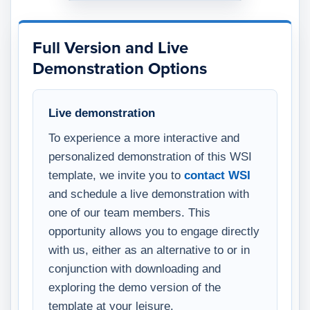
Full Version and Live
Demonstration Options
Live demonstration
To experience a more interactive and
personalized demonstration of this WSI
template, we invite you to
contact WSI
and schedule a live demonstration with
one of our team members. This
opportunity allows you to engage directly
with us, either as an alternative to or in
conjunction with downloading and
exploring the demo version of the
template at your leisure.