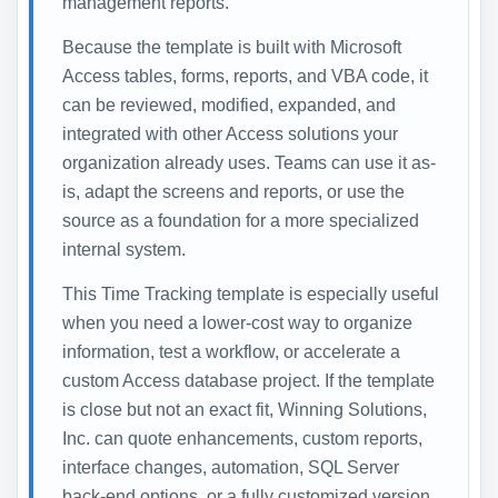
management reports.
Because the template is built with Microsoft
Access tables, forms, reports, and VBA code, it
can be reviewed, modified, expanded, and
integrated with other Access solutions your
organization already uses. Teams can use it as-
is, adapt the screens and reports, or use the
source as a foundation for a more specialized
internal system.
This Time Tracking template is especially useful
when you need a lower-cost way to organize
information, test a workflow, or accelerate a
custom Access database project. If the template
is close but not an exact fit, Winning Solutions,
Inc. can quote enhancements, custom reports,
interface changes, automation, SQL Server
back-end options, or a fully customized version.