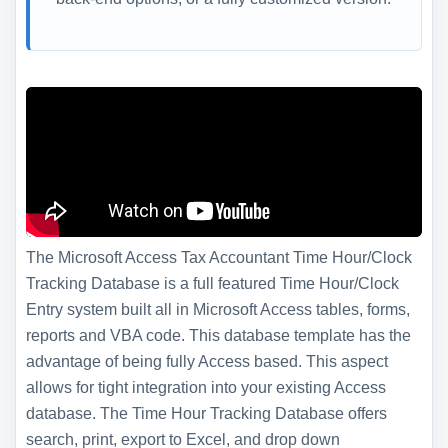
The Microsoft Access Tax Accountant Time Hour/Clock
Tracking Database is a full featured Time Hour/Clock
Entry system built all in Microsoft Access tables, forms,
reports and VBA code. This database template has the
advantage of being fully Access based. This aspect
allows for tight integration into your existing Access
database. The Time Hour Tracking Database offers
search, print, export to Excel, and drop down