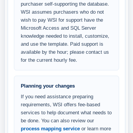
purchaser self-supporting the database.
WSI assumes purchasers who do not
wish to pay WSI for support have the
Microsoft Access and SQL Server
knowledge needed to install, customize,
and use the template. Paid support is
available by the hour; please contact us
for the current hourly fee.
Planning your changes
If you need assistance preparing
requirements, WSI offers fee-based
services to help document what needs to
be done. You can also review our
process mapping service
or learn more