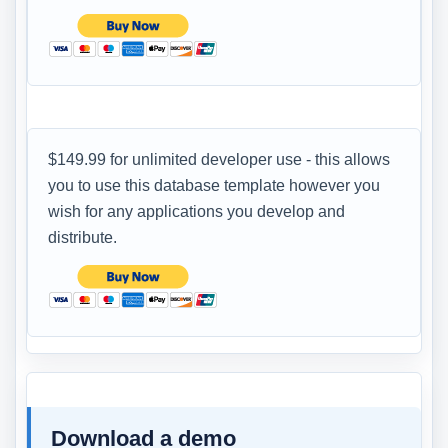
$149.99 for unlimited developer use - this allows
you to use this database template however you
wish for any applications you develop and
distribute.
Download a demo