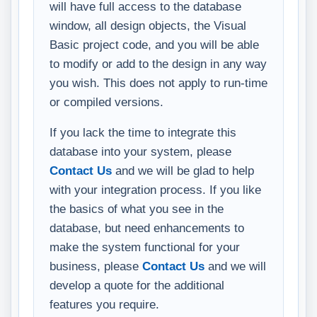
will have full access to the database
window, all design objects, the Visual
Basic project code, and you will be able
to modify or add to the design in any way
you wish. This does not apply to run-time
or compiled versions.
If you lack the time to integrate this
database into your system, please
Contact Us
and we will be glad to help
with your integration process. If you like
the basics of what you see in the
database, but need enhancements to
make the system functional for your
business, please
Contact Us
and we will
develop a quote for the additional
features you require.