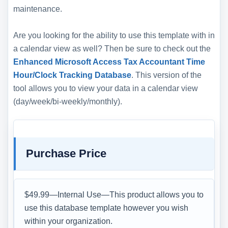
maintenance.
Are you looking for the ability to use this template with in
a calendar view as well? Then be sure to check out the
Enhanced Microsoft Access Tax Accountant Time
Hour/Clock Tracking Database
. This version of the
tool allows you to view your data in a calendar view
(day/week/bi-weekly/monthly).
Purchase Price
$49.99—Internal Use—This product allows you to
use this database template however you wish
within your organization.