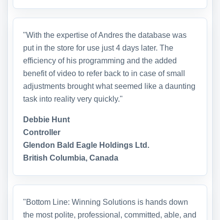
"With the expertise of Andres the database was
put in the store for use just 4 days later. The
efficiency of his programming and the added
benefit of video to refer back to in case of small
adjustments brought what seemed like a daunting
task into reality very quickly."
Debbie Hunt
Controller
Glendon Bald Eagle Holdings Ltd.
British Columbia, Canada
"Bottom Line: Winning Solutions is hands down
the most polite, professional, committed, able, and