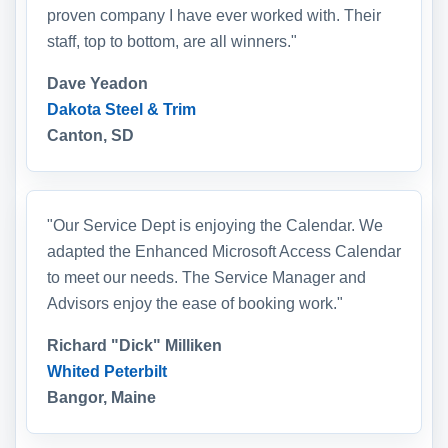
proven company I have ever worked with. Their
staff, top to bottom, are all winners."
Dave Yeadon
Dakota Steel & Trim
Canton, SD
"Our Service Dept is enjoying the Calendar. We
adapted the Enhanced Microsoft Access Calendar
to meet our needs. The Service Manager and
Advisors enjoy the ease of booking work."
Richard "Dick" Milliken
Whited Peterbilt
Bangor, Maine