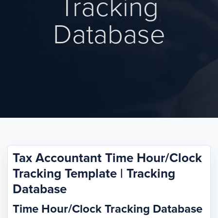
Tracking
Database
Tax Accountant Time Hour/Clock
Tracking Template | Tracking
Database
Time Hour/Clock Tracking Database