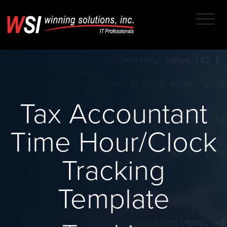
Tax Accountant
Time Hour/Clock
Tracking
Template