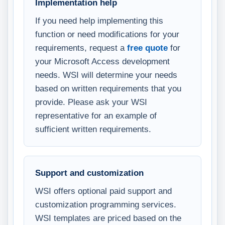
Implementation help
If you need help implementing this
function or need modifications for your
requirements, request a
free quote
for
your Microsoft Access development
needs. WSI will determine your needs
based on written requirements that you
provide. Please ask your WSI
representative for an example of
sufficient written requirements.
Support and customization
WSI offers optional paid support and
customization programming services.
WSI templates are priced based on the