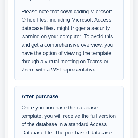
Please note that downloading Microsoft
Office files, including Microsoft Access
database files, might trigger a security
warning on your computer. To avoid this
and get a comprehensive overview, you
have the option of viewing the template
through a virtual meeting on Teams or
Zoom with a WSI representative.
After purchase
Once you purchase the database
template, you will receive the full version
of the database in a standard Access
Database file. The purchased database