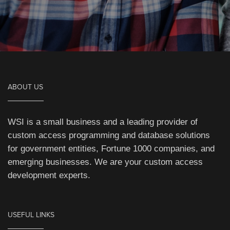
ABOUT US
WSI is a small business and a leading provider of
custom access programming and database solutions
for government entities, Fortune 1000 companies, and
emerging businesses. We are your custom access
development experts.
USEFUL LINKS