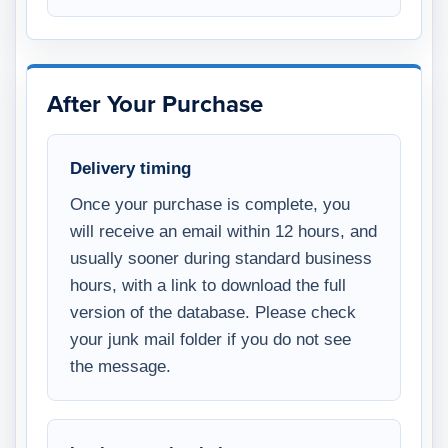
After Your Purchase
Delivery timing
Once your purchase is complete, you
will receive an email within 12 hours, and
usually sooner during standard business
hours, with a link to download the full
version of the database. Please check
your junk mail folder if you do not see
the message.