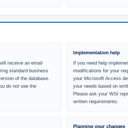
Implementation help
ill receive an email
If you need help implemen
uring standard business
modifications for your re
 version of the database.
your Microsoft Access de
you do not see the
your needs based on writt
Please ask your WSI repre
written requirements.
Planning your changes
customization
If you need assistance pr
are priced based on the
based services to help d