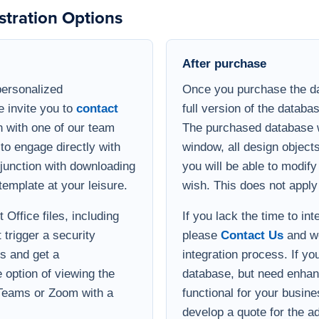
After purchase
personalized
Once you purchase the da
e invite you to
contact
full version of the databa
 with one of our team
The purchased database wi
to engage directly with
window, all design object
onjunction with downloading
you will be able to modif
template at your leisure.
wish. This does not apply
Office files, including
If you lack the time to in
 trigger a security
please
Contact Us
and we
s and get a
integration process. If yo
option of viewing the
database, but need enha
 Teams or Zoom with a
functional for your busin
develop a quote for the ad