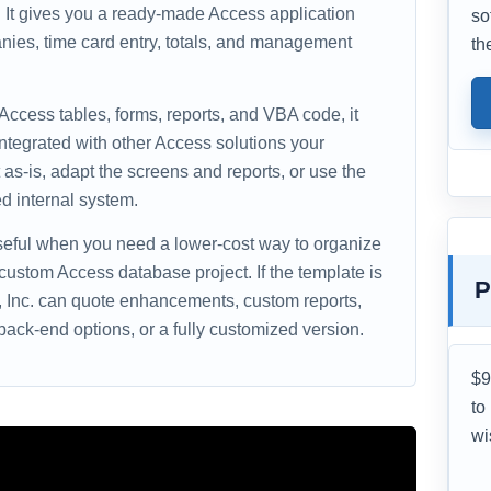
e. It gives you a ready-made Access application
so
nies, time card entry, totals, and management
th
 Access tables, forms, reports, and VBA code, it
ntegrated with other Access solutions your
as-is, adapt the screens and reports, or use the
d internal system.
useful when you need a lower-cost way to organize
 custom Access database project. If the template is
P
s, Inc. can quote enhancements, custom reports,
ack-end options, or a fully customized version.
$9
to
wi