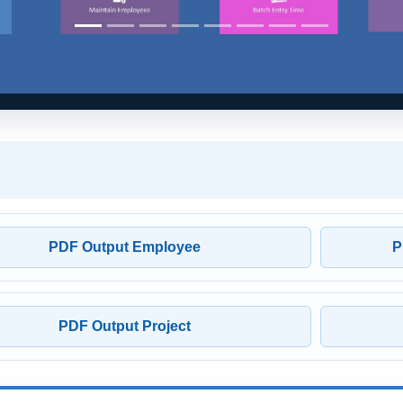
PDF Output Employee
P
PDF Output Project
stration Options