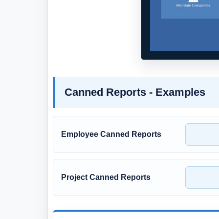
Canned Reports - Examples
Employee Canned Reports
Project Canned Reports
Full Version and Live Demon