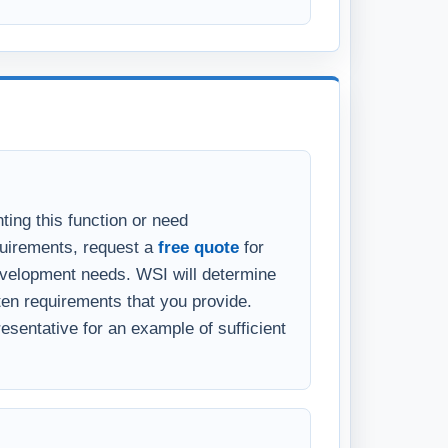
ting this function or need
quirements, request a
free quote
for
velopment needs. WSI will determine
en requirements that you provide.
sentative for an example of sufficient
eparing requirements, WSI offers fee-
ocument what needs to be done. You