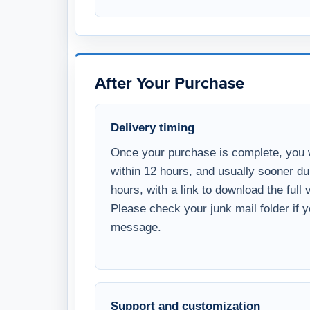
After Your Purchase
Delivery timing
Once your purchase is complete, you w
within 12 hours, and usually sooner d
hours, with a link to download the full
Please check your junk mail folder if 
message.
Support and customization
WSI offers optional paid support and 
programming services. WSI templates 