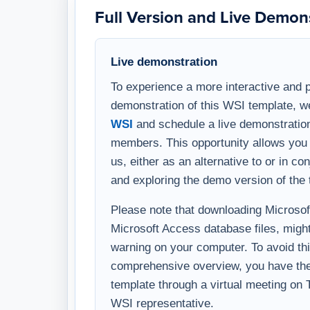
Live demonstration
To experience a more interactive and 
demonstration of this WSI template, w
WSI
and schedule a live demonstration
members. This opportunity allows you 
us, either as an alternative to or in c
and exploring the demo version of the 
Please note that downloading Microsoft 
Microsoft Access database files, might
warning on your computer. To avoid thi
comprehensive overview, you have the 
template through a virtual meeting on
WSI representative.