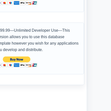
99.99—Unlimited Developer Use—This
rsion allows you to use this database
mplate however you wish for any applications
u develop and distribute.