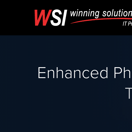
Enhanced Ph