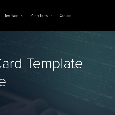
Templates
Other Items
Contact
ard Template
e