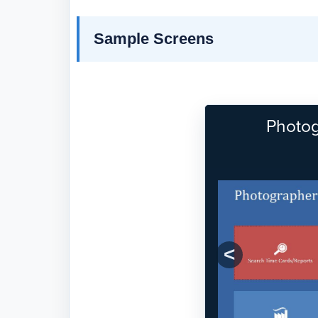
Sample Screens
Photog
Previous