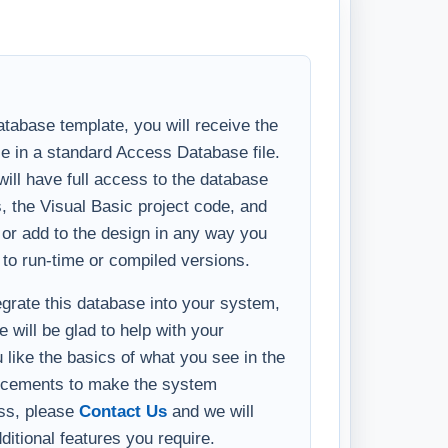
tabase template, you will receive the
se in a standard Access Database file.
ll have full access to the database
s, the Visual Basic project code, and
y or add to the design in any way you
 to run-time or compiled versions.
tegrate this database into your system,
 will be glad to help with your
u like the basics of what you see in the
ncements to make the system
ess, please
Contact Us
and we will
ditional features you require.