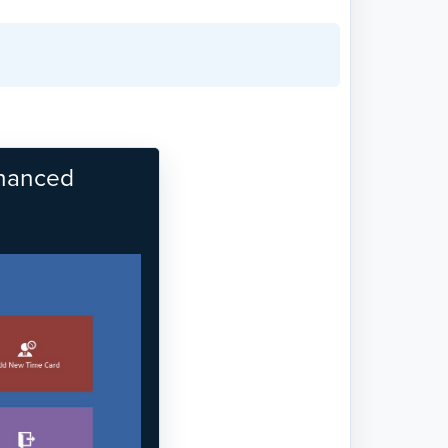
nhanced
Next