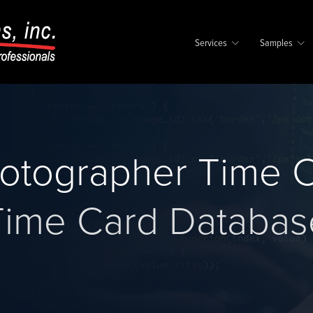
Services
Samples
otographer Time C
Time Card Databas