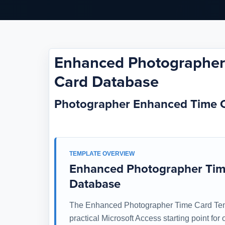
Enhanced Photographer 
Card Database
Photographer Enhanced Time 
TEMPLATE OVERVIEW
Enhanced Photographer Time
Database
The Enhanced Photographer Time Card Temp
practical Microsoft Access starting point fo