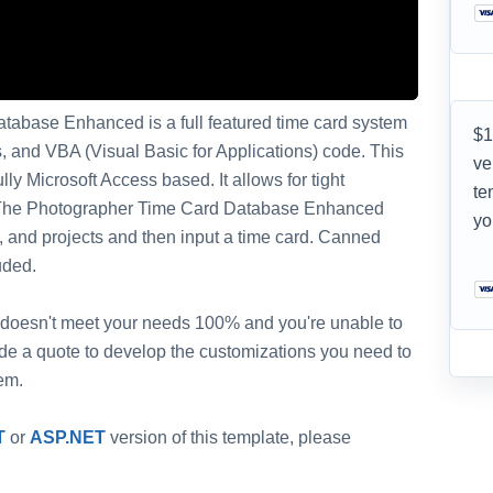
tabase Enhanced is a full featured time card system
$1
ts, and VBA (Visual Basic for Applications) code. This
ve
ly Microsoft Access based. It allows for tight
te
e. The Photographer Time Card Database Enhanced
yo
, and projects and then input a time card. Canned
uded.
 it doesn't meet your needs 100% and you're unable to
vide a quote to develop the customizations you need to
em.
T
or
ASP.NET
version of this template, please