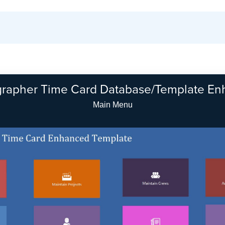
rapher Time Card Database/Template E
Company Setup