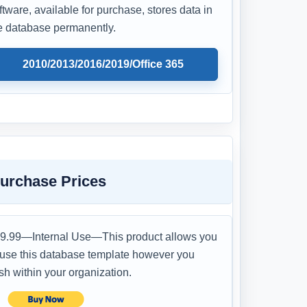
ftware, available for purchase, stores data in
e database permanently.
2010/2013/2016/2019/Office 365
urchase Prices
9.99—Internal Use—This product allows you
 use this database template however you
sh within your organization.