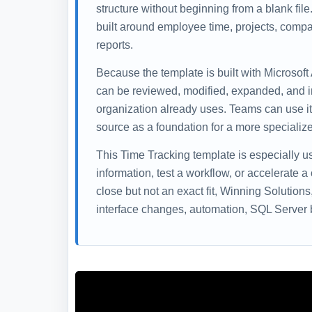
structure without beginning from a blank fil
built around employee time, projects, compa
reports.
Because the template is built with Microsoft
can be reviewed, modified, expanded, and i
organization already uses. Teams can use it 
source as a foundation for a more specialize
This Time Tracking template is especially 
information, test a workflow, or accelerate a
close but not an exact fit, Winning Solution
interface changes, automation, SQL Server b