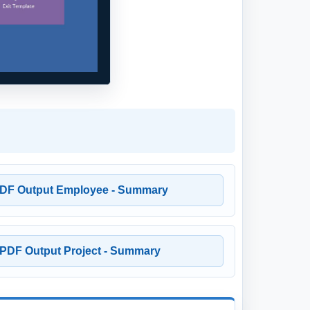
DF Output Employee - Summary
PDF Output Project - Summary