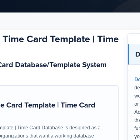
Time Card Template | Time
D
Card Database/Template System
D
de
wo
 Card Template | Time Card
or
Ac
th
late | Time Card Database is designed as a
fu
r organizations that want a working database
yo