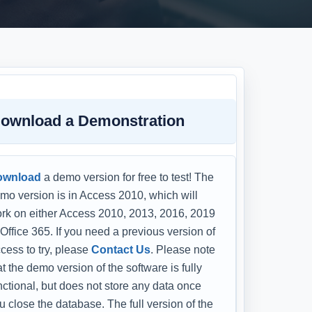
ownload a Demonstration
ownload
a demo version for free to test! The
mo version is in Access 2010, which will
rk on either Access 2010, 2013, 2016, 2019
 Office 365. If you need a previous version of
cess to try, please
Contact Us
. Please note
at the demo version of the software is fully
nctional, but does not store any data once
u close the database. The full version of the