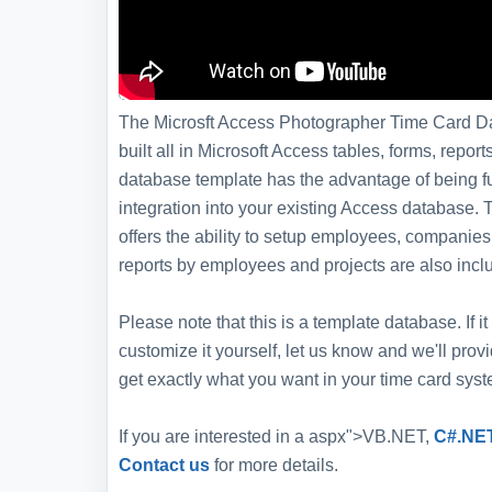
The Microsft Access Photographer Time Card Da
built all in Microsoft Access tables, forms, repor
database template has the advantage of being ful
integration into your existing Access databas
offers the ability to setup employees, companies
reports by employees and projects are also incl
Please note that this is a template database. If
customize it yourself, let us know and we'll pro
get exactly what you want in your time card syst
If you are interested in a aspx">VB.NET,
C#.NE
Contact us
for more details.