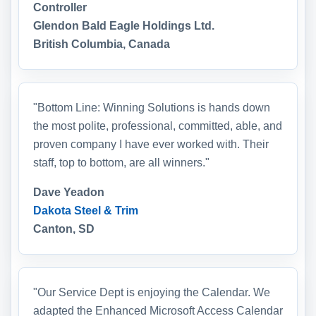
Controller
Glendon Bald Eagle Holdings Ltd.
British Columbia, Canada
"Bottom Line: Winning Solutions is hands down
the most polite, professional, committed, able, and
proven company I have ever worked with. Their
staff, top to bottom, are all winners."
Dave Yeadon
Dakota Steel & Trim
Canton, SD
"Our Service Dept is enjoying the Calendar. We
adapted the Enhanced Microsoft Access Calendar