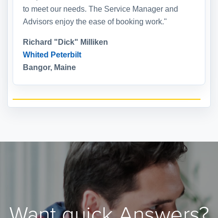
to meet our needs. The Service Manager and
Advisors enjoy the ease of booking work."
Richard "Dick" Milliken
Whited Peterbilt
Bangor, Maine
Want quick Answers?