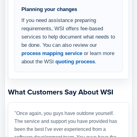
Planning your changes
If you need assistance preparing
requirements, WSI offers fee-based
services to help document what needs to
be done. You can also review our
process mapping service
or learn more
about the WSI
quoting process
.
What Customers Say About WSI
"Once again, you guys have outdone yourself.
The service and support you have provided has
been the best I've ever experienced from a