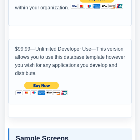
within your organization.
$99.99—Unlimited Developer Use—This version
allows you to use this database template however
you wish for any applications you develop and
distribute.
Sample Screens