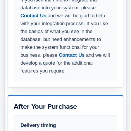
database into your system, please
Contact Us
and we will be glad to help
with your integration process. If you like
the basics of what you see in the
database, but need enhancements to
make the system functional for your
business, please
Contact Us
and we will
develop a quote for the additional
features you require.
After Your Purchase
Delivery timing