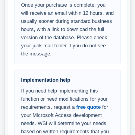
Once your purchase is complete, you
will receive an email within 12 hours, and
usually sooner during standard business
hours, with a link to download the full
version of the database. Please check
your junk mail folder if you do not see
the message.
Implementation help
If you need help implementing this
function or need modifications for your
requirements, request a
free quote
for
your Microsoft Access development
needs. WSI will determine your needs
based on written requirements that you