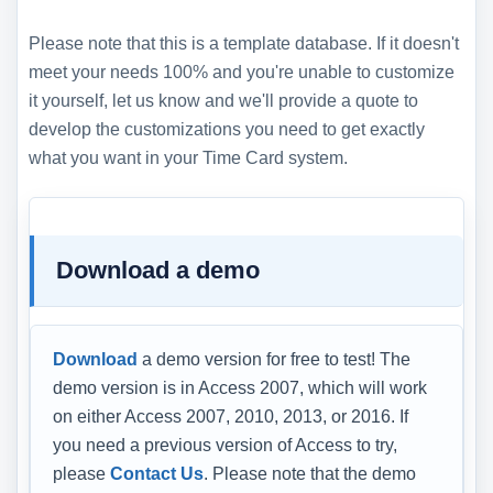
Please note that this is a template database. If it doesn't
meet your needs 100% and you're unable to customize
it yourself, let us know and we'll provide a quote to
develop the customizations you need to get exactly
what you want in your Time Card system.
Download a demo
Download
a demo version for free to test! The
demo version is in Access 2007, which will work
on either Access 2007, 2010, 2013, or 2016. If
you need a previous version of Access to try,
please
Contact Us
. Please note that the demo