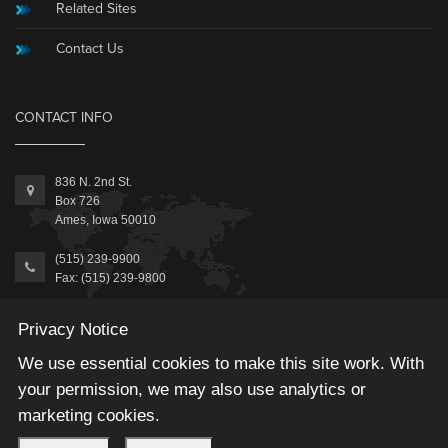
Related Sites
Contact Us
CONTACT INFO
836 N. 2nd St.
Box 726
Ames, Iowa 50010
(515) 239-9900
Fax: (515) 239-9800
Information@MicrosoftAccessExpert.com
Privacy Notice
We use essential cookies to make this site work. With
your permission, we may also use analytics or
marketing cookies.