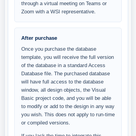
through a virtual meeting on Teams or
Zoom with a WSI representative.
After purchase
Once you purchase the database
template, you will receive the full version
of the database in a standard Access
Database file. The purchased database
will have full access to the database
window, all design objects, the Visual
Basic project code, and you will be able
to modify or add to the design in any way
you wish. This does not apply to run-time
or compiled versions.
If you lack the time to integrate this