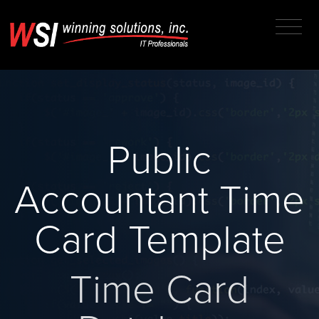
Public
Accountant Time
Card Template
Time Card