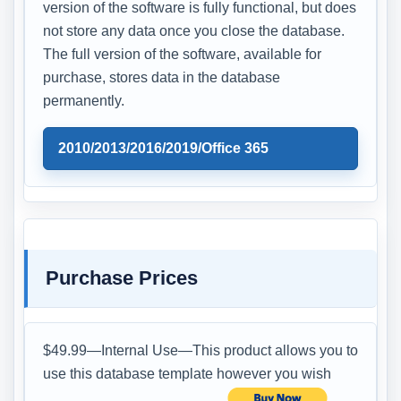
version of the software is fully functional, but does
not store any data once you close the database.
The full version of the software, available for
purchase, stores data in the database
permanently.
2010/2013/2016/2019/Office 365
Purchase Prices
$49.99—Internal Use—This product allows you to
use this database template however you wish