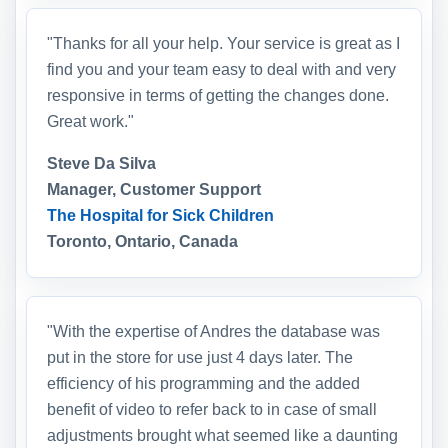
"Thanks for all your help. Your service is great as I
find you and your team easy to deal with and very
responsive in terms of getting the changes done.
Great work."
Steve Da Silva
Manager, Customer Support
The Hospital for Sick Children
Toronto, Ontario, Canada
"With the expertise of Andres the database was
put in the store for use just 4 days later. The
efficiency of his programming and the added
benefit of video to refer back to in case of small
adjustments brought what seemed like a daunting