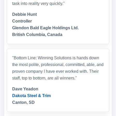
task into reality very quickly."
Debbie Hunt
Controller
Glendon Bald Eagle Holdings Ltd.
British Columbia, Canada
"Bottom Line: Winning Solutions is hands down
the most polite, professional, committed, able, and
proven company I have ever worked with. Their
staff, top to bottom, are all winners."
Dave Yeadon
Dakota Steel & Trim
Canton, SD