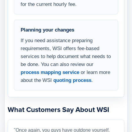
for the current hourly fee.
Planning your changes
If you need assistance preparing
requirements, WSI offers fee-based
services to help document what needs to
be done. You can also review our
process mapping service
or learn more
about the WSI
quoting process
.
What Customers Say About WSI
"Once again, you guys have outdone yourself.