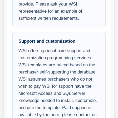
provide. Please ask your WSI
representative for an example of
sufficient written requirements.
Support and customization
WSI offers optional paid support and
customization programming services.
WSI templates are priced based on the
purchaser self-supporting the database.
WSI assumes purchasers who do not
wish to pay WSI for support have the
Microsoft Access and SQL Server
knowledge needed to install, customize,
and use the template. Paid support is
available by the hour; please contact us