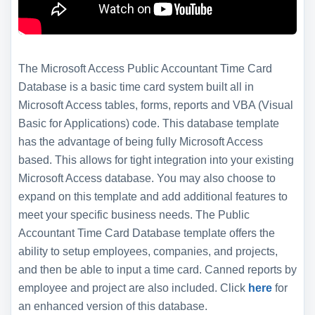
The Microsoft Access Public Accountant Time Card
Database is a basic time card system built all in
Microsoft Access tables, forms, reports and VBA (Visual
Basic for Applications) code. This database template
has the advantage of being fully Microsoft Access
based. This allows for tight integration into your existing
Microsoft Access database. You may also choose to
expand on this template and add additional features to
meet your specific business needs. The Public
Accountant Time Card Database template offers the
ability to setup employees, companies, and projects,
and then be able to input a time card. Canned reports by
employee and project are also included. Click
here
for
an enhanced version of this database.