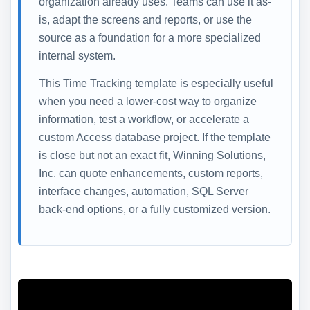
organization already uses. Teams can use it as-
is, adapt the screens and reports, or use the
source as a foundation for a more specialized
internal system.
This Time Tracking template is especially useful
when you need a lower-cost way to organize
information, test a workflow, or accelerate a
custom Access database project. If the template
is close but not an exact fit, Winning Solutions,
Inc. can quote enhancements, custom reports,
interface changes, automation, SQL Server
back-end options, or a fully customized version.