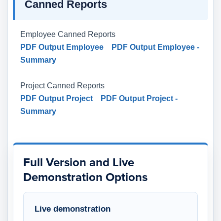
Canned Reports
Employee Canned Reports
PDF Output Employee
PDF Output Employee -
Summary
Project Canned Reports
PDF Output Project
PDF Output Project -
Summary
Full Version and Live
Demonstration Options
Live demonstration