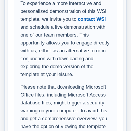
To experience a more interactive and
personalized demonstration of this WSI
template, we invite you to
contact WSI
and schedule a live demonstration with
one of our team members. This
opportunity allows you to engage directly
with us, either as an alternative to or in
conjunction with downloading and
exploring the demo version of the
template at your leisure.
Please note that downloading Microsoft
Office files, including Microsoft Access
database files, might trigger a security
warning on your computer. To avoid this
and get a comprehensive overview, you
have the option of viewing the template