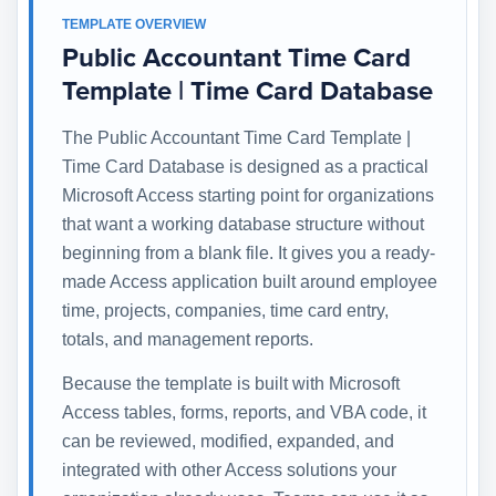
TEMPLATE OVERVIEW
Public Accountant Time Card
Template | Time Card Database
The Public Accountant Time Card Template |
Time Card Database is designed as a practical
Microsoft Access starting point for organizations
that want a working database structure without
beginning from a blank file. It gives you a ready-
made Access application built around employee
time, projects, companies, time card entry,
totals, and management reports.
Because the template is built with Microsoft
Access tables, forms, reports, and VBA code, it
can be reviewed, modified, expanded, and
integrated with other Access solutions your