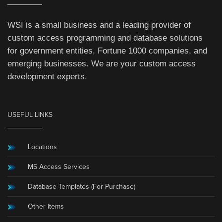
WSI is a small business and a leading provider of
custom access programming and database solutions
for government entities, Fortune 1000 companies, and
emerging businesses. We are your custom access
development experts.
USEFUL LINKS
Locations
MS Access Services
Database Templates (For Purchase)
Other Items