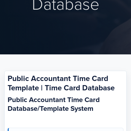
Database
Public Accountant Time Card
Template | Time Card Database
Public Accountant Time Card
Database/Template System