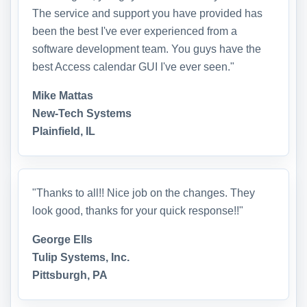
The service and support you have provided has
been the best I've ever experienced from a
software development team. You guys have the
best Access calendar GUI I've ever seen."
Mike Mattas
New-Tech Systems
Plainfield, IL
"Thanks to all!! Nice job on the changes. They
look good, thanks for your quick response!!"
George Ells
Tulip Systems, Inc.
Pittsburgh, PA