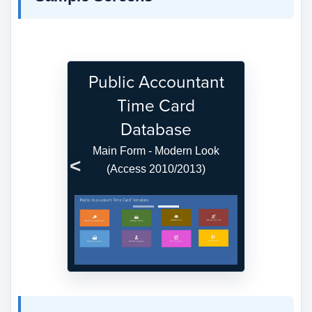
Public Accountant
Time Card
Database
Main Form - Modern Look
(Access 2010/2013)
Previous
Next