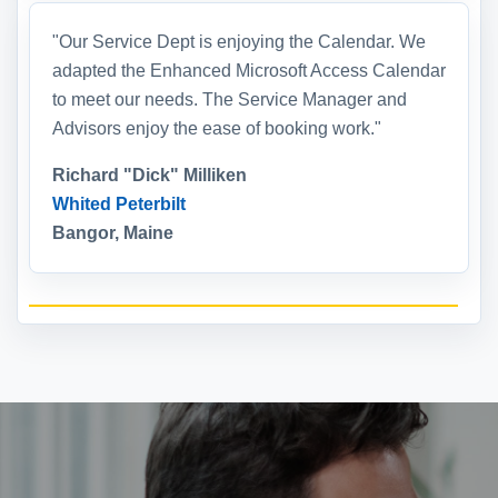
"Our Service Dept is enjoying the Calendar. We
adapted the Enhanced Microsoft Access Calendar
to meet our needs. The Service Manager and
Advisors enjoy the ease of booking work."
Richard "Dick" Milliken
Whited Peterbilt
Bangor, Maine