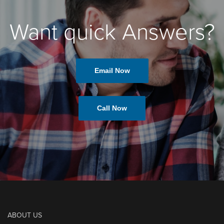
Want quick Answers?
Email Now
Call Now
ABOUT US