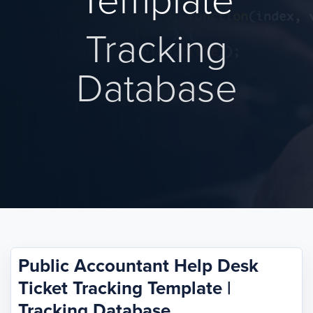
Template
Tracking
Database
Public Accountant Help Desk
Ticket Tracking Template |
Tracking Database