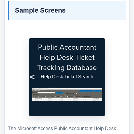
Sample Screens
Public Accountant
Help Desk Ticket
Tracking Database
Help Desk Ticket Search
Previous
Next
The Microsoft Access Public Accountant Help Desk