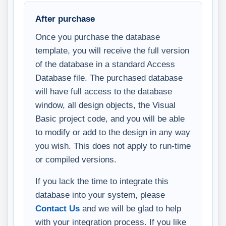
After purchase
Once you purchase the database
template, you will receive the full version
of the database in a standard Access
Database file. The purchased database
will have full access to the database
window, all design objects, the Visual
Basic project code, and you will be able
to modify or add to the design in any way
you wish. This does not apply to run-time
or compiled versions.
If you lack the time to integrate this
database into your system, please
Contact Us
and we will be glad to help
with your integration process. If you like