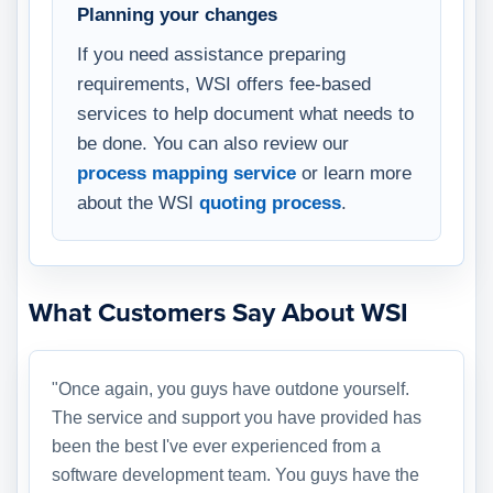
Planning your changes
If you need assistance preparing
requirements, WSI offers fee-based
services to help document what needs to
be done. You can also review our
process mapping service
or learn more
about the WSI
quoting process
.
What Customers Say About WSI
"Once again, you guys have outdone yourself.
The service and support you have provided has
been the best I've ever experienced from a
software development team. You guys have the