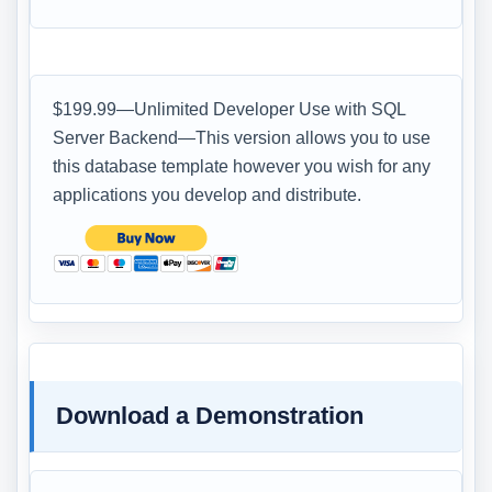
$199.99—Unlimited Developer Use with SQL
Server Backend—This version allows you to use
this database template however you wish for any
applications you develop and distribute.
Download a Demonstration