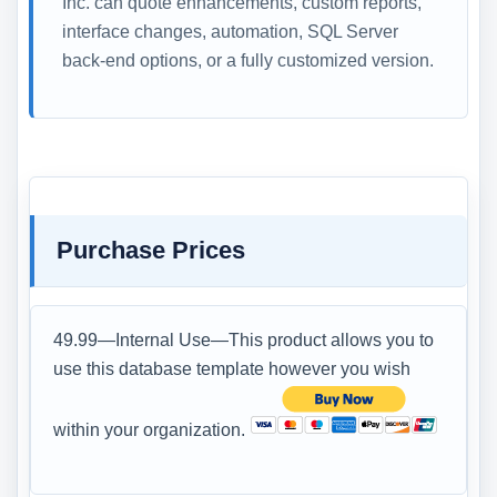
Inc. can quote enhancements, custom reports,
interface changes, automation, SQL Server
back-end options, or a fully customized version.
Purchase Prices
49.99—Internal Use—This product allows you to
use this database template however you wish
within your organization.