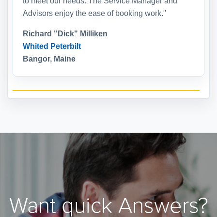
to meet our needs. The Service Manager and
Advisors enjoy the ease of booking work."
Richard "Dick" Milliken
Whited Peterbilt
Bangor, Maine
Want quick Answers?