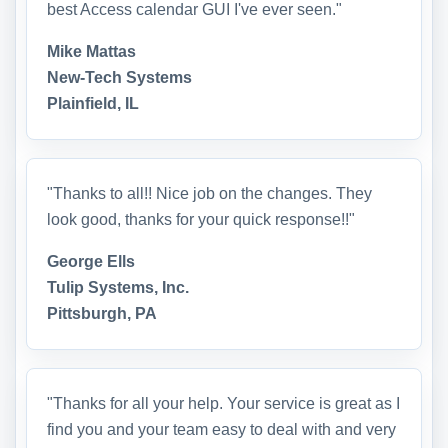
best Access calendar GUI I've ever seen."
Mike Mattas
New-Tech Systems
Plainfield, IL
"Thanks to all!! Nice job on the changes. They
look good, thanks for your quick response!!"
George Ells
Tulip Systems, Inc.
Pittsburgh, PA
"Thanks for all your help. Your service is great as I
find you and your team easy to deal with and very