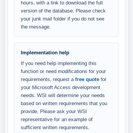
hours, with a link to download the full
version of the database. Please check
your junk mail folder if you do not see
the message.
Implementation help
If you need help implementing this
function or need modifications for your
requirements, request a
free quote
for
your Microsoft Access development
needs. WSI will determine your needs
based on written requirements that you
provide. Please ask your WSI
representative for an example of
sufficient written requirements.