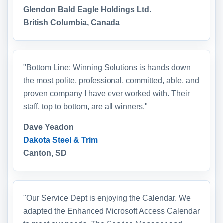
Glendon Bald Eagle Holdings Ltd.
British Columbia, Canada
"Bottom Line: Winning Solutions is hands down
the most polite, professional, committed, able, and
proven company I have ever worked with. Their
staff, top to bottom, are all winners."
Dave Yeadon
Dakota Steel & Trim
Canton, SD
"Our Service Dept is enjoying the Calendar. We
adapted the Enhanced Microsoft Access Calendar