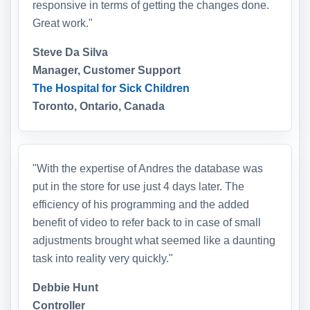
responsive in terms of getting the changes done.
Great work."
Steve Da Silva
Manager, Customer Support
The Hospital for Sick Children
Toronto, Ontario, Canada
"With the expertise of Andres the database was
put in the store for use just 4 days later. The
efficiency of his programming and the added
benefit of video to refer back to in case of small
adjustments brought what seemed like a daunting
task into reality very quickly."
Debbie Hunt
Controller