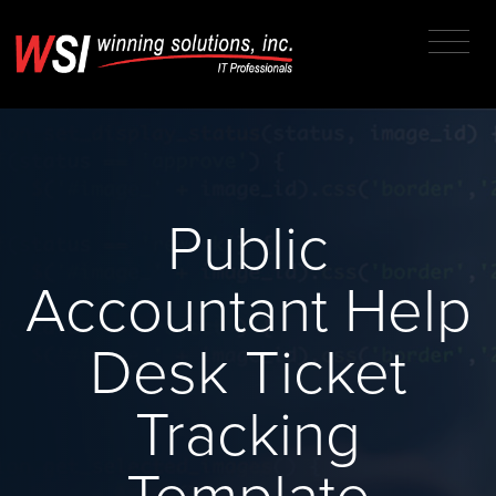
Public
Accountant Help
Desk Ticket
Tracking