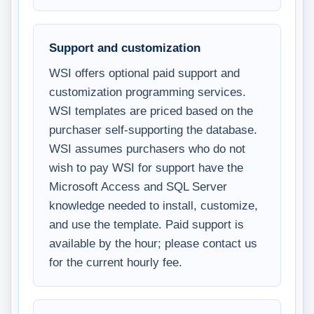
Support and customization
WSI offers optional paid support and
customization programming services.
WSI templates are priced based on the
purchaser self-supporting the database.
WSI assumes purchasers who do not
wish to pay WSI for support have the
Microsoft Access and SQL Server
knowledge needed to install, customize,
and use the template. Paid support is
available by the hour; please contact us
for the current hourly fee.