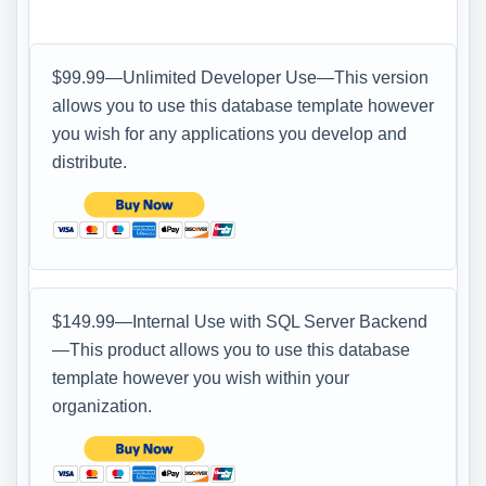
$99.99—Unlimited Developer Use—This version
allows you to use this database template however
you wish for any applications you develop and
distribute.
$149.99—Internal Use with SQL Server Backend
—This product allows you to use this database
template however you wish within your
organization.