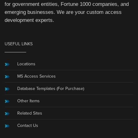
for government entities, Fortune 1000 companies, and
emerging businesses. We are your custom access
development experts.
USEFUL LINKS
Locations
MS Access Services
Database Templates (For Purchase)
Other Items
Related Sites
Contact Us