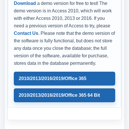
Download
a demo version for free to test! The
demo version is in Access 2010, which will work
with either Access 2010, 2013 or 2016. If you
need a previous version of Access to try, please
Contact Us
. Please note that the demo version of
the software is fully functional, but does not store
any data once you close the database; the full
version of the software, available for purchase,
stores data in the database permanently.
2010/2013/2016/2019/Office 365
2010/2013/2016/2019/Office 365 64 Bit