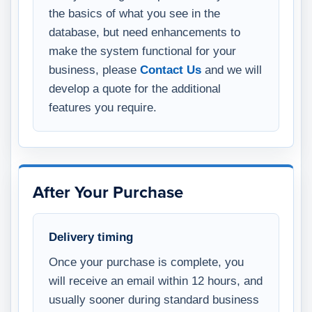
the basics of what you see in the
database, but need enhancements to
make the system functional for your
business, please
Contact Us
and we will
develop a quote for the additional
features you require.
After Your Purchase
Delivery timing
Once your purchase is complete, you
will receive an email within 12 hours, and
usually sooner during standard business