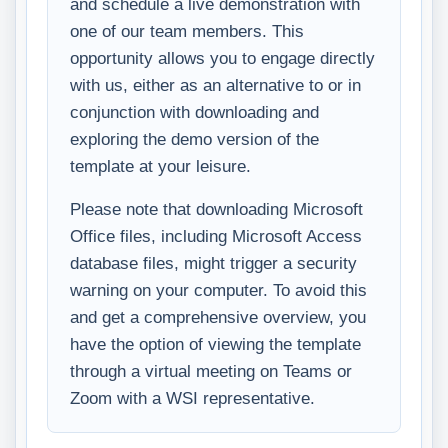
and schedule a live demonstration with
one of our team members. This
opportunity allows you to engage directly
with us, either as an alternative to or in
conjunction with downloading and
exploring the demo version of the
template at your leisure.
Please note that downloading Microsoft
Office files, including Microsoft Access
database files, might trigger a security
warning on your computer. To avoid this
and get a comprehensive overview, you
have the option of viewing the template
through a virtual meeting on Teams or
Zoom with a WSI representative.