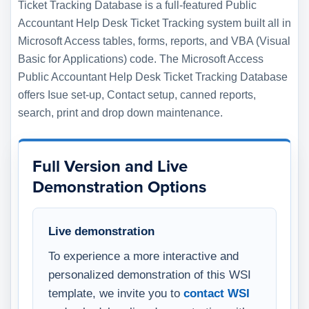
Ticket Tracking Database is a full-featured Public
Accountant Help Desk Ticket Tracking system built all in
Microsoft Access tables, forms, reports, and VBA (Visual
Basic for Applications) code. The Microsoft Access
Public Accountant Help Desk Ticket Tracking Database
offers Isue set-up, Contact setup, canned reports,
search, print and drop down maintenance.
Full Version and Live
Demonstration Options
Live demonstration
To experience a more interactive and
personalized demonstration of this WSI
template, we invite you to
contact WSI