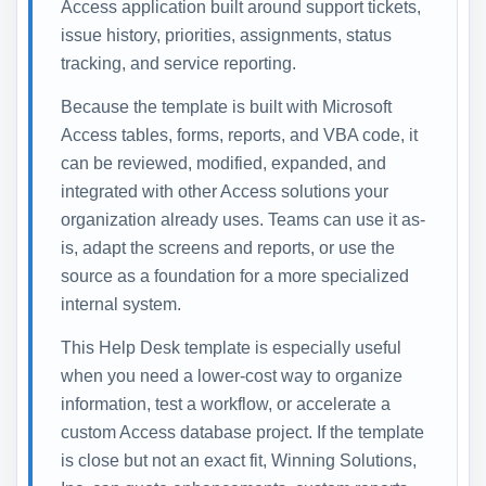
Access application built around support tickets,
issue history, priorities, assignments, status
tracking, and service reporting.
Because the template is built with Microsoft
Access tables, forms, reports, and VBA code, it
can be reviewed, modified, expanded, and
integrated with other Access solutions your
organization already uses. Teams can use it as-
is, adapt the screens and reports, or use the
source as a foundation for a more specialized
internal system.
This Help Desk template is especially useful
when you need a lower-cost way to organize
information, test a workflow, or accelerate a
custom Access database project. If the template
is close but not an exact fit, Winning Solutions,