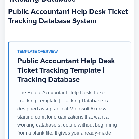
Public Accountant Help Desk Ticket
Tracking Database System
TEMPLATE OVERVIEW
Public Accountant Help Desk
Ticket Tracking Template |
Tracking Database
The Public Accountant Help Desk Ticket
Tracking Template | Tracking Database is
designed as a practical Microsoft Access
starting point for organizations that want a
working database structure without beginning
from a blank file. It gives you a ready-made