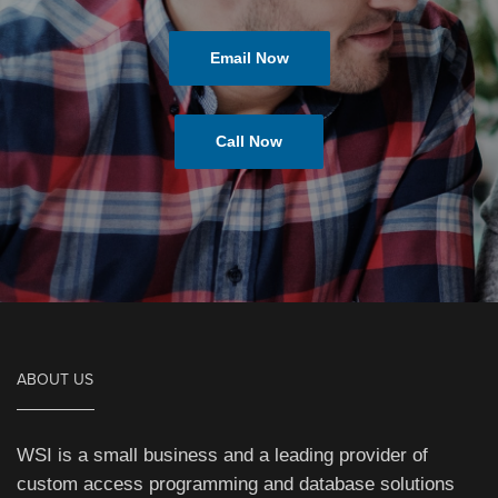
Email Now
Call Now
ABOUT US
WSI is a small business and a leading provider of
custom access programming and database solutions