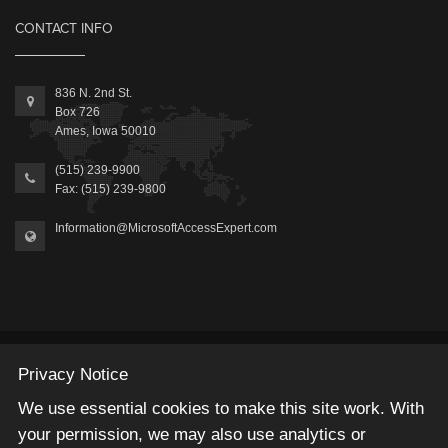
CONTACT INFO
836 N. 2nd St.
Box 726
Ames, Iowa 50010
(515) 239-9900
Fax: (515) 239-9800
Information@MicrosoftAccessExpert.com
2026 © Winning Solutions, Inc | All Rights Reserved.
Privacy Notice
We use essential cookies to make this site work. With
your permission, we may also use analytics or