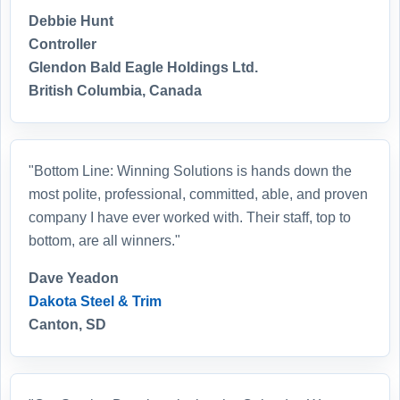
Debbie Hunt
Controller
Glendon Bald Eagle Holdings Ltd.
British Columbia, Canada
"Bottom Line: Winning Solutions is hands down the
most polite, professional, committed, able, and proven
company I have ever worked with. Their staff, top to
bottom, are all winners."
Dave Yeadon
Dakota Steel & Trim
Canton, SD