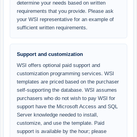
determine your needs based on written
requirements that you provide. Please ask
your WSI representative for an example of
sufficient written requirements.
Support and customization
WSI offers optional paid support and
customization programming services. WSI
templates are priced based on the purchaser
self-supporting the database. WSI assumes
purchasers who do not wish to pay WSI for
support have the Microsoft Access and SQL
Server knowledge needed to install,
customize, and use the template. Paid
support is available by the hour; please