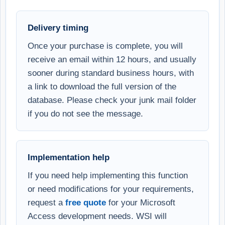
Delivery timing
Once your purchase is complete, you will
receive an email within 12 hours, and usually
sooner during standard business hours, with
a link to download the full version of the
database. Please check your junk mail folder
if you do not see the message.
Implementation help
If you need help implementing this function
or need modifications for your requirements,
request a
free quote
for your Microsoft
Access development needs. WSI will