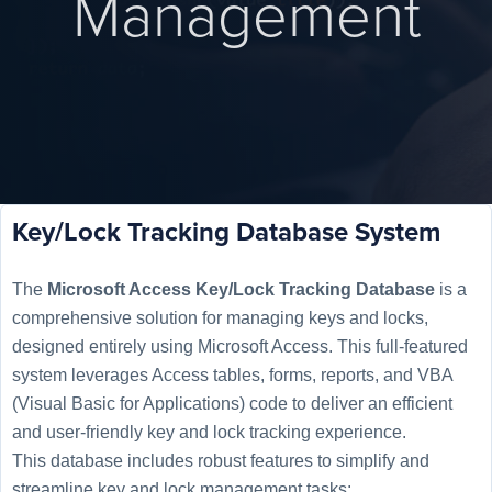
Management
Key/Lock Tracking Database System
The
Microsoft Access Key/Lock Tracking Database
is a
comprehensive solution for managing keys and locks,
designed entirely using Microsoft Access. This full-featured
system leverages Access tables, forms, reports, and VBA
(Visual Basic for Applications) code to deliver an efficient
and user-friendly key and lock tracking experience.
This database includes robust features to simplify and
streamline key and lock management tasks: