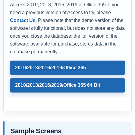
Access 2010, 2013, 2016, 2019 or Office 365. If you
need a previous version of Access to try, please
Contact Us
. Please note that the demo version of the
software is fully functional, but does not store any data
once you close the database; the full version of the
software, available for purchase, stores data in the
database permanently.
2010/2013/2016/2019/Office 365
2010/2013/2016/2019/Office 365 64 Bit
Sample Screens