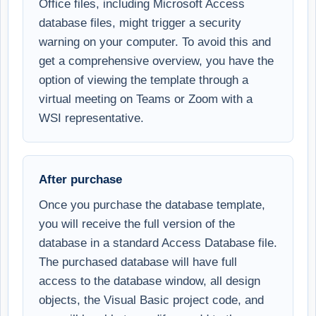
Office files, including Microsoft Access
database files, might trigger a security
warning on your computer. To avoid this and
get a comprehensive overview, you have the
option of viewing the template through a
virtual meeting on Teams or Zoom with a
WSI representative.
After purchase
Once you purchase the database template,
you will receive the full version of the
database in a standard Access Database file.
The purchased database will have full
access to the database window, all design
objects, the Visual Basic project code, and