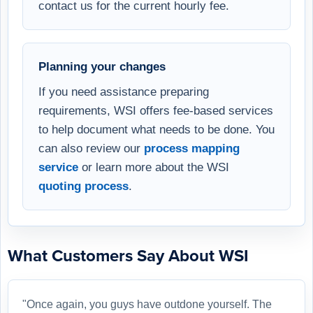
contact us for the current hourly fee.
Planning your changes
If you need assistance preparing
requirements, WSI offers fee-based services
to help document what needs to be done. You
can also review our
process mapping
service
or learn more about the WSI
quoting process
.
What Customers Say About WSI
"Once again, you guys have outdone yourself. The