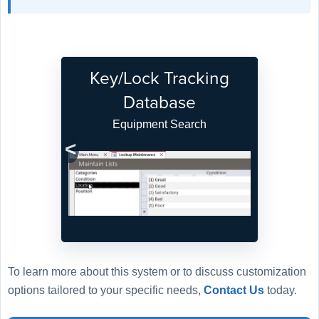
Key/Lock Tracking
Database
Equipment Search
Previous
Next
To learn more about this system or to discuss customization
options tailored to your specific needs,
Contact Us
today.