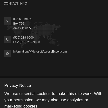
CONTACT INFO
836 N. 2nd St.
Box 726
Ames, Iowa 50010
(515) 239-9900
Fax: (515) 239-9800
Information@MicrosoftAccessExpert.com
2026 © Winning Solutions, Inc | All Rights Reserved.
Privacy Notice
We use essential cookies to make this site work. With
your permission, we may also use analytics or
marketing cookies.