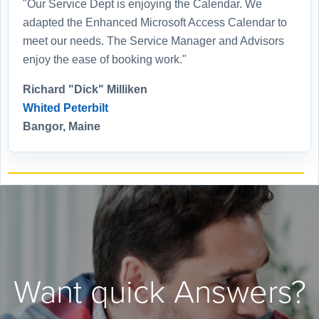
"Our Service Dept is enjoying the Calendar. We
adapted the Enhanced Microsoft Access Calendar to
meet our needs. The Service Manager and Advisors
enjoy the ease of booking work."
Richard "Dick" Milliken
Whited Peterbilt
Bangor, Maine
Want quick Answers?