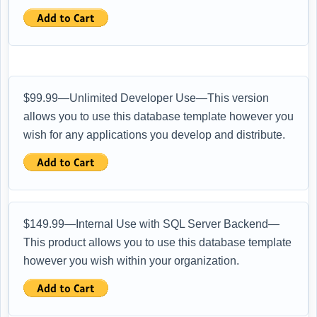
$99.99—Unlimited Developer Use—This version
allows you to use this database template however you
wish for any applications you develop and distribute.
$149.99—Internal Use with SQL Server Backend—
This product allows you to use this database template
however you wish within your organization.