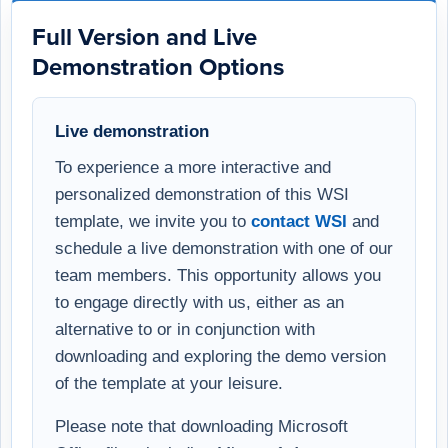
Full Version and Live
Demonstration Options
Live demonstration
To experience a more interactive and
personalized demonstration of this WSI
template, we invite you to
contact WSI
and
schedule a live demonstration with one of our
team members. This opportunity allows you
to engage directly with us, either as an
alternative to or in conjunction with
downloading and exploring the demo version
of the template at your leisure.
Please note that downloading Microsoft