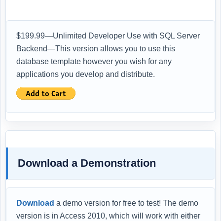
$199.99—Unlimited Developer Use with SQL Server
Backend—This version allows you to use this
database template however you wish for any
applications you develop and distribute.
Download a Demonstration
Download
a demo version for free to test! The demo
version is in Access 2010, which will work with either