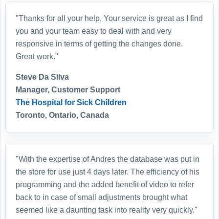
"Thanks for all your help. Your service is great as I find
you and your team easy to deal with and very
responsive in terms of getting the changes done.
Great work."
Steve Da Silva
Manager, Customer Support
The Hospital for Sick Children
Toronto, Ontario, Canada
"With the expertise of Andres the database was put in
the store for use just 4 days later. The efficiency of his
programming and the added benefit of video to refer
back to in case of small adjustments brought what
seemed like a daunting task into reality very quickly."