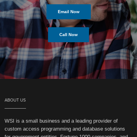
Email Now
Call Now
ABOUT US
WSI is a small business and a leading provider of
custom access programming and database solutions
for government entities, Fortune 1000 companies, and