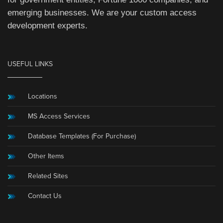
emerging businesses. We are your custom access
development experts.
USEFUL LINKS
Locations
MS Access Services
Database Templates (For Purchase)
Other Items
Related Sites
Contact Us