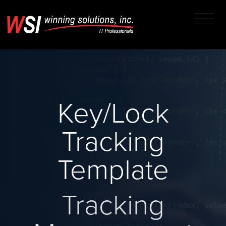
Key/Lock
Tracking
Template
Tracking