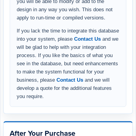
you will be able to modify or add to the
design in any way you wish. This does not
apply to run-time or compiled versions.
If you lack the time to integrate this database
into your system, please
Contact Us
and we
will be glad to help with your integration
process. If you like the basics of what you
see in the database, but need enhancements
to make the system functional for your
business, please
Contact Us
and we will
develop a quote for the additional features
you require.
After Your Purchase