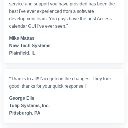
service and support you have provided has been the
best I've ever experienced from a software
development team. You guys have the best Access
calendar GUI I've ever seen."
Mike Mattas
New-Tech Systems
Plainfield, IL
"Thanks to all!! Nice job on the changes. They look
good, thanks for your quick response!!"
George Ells
Tulip Systems, Inc.
Pittsburgh, PA