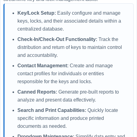
Key/Lock Setup:
Easily configure and manage
keys, locks, and their associated details within a
centralized database.
Check-In/Check-Out Functionality:
Track the
distribution and return of keys to maintain control
and accountability.
Contact Management:
Create and manage
contact profiles for individuals or entities
responsible for the keys and locks.
Canned Reports:
Generate pre-built reports to
analyze and present data effectively.
Search and Print Capabilities:
Quickly locate
specific information and produce printed
documents as needed.
Dropdown Maintenance:
Simplify data entry and