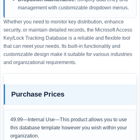
management with customizable dropdown menus.
Whether you need to monitor key distribution, enhance
security, or maintain detailed records, the Microsoft Access
Key/Lock Tracking Database is a reliable and flexible tool
that can meet your needs. Its built-in functionality and
customizable design make it suitable for various industries
and organizational requirements.
Purchase Prices
49.99—Internal Use—This product allows you to use
this database template however you wish within your
organization.