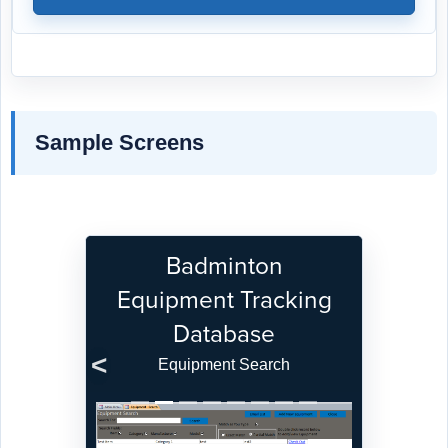
Sample Screens
Badminton
Equipment Tracking
Database
Equipment Search
Previous
Next