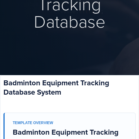
Tracking
Database
Badminton Equipment Tracking
Database System
TEMPLATE OVERVIEW
Badminton Equipment Tracking