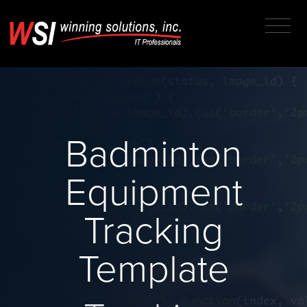
Badminton
Equipment
Tracking
Template