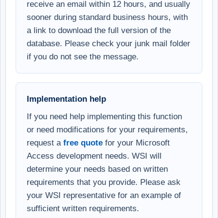
receive an email within 12 hours, and usually
sooner during standard business hours, with
a link to download the full version of the
database. Please check your junk mail folder
if you do not see the message.
Implementation help
If you need help implementing this function
or need modifications for your requirements,
request a
free quote
for your Microsoft
Access development needs. WSI will
determine your needs based on written
requirements that you provide. Please ask
your WSI representative for an example of
sufficient written requirements.