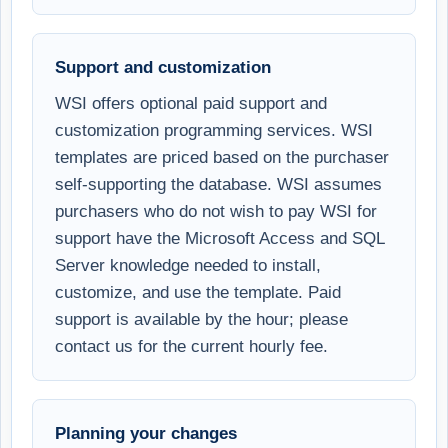
Support and customization
WSI offers optional paid support and
customization programming services. WSI
templates are priced based on the purchaser
self-supporting the database. WSI assumes
purchasers who do not wish to pay WSI for
support have the Microsoft Access and SQL
Server knowledge needed to install,
customize, and use the template. Paid
support is available by the hour; please
contact us for the current hourly fee.
Planning your changes