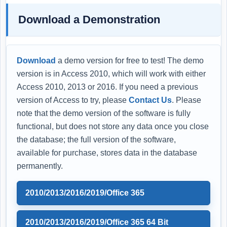
Download a Demonstration
Download
a demo version for free to test! The demo
version is in Access 2010, which will work with either
Access 2010, 2013 or 2016. If you need a previous
version of Access to try, please
Contact Us
. Please
note that the demo version of the software is fully
functional, but does not store any data once you close
the database; the full version of the software,
available for purchase, stores data in the database
permanently.
2010/2013/2016/2019/Office 365
2010/2013/2016/2019/Office 365 64 Bit