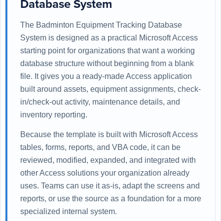
Database System
The Badminton Equipment Tracking Database
System is designed as a practical Microsoft Access
starting point for organizations that want a working
database structure without beginning from a blank
file. It gives you a ready-made Access application
built around assets, equipment assignments, check-
in/check-out activity, maintenance details, and
inventory reporting.
Because the template is built with Microsoft Access
tables, forms, reports, and VBA code, it can be
reviewed, modified, expanded, and integrated with
other Access solutions your organization already
uses. Teams can use it as-is, adapt the screens and
reports, or use the source as a foundation for a more
specialized internal system.