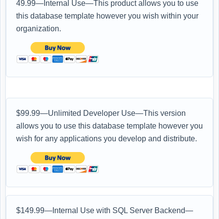
49.99—Internal Use—This product allows you to use
this database template however you wish within your
organization.
$99.99—Unlimited Developer Use—This version
allows you to use this database template however you
wish for any applications you develop and distribute.
$149.99—Internal Use with SQL Server Backend—