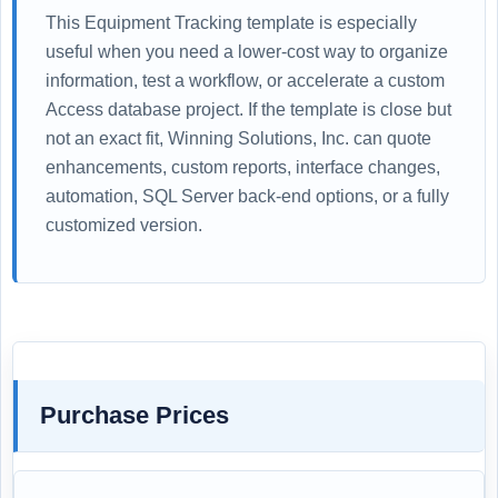
This Equipment Tracking template is especially
useful when you need a lower-cost way to organize
information, test a workflow, or accelerate a custom
Access database project. If the template is close but
not an exact fit, Winning Solutions, Inc. can quote
enhancements, custom reports, interface changes,
automation, SQL Server back-end options, or a fully
customized version.
Purchase Prices