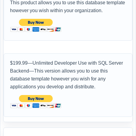
This product allows you to use this database template
however you wish within your organization.
$199.99—Unlimited Developer Use with SQL Server
Backend—This version allows you to use this
database template however you wish for any
applications you develop and distribute.