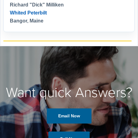
Richard "Dick" Milliken
Whited Peterbilt
Bangor, Maine
Want quick Answers?
Email Now