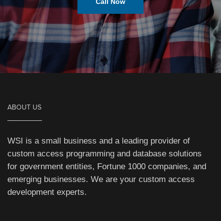
Call Now
ABOUT US
WSI is a small business and a leading provider of
custom access programming and database solutions
for government entities, Fortune 1000 companies, and
emerging businesses. We are your custom access
development experts.