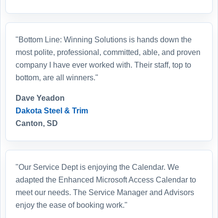
"Bottom Line: Winning Solutions is hands down the
most polite, professional, committed, able, and proven
company I have ever worked with. Their staff, top to
bottom, are all winners."
Dave Yeadon
Dakota Steel & Trim
Canton, SD
"Our Service Dept is enjoying the Calendar. We
adapted the Enhanced Microsoft Access Calendar to
meet our needs. The Service Manager and Advisors
enjoy the ease of booking work."