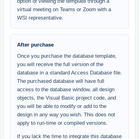
option of viewing the template through a
virtual meeting on Teams or Zoom with a
WSI representative.
After purchase
Once you purchase the database template,
you will receive the full version of the
database in a standard Access Database file.
The purchased database will have full
access to the database window, all design
objects, the Visual Basic project code, and
you will be able to modify or add to the
design in any way you wish. This does not
apply to run-time or compiled versions.
If you lack the time to integrate this database