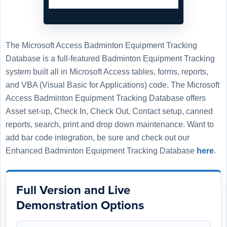
The Microsoft Access Badminton Equipment Tracking
Database is a full-featured Badminton Equipment Tracking
system built all in Microsoft Access tables, forms, reports,
and VBA (Visual Basic for Applications) code. The Microsoft
Access Badminton Equipment Tracking Database offers
Asset set-up, Check In, Check Out, Contact setup, canned
reports, search, print and drop down maintenance. Want to
add bar code integration, be sure and check out our
Enhanced Badminton Equipment Tracking Database
here
.
Full Version and Live
Demonstration Options