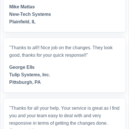
Mike Mattas
New-Tech Systems
Plainfield, IL
"Thanks to all!! Nice job on the changes. They look
good, thanks for your quick response!!"
George Ells
Tulip Systems, Inc.
Pittsburgh, PA
"Thanks for all your help. Your service is great as I find
you and your team easy to deal with and very
responsive in terms of getting the changes done.