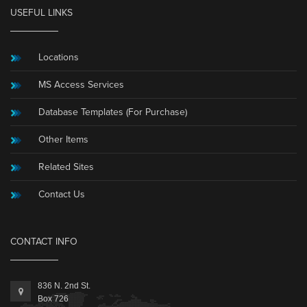
USEFUL LINKS
Locations
MS Access Services
Database Templates (For Purchase)
Other Items
Related Sites
Contact Us
CONTACT INFO
836 N. 2nd St.
Box 726