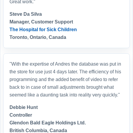
Great work."
Steve Da Silva
Manager, Customer Support
The Hospital for Sick Children
Toronto, Ontario, Canada
"With the expertise of Andres the database was put in
the store for use just 4 days later. The efficiency of his
programming and the added benefit of video to refer
back to in case of small adjustments brought what
seemed like a daunting task into reality very quickly."
Debbie Hunt
Controller
Glendon Bald Eagle Holdings Ltd.
British Columbia, Canada