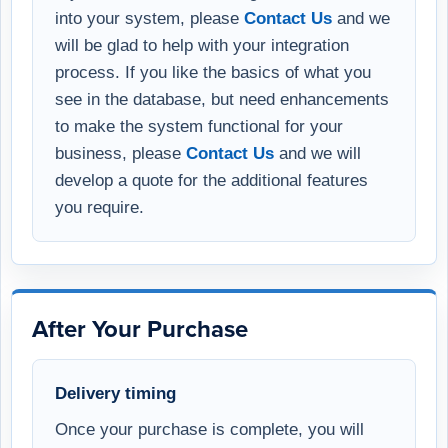
into your system, please
Contact Us
and we
will be glad to help with your integration
process. If you like the basics of what you
see in the database, but need enhancements
to make the system functional for your
business, please
Contact Us
and we will
develop a quote for the additional features
you require.
After Your Purchase
Delivery timing
Once your purchase is complete, you will