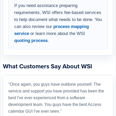
If you need assistance preparing
requirements, WSI offers fee-based services
to help document what needs to be done. You
can also review our
process mapping
service
or learn more about the WSI
quoting process
.
What Customers Say About WSI
"Once again, you guys have outdone yourself. The
service and support you have provided has been the
best I've ever experienced from a software
development team. You guys have the best Access
calendar GUI I've ever seen."