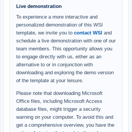
Live demonstration
To experience a more interactive and
personalized demonstration of this WSI
template, we invite you to
contact WSI
and
schedule a live demonstration with one of our
team members. This opportunity allows you
to engage directly with us, either as an
alternative to or in conjunction with
downloading and exploring the demo version
of the template at your leisure.
Please note that downloading Microsoft
Office files, including Microsoft Access
database files, might trigger a security
warning on your computer. To avoid this and
get a comprehensive overview, you have the