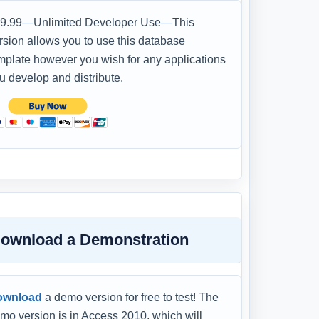
9.99—Unlimited Developer Use—This
rsion allows you to use this database
mplate however you wish for any applications
u develop and distribute.
ownload a Demonstration
ownload
a demo version for free to test! The
mo version is in Access 2010, which will