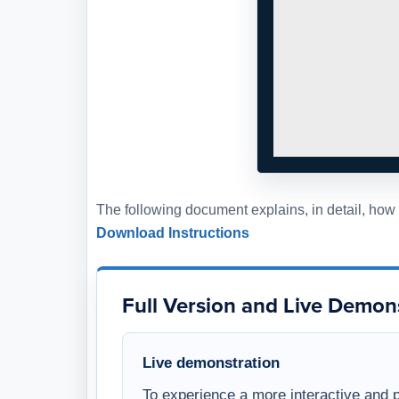
The following document explains, in detail, ho
Download Instructions
Full Version and Live Demon
Live demonstration
To experience a more interactive and 
demonstration of this WSI template, w
WSI
and schedule a live demonstration
members. This opportunity allows you 