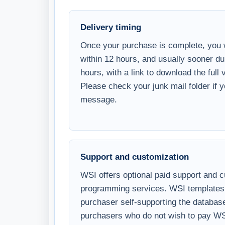
Once your purchase is complete, you w
within 12 hours, and usually sooner d
hours, with a link to download the full
Please check your junk mail folder if 
message.
Support and customization
WSI offers optional paid support and 
programming services. WSI templates 
purchaser self-supporting the databa
purchasers who do not wish to pay WS
Microsoft Access and SQL Server know
customize, and use the template. Paid 
the hour; please contact us for the cur