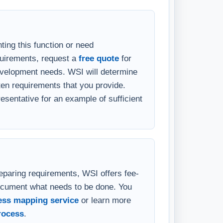
ting this function or need
quirements, request a
free quote
for
velopment needs. WSI will determine
en requirements that you provide.
sentative for an example of sufficient
eparing requirements, WSI offers fee-
ocument what needs to be done. You
ess mapping service
or learn more
rocess
.