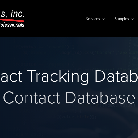
Services
Samples
act Tracking Data
Contact Database