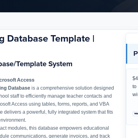
g Database Template |
P
abase/Template System
$4
crosoft Access
to
king Database
is a comprehensive solution designed
wi
chool staff to efficiently manage teacher contacts and
icrosoft Access using tables, forms, reports, and VBA
e delivers a powerful, fully integrated system that fits
environment.
ntact modules, this database empowers educational
hedule communications, generate invoices, and track