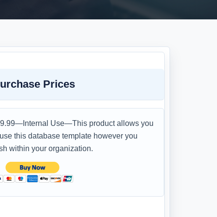
urchase Prices
9.99—Internal Use—This product allows you
 use this database template however you
sh within your organization.