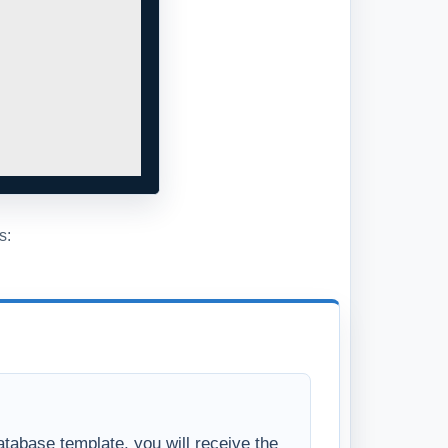
s:
tabase template, you will receive the
se in a standard Access Database file.
ll have full access to the database
s, the Visual Basic project code, and