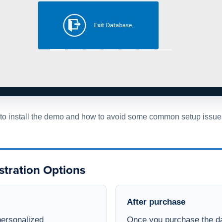
w to install the demo and how to avoid some common setup issue
stration Options
After purchase
personalized
Once you purchase the da
e invite you to
contact
full version of the databa
 with one of our team
The purchased database wi
to engage directly with
window, all design object