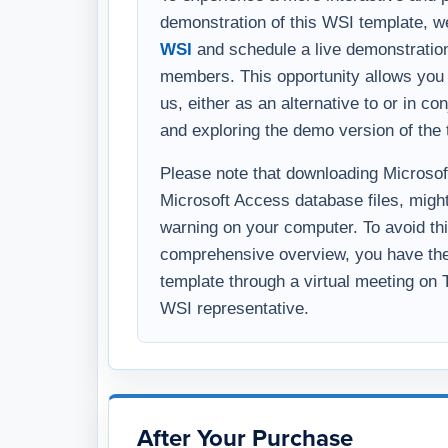
us, either as an alternative to or in c
and exploring the demo version of the 
Please note that downloading Microsoft 
Microsoft Access database files, might
warning on your computer. To avoid thi
comprehensive overview, you have the 
template through a virtual meeting on
WSI representative.
After Your Purchase
Delivery timing