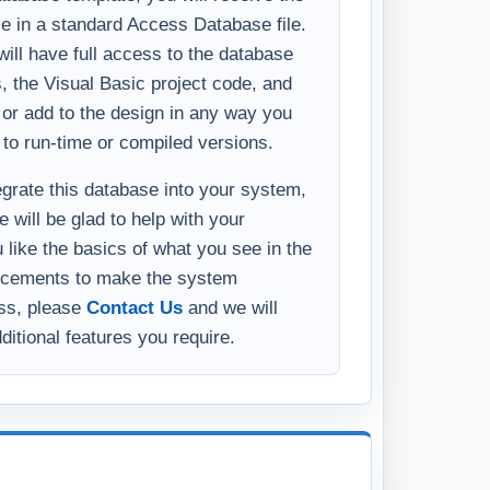
y or add to the design in any way you
 to run-time or compiled versions.
tegrate this database into your system,
 will be glad to help with your
u like the basics of what you see in the
ncements to make the system
ess, please
Contact Us
and we will
ditional features you require.