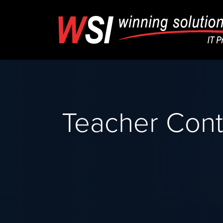
Teacher Cont