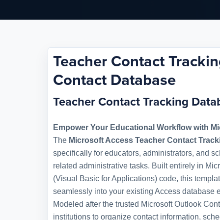
Teacher Contact Trackin
Contact Database
Teacher Contact Tracking Dat
Empower Your Educational Workflow with Mi
The
Microsoft Access Teacher Contact Trac
specifically for educators, administrators, and s
related administrative tasks. Built entirely in M
(Visual Basic for Applications) code, this templat
seamlessly into your existing Access database 
Modeled after the trusted Microsoft Outlook Co
institutions to organize contact information, sc