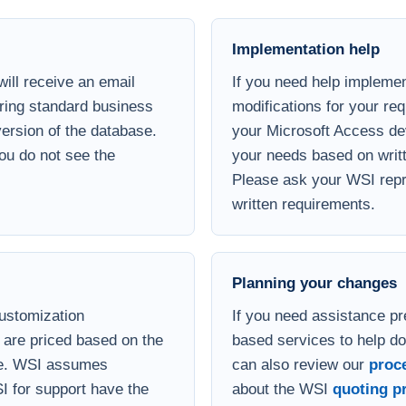
ill receive an email
If you need help implemen
uring standard business
modifications for your re
 version of the database.
your Microsoft Access de
you do not see the
your needs based on writt
Please ask your WSI repre
written requirements.
Planning your changes
customization
If you need assistance pr
are priced based on the
based services to help d
se. WSI assumes
can also review our
proc
I for support have the
about the WSI
quoting p
ledge needed to install,
support is available by
rent hourly fee.