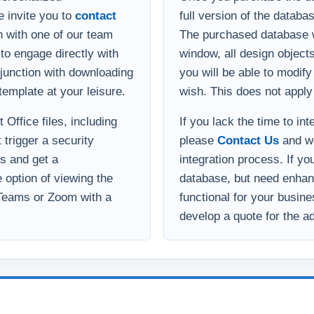
onjunction with downloading
you will be able to modif
template at your leisure.
wish. This does not apply
Office files, including
If you lack the time to in
 trigger a security
please
Contact Us
and we
s and get a
integration process. If yo
option of viewing the
database, but need enha
 Teams or Zoom with a
functional for your busin
develop a quote for the ad
Implementation help