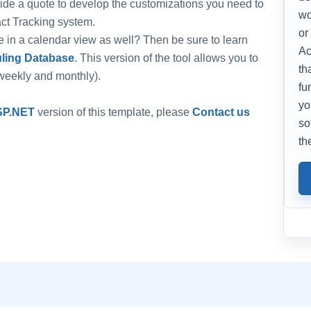
ide a quote to develop the customizations you need to
wo
ct Tracking system.
or
ate in a calendar view as well? Then be sure to learn
Ac
ling Database
. This version of the tool allows you to
th
-weekly and monthly).
fu
yo
SP.NET
version of this template, please
Contact us
so
th