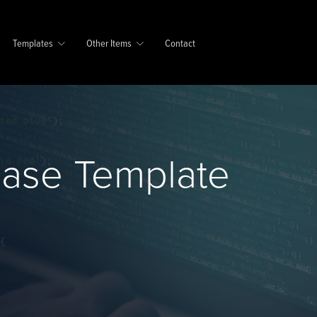
Templates
Other Items
Contact
base Template