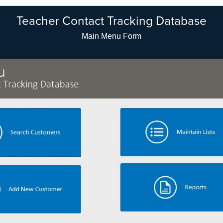
Teacher Contact Tracking Database
Setup Customer