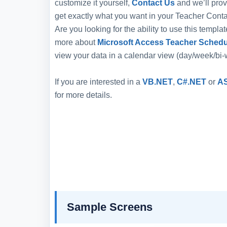
customize it yourself,
Contact Us
and we’ll prov
get exactly what you want in your Teacher Conta
Are you looking for the ability to use this templ
more about
Microsoft Access Teacher Schedu
view your data in a calendar view (day/week/bi
If you are interested in a
VB.NET
,
C#.NET
or
A
for more details.
Sample Screens