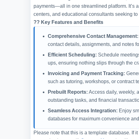
payments—all in one streamlined platform. It’s an 
centers, and educational consultants seeking t
?? Key Features and Benefits
Comprehensive Contact Management:
contact details, assignments, and notes f
Efficient Scheduling:
Schedule meetings,
ups, ensuring nothing slips through the cr
Invoicing and Payment Tracking:
Genera
such as tutoring, workshops, or contract t
Prebuilt Reports:
Access daily, weekly, a
outstanding tasks, and financial transacti
Seamless Access Integration:
Enjoy smo
databases for maximum convenience and e
Please note that this is a template database. If