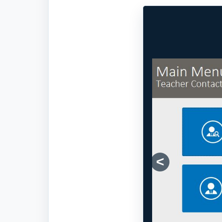
Previous