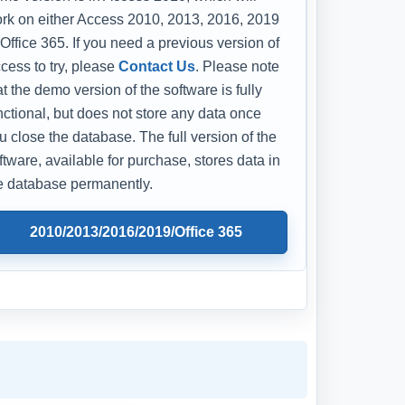
rk on either Access 2010, 2013, 2016, 2019
 Office 365. If you need a previous version of
cess to try, please
Contact Us
. Please note
at the demo version of the software is fully
nctional, but does not store any data once
u close the database. The full version of the
ftware, available for purchase, stores data in
e database permanently.
2010/2013/2016/2019/Office 365