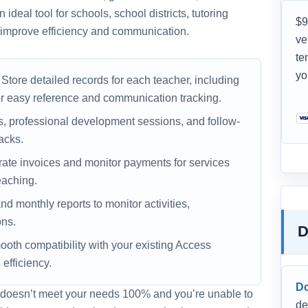
ideal tool for schools, school districts, tutoring
$9
o improve efficiency and communication.
ve
te
yo
Store detailed records for each teacher, including
or easy reference and communication tracking.
 professional development sessions, and follow-
acks.
te invoices and monitor payments for services
eaching.
nd monthly reports to monitor activities,
ons.
D
oth compatibility with your existing Access
fficiency.
D
 it doesn’t meet your needs 100% and you’re unable to
de