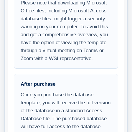
Please note that downloading Microsoft
Office files, including Microsoft Access
database files, might trigger a security
warning on your computer. To avoid this
and get a comprehensive overview, you
have the option of viewing the template
through a virtual meeting on Teams or
Zoom with a WSI representative.
After purchase
Once you purchase the database
template, you will receive the full version
of the database in a standard Access
Database file. The purchased database
will have full access to the database