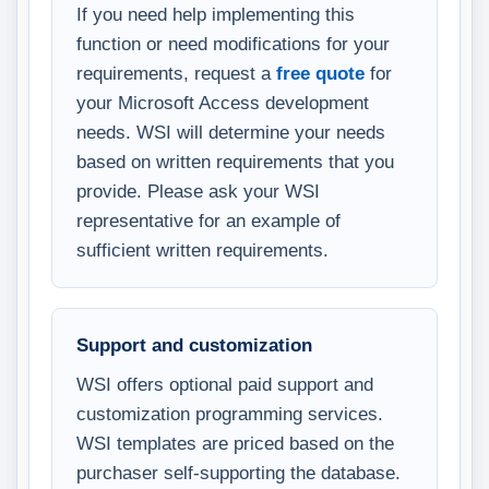
If you need help implementing this
function or need modifications for your
requirements, request a
free quote
for
your Microsoft Access development
needs. WSI will determine your needs
based on written requirements that you
provide. Please ask your WSI
representative for an example of
sufficient written requirements.
Support and customization
WSI offers optional paid support and
customization programming services.
WSI templates are priced based on the
purchaser self-supporting the database.