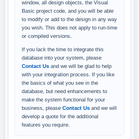
window, all design objects, the Visual
Basic project code, and you will be able
to modify or add to the design in any way
you wish. This does not apply to run-time
or compiled versions.
If you lack the time to integrate this
database into your system, please
Contact Us
and we will be glad to help
with your integration process. If you like
the basics of what you see in the
database, but need enhancements to
make the system functional for your
business, please
Contact Us
and we will
develop a quote for the additional
features you require.