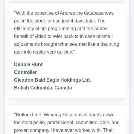
"With the expertise of Andres the database was
put in the store for use just 4 days later. The
efficiency of his programming and the added
benefit of video to refer back to in case of small
adjustments brought what seemed like a daunting
task into reality very quickly."
Debbie Hunt
Controller
Glendon Bald Eagle Holdings Ltd.
British Columbia, Canada
"Bottom Line: Winning Solutions is hands down
the most polite, professional, committed, able, and
proven company I have ever worked with. Their