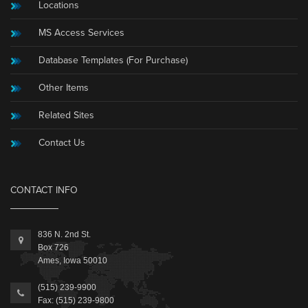
Locations
MS Access Services
Database Templates (For Purchase)
Other Items
Related Sites
Contact Us
CONTACT INFO
836 N. 2nd St.
Box 726
Ames, Iowa 50010
(515) 239-9900
Fax: (515) 239-9800