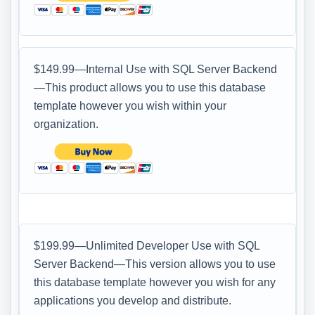
$149.99—Internal Use with SQL Server Backend
—This product allows you to use this database
template however you wish within your
organization.
$199.99—Unlimited Developer Use with SQL
Server Backend—This version allows you to use
this database template however you wish for any
applications you develop and distribute.