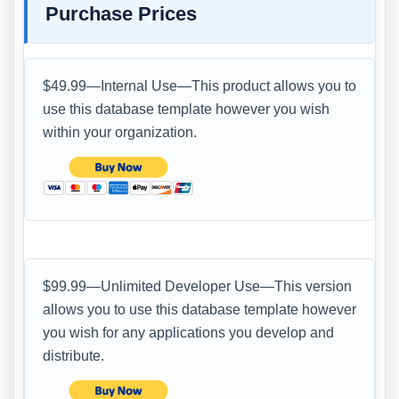
Purchase Prices
$49.99—Internal Use—This product allows you to
use this database template however you wish
within your organization.
$99.99—Unlimited Developer Use—This version
allows you to use this database template however
you wish for any applications you develop and
distribute.