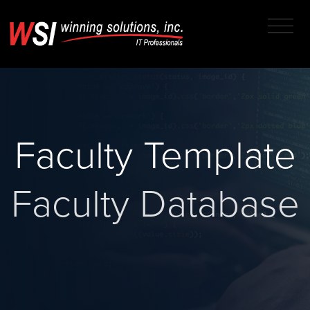
Faculty Template
Faculty Database