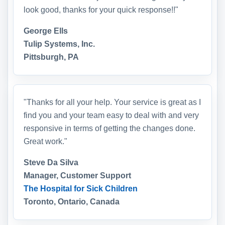
look good, thanks for your quick response!!"
George Ells
Tulip Systems, Inc.
Pittsburgh, PA
"Thanks for all your help. Your service is great as I
find you and your team easy to deal with and very
responsive in terms of getting the changes done.
Great work."
Steve Da Silva
Manager, Customer Support
The Hospital for Sick Children
Toronto, Ontario, Canada