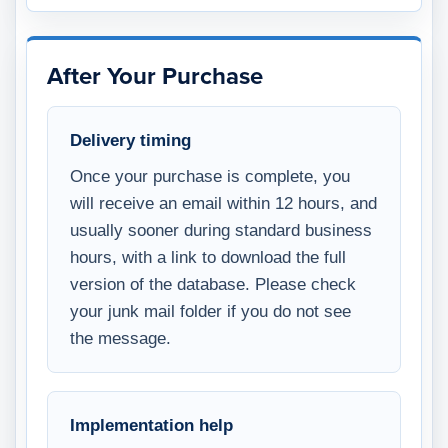
After Your Purchase
Delivery timing
Once your purchase is complete, you
will receive an email within 12 hours, and
usually sooner during standard business
hours, with a link to download the full
version of the database. Please check
your junk mail folder if you do not see
the message.
Implementation help