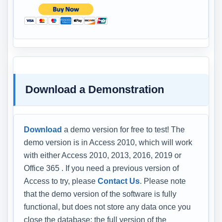
Download a Demonstration
Download
a demo version for free to test! The
demo version is in Access 2010, which will work
with either Access 2010, 2013, 2016, 2019 or
Office 365 . If you need a previous version of
Access to try, please
Contact Us
. Please note
that the demo version of the software is fully
functional, but does not store any data once you
close the database; the full version of the