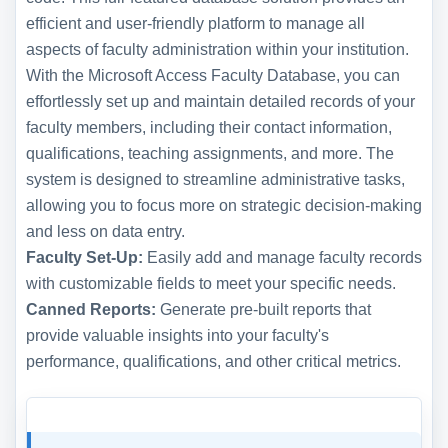
efficient and user-friendly platform to manage all
aspects of faculty administration within your institution.
With the Microsoft Access Faculty Database, you can
effortlessly set up and maintain detailed records of your
faculty members, including their contact information,
qualifications, teaching assignments, and more. The
system is designed to streamline administrative tasks,
allowing you to focus more on strategic decision-making
and less on data entry.
Faculty Set-Up:
Easily add and manage faculty records
with customizable fields to meet your specific needs.
Canned Reports:
Generate pre-built reports that
provide valuable insights into your faculty's
performance, qualifications, and other critical metrics.