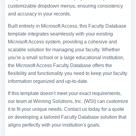
customizable dropdown menus, ensuring consistency
and accuracy in your records.
Built entirely in Microsoft Access, this Faculty Database
template integrates seamlessly with your existing
Microsoft Access system, providing a cohesive and
scalable solution for managing your faculty. Whether
you're a small school or a large educational institution,
the Microsoft Access Faculty Database offers the
flexibility and functionality you need to keep your faculty
information organized and up-to-date.
If this template doesn't meet your exact requirements,
our team at Winning Solutions, Inc. (WSI) can customize
it to fit your unique needs. Contact us today for a quote
on developing a tailored Faculty Database solution that
aligns perfectly with your institution's goals.