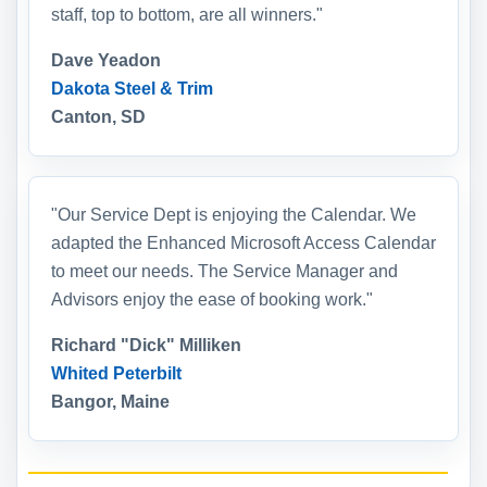
staff, top to bottom, are all winners."
Dave Yeadon
Dakota Steel & Trim
Canton, SD
"Our Service Dept is enjoying the Calendar. We
adapted the Enhanced Microsoft Access Calendar
to meet our needs. The Service Manager and
Advisors enjoy the ease of booking work."
Richard "Dick" Milliken
Whited Peterbilt
Bangor, Maine