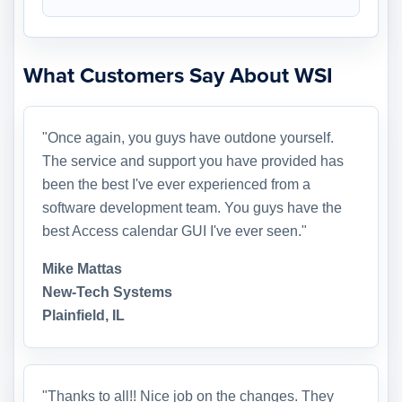
What Customers Say About WSI
"Once again, you guys have outdone yourself.
The service and support you have provided has
been the best I've ever experienced from a
software development team. You guys have the
best Access calendar GUI I've ever seen."
Mike Mattas
New-Tech Systems
Plainfield, IL
"Thanks to all!! Nice job on the changes. They