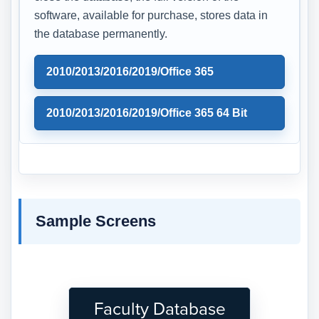
software, available for purchase, stores data in
the database permanently.
2010/2013/2016/2019/Office 365
2010/2013/2016/2019/Office 365 64 Bit
Sample Screens
Faculty Database