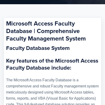
Microsoft Access Faculty
Database | Comprehensive
Faculty Management System
Faculty Database System
Key features of the Microsoft Access
Faculty Database include:
The Microsoft Access Faculty Database is a
comprehensive and robust Faculty management system
meticulously designed using Microsoft Access tables,
forms, reports, and VBA (Visual Basic for Applications)
code. This full-featured database solution provides an