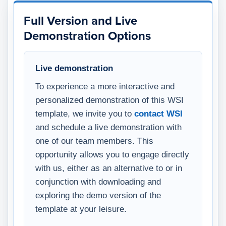
Full Version and Live
Demonstration Options
Live demonstration
To experience a more interactive and
personalized demonstration of this WSI
template, we invite you to
contact WSI
and schedule a live demonstration with
one of our team members. This
opportunity allows you to engage directly
with us, either as an alternative to or in
conjunction with downloading and
exploring the demo version of the
template at your leisure.