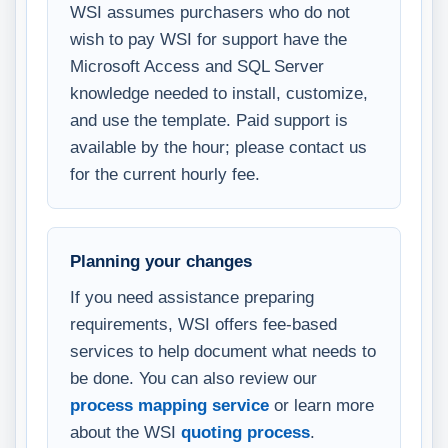
WSI assumes purchasers who do not
wish to pay WSI for support have the
Microsoft Access and SQL Server
knowledge needed to install, customize,
and use the template. Paid support is
available by the hour; please contact us
for the current hourly fee.
Planning your changes
If you need assistance preparing
requirements, WSI offers fee-based
services to help document what needs to
be done. You can also review our
process mapping service
or learn more
about the WSI
quoting process
.