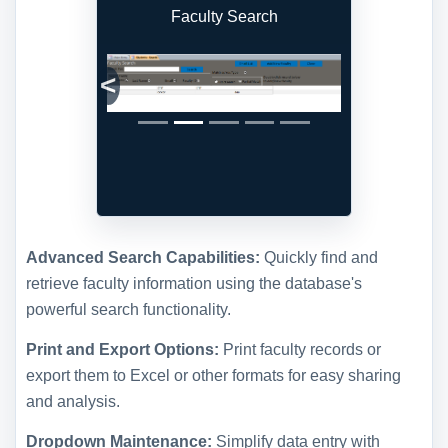
Faculty Search
Previous
Next
Advanced Search Capabilities:
Quickly find and
retrieve faculty information using the database's
powerful search functionality.
Print and Export Options:
Print faculty records or
export them to Excel or other formats for easy sharing
and analysis.
Dropdown Maintenance:
Simplify data entry with