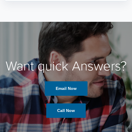
Want quick Answers?
Email Now
Call Now