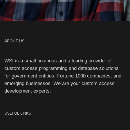
ABOUT US
WSI is a small business and a leading provider of
custom access programming and database solutions
for government entities, Fortune 1000 companies, and
emerging businesses. We are your custom access
development experts.
USEFUL LINKS