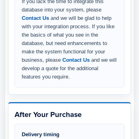
If you lack the time to integrate this
database into your system, please
Contact Us
and we will be glad to help
with your integration process. If you like
the basics of what you see in the
database, but need enhancements to
make the system functional for your
business, please
Contact Us
and we will
develop a quote for the additional
features you require.
After Your Purchase
Delivery timing