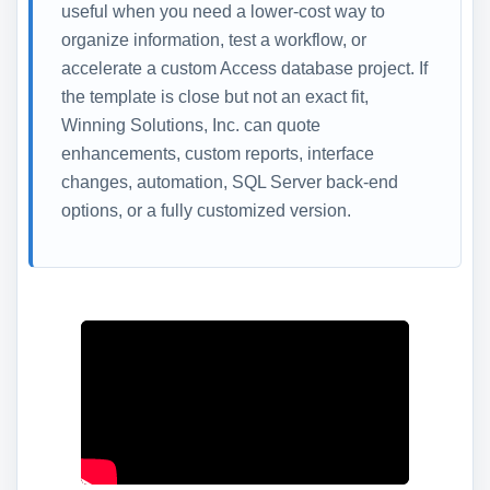
useful when you need a lower-cost way to
organize information, test a workflow, or
accelerate a custom Access database project. If
the template is close but not an exact fit,
Winning Solutions, Inc. can quote
enhancements, custom reports, interface
changes, automation, SQL Server back-end
options, or a fully customized version.