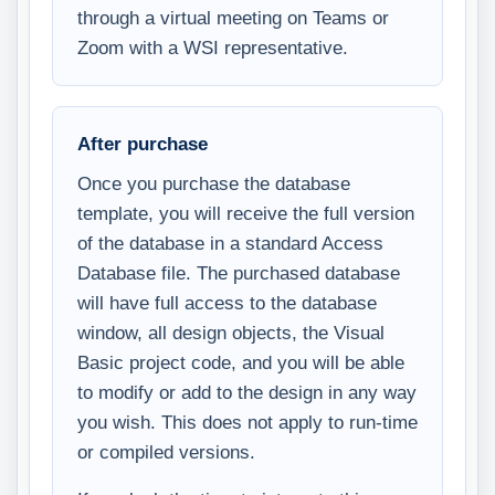
through a virtual meeting on Teams or
Zoom with a WSI representative.
After purchase
Once you purchase the database
template, you will receive the full version
of the database in a standard Access
Database file. The purchased database
will have full access to the database
window, all design objects, the Visual
Basic project code, and you will be able
to modify or add to the design in any way
you wish. This does not apply to run-time
or compiled versions.