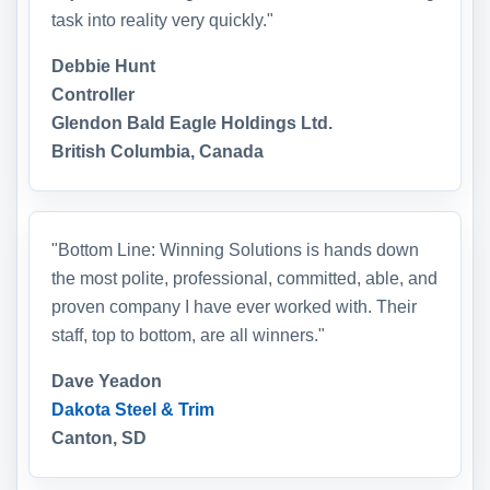
task into reality very quickly."
Debbie Hunt
Controller
Glendon Bald Eagle Holdings Ltd.
British Columbia, Canada
"Bottom Line: Winning Solutions is hands down
the most polite, professional, committed, able, and
proven company I have ever worked with. Their
staff, top to bottom, are all winners."
Dave Yeadon
Dakota Steel & Trim
Canton, SD