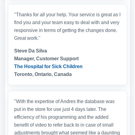
"Thanks for all your help. Your service is great as I
find you and your team easy to deal with and very
responsive in terms of getting the changes done.
Great work."
Steve Da Silva
Manager, Customer Support
The Hospital for Sick Children
Toronto, Ontario, Canada
"With the expertise of Andres the database was
put in the store for use just 4 days later. The
efficiency of his programming and the added
benefit of video to refer back to in case of small
adjustments brought what seemed like a daunting