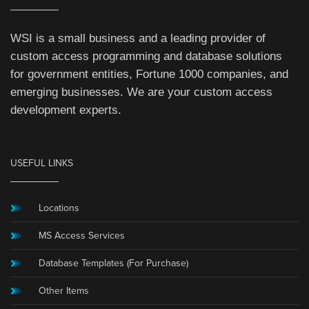
WSI is a small business and a leading provider of
custom access programming and database solutions
for government entities, Fortune 1000 companies, and
emerging businesses. We are your custom access
development experts.
USEFUL LINKS
Locations
MS Access Services
Database Templates (For Purchase)
Other Items