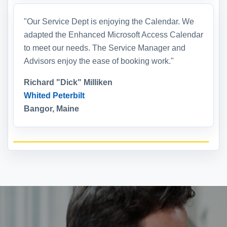
"Our Service Dept is enjoying the Calendar. We
adapted the Enhanced Microsoft Access Calendar
to meet our needs. The Service Manager and
Advisors enjoy the ease of booking work."
Richard "Dick" Milliken
Whited Peterbilt
Bangor, Maine