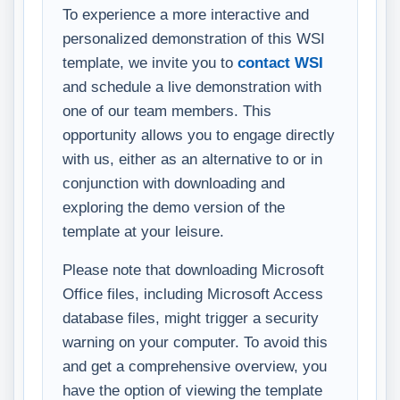
To experience a more interactive and
personalized demonstration of this WSI
template, we invite you to
contact WSI
and schedule a live demonstration with
one of our team members. This
opportunity allows you to engage directly
with us, either as an alternative to or in
conjunction with downloading and
exploring the demo version of the
template at your leisure.
Please note that downloading Microsoft
Office files, including Microsoft Access
database files, might trigger a security
warning on your computer. To avoid this
and get a comprehensive overview, you
have the option of viewing the template