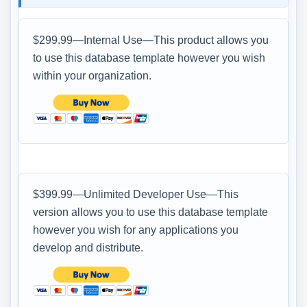
$299.99—Internal Use—This product allows you
to use this database template however you wish
within your organization.
$399.99—Unlimited Developer Use—This
version allows you to use this database template
however you wish for any applications you
develop and distribute.