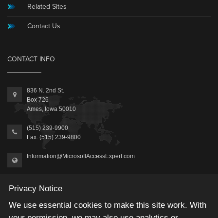
Related Sites
Contact Us
CONTACT INFO
836 N. 2nd St.
Box 726
Ames, Iowa 50010
(515) 239-9900
Fax: (515) 239-9800
Information@MicrosoftAccessExpert.com
Privacy Notice
We use essential cookies to make this site work. With
your permission, we may also use analytics or