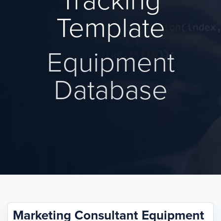
Tracking
Template
Equipment
Database
Marketing Consultant Equipment