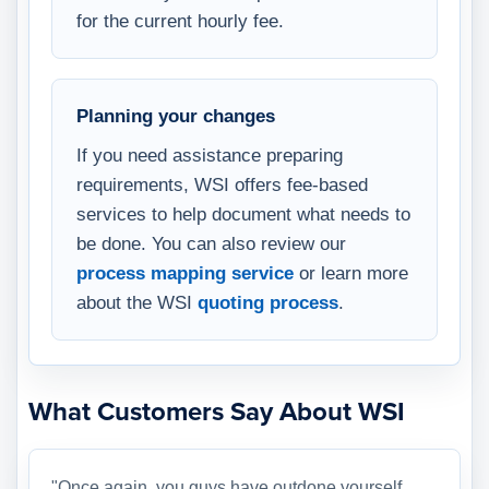
for the current hourly fee.
Planning your changes
If you need assistance preparing
requirements, WSI offers fee-based
services to help document what needs to
be done. You can also review our
process mapping service
or learn more
about the WSI
quoting process
.
What Customers Say About WSI
"Once again, you guys have outdone yourself.