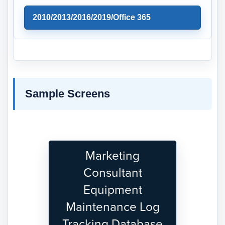
2010/2013/2016/2019/Office 365
Sample Screens
Marketing
Consultant
Equipment
Maintenance Log
Tracking Database