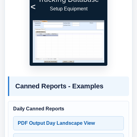
Setup Equipment
Previous
Next
Canned Reports - Examples
Daily Canned Reports
PDF Output Day Landscape View