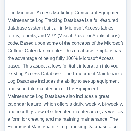
The Microsoft Access Marketing Consultant Equipment
Maintenance Log Tracking Database is a full-featured
database system built all in Microsoft Access tables,
forms, reports, and VBA (Visual Basic for Applications)
code. Based upon some of the concepts of the Microsoft
Outlook Calendar modules, this database template has
the advantage of being fully 100% Microsoft Access
based. This aspect allows for tight integration into your
existing Access Database. The Equipment Maintenance
Log Database includes the ability to set-up equipment
and schedule maintenance. The Equipment
Maintenance Log Database also includes a great
calendar feature, which offers a daily, weekly, bi-weekly,
and monthly view of scheduled maintenance, as well as
a form for creating and maintaining maintenance. The
Equipment Maintenance Log Tracking Database also