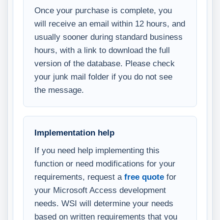
Once your purchase is complete, you
will receive an email within 12 hours, and
usually sooner during standard business
hours, with a link to download the full
version of the database. Please check
your junk mail folder if you do not see
the message.
Implementation help
If you need help implementing this
function or need modifications for your
requirements, request a
free quote
for
your Microsoft Access development
needs. WSI will determine your needs
based on written requirements that you