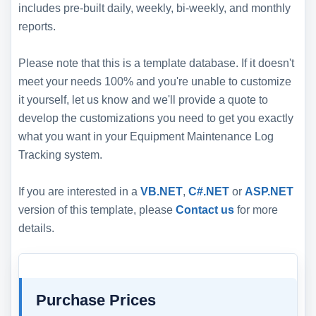
includes pre-built daily, weekly, bi-weekly, and monthly
reports.
Please note that this is a template database. If it doesn't
meet your needs 100% and you're unable to customize
it yourself, let us know and we'll provide a quote to
develop the customizations you need to get you exactly
what you want in your Equipment Maintenance Log
Tracking system.
If you are interested in a
VB.NET
,
C#.NET
or
ASP.NET
version of this template, please
Contact us
for more
details.
Purchase Prices