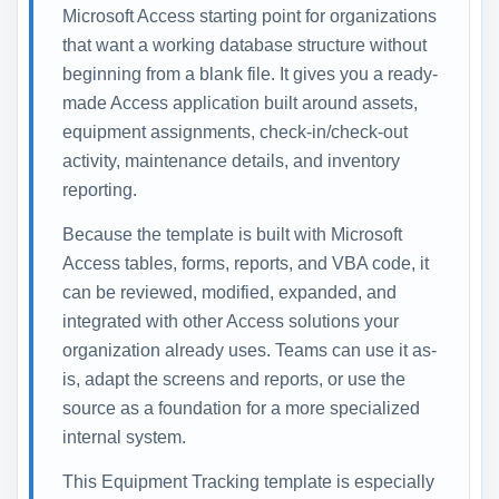
Microsoft Access starting point for organizations
that want a working database structure without
beginning from a blank file. It gives you a ready-
made Access application built around assets,
equipment assignments, check-in/check-out
activity, maintenance details, and inventory
reporting.
Because the template is built with Microsoft
Access tables, forms, reports, and VBA code, it
can be reviewed, modified, expanded, and
integrated with other Access solutions your
organization already uses. Teams can use it as-
is, adapt the screens and reports, or use the
source as a foundation for a more specialized
internal system.
This Equipment Tracking template is especially