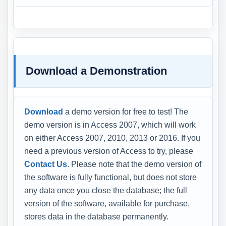
Download a Demonstration
Download
a demo version for free to test! The
demo version is in Access 2007, which will work
on either Access 2007, 2010, 2013 or 2016. If you
need a previous version of Access to try, please
Contact Us
. Please note that the demo version of
the software is fully functional, but does not store
any data once you close the database; the full
version of the software, available for purchase,
stores data in the database permanently.