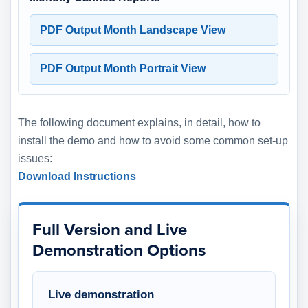
PDF Output Month Landscape View
PDF Output Month Portrait View
The following document explains, in detail, how to
install the demo and how to avoid some common set-up
issues:
Download Instructions
Full Version and Live
Demonstration Options
Live demonstration