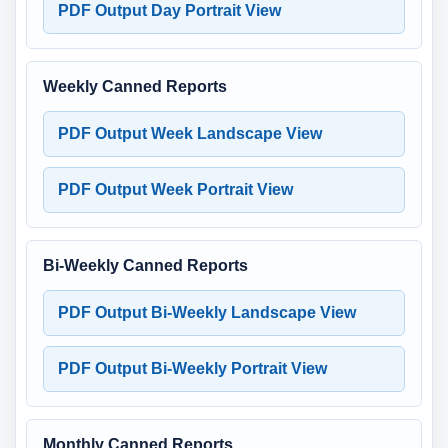
PDF Output Day Portrait View
Weekly Canned Reports
PDF Output Week Landscape View
PDF Output Week Portrait View
Bi-Weekly Canned Reports
PDF Output Bi-Weekly Landscape View
PDF Output Bi-Weekly Portrait View
Monthly Canned Reports