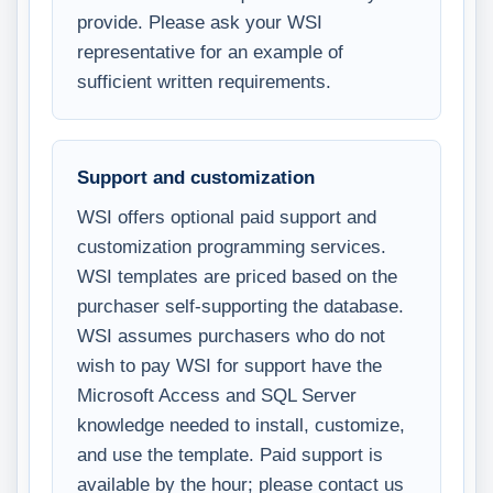
provide. Please ask your WSI
representative for an example of
sufficient written requirements.
Support and customization
WSI offers optional paid support and
customization programming services.
WSI templates are priced based on the
purchaser self-supporting the database.
WSI assumes purchasers who do not
wish to pay WSI for support have the
Microsoft Access and SQL Server
knowledge needed to install, customize,
and use the template. Paid support is
available by the hour; please contact us