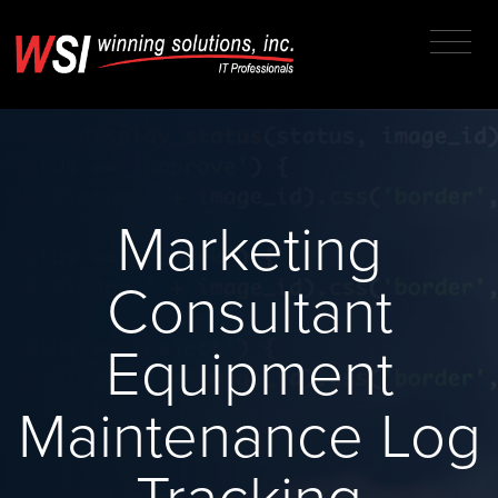
Marketing
Consultant
Equipment
Maintenance Log