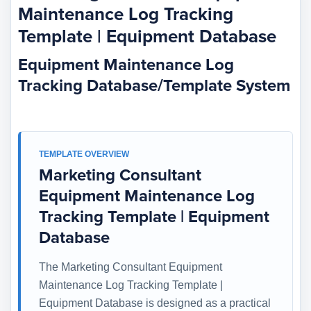
Maintenance Log Tracking
Template | Equipment Database
Equipment Maintenance Log
Tracking Database/Template System
TEMPLATE OVERVIEW
Marketing Consultant
Equipment Maintenance Log
Tracking Template | Equipment
Database
The Marketing Consultant Equipment
Maintenance Log Tracking Template |
Equipment Database is designed as a practical