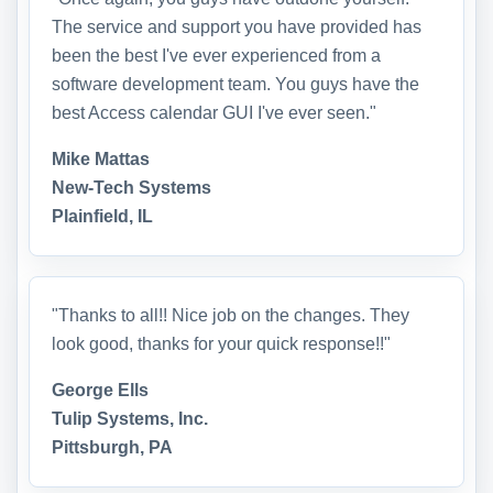
The service and support you have provided has
been the best I've ever experienced from a
software development team. You guys have the
best Access calendar GUI I've ever seen."
Mike Mattas
New-Tech Systems
Plainfield, IL
"Thanks to all!! Nice job on the changes. They
look good, thanks for your quick response!!"
George Ells
Tulip Systems, Inc.
Pittsburgh, PA