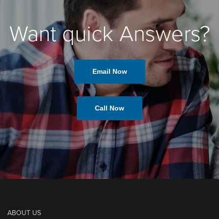
Want quick Answers?
Email Now
Call Now
ABOUT US