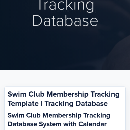
Tracking
Database
Swim Club Membership Tracking
Template | Tracking Database
Swim Club Membership Tracking
Database System with Calendar