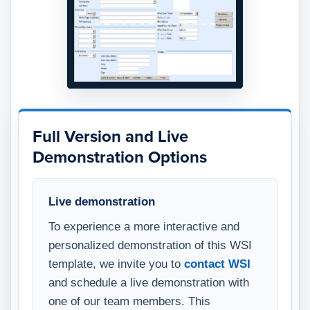
Full Version and Live
Demonstration Options
Live demonstration
To experience a more interactive and
personalized demonstration of this WSI
template, we invite you to
contact WSI
and schedule a live demonstration with
one of our team members. This