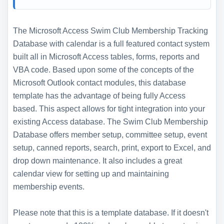
The Microsoft Access Swim Club Membership Tracking
Database with calendar is a full featured contact system
built all in Microsoft Access tables, forms, reports and
VBA code. Based upon some of the concepts of the
Microsoft Outlook contact modules, this database
template has the advantage of being fully Access
based. This aspect allows for tight integration into your
existing Access database. The Swim Club Membership
Database offers member setup, committee setup, event
setup, canned reports, search, print, export to Excel, and
drop down maintenance. It also includes a great
calendar view for setting up and maintaining
membership events.
Please note that this is a template database. If it doesn't