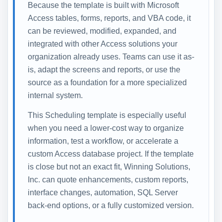
Because the template is built with Microsoft
Access tables, forms, reports, and VBA code, it
can be reviewed, modified, expanded, and
integrated with other Access solutions your
organization already uses. Teams can use it as-
is, adapt the screens and reports, or use the
source as a foundation for a more specialized
internal system.
This Scheduling template is especially useful
when you need a lower-cost way to organize
information, test a workflow, or accelerate a
custom Access database project. If the template
is close but not an exact fit, Winning Solutions,
Inc. can quote enhancements, custom reports,
interface changes, automation, SQL Server
back-end options, or a fully customized version.