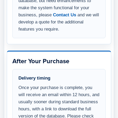
database, but need enhancements to
make the system functional for your
business, please
Contact Us
and we will
develop a quote for the additional
features you require.
After Your Purchase
Delivery timing
Once your purchase is complete, you
will receive an email within 12 hours, and
usually sooner during standard business
hours, with a link to download the full
version of the database. Please check