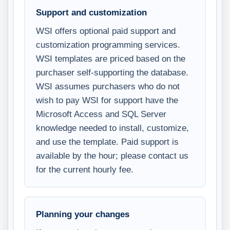
Support and customization
WSI offers optional paid support and
customization programming services.
WSI templates are priced based on the
purchaser self-supporting the database.
WSI assumes purchasers who do not
wish to pay WSI for support have the
Microsoft Access and SQL Server
knowledge needed to install, customize,
and use the template. Paid support is
available by the hour; please contact us
for the current hourly fee.
Planning your changes