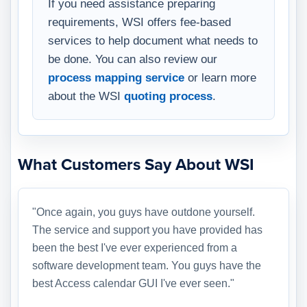
If you need assistance preparing
requirements, WSI offers fee-based
services to help document what needs to
be done. You can also review our
process mapping service
or learn more
about the WSI
quoting process
.
What Customers Say About WSI
"Once again, you guys have outdone yourself.
The service and support you have provided has
been the best I've ever experienced from a
software development team. You guys have the
best Access calendar GUI I've ever seen."