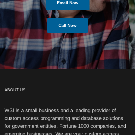
Email Now
Call Now
ABOUT US
WSI is a small business and a leading provider of
custom access programming and database solutions
for government entities, Fortune 1000 companies, and
emerging businesses. We are your custom access