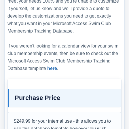
meet your needs 100% and you're unable to customize
it yourself, let us know and we'll provide a quote to
develop the customizations you need to get exactly
what you want in your Microsoft Access Swim Club
Membership Tracking Database.
If you weren't looking for a calendar view for your swim
club membership events, then be sure to check out the
Microsoft Access Swim Club Membership Tracking
Database template
here
.
Purchase Price
$249.99 for your internal use - this allows you to
use this database template however you wish