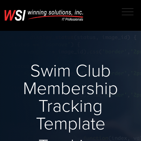
Swim Club
Membership
Tracking
Template