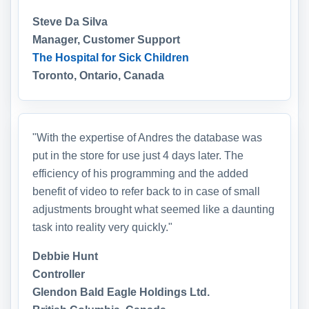
Steve Da Silva
Manager, Customer Support
The Hospital for Sick Children
Toronto, Ontario, Canada
"With the expertise of Andres the database was
put in the store for use just 4 days later. The
efficiency of his programming and the added
benefit of video to refer back to in case of small
adjustments brought what seemed like a daunting
task into reality very quickly."
Debbie Hunt
Controller
Glendon Bald Eagle Holdings Ltd.