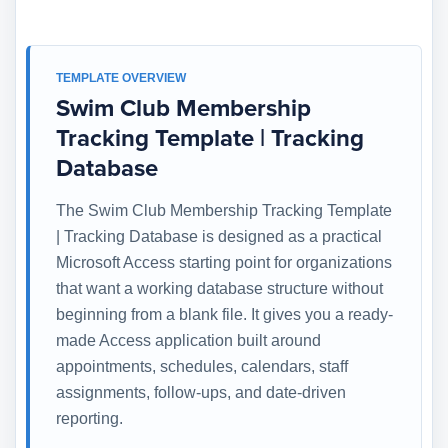
TEMPLATE OVERVIEW
Swim Club Membership
Tracking Template | Tracking
Database
The Swim Club Membership Tracking Template
| Tracking Database is designed as a practical
Microsoft Access starting point for organizations
that want a working database structure without
beginning from a blank file. It gives you a ready-
made Access application built around
appointments, schedules, calendars, staff
assignments, follow-ups, and date-driven
reporting.