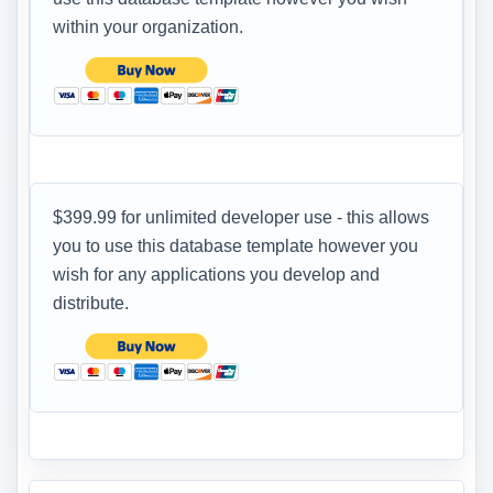
within your organization.
$399.99 for unlimited developer use - this allows
you to use this database template however you
wish for any applications you develop and
distribute.