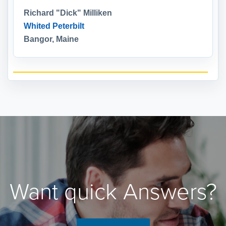
Richard "Dick" Milliken
Whited Peterbilt
Bangor, Maine
Want quick Answers?