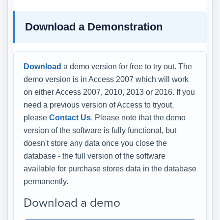
Download a Demonstration
Download
a demo version for free to try out. The
demo version is in Access 2007 which will work
on either Access 2007, 2010, 2013 or 2016. If you
need a previous version of Access to tryout,
please
Contact Us
. Please note that the demo
version of the software is fully functional, but
doesn't store any data once you close the
database - the full version of the software
available for purchase stores data in the database
permanently.
Download a demo