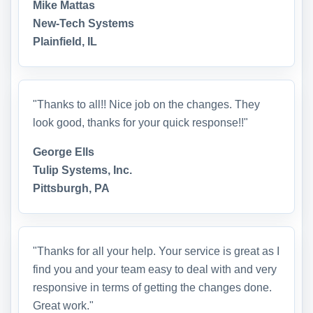
Mike Mattas
New-Tech Systems
Plainfield, IL
"Thanks to all!! Nice job on the changes. They
look good, thanks for your quick response!!"
George Ells
Tulip Systems, Inc.
Pittsburgh, PA
"Thanks for all your help. Your service is great as I
find you and your team easy to deal with and very
responsive in terms of getting the changes done.
Great work."