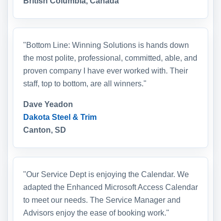
British Columbia, Canada
"Bottom Line: Winning Solutions is hands down
the most polite, professional, committed, able, and
proven company I have ever worked with. Their
staff, top to bottom, are all winners."
Dave Yeadon
Dakota Steel & Trim
Canton, SD
"Our Service Dept is enjoying the Calendar. We
adapted the Enhanced Microsoft Access Calendar
to meet our needs. The Service Manager and
Advisors enjoy the ease of booking work."