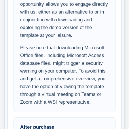
opportunity allows you to engage directly
with us, either as an alternative to or in
conjunction with downloading and
exploring the demo version of the
template at your leisure.
Please note that downloading Microsoft
Office files, including Microsoft Access
database files, might trigger a security
warning on your computer. To avoid this
and get a comprehensive overview, you
have the option of viewing the template
through a virtual meeting on Teams or
Zoom with a WSI representative.
After purchase