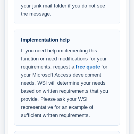
your junk mail folder if you do not see
the message.
Implementation help
If you need help implementing this
function or need modifications for your
requirements, request a
free quote
for
your Microsoft Access development
needs. WSI will determine your needs
based on written requirements that you
provide. Please ask your WSI
representative for an example of
sufficient written requirements.