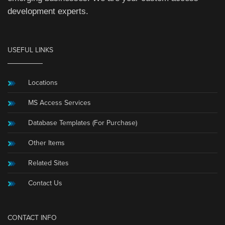
development experts.
USEFUL LINKS
Locations
MS Access Services
Database Templates (For Purchase)
Other Items
Related Sites
Contact Us
CONTACT INFO