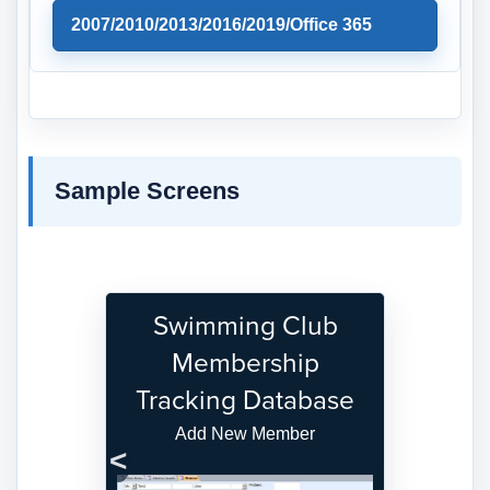
2007/2010/2013/2016/2019/Office 365
Sample Screens
Swimming Club
Membership
Tracking Database
Add New Member
Previous
Next