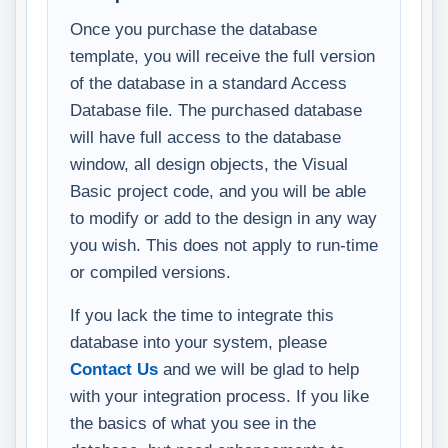
Once you purchase the database
template, you will receive the full version
of the database in a standard Access
Database file. The purchased database
will have full access to the database
window, all design objects, the Visual
Basic project code, and you will be able
to modify or add to the design in any way
you wish. This does not apply to run-time
or compiled versions.
If you lack the time to integrate this
database into your system, please
Contact Us
and we will be glad to help
with your integration process. If you like
the basics of what you see in the