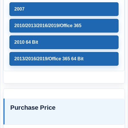
2007
2010/2013/2016/2019/Office 365
2010 64 Bit
2013/2016/2019/Office 365 64 Bit
Purchase Price