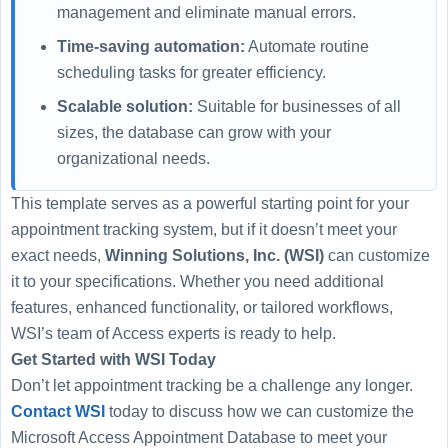
management and eliminate manual errors.
Time-saving automation:
Automate routine
scheduling tasks for greater efficiency.
Scalable solution:
Suitable for businesses of all
sizes, the database can grow with your
organizational needs.
This template serves as a powerful starting point for your
appointment tracking system, but if it doesn’t meet your
exact needs,
Winning Solutions, Inc. (WSI)
can customize
it to your specifications. Whether you need additional
features, enhanced functionality, or tailored workflows,
WSI’s team of Access experts is ready to help.
Get Started with WSI Today
Don’t let appointment tracking be a challenge any longer.
Contact WSI
today to discuss how we can customize the
Microsoft Access Appointment Database to meet your