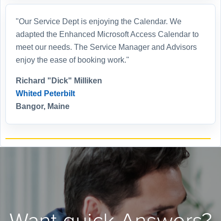
"Our Service Dept is enjoying the Calendar. We
adapted the Enhanced Microsoft Access Calendar to
meet our needs. The Service Manager and Advisors
enjoy the ease of booking work."
Richard "Dick" Milliken
Whited Peterbilt
Bangor, Maine