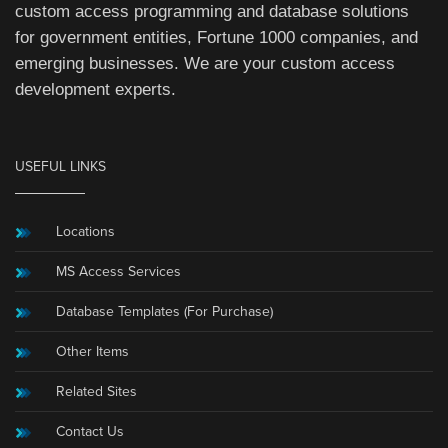
custom access programming and database solutions
for government entities, Fortune 1000 companies, and
emerging businesses. We are your custom access
development experts.
USEFUL LINKS
Locations
MS Access Services
Database Templates (For Purchase)
Other Items
Related Sites
Contact Us