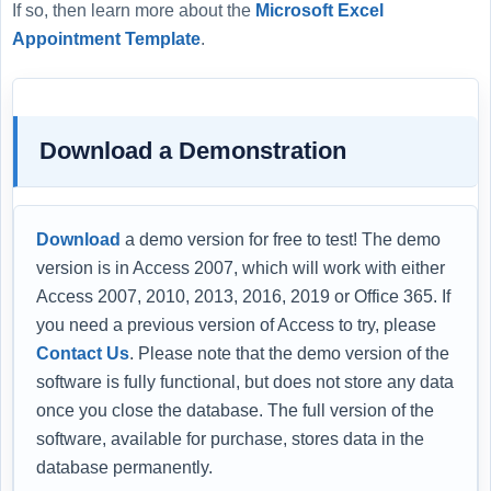
If so, then learn more about the
Microsoft Excel
Appointment Template
.
Download a Demonstration
Download
a demo version for free to test! The demo
version is in Access 2007, which will work with either
Access 2007, 2010, 2013, 2016, 2019 or Office 365. If
you need a previous version of Access to try, please
Contact Us
. Please note that the demo version of the
software is fully functional, but does not store any data
once you close the database. The full version of the
software, available for purchase, stores data in the
database permanently.