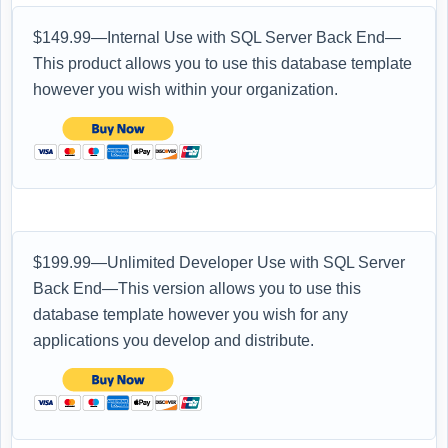
$149.99—Internal Use with SQL Server Back End—
This product allows you to use this database template
however you wish within your organization.
$199.99—Unlimited Developer Use with SQL Server
Back End—This version allows you to use this
database template however you wish for any
applications you develop and distribute.