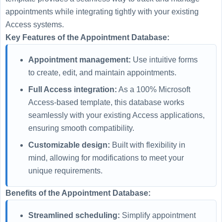
appointments while integrating tightly with your existing
Access systems.
Key Features of the Appointment Database:
Appointment management:
Use intuitive forms
to create, edit, and maintain appointments.
Full Access integration:
As a 100% Microsoft
Access-based template, this database works
seamlessly with your existing Access applications,
ensuring smooth compatibility.
Customizable design:
Built with flexibility in
mind, allowing for modifications to meet your
unique requirements.
Benefits of the Appointment Database:
Streamlined scheduling:
Simplify appointment