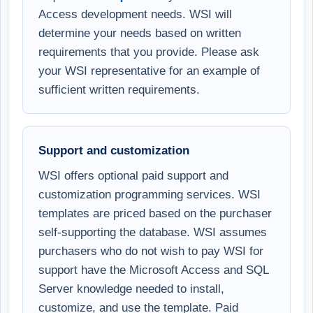
Access development needs. WSI will
determine your needs based on written
requirements that you provide. Please ask
your WSI representative for an example of
sufficient written requirements.
Support and customization
WSI offers optional paid support and
customization programming services. WSI
templates are priced based on the purchaser
self-supporting the database. WSI assumes
purchasers who do not wish to pay WSI for
support have the Microsoft Access and SQL
Server knowledge needed to install,
customize, and use the template. Paid