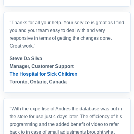
"Thanks for all your help. Your service is great as I find
you and your team easy to deal with and very
responsive in terms of getting the changes done.
Great work."
Steve Da Silva
Manager, Customer Support
The Hospital for Sick Children
Toronto, Ontario, Canada
"With the expertise of Andres the database was put in
the store for use just 4 days later. The efficiency of his
programming and the added benefit of video to refer
back to in case of small adjustments brought what