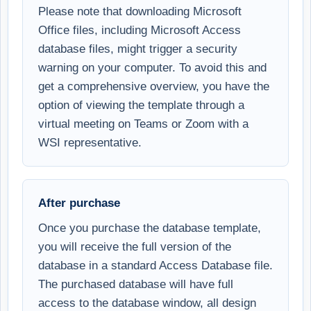
Please note that downloading Microsoft
Office files, including Microsoft Access
database files, might trigger a security
warning on your computer. To avoid this and
get a comprehensive overview, you have the
option of viewing the template through a
virtual meeting on Teams or Zoom with a
WSI representative.
After purchase
Once you purchase the database template,
you will receive the full version of the
database in a standard Access Database file.
The purchased database will have full
access to the database window, all design