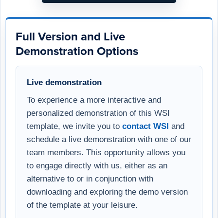
Full Version and Live
Demonstration Options
Live demonstration
To experience a more interactive and
personalized demonstration of this WSI
template, we invite you to
contact WSI
and
schedule a live demonstration with one of our
team members. This opportunity allows you
to engage directly with us, either as an
alternative to or in conjunction with
downloading and exploring the demo version
of the template at your leisure.