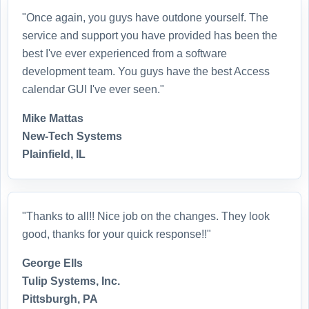
"Once again, you guys have outdone yourself. The
service and support you have provided has been the
best I've ever experienced from a software
development team. You guys have the best Access
calendar GUI I've ever seen."
Mike Mattas
New-Tech Systems
Plainfield, IL
"Thanks to all!! Nice job on the changes. They look
good, thanks for your quick response!!"
George Ells
Tulip Systems, Inc.
Pittsburgh, PA