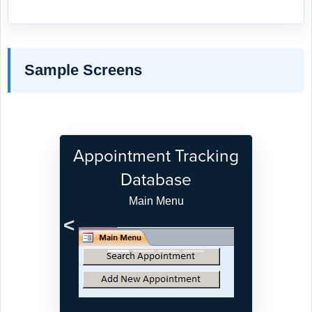
Sample Screens
Appointment Tracking
Database
Main Menu
Previous
Next