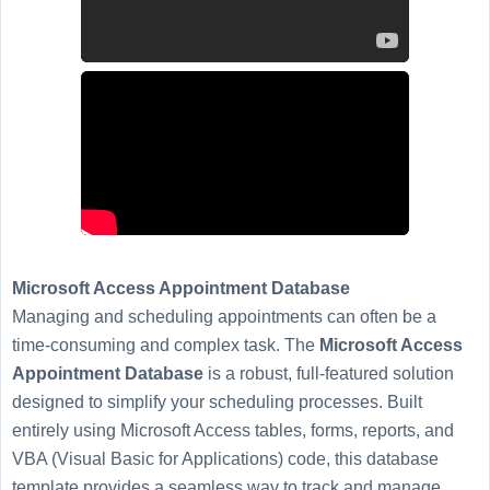
Microsoft Access Appointment Database
Managing and scheduling appointments can often be a
time-consuming and complex task. The
Microsoft Access
Appointment Database
is a robust, full-featured solution
designed to simplify your scheduling processes. Built
entirely using Microsoft Access tables, forms, reports, and
VBA (Visual Basic for Applications) code, this database
template provides a seamless way to track and manage