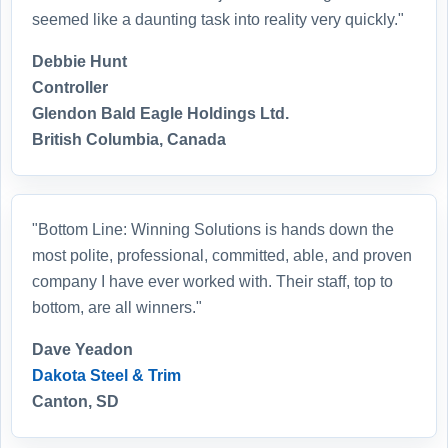
seemed like a daunting task into reality very quickly."
Debbie Hunt
Controller
Glendon Bald Eagle Holdings Ltd.
British Columbia, Canada
"Bottom Line: Winning Solutions is hands down the
most polite, professional, committed, able, and proven
company I have ever worked with. Their staff, top to
bottom, are all winners."
Dave Yeadon
Dakota Steel & Trim
Canton, SD