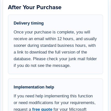
After Your Purchase
Delivery timing
Once your purchase is complete, you will
receive an email within 12 hours, and usually
sooner during standard business hours, with
a link to download the full version of the
database. Please check your junk mail folder
if you do not see the message.
Implementation help
If you need help implementing this function
or need modifications for your requirements,
request a
free quote
for your Microsoft