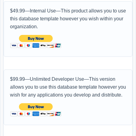
$49.99—Internal Use—This product allows you to use
this database template however you wish within your
organization.
$99.99—Unlimited Developer Use—This version
allows you to use this database template however you
wish for any applications you develop and distribute.