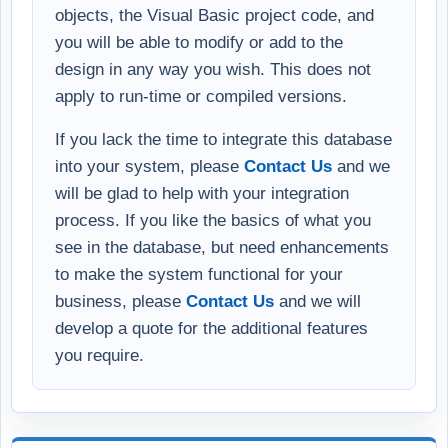
objects, the Visual Basic project code, and
you will be able to modify or add to the
design in any way you wish. This does not
apply to run-time or compiled versions.
If you lack the time to integrate this database
into your system, please
Contact Us
and we
will be glad to help with your integration
process. If you like the basics of what you
see in the database, but need enhancements
to make the system functional for your
business, please
Contact Us
and we will
develop a quote for the additional features
you require.