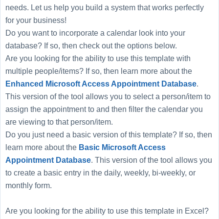
needs. Let us help you build a system that works perfectly
for your business!
Do you want to incorporate a calendar look into your
database? If so, then check out the options below.
Are you looking for the ability to use this template with
multiple people/items? If so, then learn more about the
Enhanced Microsoft Access Appointment Database
.
This version of the tool allows you to select a person/item to
assign the appointment to and then filter the calendar you
are viewing to that person/item.
Do you just need a basic version of this template? If so, then
learn more about the
Basic Microsoft Access
Appointment Database
. This version of the tool allows you
to create a basic entry in the daily, weekly, bi-weekly, or
monthly form.
Are you looking for the ability to use this template in Excel?