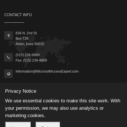
CONTACT INFO
836 N. 2nd St.
Box 726
Ames, Iowa 50010
(515) 239-9900
Fax: (515) 239-9800
Information@MicrosoftAccessExpert.com
Privacy Notice
We use essential cookies to make this site work. With
your permission, we may also use analytics or
2026 © Winning Solutions, Inc | All Rights Reserved.
marketing cookies.