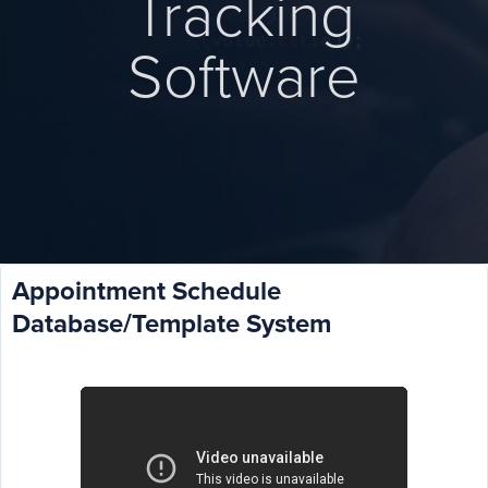
Tracking
Software
Appointment Schedule
Database/Template System