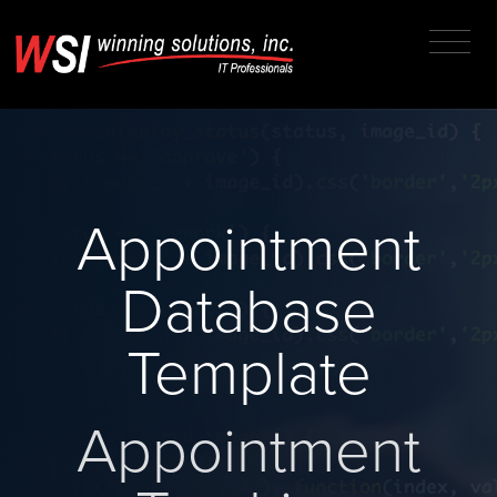
Appointment
Database
Template
Appointment