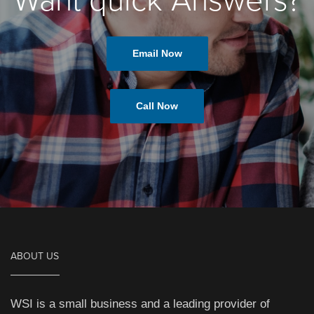
Want quick Answers?
Email Now
Call Now
ABOUT US
WSI is a small business and a leading provider of