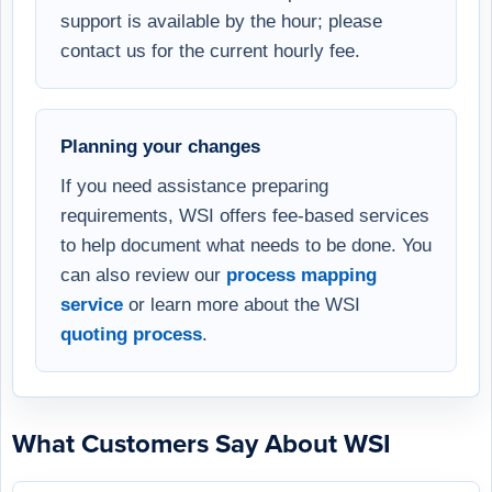
support is available by the hour; please
contact us for the current hourly fee.
Planning your changes
If you need assistance preparing
requirements, WSI offers fee-based services
to help document what needs to be done. You
can also review our
process mapping
service
or learn more about the WSI
quoting process
.
What Customers Say About WSI