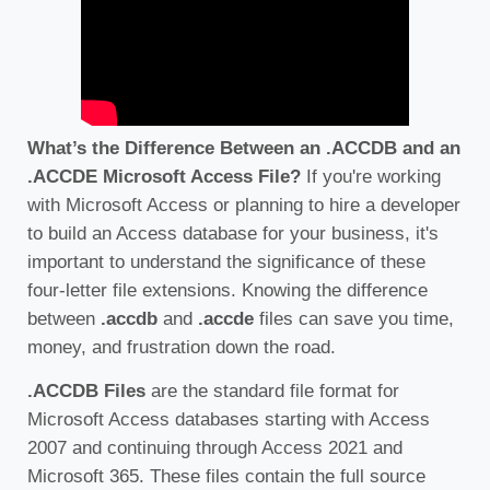
What’s the Difference Between an .ACCDB and an
.ACCDE Microsoft Access File?
If you're working
with Microsoft Access or planning to hire a developer
to build an Access database for your business, it's
important to understand the significance of these
four-letter file extensions. Knowing the difference
between
.accdb
and
.accde
files can save you time,
money, and frustration down the road.
.ACCDB Files
are the standard file format for
Microsoft Access databases starting with Access
2007 and continuing through Access 2021 and
Microsoft 365. These files contain the full source