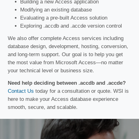
Building a new Access application
Modifying an existing database
Evaluating a pre-built Access solution
Exploring .accdb and .accde version control
We also offer complete Access services including
database design, development, hosting, conversion,
and long-term support. Our goal is to help you get
the most value from Microsoft Access—no matter
your technical level or business size.
Need help deciding between .accdb and .accde?
Contact Us
today for a consultation or quote. WSI is
here to make your Access database experience
smooth, secure, and scalable.