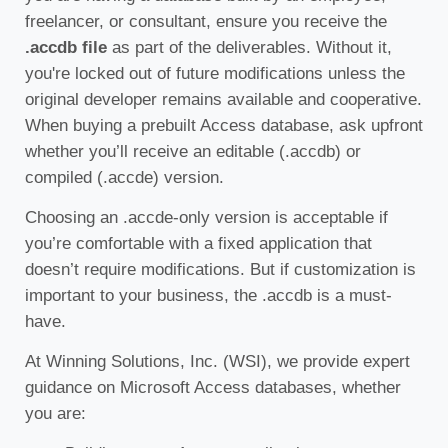
freelancer, or consultant, ensure you receive the
.accdb file
as part of the deliverables. Without it,
you're locked out of future modifications unless the
original developer remains available and cooperative.
When buying a prebuilt Access database, ask upfront
whether you’ll receive an editable (.accdb) or
compiled (.accde) version.
Choosing an .accde-only version is acceptable if
you’re comfortable with a fixed application that
doesn’t require modifications. But if customization is
important to your business, the .accdb is a must-
have.
At Winning Solutions, Inc. (WSI), we provide expert
guidance on Microsoft Access databases, whether
you are: