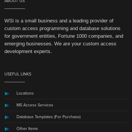
ABOUT US
WSI is a small business and a leading provider of
custom access programming and database solutions
for government entities, Fortune 1000 companies, and
emerging businesses. We are your custom access
development experts.
USEFUL LINKS
Locations
MS Access Services
Database Templates (For Purchase)
Other Items