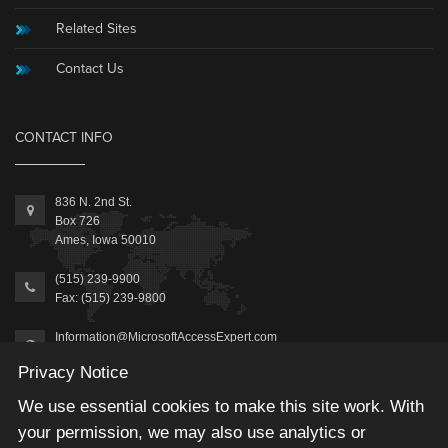
Related Sites
Contact Us
CONTACT INFO
836 N. 2nd St.
Box 726
Ames, Iowa 50010
(515) 239-9900
Fax: (515) 239-9800
Information@MicrosoftAccessExpert.com
Privacy Notice
We use essential cookies to make this site work. With
your permission, we may also use analytics or