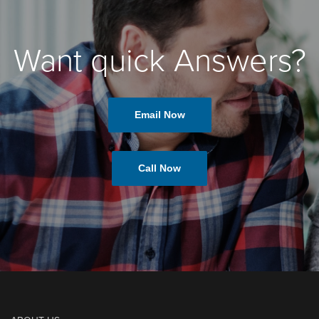
Want quick Answers?
Email Now
Call Now