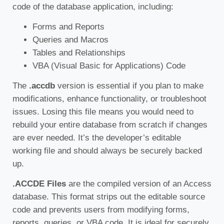
code of the database application, including:
Forms and Reports
Queries and Macros
Tables and Relationships
VBA (Visual Basic for Applications) Code
The
.accdb
version is essential if you plan to make
modifications, enhance functionality, or troubleshoot
issues. Losing this file means you would need to
rebuild your entire database from scratch if changes
are ever needed. It’s the developer’s editable
working file and should always be securely backed
up.
.ACCDE Files
are the compiled version of an Access
database. This format strips out the editable source
code and prevents users from modifying forms,
reports, queries, or VBA code. It is ideal for securely