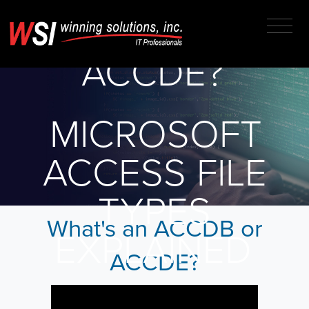
ACCDB OR
ACCDE?
MICROSOFT
ACCESS FILE
TYPES
What's an ACCDB or
EXPLAINED
ACCDE?