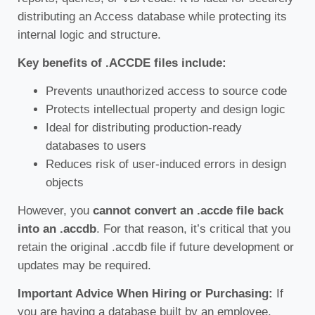
distributing an Access database while protecting its
internal logic and structure.
Key benefits of .ACCDE files include:
Prevents unauthorized access to source code
Protects intellectual property and design logic
Ideal for distributing production-ready
databases to users
Reduces risk of user-induced errors in design
objects
However, you
cannot convert an .accde file back
into an .accdb
. For that reason, it’s critical that you
retain the original .accdb file if future development or
updates may be required.
Important Advice When Hiring or Purchasing:
If
you are having a database built by an employee,